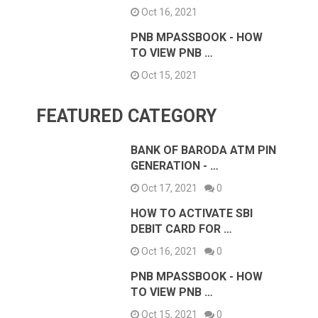
Oct 16, 2021
PNB MPASSBOOK - HOW
TO VIEW PNB …
Oct 15, 2021
FEATURED CATEGORY
BANK OF BARODA ATM PIN
GENERATION - …
Oct 17, 2021
0
HOW TO ACTIVATE SBI
DEBIT CARD FOR …
Oct 16, 2021
0
PNB MPASSBOOK - HOW
TO VIEW PNB …
Oct 15, 2021
0