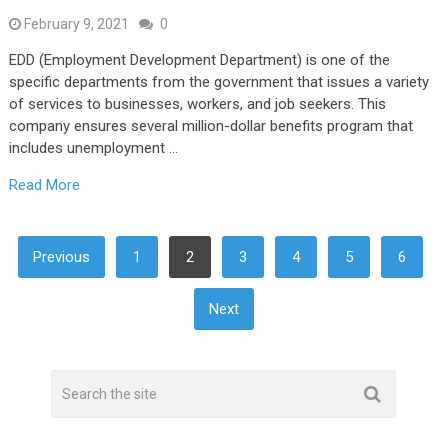
February 9, 2021
0
EDD (Employment Development Department) is one of the
specific departments from the government that issues a variety
of services to businesses, workers, and job seekers. This
company ensures several million-dollar benefits program that
includes unemployment …
Read More
POSTS
Previous
1
2
3
4
5
6
NAVIGATION
Next