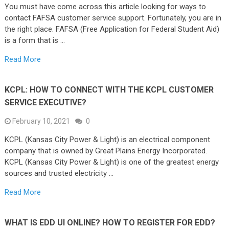
You must have come across this article looking for ways to
contact FAFSA customer service support. Fortunately, you are in
the right place. FAFSA (Free Application for Federal Student Aid)
is a form that is …
Read More
KCPL: HOW TO CONNECT WITH THE KCPL CUSTOMER
SERVICE EXECUTIVE?
February 10, 2021
0
KCPL (Kansas City Power & Light) is an electrical component
company that is owned by Great Plains Energy Incorporated.
KCPL (Kansas City Power & Light) is one of the greatest energy
sources and trusted electricity …
Read More
WHAT IS EDD UI ONLINE? HOW TO REGISTER FOR EDD?