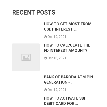
RECENT POSTS
HOW TO GET MOST FROM
USDT INTEREST …
Oct 19, 2021
HOW TO CALCULATE THE
FD INTEREST AMOUNT?
Oct 18, 2021
BANK OF BARODA ATM PIN
GENERATION - …
Oct 17, 2021
HOW TO ACTIVATE SBI
DEBIT CARD FOR …