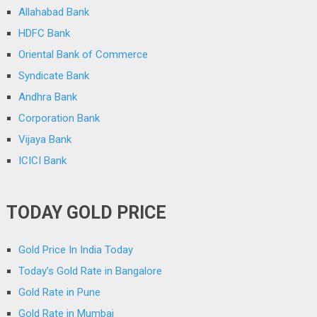
Allahabad Bank
HDFC Bank
Oriental Bank of Commerce
Syndicate Bank
Andhra Bank
Corporation Bank
Vijaya Bank
ICICI Bank
TODAY GOLD PRICE
Gold Price In India Today
Today’s Gold Rate in Bangalore
Gold Rate in Pune
Gold Rate in Mumbai