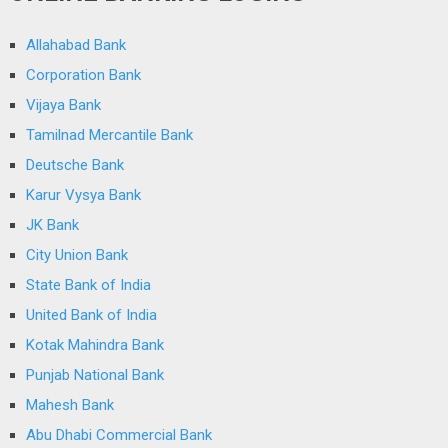
Allahabad Bank
Corporation Bank
Vijaya Bank
Tamilnad Mercantile Bank
Deutsche Bank
Karur Vysya Bank
JK Bank
City Union Bank
State Bank of India
United Bank of India
Kotak Mahindra Bank
Punjab National Bank
Mahesh Bank
Abu Dhabi Commercial Bank