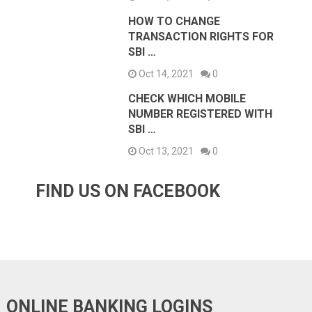
HOW TO CHANGE
TRANSACTION RIGHTS FOR
SBI …
Oct 14, 2021
0
CHECK WHICH MOBILE
NUMBER REGISTERED WITH
SBI …
Oct 13, 2021
0
FIND US ON FACEBOOK
ONLINE BANKING LOGINS