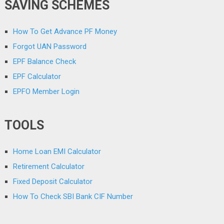
SAVING SCHEMES
How To Get Advance PF Money
Forgot UAN Password
EPF Balance Check
EPF Calculator
EPFO Member Login
TOOLS
Home Loan EMI Calculator
Retirement Calculator
Fixed Deposit Calculator
How To Check SBI Bank CIF Number