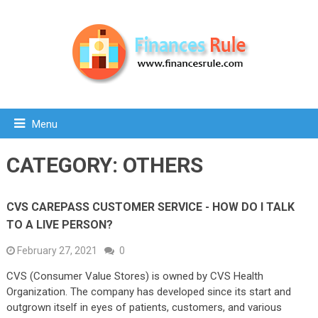
Menu
CATEGORY:
OTHERS
CVS CAREPASS CUSTOMER SERVICE - HOW DO I TALK
TO A LIVE PERSON?
February 27, 2021
0
CVS (Consumer Value Stores) is owned by CVS Health
Organization. The company has developed since its start and
outgrown itself in eyes of patients, customers, and various