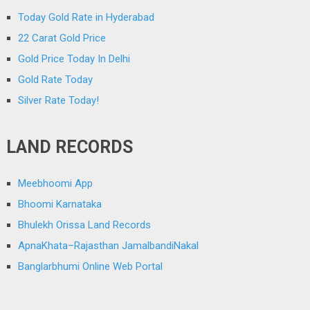
Today Gold Rate in Hyderabad
22 Carat Gold Price
Gold Price Today In Delhi
Gold Rate Today
Silver Rate Today!
LAND RECORDS
Meebhoomi App
Bhoomi Karnataka
Bhulekh Orissa Land Records
ApnaKhata–Rajasthan JamalbandiNakal
Banglarbhumi Online Web Portal