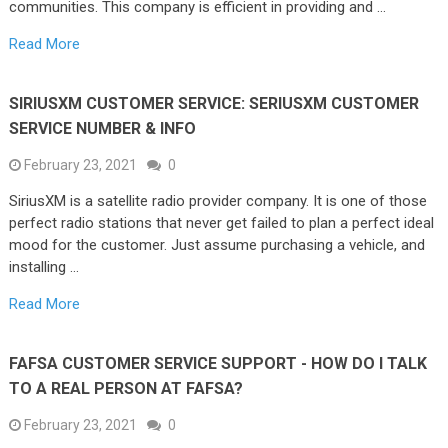
communities. This company is efficient in providing and …
Read More
SIRIUSXM CUSTOMER SERVICE: SERIUSXM CUSTOMER
SERVICE NUMBER & INFO
February 23, 2021
0
SiriusXM is a satellite radio provider company. It is one of those
perfect radio stations that never get failed to plan a perfect ideal
mood for the customer. Just assume purchasing a vehicle, and
installing …
Read More
FAFSA CUSTOMER SERVICE SUPPORT - HOW DO I TALK
TO A REAL PERSON AT FAFSA?
February 23, 2021
0