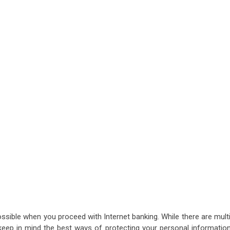
ssible when you proceed with Internet banking. While there are mult
keep in mind the best ways of protecting your personal information.