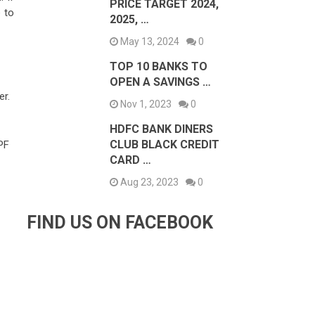
PRICE TARGET 2024,
 to
2025, …
May 13, 2024
0
TOP 10 BANKS TO
OPEN A SAVINGS …
er.
Nov 1, 2023
0
HDFC BANK DINERS
CLUB BLACK CREDIT
PF
CARD …
Aug 23, 2023
0
FIND US ON FACEBOOK