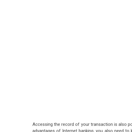
Accessing the record of your transaction is also po
advantages of Internet banking, you also need to 