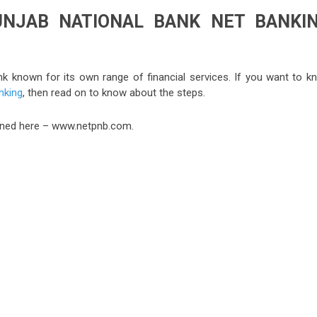
UNJAB NATIONAL BANK NET BANKI
ank known for its own range of financial services. If you want to k
nking
, then read on to know about the steps.
tioned here – www.netpnb.com.