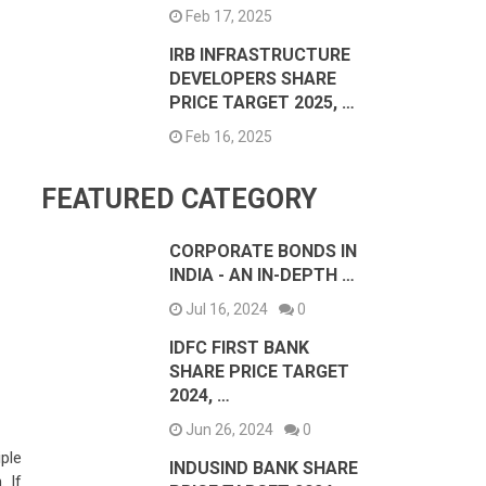
Feb 17, 2025
IRB INFRASTRUCTURE
DEVELOPERS SHARE
PRICE TARGET 2025, …
Feb 16, 2025
FEATURED CATEGORY
CORPORATE BONDS IN
INDIA - AN IN-DEPTH …
Jul 16, 2024
0
IDFC FIRST BANK
SHARE PRICE TARGET
2024, …
Jun 26, 2024
0
iple
INDUSIND BANK SHARE
 If