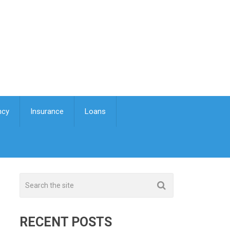
ncy
Insurance
Loans
RECENT POSTS