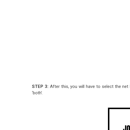
STEP 3:
After this, you will have to select the ne
‘both’.