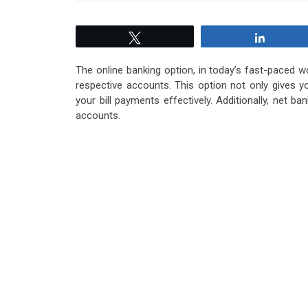
Tweet
Share
The online banking option, in today’s fast-paced w
respective accounts. This option not only gives y
your bill payments effectively. Additionally, net 
accounts.