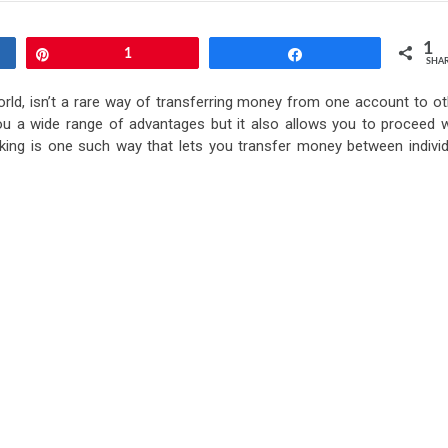
1
Pin
1
Share
SHA
orld, isn’t a rare way of transferring money from one account to ot
ou a wide range of advantages but it also allows you to proceed w
banking is one such way that lets you transfer money between individ