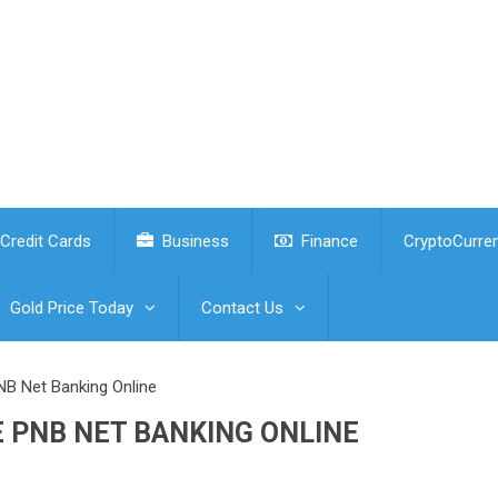
Credit Cards
Business
Finance
CryptoCurre
Gold Price Today
Contact Us
NB Net Banking Online
 PNB NET BANKING ONLINE