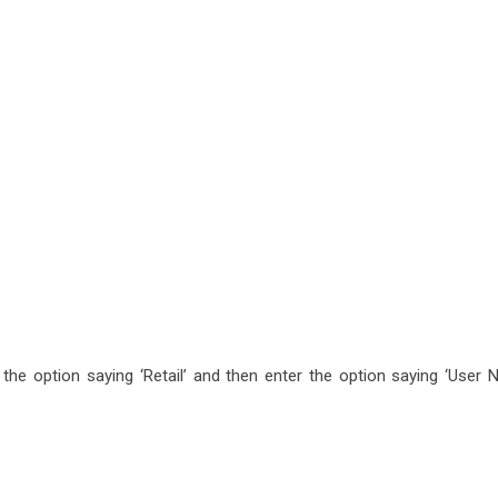
n the option saying ‘Retail’ and then enter the option saying ‘User 