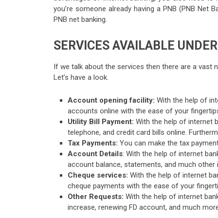
you’re someone already having a PNB (PNB Net Ban
PNB net banking.
SERVICES AVAILABLE UNDER
If we talk about the services then there are a vast 
Let’s have a look.
Account opening facility:
With the help of in
accounts online with the ease of your fingertip
Utility Bill Payment:
With the help of internet ban
telephone, and credit card bills online. Further
Tax Payments:
You can make the tax payments
Account Details
: With the help of internet ba
account balance, statements, and much other i
Cheque services:
With the help of internet b
cheque payments with the ease of your fingerti
Other Requests:
With the help of internet bank
increase, renewing FD account, and much more