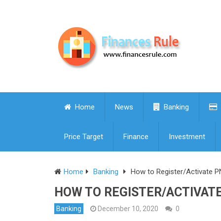
Home
News
Banking
Price Target
Finance
Investment
Home
Banking
How to Register/Activate P
HOW TO REGISTER/ACTIVATE
Banking
December 10, 2020
0