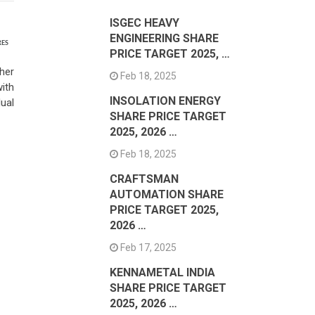
ISGEC HEAVY
ENGINEERING SHARE
RES
PRICE TARGET 2025, …
her
Feb 18, 2025
ith
INSOLATION ENERGY
ual
SHARE PRICE TARGET
2025, 2026 …
Feb 18, 2025
CRAFTSMAN
AUTOMATION SHARE
PRICE TARGET 2025,
2026 …
Feb 17, 2025
KENNAMETAL INDIA
SHARE PRICE TARGET
2025, 2026 …