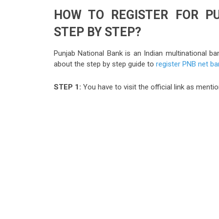
HOW TO REGISTER FOR P
STEP BY STEP?
Punjab National Bank is an Indian multinational b
about the step by step guide to
register PNB net ba
STEP 1:
You have to visit the official link as men