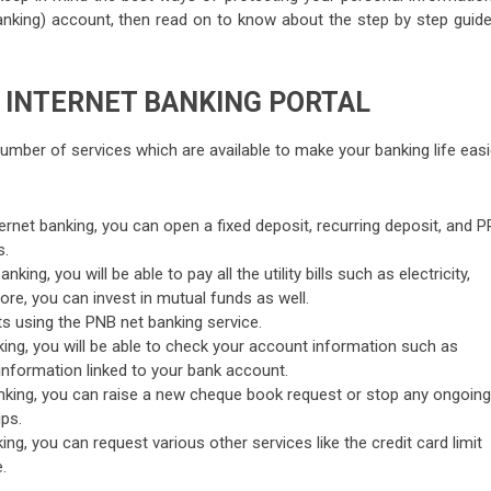
king) account, then read on to know about the step by step guide
 INTERNET BANKING PORTAL
number of services which are available to make your banking life easi
ternet banking, you can open a fixed deposit, recurring deposit, and P
s.
king, you will be able to pay all the utility bills such as electricity,
more, you can invest in mutual funds as well.
 using the PNB net banking service.
nking, you will be able to check your account information such as
nformation linked to your bank account.
anking, you can raise a new cheque book request or stop any ongoing
ps.
ing, you can request various other services like the credit card limit
.