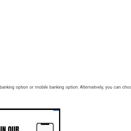
t banking option or mobile banking option. Alternatively, you can ch