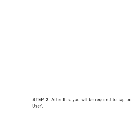
STEP 2:
After this, you will be required to tap o
User’.