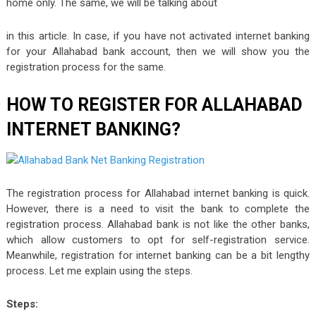
home only. The same, we will be talking about
in this article. In case, if you have not activated internet banking
for your Allahabad bank account, then we will show you the
registration process for the same.
HOW TO REGISTER FOR ALLAHABAD
INTERNET BANKING?
The registration process for Allahabad internet banking is quick.
However, there is a need to visit the bank to complete the
registration process. Allahabad bank is not like the other banks,
which allow customers to opt for self-registration service.
Meanwhile, registration for internet banking can be a bit lengthy
process. Let me explain using the steps.
Steps: