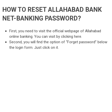
HOW TO RESET ALLAHABAD BANK
NET-BANKING PASSWORD?
First, you need to visit the official webpage of Allahabad
online banking. You can visit by clicking here.
Second, you will find the option of “Forget password” below
the login form. Just click on it.