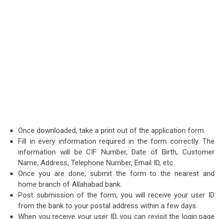
Once downloaded, take a print out of the application form.
Fill in every information required in the form correctly. The
information will be CIF Number, Date of Birth, Customer
Name, Address, Telephone Number, Email ID, etc
Once you are done, submit the form to the nearest and
home branch of Allahabad bank.
Post submission of the form, you will receive your user ID
from the bank to your postal address within a few days.
When you receive your user ID, you can revisit the login page