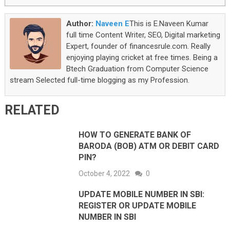
Author:
Naveen E
This is E.Naveen Kumar
full time Content Writer, SEO, Digital marketing
Expert, founder of financesrule.com. Really
enjoying playing cricket at free times. Being a
Btech Graduation from Computer Science
stream Selected full-time blogging as my Profession.
RELATED
HOW TO GENERATE BANK OF
BARODA (BOB) ATM OR DEBIT CARD
PIN?
October 4, 2022
0
UPDATE MOBILE NUMBER IN SBI:
REGISTER OR UPDATE MOBILE
NUMBER IN SBI