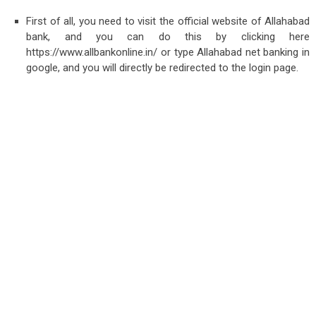
First of all, you need to visit the official website of Allahabad
bank, and you can do this by clicking here
https://www.allbankonline.in/ or type Allahabad net banking in
google, and you will directly be redirected to the login page.