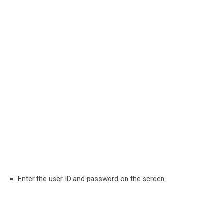
Enter the user ID and password on the screen.