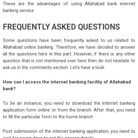
These are the advantages of using Allahabad bank internet
banking service.
FREQUENTLY ASKED QUESTIONS
Some questions have been frequently asked to us related to
Allahabad online banking. Therefore, we have decided to answer
all the questions here in this part. However, if there is any other
question that is not mentioned over here then do not hesitate to
ask us in the comments section. Let’s have a look.
How can I access the internet banking facility of Allahabad
bank?
To be an instance, you need to download the internet banking
application form online or from the branch. After that, you need
to fill the particular form to the home branch.
Post submission of the internet banking application, you need to