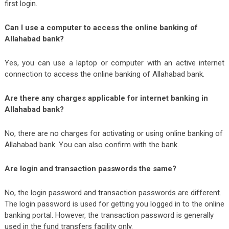
first login.
Can I use a computer to access the online banking of
Allahabad bank?
Yes, you can use a laptop or computer with an active internet
connection to access the online banking of Allahabad bank.
Are there any charges applicable for internet banking in
Allahabad bank?
No, there are no charges for activating or using online banking of
Allahabad bank. You can also confirm with the bank.
Are login and transaction passwords the same?
No, the login password and transaction passwords are different.
The login password is used for getting you logged in to the online
banking portal. However, the transaction password is generally
used in the fund transfers facility only.