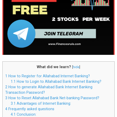
What did we learn?
[
hide
]
1
How to Register for Allahabad Internet Banking?
1.1
How to Login to Allahabad Bank Internet Banking?
2
How to generate Allahabad Bank Internet Banking
Transaction Password?
3
How to Reset Allahabad Bank Net-banking Password?
3.1
Advantages of Internet Banking:
4
Frequently asked questions
4.1
Conclusion: