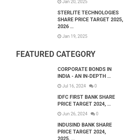
Jan 20, 2025
STERLITE TECHNOLOGIES
SHARE PRICE TARGET 2025,
2026 …
Jan 19, 2025
FEATURED CATEGORY
CORPORATE BONDS IN
INDIA - AN IN-DEPTH …
Jul 16, 2024
0
IDFC FIRST BANK SHARE
PRICE TARGET 2024, …
Jun 26, 2024
0
INDUSIND BANK SHARE
PRICE TARGET 2024,
2025, …