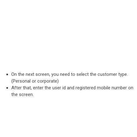
On the next screen, you need to select the customer type.
(Personal or corporate)
After that, enter the user id and registered mobile number on
the screen.