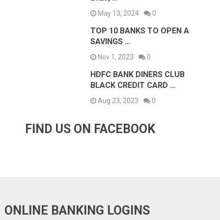
May 13, 2024
0
TOP 10 BANKS TO OPEN A
SAVINGS …
Nov 1, 2023
0
HDFC BANK DINERS CLUB
BLACK CREDIT CARD …
Aug 23, 2023
0
FIND US ON FACEBOOK
ONLINE BANKING LOGINS