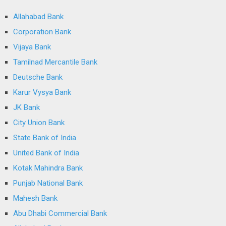
Allahabad Bank
Corporation Bank
Vijaya Bank
Tamilnad Mercantile Bank
Deutsche Bank
Karur Vysya Bank
JK Bank
City Union Bank
State Bank of India
United Bank of India
Kotak Mahindra Bank
Punjab National Bank
Mahesh Bank
Abu Dhabi Commercial Bank