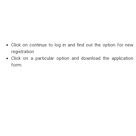
Click on continue to log in and find out the op
tion for new
registration.
Click on a particular option and download the application
form.