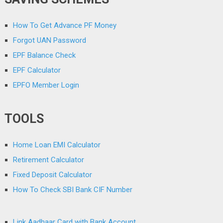
How To Get Advance PF Money
Forgot UAN Password
EPF Balance Check
EPF Calculator
EPFO Member Login
TOOLS
Home Loan EMI Calculator
Retirement Calculator
Fixed Deposit Calculator
How To Check SBI Bank CIF Number
Link Aadhaar Card with Bank Account