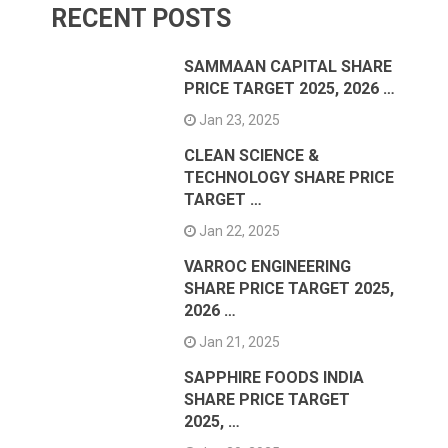
RECENT POSTS
SAMMAAN CAPITAL SHARE
PRICE TARGET 2025, 2026 …
Jan 23, 2025
CLEAN SCIENCE &
TECHNOLOGY SHARE PRICE
TARGET …
Jan 22, 2025
VARROC ENGINEERING
SHARE PRICE TARGET 2025,
2026 …
Jan 21, 2025
SAPPHIRE FOODS INDIA
SHARE PRICE TARGET
2025, …