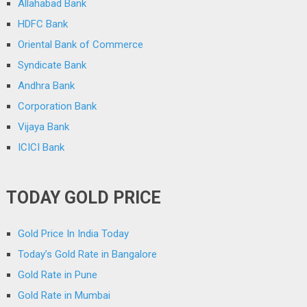
Allahabad Bank
HDFC Bank
Oriental Bank of Commerce
Syndicate Bank
Andhra Bank
Corporation Bank
Vijaya Bank
ICICI Bank
TODAY GOLD PRICE
Gold Price In India Today
Today’s Gold Rate in Bangalore
Gold Rate in Pune
Gold Rate in Mumbai