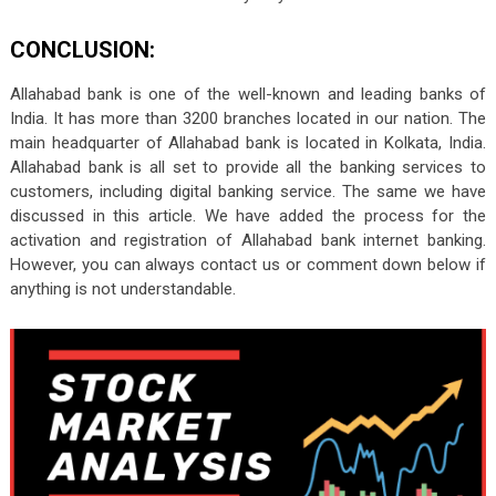
CONCLUSION:
Allahabad bank is one of the well-known and leading banks of
India. It has more than 3200 branches located in our nation. The
main headquarter of Allahabad bank is located in Kolkata, India.
Allahabad bank is all set to provide all the banking services to
customers, including digital banking service. The same we have
discussed in this article. We have added the process for the
activation and registration of Allahabad bank internet banking.
However, you can always contact us or comment down below if
anything is not understandable.