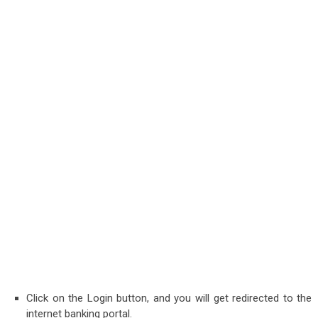
Click on the Login button, and you will get redirected to the
internet banking portal.