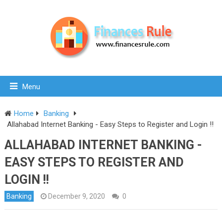
Menu
Home
Banking
Allahabad Internet Banking - Easy Steps to Register and Login !!
ALLAHABAD INTERNET BANKING -
EASY STEPS TO REGISTER AND
LOGIN !!
Banking
December 9, 2020
0