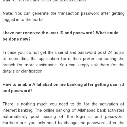
wait for seven days to get the access details.
Note:
You can generate the transaction password after getting
logged in to the portal.
I have not received the user ID and password? What could
be done now?
In case you do not get the user id and password post 24 hours
of submitting the application form then prefer contacting the
branch for more assistance. You can simply ask them for the
details or clarification.
How to enable Allahabad online banking after getting user id
and password?
There is nothing much you need to do for the activation of
internet banking. The online banking of Allahabad bank activates
automatically post issuing of the login id and password.
Furthermore, you only need to change the password after the