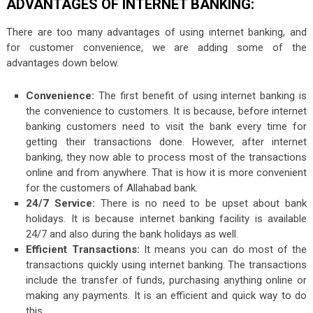
ADVANTAGES OF INTERNET BANKING:
There are too many advantages of using internet banking, and
for customer convenience, we are adding some of the
advantages down below.
Convenience:
The first benefit of using internet banking is
the convenience to customers. It is because, before internet
banking customers need to visit the bank every time for
getting their transactions done. However, after internet
banking, they now able to process most of the transactions
online and from anywhere. That is how it is more convenient
for the customers of Allahabad bank.
24/7 Service:
There is no need to be upset about bank
holidays. It is because internet banking facility is available
24/7 and also during the bank holidays as well.
Efficient Transactions:
It means you can do most of the
transactions quickly using internet banking. The transactions
include the transfer of funds, purchasing anything online or
making any payments. It is an efficient and quick way to do
this.