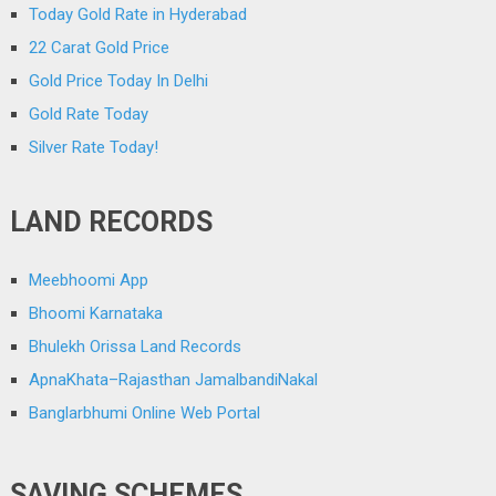
Today Gold Rate in Hyderabad
22 Carat Gold Price
Gold Price Today In Delhi
Gold Rate Today
Silver Rate Today!
LAND RECORDS
Meebhoomi App
Bhoomi Karnataka
Bhulekh Orissa Land Records
ApnaKhata–Rajasthan JamalbandiNakal
Banglarbhumi Online Web Portal
SAVING SCHEMES