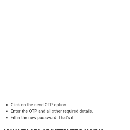
Click on the send OTP option.
Enter the OTP and all other required details.
Fill in the new password. That’s it.