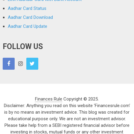
Aadhar Card Status
Aadhar Card Download
Aadhar Card Update
FOLLOW US
Finances Rule
Copyright © 2025.
Disclaimer: Anything you read on this website 'Financesrule.com'
is by no means an investment advice. This blog was created for
educational purpose only. We are not an investment advisor.
Please take help from a SEBI registered financial advisor before
investing in stocks, mutual funds or any other investment