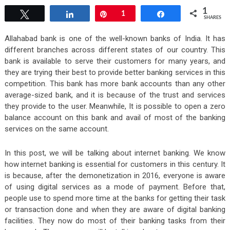
1
Tweet
Share
Pin
1
Share
SHARES
Allahabad bank is one of the well-known banks of India. It has
different branches across different states of our country. This
bank is available to serve their customers for many years, and
they are trying their best to provide better banking services in this
competition. This bank has more bank accounts than any other
average-sized bank, and it is because of the trust and services
they provide to the user. Meanwhile, It is possible to open a zero
balance account on this bank and avail of most of the banking
services on the same account.
In this post, we will be talking about internet banking. We know
how internet banking is essential for customers in this century. It
is because, after the demonetization in 2016, everyone is aware
of using digital services as a mode of payment. Before that,
people use to spend more time at the banks for getting their task
or transaction done and when they are aware of digital banking
facilities. They now do most of their banking tasks from their