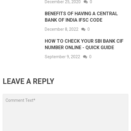
December 25, 2020
0
BENEFITS OF HAVING A CENTRAL
BANK OF INDIA IFSC CODE
December 8, 2022
0
HOW TO CHECK YOUR SBI BANK CIF
NUMBER ONLINE - QUICK GUIDE
September 9, 2022
0
LEAVE A REPLY