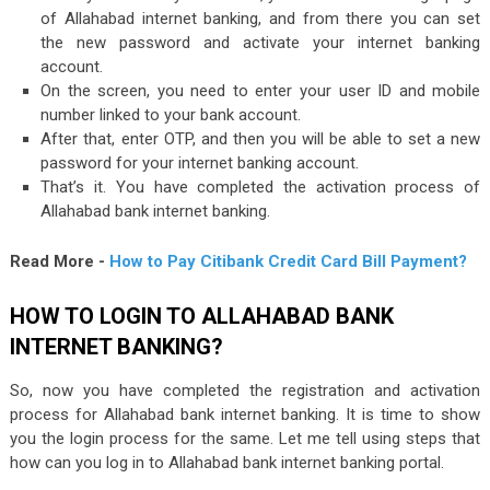
of Allahabad internet banking, and from there you can set
the new password and activate your internet banking
account.
On the screen, you need to enter your user ID and mobile
number linked to your bank account.
After that, enter OTP, and then you will be able to set a new
password for your internet banking account.
That’s it. You have completed the activation process of
Allahabad bank internet banking.
Read More -
How to Pay Citibank Credit Card Bill Payment?
HOW TO LOGIN TO ALLAHABAD BANK
INTERNET BANKING?
So, now you have completed the registration and activation
process for Allahabad bank internet banking. It is time to show
you the login process for the same. Let me tell using steps that
how can you log in to Allahabad bank internet banking portal.