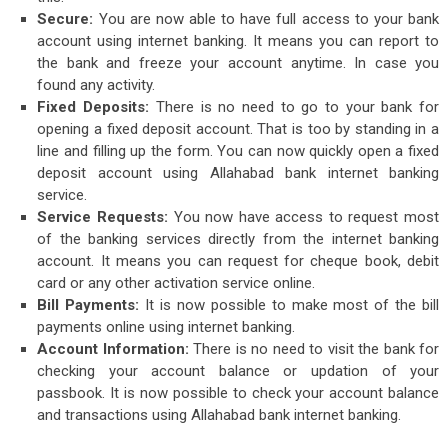
Secure:
You are now able to have full access to your bank
account using internet banking. It means you can report to
the bank and freeze your account anytime. In case you
found any activity.
Fixed Deposits:
There is no need to go to your bank for
opening a fixed deposit account. That is too by standing in a
line and filling up the form. You can now quickly open a fixed
deposit account using Allahabad bank internet banking
service.
Service Requests:
You now have access to request most
of the banking services directly from the internet banking
account. It means you can request for cheque book, debit
card or any other activation service online.
Bill Payments:
It is now possible to make most of the bill
payments online using internet banking.
Account Information:
There is no need to visit the bank for
checking your account balance or updation of your
passbook. It is now possible to check your account balance
and transactions using Allahabad bank internet banking.