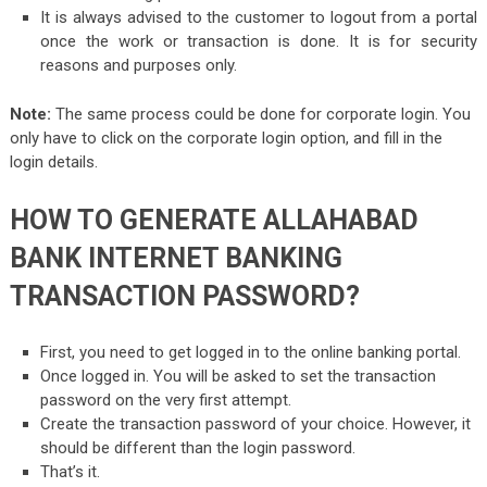
It is always advised to the customer to logout from a portal
once the work or transaction is done. It is for security
reasons and purposes only.
Note:
The same process could be done for corporate login. You
only have to click on the corporate login option, and fill in the
login details.
HOW TO GENERATE ALLAHABAD
BANK INTERNET BANKING
TRANSACTION PASSWORD?
First, you need to get logged in to the online banking portal.
Once logged in. You will be asked to set the transaction
password on the very first attempt.
Create the transaction password of your choice. However, it
should be different than the login password.
That’s it.