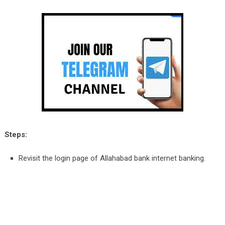
Steps:
Revisit the login page of Allahabad bank internet banking.