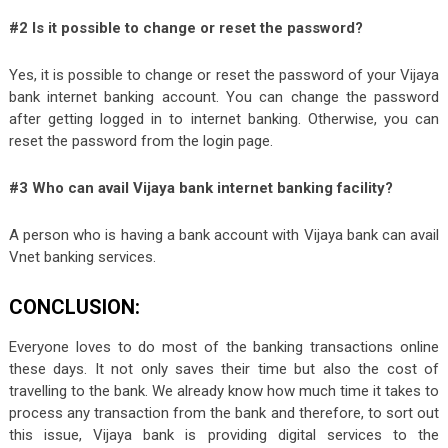
#2 Is it possible to change or reset the password?
Yes, it is possible to change or reset the password of your Vijaya
bank internet banking account. You can change the password
after getting logged in to internet banking. Otherwise, you can
reset the password from the login page.
#3 Who can avail Vijaya bank internet banking facility?
A person who is having a bank account with Vijaya bank can avail
Vnet banking services.
CONCLUSION:
Everyone loves to do most of the banking transactions online
these days. It not only saves their time but also the cost of
travelling to the bank. We already know how much time it takes to
process any transaction from the bank and therefore, to sort out
this issue, Vijaya bank is providing digital services to the