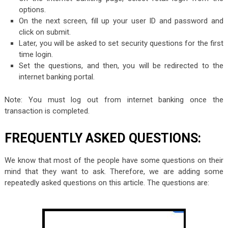
options.
On the next screen, fill up your user ID and password and
click on submit.
Later, you will be asked to set security questions for the first
time login.
Set the questions, and then, you will be redirected to the
internet banking portal.
Note: You must log out from internet banking once the
transaction is completed.
FREQUENTLY ASKED QUESTIONS:
We know that most of the people have some questions on their
mind that they want to ask. Therefore, we are adding some
repeatedly asked questions on this article. The questions are: