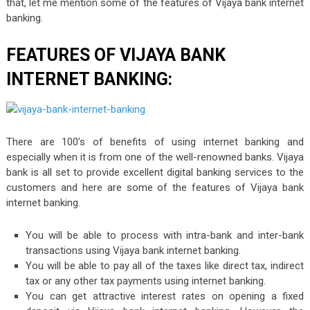
that, let me mention some of the features of Vijaya bank internet
banking.
FEATURES OF VIJAYA BANK
INTERNET BANKING:
There are 100’s of benefits of using internet banking and
especially when it is from one of the well-renowned banks. Vijaya
bank is all set to provide excellent digital banking services to the
customers and here are some of the features of Vijaya bank
internet banking.
You will be able to process with intra-bank and inter-bank
transactions using Vijaya bank internet banking.
You will be able to pay all of the taxes like direct tax, indirect
tax or any other tax payments using internet banking.
You can get attractive interest rates on opening a fixed