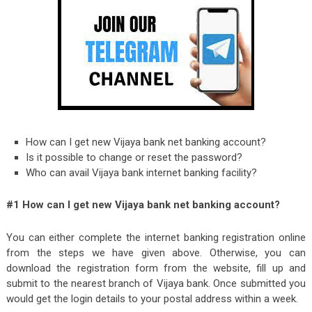
How can I get new Vijaya bank net banking account?
Is it possible to change or reset the password?
Who can avail Vijaya bank internet banking facility?
#1 How can I get new Vijaya bank net banking account?
You can either complete the internet banking registration online
from the steps we have given above. Otherwise, you can
download the registration form from the website, fill up and
submit to the nearest branch of Vijaya bank. Once submitted you
would get the login details to your postal address within a week.