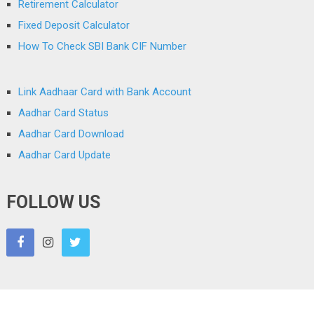
Retirement Calculator
Fixed Deposit Calculator
How To Check SBI Bank CIF Number
Link Aadhaar Card with Bank Account
Aadhar Card Status
Aadhar Card Download
Aadhar Card Update
FOLLOW US