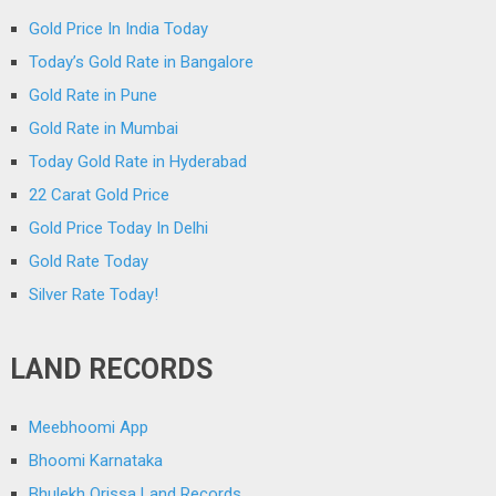
Gold Price In India Today
Today’s Gold Rate in Bangalore
Gold Rate in Pune
Gold Rate in Mumbai
Today Gold Rate in Hyderabad
22 Carat Gold Price
Gold Price Today In Delhi
Gold Rate Today
Silver Rate Today!
LAND RECORDS
Meebhoomi App
Bhoomi Karnataka
Bhulekh Orissa Land Records