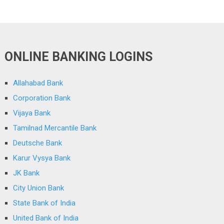
ONLINE BANKING LOGINS
Allahabad Bank
Corporation Bank
Vijaya Bank
Tamilnad Mercantile Bank
Deutsche Bank
Karur Vysya Bank
JK Bank
City Union Bank
State Bank of India
United Bank of India