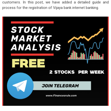
customers. In this post, we have added a detailed guide and
process for the registration of Vijaya bank internet banking.