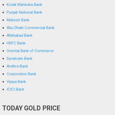
Kotak Mahindra Bank
Punjab National Bank
Mahesh Bank
Abu Dhabi Commercial Bank
Allahabad Bank
HDFC Bank
Oriental Bank of Commerce
Syndicate Bank
Andhra Bank
Corporation Bank
Vijaya Bank
ICICI Bank
TODAY GOLD PRICE