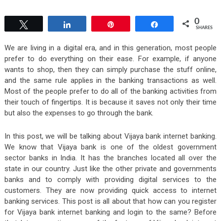
0
Tweet
Share
Pin
Share
SHARES
We are living in a digital era, and in this generation, most people
prefer to do everything on their ease. For example, if anyone
wants to shop, then they can simply purchase the stuff online,
and the same rule applies in the banking transactions as well.
Most of the people prefer to do all of the banking activities from
their touch of fingertips. It is because it saves not only their time
but also the expenses to go through the bank.
In this post, we will be talking about Vijaya bank internet banking.
We know that Vijaya bank is one of the oldest government
sector banks in India. It has the branches located all over the
state in our country. Just like the other private and governments
banks and to comply with providing digital services to the
customers. They are now providing quick access to internet
banking services. This post is all about that how can you register
for Vijaya bank internet banking and login to the same? Before