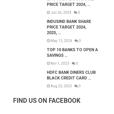
PRICE TARGET 2024, …
Jun 26, 2024
0
INDUSIND BANK SHARE
PRICE TARGET 2024,
2025, …
May 13, 2024
0
TOP 10 BANKS TO OPEN A
SAVINGS …
Nov 1, 2023
0
HDFC BANK DINERS CLUB
BLACK CREDIT CARD …
Aug 23, 2023
0
FIND US ON FACEBOOK