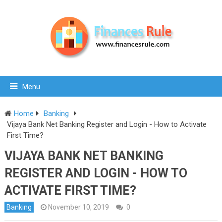
Menu
Home
Banking
Vijaya Bank Net Banking Register and Login - How to Activate
First Time?
VIJAYA BANK NET BANKING
REGISTER AND LOGIN - HOW TO
ACTIVATE FIRST TIME?
Banking
November 10, 2019
0