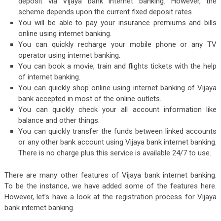
deposit via Vijaya bank internet banking. However, the
scheme depends upon the current fixed deposit rates.
You will be able to pay your insurance premiums and bills
online using internet banking.
You can quickly recharge your mobile phone or any TV
operator using internet banking.
You can book a movie, train and flights tickets with the help
of internet banking.
You can quickly shop online using internet banking of Vijaya
bank accepted in most of the online outlets.
You can quickly check your all account information like
balance and other things.
You can quickly transfer the funds between linked accounts
or any other bank account using Vijaya bank internet banking.
There is no charge plus this service is available 24/7 to use.
There are many other features of Vijaya bank internet banking.
To be the instance, we have added some of the features here.
However, let’s have a look at the registration process for Vijaya
bank internet banking.