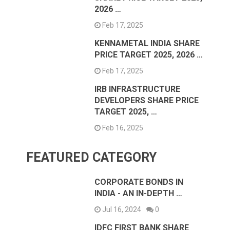
2026 …
Feb 17, 2025
KENNAMETAL INDIA SHARE
PRICE TARGET 2025, 2026 …
Feb 17, 2025
IRB INFRASTRUCTURE
DEVELOPERS SHARE PRICE
TARGET 2025, …
Feb 16, 2025
FEATURED CATEGORY
CORPORATE BONDS IN
INDIA - AN IN-DEPTH …
Jul 16, 2024
0
IDFC FIRST BANK SHARE