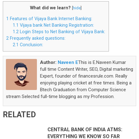
What did we learn?
[
hide
]
1
Features of Vijaya Bank Internet Banking:
1.1
Vijaya bank Net Banking Registration:
1.2
Login Steps to Net Banking of Vijaya Bank:
2
Frequently asked questions:
2.1
Conclusion:
Author:
Naveen E
This is E.Naveen Kumar
full time Content Writer, SEO, Digital marketing
Expert, founder of financesrule.com. Really
enjoying playing cricket at free times. Being a
Btech Graduation from Computer Science
stream Selected full-time blogging as my Profession.
RELATED
CENTRAL BANK OF INDIA ATMS:
EVERYTHING WE KNOW SO FAR