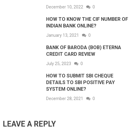
December 10, 2022
0
HOW TO KNOW THE CIF NUMBER OF
INDIAN BANK ONLINE?
January 13, 2021
0
BANK OF BARODA (BOB) ETERNA
CREDIT CARD REVIEW
July 25, 2023
0
HOW TO SUBMIT SBI CHEQUE
DETAILS TO SBI POSITIVE PAY
SYSTEM ONLINE?
December 28, 2021
0
LEAVE A REPLY