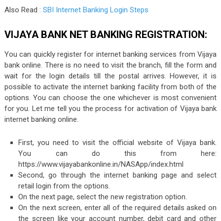
Also Read :
SBI Internet Banking Login Steps
VIJAYA BANK NET BANKING REGISTRATION:
You can quickly register for internet banking services from Vijaya
bank online. There is no need to visit the branch, fill the form and
wait for the login details till the postal arrives. However, it is
possible to activate the internet banking facility from both of the
options. You can choose the one whichever is most convenient
for you. Let me tell you the process for activation of Vijaya bank
internet banking online.
First, you need to visit the official website of Vijaya bank.
You can do this from here:
https://www.vijayabankonline.in/NASApp/index.html
Second, go through the internet banking page and select
retail login from the options.
On the next page, select the new registration option.
On the next screen, enter all of the required details asked on
the screen like your account number, debit card and other