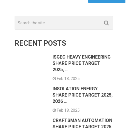
RECENT POSTS
ISGEC HEAVY ENGINEERING
SHARE PRICE TARGET
2025, …
Feb 18, 2025
INSOLATION ENERGY
SHARE PRICE TARGET 2025,
2026 …
Feb 18, 2025
CRAFTSMAN AUTOMATION
SHARE PRICE TARGET 2025,