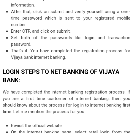
information.
After that, click on submit and verify yourself using a one-
time password which is sent to your registered mobile
number.
Enter OTP, and click on submit.
Set both of the passwords like login and transaction
password.
That’s it. You have completed the registration process for
Vijaya bank internet banking.
LOGIN STEPS TO NET BANKING OF VIJAYA
BANK:
We have completed the internet banking registration process. If
you are a first time customer of internet banking, then you
should know about the process for log in to internet banking first
time. Let me mention the process for you.
Revisit the official website.
On the internet banking page, select retail login from the