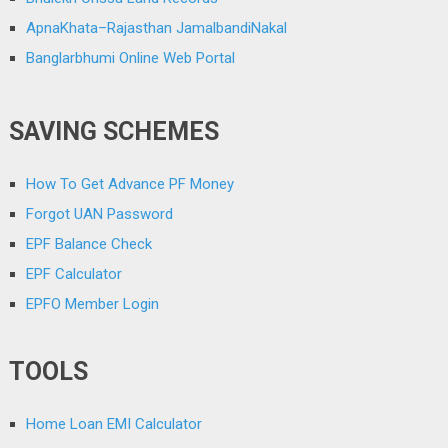
ApnaKhata–Rajasthan JamalbandiNakal
Banglarbhumi Online Web Portal
SAVING SCHEMES
How To Get Advance PF Money
Forgot UAN Password
EPF Balance Check
EPF Calculator
EPFO Member Login
TOOLS
Home Loan EMI Calculator