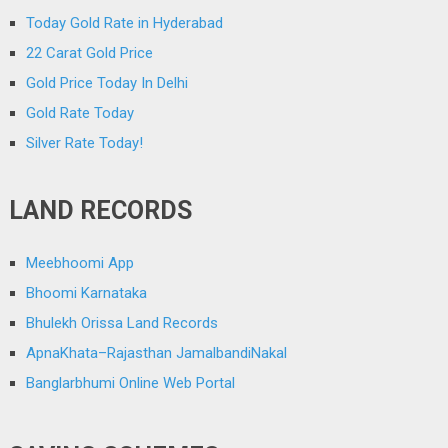
Today Gold Rate in Hyderabad
22 Carat Gold Price
Gold Price Today In Delhi
Gold Rate Today
Silver Rate Today!
LAND RECORDS
Meebhoomi App
Bhoomi Karnataka
Bhulekh Orissa Land Records
ApnaKhata–Rajasthan JamalbandiNakal
Banglarbhumi Online Web Portal