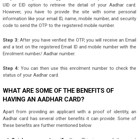
UID or EID option to retrieve the detail of your Aadhar card.
However, you have to provide the site with some personal
information like your email ID, name, mobile number, and security
code to send the OTP to the registered mobile number.
Step 3:
After you have verified the OTP, you will receive an Email
and a text on the registered Email ID and mobile number with the
Enrolment number/ Aadhar number.
Step 4:
You can then use this enrolment number to check the
status of your Aadhar card.
WHAT ARE SOME OF THE BENEFITS OF
HAVING AN AADHAR CARD?
Apart from providing an applicant with a proof of identity, an
Aadhar card has several other benefits it can provide. Some of
these benefits are further mentioned below: