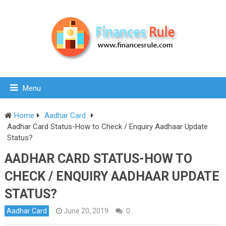
Menu
Home
Aadhar Card
Aadhar Card Status-How to Check / Enquiry Aadhaar Update
Status?
AADHAR CARD STATUS-HOW TO
CHECK / ENQUIRY AADHAAR UPDATE
STATUS?
Aadhar Card
June 20, 2019
0