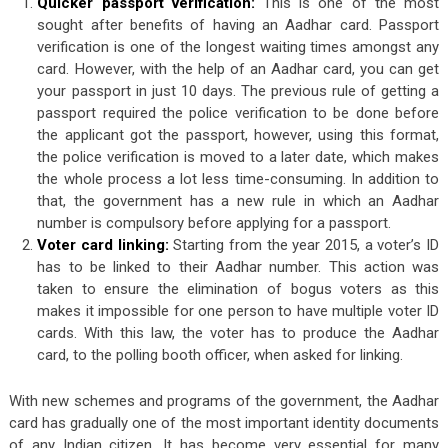
Quicker passport verification:
This is one of the most
sought after benefits of having an Aadhar card. Passport
verification is one of the longest waiting times amongst any
card. However, with the help of an Aadhar card, you can get
your passport in just 10 days. The previous rule of getting a
passport required the police verification to be done before
the applicant got the passport, however, using this format,
the police verification is moved to a later date, which makes
the whole process a lot less time-consuming. In addition to
that, the government has a new rule in which an Aadhar
number is compulsory before applying for a passport.
Voter card linking:
Starting from the year 2015, a voter’s ID
has to be linked to their Aadhar number. This action was
taken to ensure the elimination of bogus voters as this
makes it impossible for one person to have multiple voter ID
cards. With this law, the voter has to produce the Aadhar
card, to the polling booth officer, when asked for linking.
With new schemes and programs of the government, the Aadhar
card has gradually one of the most important identity documents
of any Indian citizen. It has become very essential for many