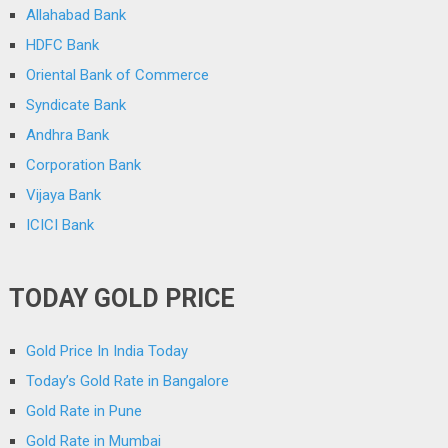
Allahabad Bank
HDFC Bank
Oriental Bank of Commerce
Syndicate Bank
Andhra Bank
Corporation Bank
Vijaya Bank
ICICI Bank
TODAY GOLD PRICE
Gold Price In India Today
Today’s Gold Rate in Bangalore
Gold Rate in Pune
Gold Rate in Mumbai