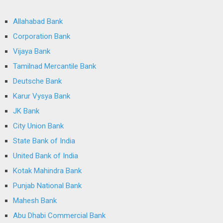
Allahabad Bank
Corporation Bank
Vijaya Bank
Tamilnad Mercantile Bank
Deutsche Bank
Karur Vysya Bank
JK Bank
City Union Bank
State Bank of India
United Bank of India
Kotak Mahindra Bank
Punjab National Bank
Mahesh Bank
Abu Dhabi Commercial Bank