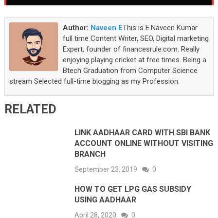
Author:
Naveen E
This is E.Naveen Kumar
full time Content Writer, SEO, Digital marketing
Expert, founder of financesrule.com. Really
enjoying playing cricket at free times. Being a
Btech Graduation from Computer Science
stream Selected full-time blogging as my Profession.
RELATED
LINK AADHAAR CARD WITH SBI BANK
ACCOUNT ONLINE WITHOUT VISITING
BRANCH
September 23, 2019
0
HOW TO GET LPG GAS SUBSIDY
USING AADHAAR
April 28, 2020
0