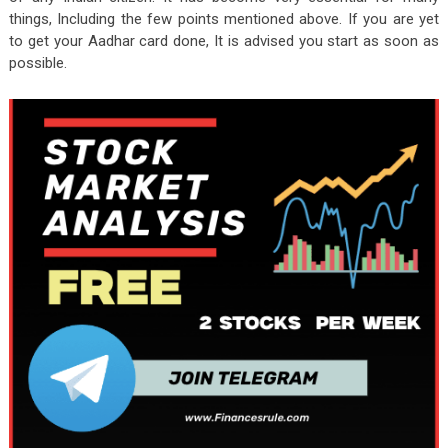
things, Including the few points mentioned above. If you are yet
to get your Aadhar card done, It is advised you start as soon as
possible.