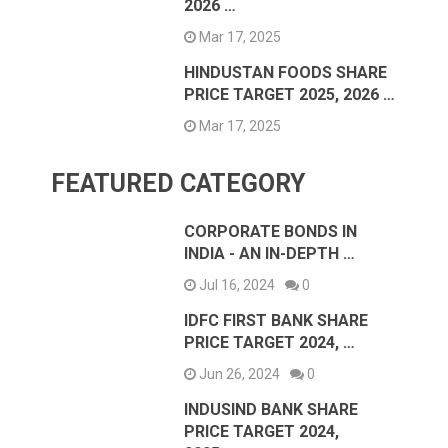
2026 …
Mar 17, 2025
HINDUSTAN FOODS SHARE
PRICE TARGET 2025, 2026 …
Mar 17, 2025
FEATURED CATEGORY
CORPORATE BONDS IN
INDIA - AN IN-DEPTH …
Jul 16, 2024
0
IDFC FIRST BANK SHARE
PRICE TARGET 2024, …
Jun 26, 2024
0
INDUSIND BANK SHARE
PRICE TARGET 2024,