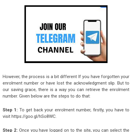
However, the process is a bit different If you have forgotten your
enrolment number or have lost the acknowledgment slip. But to
our saving grace, there is a way you can retrieve the enrolment
number. Given below are the steps to do that:
Step 1:
To get back your enrolment number, firstly, you have to
visit https://goo.gl/hSo8WC.
Step 2:
Once you have logged on to the site, you can select the