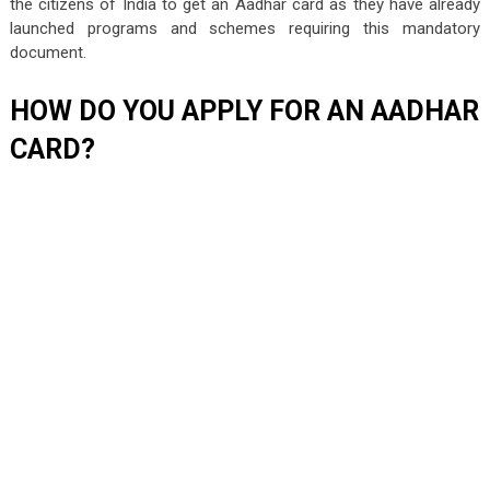
the citizens of India to get an Aadhar card as they have already
launched programs and schemes requiring this mandatory
document.
HOW DO YOU APPLY FOR AN AADHAR
CARD?