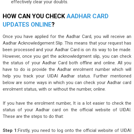
effectively clear your doubts.
HOW CAN YOU CHECK
AADHAR CARD
UPDATES ONLINE
?
Once you have applied for the Aadhar Card, you will receive an
Aadhar Acknowledgement Slip. This means that your request has
been processed and your Aadhar Card is on its way to be made.
However, once you get the acknowledgment slip, you can check
the status of your Aadhar Card both offline and online. All you
have to do is provide the Aadhar enrolment number which will
help you track your UIDAI Aadhar status. Further mentioned
below are some ways in which you can check your Aadhar card
enrolment status, with or without the number, online.
If you have the enrolment number, It is a lot easier to check the
status of your Aadhar card on the official website of UIDAI.
These are the steps to do that:
Step 1:
Firstly, you need to log onto the official website of UIDAI