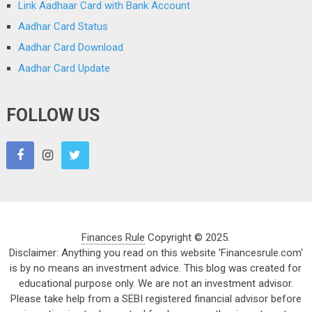
Link Aadhaar Card with Bank Account
Aadhar Card Status
Aadhar Card Download
Aadhar Card Update
FOLLOW US
Finances Rule
Copyright © 2025.
Disclaimer: Anything you read on this website 'Financesrule.com'
is by no means an investment advice. This blog was created for
educational purpose only. We are not an investment advisor.
Please take help from a SEBI registered financial advisor before