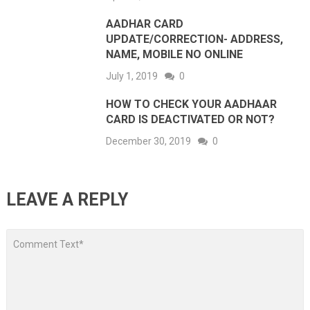
AADHAR CARD
UPDATE/CORRECTION- ADDRESS,
NAME, MOBILE NO ONLINE
July 1, 2019
0
HOW TO CHECK YOUR AADHAAR
CARD IS DEACTIVATED OR NOT?
December 30, 2019
0
LEAVE A REPLY