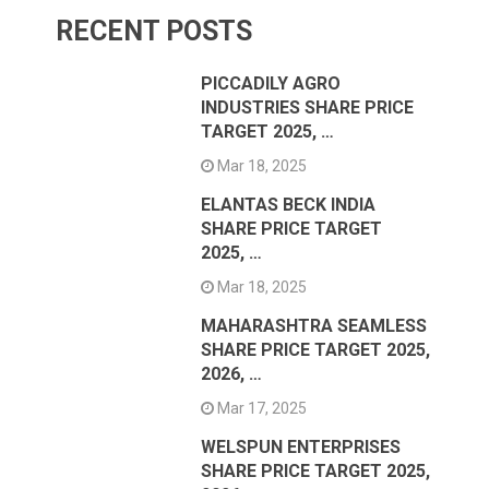
RECENT POSTS
PICCADILY AGRO
INDUSTRIES SHARE PRICE
TARGET 2025, …
Mar 18, 2025
ELANTAS BECK INDIA
SHARE PRICE TARGET
2025, …
Mar 18, 2025
MAHARASHTRA SEAMLESS
SHARE PRICE TARGET 2025,
2026, …
Mar 17, 2025
WELSPUN ENTERPRISES
SHARE PRICE TARGET 2025,