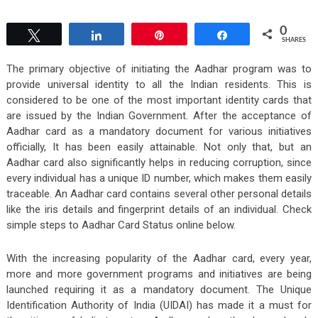
0
Tweet
Share
Pin
Share
SHARES
The primary objective of initiating the Aadhar program was to
provide universal identity to all the Indian residents. This is
considered to be one of the most important identity cards that
are issued by the Indian Government. After the acceptance of
Aadhar card as a mandatory document for various initiatives
officially, It has been easily attainable. Not only that, but an
Aadhar card also significantly helps in reducing corruption, since
every individual has a unique ID number, which makes them easily
traceable. An Aadhar card contains several other personal details
like the iris details and fingerprint details of an individual. Check
simple steps to Aadhar Card Status online below.
With the increasing popularity of the Aadhar card, every year,
more and more government programs and initiatives are being
launched requiring it as a mandatory document. The Unique
Identification Authority of India (UIDAI) has made it a must for