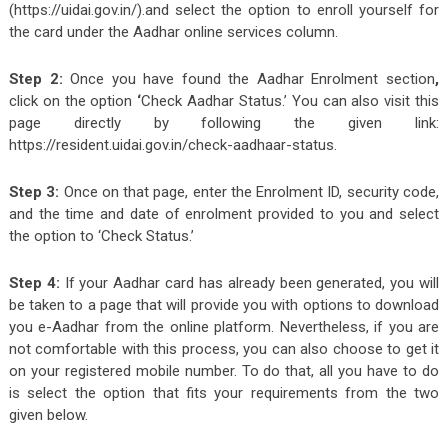
(https://uidai.gov.in/).and select the option to enroll yourself for
the card under the Aadhar online services column.
Step 2:
Once you have found the Aadhar Enrolment section
,
click on the option
‘
Check Aadhar Status.’ You can also visit this
page directly by following the given link:
https://resident.uidai.gov.in/check-aadhaar-status.
Step 3:
Once on that page, enter the Enrolment ID, security code,
and the time and date of enrolment provided to you and select
the option to ‘Check Status.’
Step 4:
If your Aadhar card has already been generated, you will
be taken to a page that will provide you with options to download
you e-Aadhar from the online platform. Nevertheless, if you are
not comfortable with this process, you can also choose to get it
on your registered mobile number. To do that, all you have to do
is select the option that fits your requirements from the two
given below.