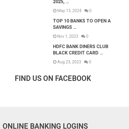
2025, …
May 13, 2024
0
TOP 10 BANKS TO OPEN A
SAVINGS …
Nov 1, 2023
0
HDFC BANK DINERS CLUB
BLACK CREDIT CARD …
Aug 23, 2023
0
FIND US ON FACEBOOK
ONLINE BANKING LOGINS