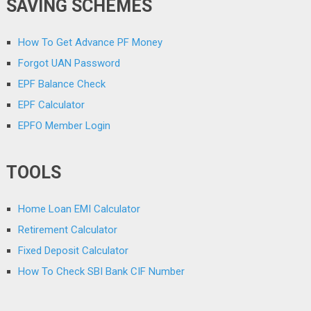
SAVING SCHEMES
How To Get Advance PF Money
Forgot UAN Password
EPF Balance Check
EPF Calculator
EPFO Member Login
TOOLS
Home Loan EMI Calculator
Retirement Calculator
Fixed Deposit Calculator
How To Check SBI Bank CIF Number