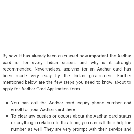
By now, It has already been discussed how important the Aadhar
card is for every Indian citizen, and why is it strongly
recommended. Nevertheless, applying for an Aadhar card has
been made very easy by the Indian government. Further
mentioned below are the few steps you need to know about to
apply for Aadhar Card Application form:
You can call the Aadhar card inquiry phone number and
enroll for your Aadhar card there.
To clear any queries or doubts about the Aadhar card status
or anything in relation to this topic, you can call their helpline
number as well. They are very prompt with their service and