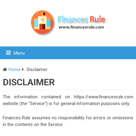
Menu
Home
Disclaimer
DISCLAIMER
The information contained on https://www.financesrule.com
website (the “Service”) is for general information purposes only.
Finances Rule assumes no responsibility for errors or omissions
in the contents on the Service.