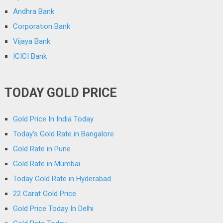
Andhra Bank
Corporation Bank
Vijaya Bank
ICICI Bank
TODAY GOLD PRICE
Gold Price In India Today
Today’s Gold Rate in Bangalore
Gold Rate in Pune
Gold Rate in Mumbai
Today Gold Rate in Hyderabad
22 Carat Gold Price
Gold Price Today In Delhi