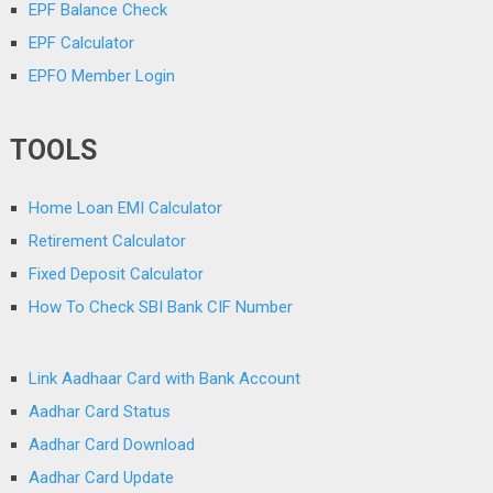
EPF Balance Check
EPF Calculator
EPFO Member Login
TOOLS
Home Loan EMI Calculator
Retirement Calculator
Fixed Deposit Calculator
How To Check SBI Bank CIF Number
Link Aadhaar Card with Bank Account
Aadhar Card Status
Aadhar Card Download
Aadhar Card Update