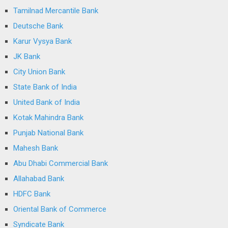
Tamilnad Mercantile Bank
Deutsche Bank
Karur Vysya Bank
JK Bank
City Union Bank
State Bank of India
United Bank of India
Kotak Mahindra Bank
Punjab National Bank
Mahesh Bank
Abu Dhabi Commercial Bank
Allahabad Bank
HDFC Bank
Oriental Bank of Commerce
Syndicate Bank