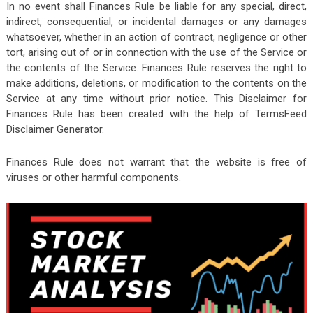
In no event shall Finances Rule be liable for any special, direct,
indirect, consequential, or incidental damages or any damages
whatsoever, whether in an action of contract, negligence or other
tort, arising out of or in connection with the use of the Service or
the contents of the Service. Finances Rule reserves the right to
make additions, deletions, or modification to the contents on the
Service at any time without prior notice. This Disclaimer for
Finances Rule has been created with the help of TermsFeed
Disclaimer Generator.
Finances Rule does not warrant that the website is free of
viruses or other harmful components.