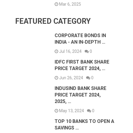
Mar 6, 2025
FEATURED CATEGORY
CORPORATE BONDS IN
INDIA - AN IN-DEPTH …
Jul 16, 2024
0
IDFC FIRST BANK SHARE
PRICE TARGET 2024, …
Jun 26, 2024
0
INDUSIND BANK SHARE
PRICE TARGET 2024,
2025, …
May 13, 2024
0
TOP 10 BANKS TO OPEN A
SAVINGS …