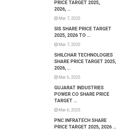
PRICE TARGET 2025,
2026, …
Mar 7, 2025
SIS SHARE PRICE TARGET
2025, 2026 TO …
Mar 7, 2025
SHILCHAR TECHNOLOGIES
SHARE PRICE TARGET 2025,
2026, …
Mar 6, 2025
GUJARAT INDUSTRIES
POWER CO SHARE PRICE
TARGET …
Mar 6, 2025
PNC INFRATECH SHARE
PRICE TARGET 2025, 2026 …