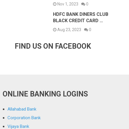
Nov 1, 2023
0
HDFC BANK DINERS CLUB
BLACK CREDIT CARD …
Aug 23, 2023
0
FIND US ON FACEBOOK
ONLINE BANKING LOGINS
Allahabad Bank
Corporation Bank
Vijaya Bank