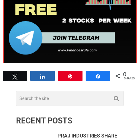
0
Tweet
Share
Pin
Share
SHARES
RECENT POSTS
PRAJ INDUSTRIES SHARE