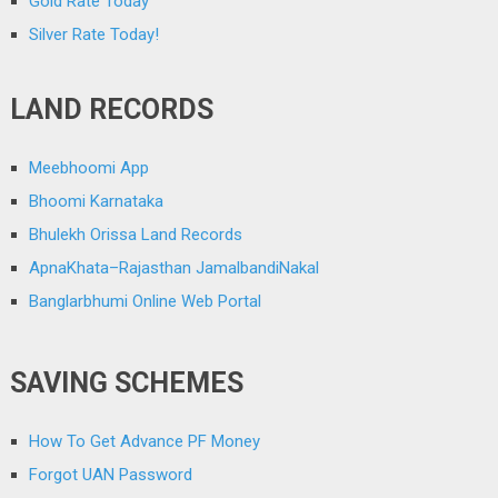
Gold Rate Today
Silver Rate Today!
LAND RECORDS
Meebhoomi App
Bhoomi Karnataka
Bhulekh Orissa Land Records
ApnaKhata–Rajasthan JamalbandiNakal
Banglarbhumi Online Web Portal
SAVING SCHEMES
How To Get Advance PF Money
Forgot UAN Password