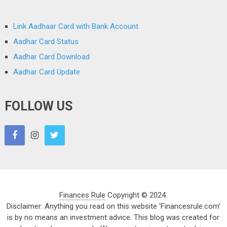
Link Aadhaar Card with Bank Account
Aadhar Card Status
Aadhar Card Download
Aadhar Card Update
FOLLOW US
Finances Rule
Copyright © 2024.
Disclaimer: Anything you read on this website 'Financesrule.com'
is by no means an investment advice. This blog was created for