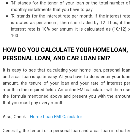
‘N’ stands for the tenor of your loan or the total number of
monthly installments that you have to pay
‘R’ stands for the interest rate per month. If the interest rate
is stated as per annum, then it is divided by 12. Thus, if the
interest rate is 10% per annum, it is calculated as (10/12) x
100.
HOW DO YOU CALCULATE YOUR HOME LOAN,
PERSONAL LOAN, AND CAR LOAN EMI?
It is easy to see that calculating your home loan, personal loan
and a car loan is quite easy. All you have to do is enter your loan
amount, the tenure of your loan and your rate of interest per
month in the required fields. An online EMI calculator will then use
the formula mentioned above and present you with the amount
that you must pay every month.
Also, Check -
Home Loan EMI Calculator
Generally, the tenor for a personal loan and a car loan is shorter