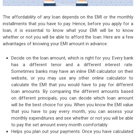
The affordability of any loan depends on the EMI or the monthly
installments that you have to pay. Hence, before you apply for a
loan, it is essential to know what your EMI will be to know
whether or not you will be able to afford the loan. Here are a few
advantages of knowing your EMI amount in advance:
Decide on the loan amount, which is right for you: Every bank
has a different tenor and a different interest rate.
Sometimes banks may have an inline EMI calculator on their
website, or you may use any other online calculator to
calculate the EMI that you would have to pay for different
loan amounts. By comparing the different amounts based
on different principals, you can decide which loan amount
will be the best choice for you. When you know the EMI value
that you have to pay every month, you can assess your
monthly expenditures and see whether or not you will be able
to pay the set amount every month comfortably.
Helps you plan out your payments: Once you have calculated