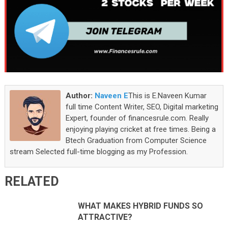
Author:
Naveen E
This is E.Naveen Kumar
full time Content Writer, SEO, Digital marketing
Expert, founder of financesrule.com. Really
enjoying playing cricket at free times. Being a
Btech Graduation from Computer Science
stream Selected full-time blogging as my Profession.
RELATED
WHAT MAKES HYBRID FUNDS SO
ATTRACTIVE?