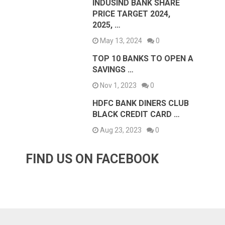
INDUSIND BANK SHARE
PRICE TARGET 2024,
2025, …
May 13, 2024
0
TOP 10 BANKS TO OPEN A
SAVINGS …
Nov 1, 2023
0
HDFC BANK DINERS CLUB
BLACK CREDIT CARD …
Aug 23, 2023
0
FIND US ON FACEBOOK