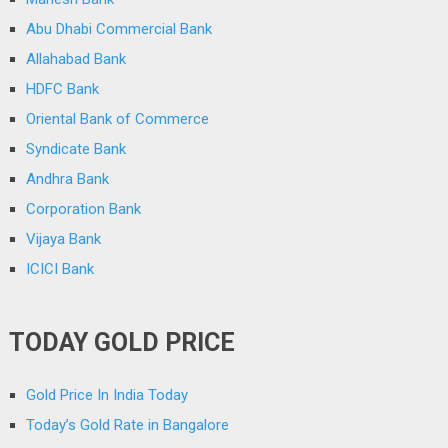
Abu Dhabi Commercial Bank
Allahabad Bank
HDFC Bank
Oriental Bank of Commerce
Syndicate Bank
Andhra Bank
Corporation Bank
Vijaya Bank
ICICI Bank
TODAY GOLD PRICE
Gold Price In India Today
Today’s Gold Rate in Bangalore