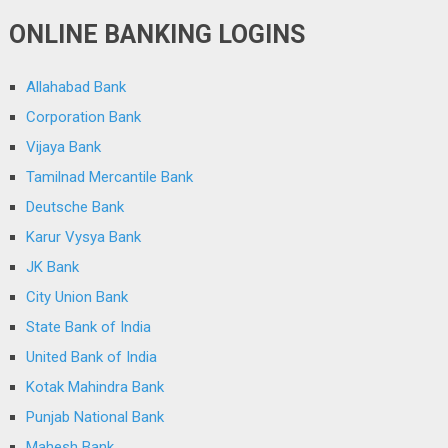
ONLINE BANKING LOGINS
Allahabad Bank
Corporation Bank
Vijaya Bank
Tamilnad Mercantile Bank
Deutsche Bank
Karur Vysya Bank
JK Bank
City Union Bank
State Bank of India
United Bank of India
Kotak Mahindra Bank
Punjab National Bank
Mahesh Bank