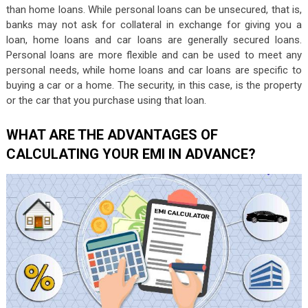
than home loans. While personal loans can be unsecured, that is,
banks may not ask for collateral in exchange for giving you a
loan, home loans and car loans are generally secured loans.
Personal loans are more flexible and can be used to meet any
personal needs, while home loans and car loans are specific to
buying a car or a home. The security, in this case, is the property
or the car that you purchase using that loan.
WHAT ARE THE ADVANTAGES OF
CALCULATING YOUR EMI IN ADVANCE?