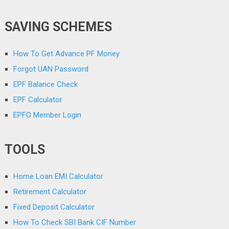
SAVING SCHEMES
How To Get Advance PF Money
Forgot UAN Password
EPF Balance Check
EPF Calculator
EPFO Member Login
TOOLS
Home Loan EMI Calculator
Retirement Calculator
Fixed Deposit Calculator
How To Check SBI Bank CIF Number