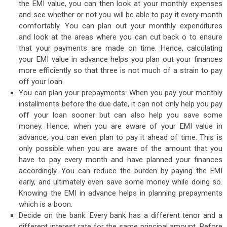
the EMI value, you can then look at your monthly expenses
and see whether or not you will be able to pay it every month
comfortably. You can plan out your monthly expenditures
and look at the areas where you can cut back o to ensure
that your payments are made on time. Hence, calculating
your EMI value in advance helps you plan out your finances
more efficiently so that three is not much of a strain to pay
off your loan.
You can plan your prepayments: When you pay your monthly
installments before the due date, it can not only help you pay
off your loan sooner but can also help you save some
money. Hence, when you are aware of your EMI value in
advance, you can even plan to pay it ahead of time. This is
only possible when you are aware of the amount that you
have to pay every month and have planned your finances
accordingly. You can reduce the burden by paying the EMI
early, and ultimately even save some money while doing so.
Knowing the EMI in advance helps in planning prepayments
which is a boon.
Decide on the bank: Every bank has a different tenor and a
different interest rate for the same principal amount. Before