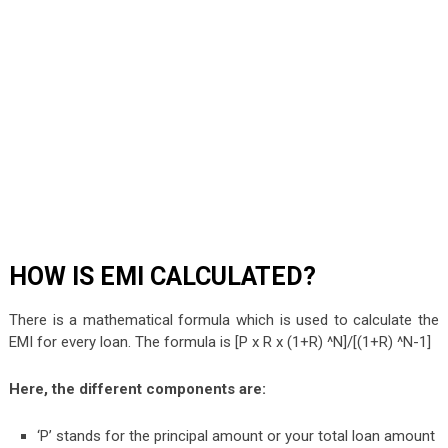
HOW IS EMI CALCULATED?
There is a mathematical formula which is used to calculate the
EMI for every loan. The formula is [P x R x (1+R) ^N]/[(1+R) ^N-1]
Here, the different components are:
‘P’ stands for the principal amount or your total loan amount