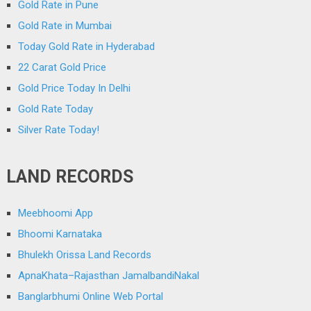
Gold Rate in Pune
Gold Rate in Mumbai
Today Gold Rate in Hyderabad
22 Carat Gold Price
Gold Price Today In Delhi
Gold Rate Today
Silver Rate Today!
LAND RECORDS
Meebhoomi App
Bhoomi Karnataka
Bhulekh Orissa Land Records
ApnaKhata–Rajasthan JamalbandiNakal
Banglarbhumi Online Web Portal