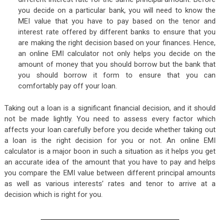
you decide on a particular bank, you will need to know the
MEI value that you have to pay based on the tenor and
interest rate offered by different banks to ensure that you
are making the right decision based on your finances. Hence,
an online EMI calculator not only helps you decide on the
amount of money that you should borrow but the bank that
you should borrow it form to ensure that you can
comfortably pay off your loan.
Taking out a loan is a significant financial decision, and it should
not be made lightly. You need to assess every factor which
affects your loan carefully before you decide whether taking out
a loan is the right decision for you or not. An online EMI
calculator is a major boon in such a situation as it helps you get
an accurate idea of the amount that you have to pay and helps
you compare the EMI value between different principal amounts
as well as various interests’ rates and tenor to arrive at a
decision which is right for you.