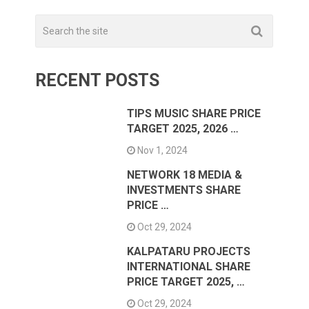
RECENT POSTS
TIPS MUSIC SHARE PRICE
TARGET 2025, 2026 …
Nov 1, 2024
NETWORK 18 MEDIA &
INVESTMENTS SHARE
PRICE …
Oct 29, 2024
KALPATARU PROJECTS
INTERNATIONAL SHARE
PRICE TARGET 2025, …
Oct 29, 2024