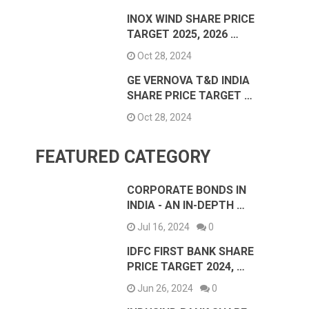
INOX WIND SHARE PRICE
TARGET 2025, 2026 …
Oct 28, 2024
GE VERNOVA T&D INDIA
SHARE PRICE TARGET …
Oct 28, 2024
FEATURED CATEGORY
CORPORATE BONDS IN
INDIA - AN IN-DEPTH …
Jul 16, 2024
0
IDFC FIRST BANK SHARE
PRICE TARGET 2024, …
Jun 26, 2024
0