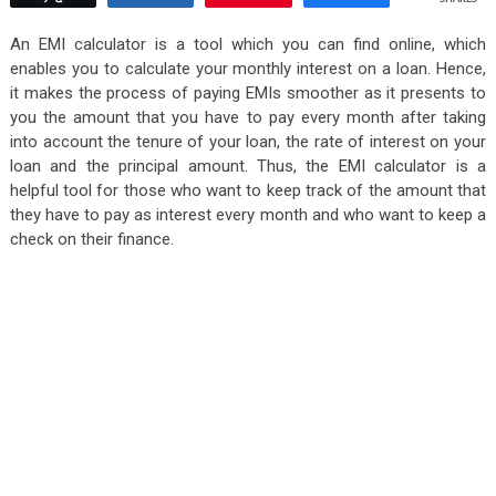
An EMI calculator is a tool which you can find online, which
enables you to calculate your monthly interest on a loan. Hence,
it makes the process of paying EMIs smoother as it presents to
you the amount that you have to pay every month after taking
into account the tenure of your loan, the rate of interest on your
loan and the principal amount. Thus, the EMI calculator is a
helpful tool for those who want to keep track of the amount that
they have to pay as interest every month and who want to keep a
check on their finance.