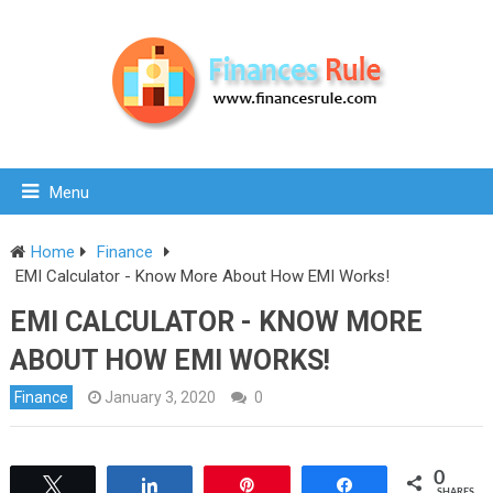
Menu
Home
Finance
EMI Calculator - Know More About How EMI Works!
EMI CALCULATOR - KNOW MORE
ABOUT HOW EMI WORKS!
Finance
January 3, 2020
0
0
Tweet
Share
Pin
Share
SHARES