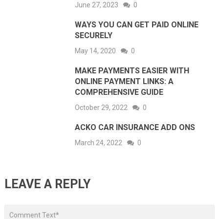
June 27, 2023
0
WAYS YOU CAN GET PAID ONLINE
SECURELY
May 14, 2020
0
MAKE PAYMENTS EASIER WITH
ONLINE PAYMENT LINKS: A
COMPREHENSIVE GUIDE
October 29, 2022
0
ACKO CAR INSURANCE ADD ONS
March 24, 2022
0
LEAVE A REPLY