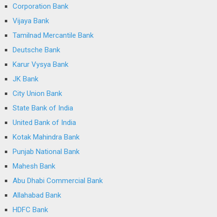
Corporation Bank
Vijaya Bank
Tamilnad Mercantile Bank
Deutsche Bank
Karur Vysya Bank
JK Bank
City Union Bank
State Bank of India
United Bank of India
Kotak Mahindra Bank
Punjab National Bank
Mahesh Bank
Abu Dhabi Commercial Bank
Allahabad Bank
HDFC Bank