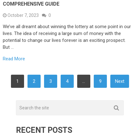
COMPREHENSIVE GUIDE
October 7, 2023
0
We’ve all dreamt about winning the lottery at some point in our
lives. The idea of receiving a large sum of money with the
potential to change our lives forever is an exciting prospect.
But …
Read More
POSTS
1
2
3
4
…
9
Next
PAGINATION
RECENT POSTS