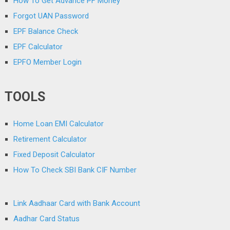
How To Get Advance PF Money
Forgot UAN Password
EPF Balance Check
EPF Calculator
EPFO Member Login
TOOLS
Home Loan EMI Calculator
Retirement Calculator
Fixed Deposit Calculator
How To Check SBI Bank CIF Number
Link Aadhaar Card with Bank Account
Aadhar Card Status