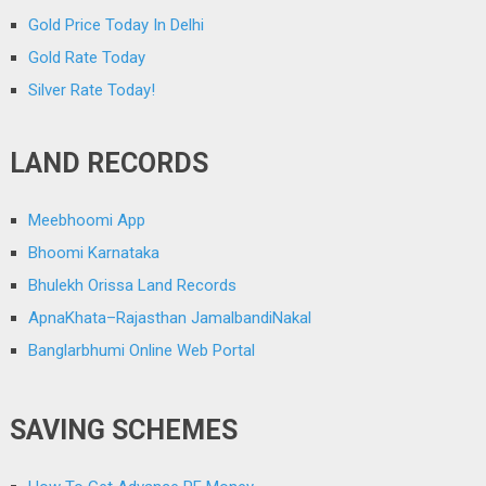
Gold Price Today In Delhi
Gold Rate Today
Silver Rate Today!
LAND RECORDS
Meebhoomi App
Bhoomi Karnataka
Bhulekh Orissa Land Records
ApnaKhata–Rajasthan JamalbandiNakal
Banglarbhumi Online Web Portal
SAVING SCHEMES