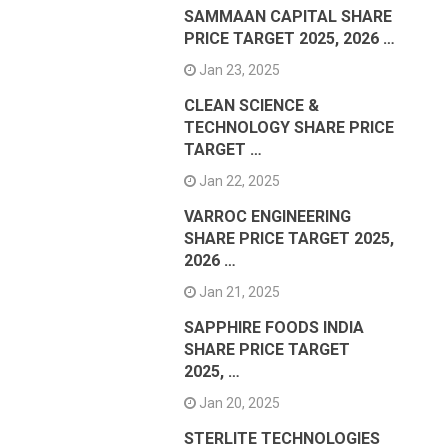
SAMMAAN CAPITAL SHARE
PRICE TARGET 2025, 2026 …
Jan 23, 2025
CLEAN SCIENCE &
TECHNOLOGY SHARE PRICE
TARGET …
Jan 22, 2025
VARROC ENGINEERING
SHARE PRICE TARGET 2025,
2026 …
Jan 21, 2025
SAPPHIRE FOODS INDIA
SHARE PRICE TARGET
2025, …
Jan 20, 2025
STERLITE TECHNOLOGIES