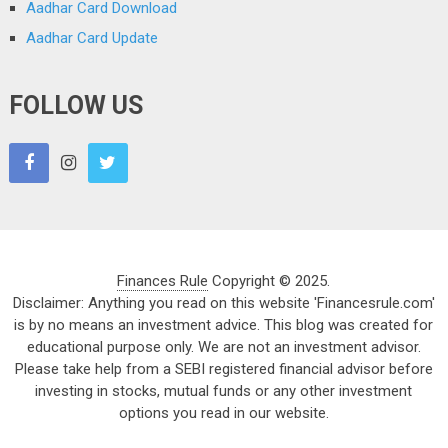
Aadhar Card Download
Aadhar Card Update
FOLLOW US
Finances Rule
Copyright © 2025.
Disclaimer: Anything you read on this website 'Financesrule.com'
is by no means an investment advice. This blog was created for
educational purpose only. We are not an investment advisor.
Please take help from a SEBI registered financial advisor before
investing in stocks, mutual funds or any other investment
options you read in our website.