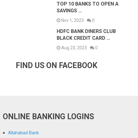
TOP 10 BANKS TO OPEN A
SAVINGS …
Nov 1, 2023
0
HDFC BANK DINERS CLUB
BLACK CREDIT CARD …
Aug 23, 2023
0
FIND US ON FACEBOOK
ONLINE BANKING LOGINS
Allahabad Bank