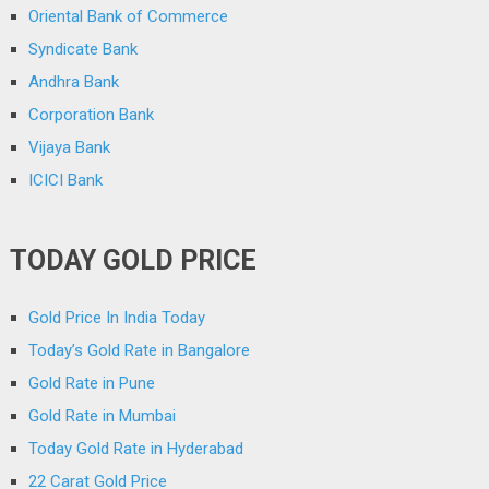
Oriental Bank of Commerce
Syndicate Bank
Andhra Bank
Corporation Bank
Vijaya Bank
ICICI Bank
TODAY GOLD PRICE
Gold Price In India Today
Today’s Gold Rate in Bangalore
Gold Rate in Pune
Gold Rate in Mumbai
Today Gold Rate in Hyderabad
22 Carat Gold Price