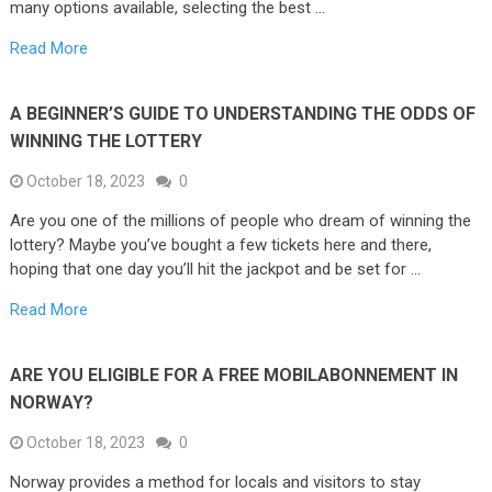
many options available, selecting the best …
Read More
A BEGINNER’S GUIDE TO UNDERSTANDING THE ODDS OF
WINNING THE LOTTERY
October 18, 2023
0
Are you one of the millions of people who dream of winning the
lottery? Maybe you’ve bought a few tickets here and there,
hoping that one day you’ll hit the jackpot and be set for …
Read More
ARE YOU ELIGIBLE FOR A FREE MOBILABONNEMENT IN
NORWAY?
October 18, 2023
0
Norway provides a method for locals and visitors to stay