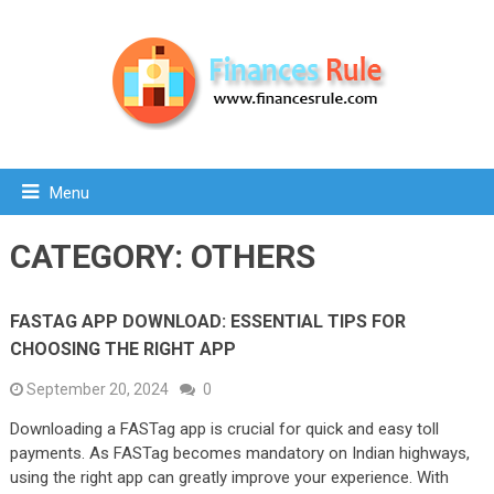
Menu
CATEGORY:
OTHERS
FASTAG APP DOWNLOAD: ESSENTIAL TIPS FOR
CHOOSING THE RIGHT APP
September 20, 2024
0
Downloading a FASTag app is crucial for quick and easy toll
payments. As FASTag becomes mandatory on Indian highways,
using the right app can greatly improve your experience. With