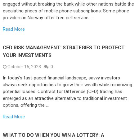
engaged without breaking the bank while other nations battle the
escalating prices of mobile phone subscriptions. Some phone
providers in Norway offer free cell service …
Read More
CFD RISK MANAGEMENT: STRATEGIES TO PROTECT
YOUR INVESTMENTS
October 16, 2023
0
In today’s fast-paced financial landscape, savvy investors
always seek opportunities to grow their wealth while minimizing
potential losses. Contract for Difference (CFD) trading has
emerged as an attractive alternative to traditional investment
options, offering the …
Read More
WHAT TO DO WHEN YOU WIN A LOTTERY: A