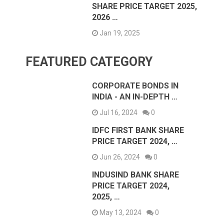
SHARE PRICE TARGET 2025,
2026 …
Jan 19, 2025
FEATURED CATEGORY
CORPORATE BONDS IN
INDIA - AN IN-DEPTH …
Jul 16, 2024
0
IDFC FIRST BANK SHARE
PRICE TARGET 2024, …
Jun 26, 2024
0
INDUSIND BANK SHARE
PRICE TARGET 2024,
2025, …
May 13, 2024
0