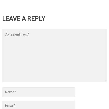
LEAVE A REPLY