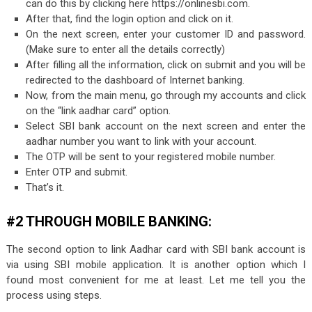
can do this by clicking here https://onlinesbi.com.
After that, find the login option and click on it.
On the next screen, enter your customer ID and password.
(Make sure to enter all the details correctly)
After filling all the information, click on submit and you will be
redirected to the dashboard of Internet banking.
Now, from the main menu, go through my accounts and click
on the “link aadhar card” option.
Select SBI bank account on the next screen and enter the
aadhar number you want to link with your account.
The OTP will be sent to your registered mobile number.
Enter OTP and submit.
That’s it.
#2 THROUGH MOBILE BANKING:
The second option to link Aadhar card with SBI bank account is
via using SBI mobile application. It is another option which I
found most convenient for me at least. Let me tell you the
process using steps.