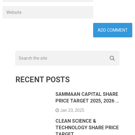
RECENT POSTS
SAMMAAN CAPITAL SHARE
PRICE TARGET 2025, 2026 …
Jan 23, 2025
CLEAN SCIENCE &
TECHNOLOGY SHARE PRICE
TARGET …