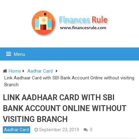
Menu
Home
Aadhar Card
Link Aadhaar Card with SBI Bank Account Online without visiting
Branch
LINK AADHAAR CARD WITH SBI
BANK ACCOUNT ONLINE WITHOUT
VISITING BRANCH
Aadhar Card
September 23, 2019
0