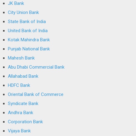
JK Bank
City Union Bank
State Bank of India
United Bank of India
Kotak Mahindra Bank
Punjab National Bank
Mahesh Bank
Abu Dhabi Commercial Bank
Allahabad Bank
HDFC Bank
Oriental Bank of Commerce
Syndicate Bank
Andhra Bank
Corporation Bank
Vijaya Bank