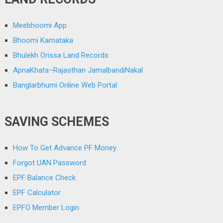
Meebhoomi App
Bhoomi Karnataka
Bhulekh Orissa Land Records
ApnaKhata–Rajasthan JamalbandiNakal
Banglarbhumi Online Web Portal
SAVING SCHEMES
How To Get Advance PF Money
Forgot UAN Password
EPF Balance Check
EPF Calculator
EPFO Member Login