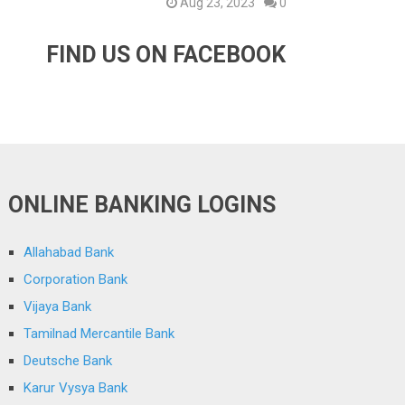
Aug 23, 2023
0
FIND US ON FACEBOOK
ONLINE BANKING LOGINS
Allahabad Bank
Corporation Bank
Vijaya Bank
Tamilnad Mercantile Bank
Deutsche Bank
Karur Vysya Bank