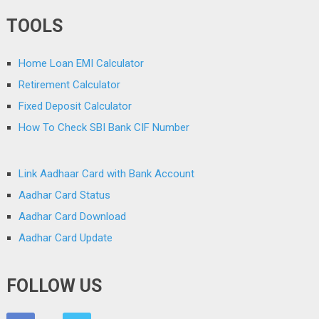
TOOLS
Home Loan EMI Calculator
Retirement Calculator
Fixed Deposit Calculator
How To Check SBI Bank CIF Number
Link Aadhaar Card with Bank Account
Aadhar Card Status
Aadhar Card Download
Aadhar Card Update
FOLLOW US