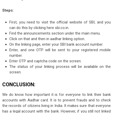
Steps:
First, you need to visit the official website of SBI, and you
can do this by clicking here sbi.co.in.
Find the announcements section under the main menu.
Click on that and then in aadhar linking option.
On the linking page, enter your SBI bank account number.
Enter, and one OTP will be sent to your registered mobile
number.
Enter OTP and captcha code on the screen.
The status of your linking process will be available on the
screen.
CONCLUSION:
We do know how important it is for everyone to link their bank
accounts with Aadhar card. It is to prevent frauds and to check
the records of citizens living in India. It makes sure that everyone
has a legal account with the bank. However, if you still not linked