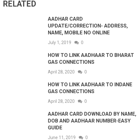
RELATED
AADHAR CARD
UPDATE/CORRECTION- ADDRESS,
NAME, MOBILE NO ONLINE
July 1, 2019
0
HOW TO LINK AADHAAR TO BHARAT
GAS CONNECTIONS
April 28, 2020
0
HOW TO LINK AADHAAR TO INDANE
GAS CONNECTIONS
April 28, 2020
0
AADHAR CARD DOWNLOAD BY NAME,
DOB AND AADHAAR NUMBER-EASY
GUIDE
June 11, 2019
0