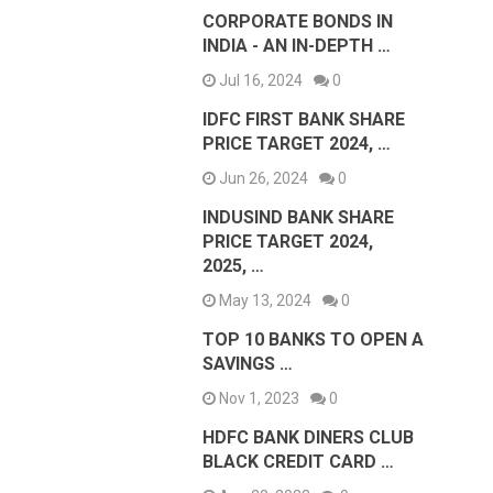
CORPORATE BONDS IN
INDIA - AN IN-DEPTH …
Jul 16, 2024
0
IDFC FIRST BANK SHARE
PRICE TARGET 2024, …
Jun 26, 2024
0
INDUSIND BANK SHARE
PRICE TARGET 2024,
2025, …
May 13, 2024
0
TOP 10 BANKS TO OPEN A
SAVINGS …
Nov 1, 2023
0
HDFC BANK DINERS CLUB
BLACK CREDIT CARD …