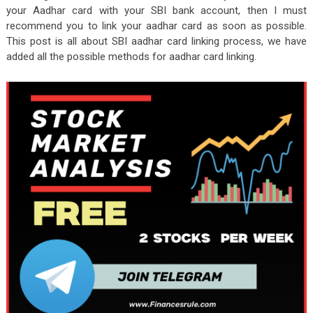
your Aadhar card with your SBI bank account, then I must
recommend you to link your aadhar card as soon as possible.
This post is all about SBI aadhar card linking process, we have
added all the possible methods for aadhar card linking.