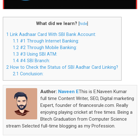
What did we learn?
[
hide
]
1
Link Aadhaar Card With SBI Bank Account:
1.1
#1 Through Internet Banking:
1.2
#2 Through Mobile Banking:
1.3
#3 Using SBI ATM:
1.4
#4 SBI Branch:
2
How to Check the Status of SBI Aadhar Card Linking?
2.1
Conclusion:
Author:
Naveen E
This is E.Naveen Kumar
full time Content Writer, SEO, Digital marketing
Expert, founder of financesrule.com. Really
enjoying playing cricket at free times. Being a
Btech Graduation from Computer Science
stream Selected full-time blogging as my Profession.