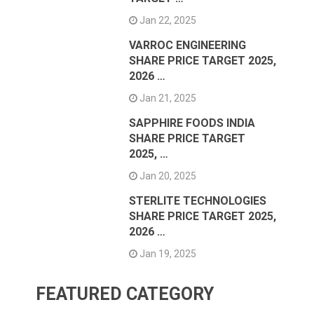
Jan 22, 2025
VARROC ENGINEERING
SHARE PRICE TARGET 2025,
2026 …
Jan 21, 2025
SAPPHIRE FOODS INDIA
SHARE PRICE TARGET
2025, …
Jan 20, 2025
STERLITE TECHNOLOGIES
SHARE PRICE TARGET 2025,
2026 …
Jan 19, 2025
FEATURED CATEGORY