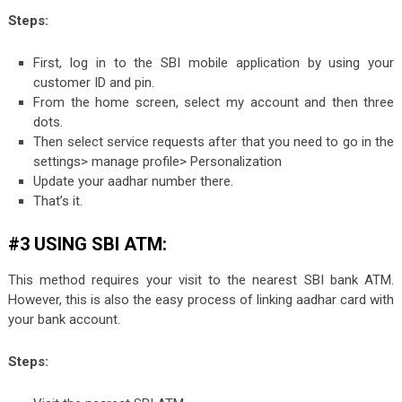
Steps:
First, log in to the SBI mobile application by using your
customer ID and pin.
From the home screen, select my account and then three
dots.
Then select service requests after that you need to go in the
settings> manage profile> Personalization
Update your aadhar number there.
That’s it.
#3 USING SBI ATM:
This method requires your visit to the nearest SBI bank ATM.
However, this is also the easy process of linking aadhar card with
your bank account.
Steps: