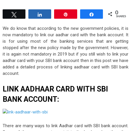
0
Tweet
Share
Pin
Share
SHARES
We do know that according to the new government policies, it is
now mandatory to link our aadhar card with the bank account. It
is for using most of the banking services that are getting
stopped after the new policy made by the government. However,
it is again not mandatory in 2019 but if you still wish to link your
aadhar card with your SBI bank account then in this post we have
added a detailed process of linking aadhaar card with SBI bank
account.
LINK AADHAAR CARD WITH SBI
BANK ACCOUNT:
There are many ways to link Aadhar card with SBI bank account.