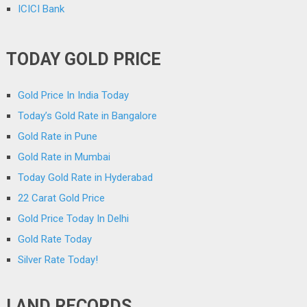
ICICI Bank
TODAY GOLD PRICE
Gold Price In India Today
Today’s Gold Rate in Bangalore
Gold Rate in Pune
Gold Rate in Mumbai
Today Gold Rate in Hyderabad
22 Carat Gold Price
Gold Price Today In Delhi
Gold Rate Today
Silver Rate Today!
LAND RECORDS