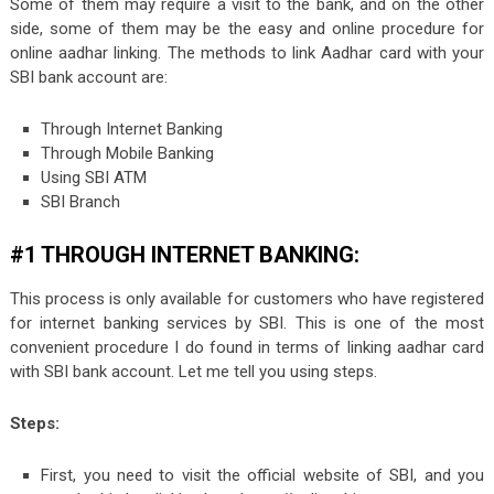
Some of them may require a visit to the bank, and on the other
side, some of them may be the easy and online procedure for
online aadhar linking. The methods to link Aadhar card with your
SBI bank account are:
Through Internet Banking
Through Mobile Banking
Using SBI ATM
SBI Branch
#1 THROUGH INTERNET BANKING:
This process is only available for customers who have registered
for internet banking services by SBI. This is one of the most
convenient procedure I do found in terms of linking aadhar card
with SBI bank account. Let me tell you using steps.
Steps:
First, you need to visit the official website of SBI, and you