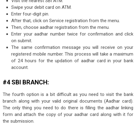
Visit the nearest SBI ATM.
Swipe your debit card on ATM.
Enter four-digit pin.
After that, click on Service registration from the menu.
Then, choose aadhar registration from the menu.
Enter your aadhar number twice for confirmation and click
on submit.
The same confirmation message you will receive on your
registered mobile number. This process will take a maximum
of 24 hours for the updation of aadhar card in your bank
account.
#4 SBI BRANCH:
The fourth option is a bit difficult as you need to visit the bank
branch along with your valid original documents (Aadhar card).
The only thing you need to do there is filling the aadhar linking
form and attach the copy of your aadhar card along with it for
the submission.