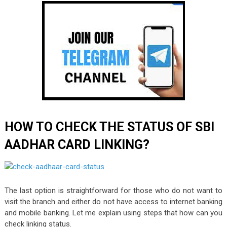
HOW TO CHECK THE STATUS OF SBI
AADHAR CARD LINKING?
The last option is straightforward for those who do not want to
visit the branch and either do not have access to internet banking
and mobile banking. Let me explain using steps that how can you
check linking status.