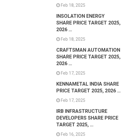
Feb 18, 2025
INSOLATION ENERGY
SHARE PRICE TARGET 2025,
2026 …
Feb 18, 2025
CRAFTSMAN AUTOMATION
SHARE PRICE TARGET 2025,
2026 …
Feb 17, 2025
KENNAMETAL INDIA SHARE
PRICE TARGET 2025, 2026 …
Feb 17, 2025
IRB INFRASTRUCTURE
DEVELOPERS SHARE PRICE
TARGET 2025, …
Feb 16, 2025