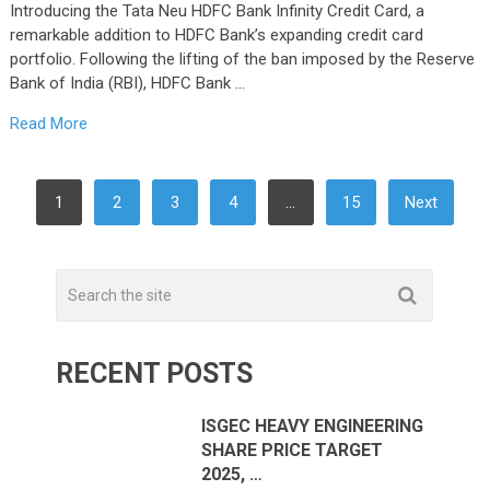
Introducing the Tata Neu HDFC Bank Infinity Credit Card, a
remarkable addition to HDFC Bank’s expanding credit card
portfolio. Following the lifting of the ban imposed by the Reserve
Bank of India (RBI), HDFC Bank …
Read More
POSTS
1
2
3
4
…
15
Next
PAGINATION
RECENT POSTS
ISGEC HEAVY ENGINEERING
SHARE PRICE TARGET
2025, …