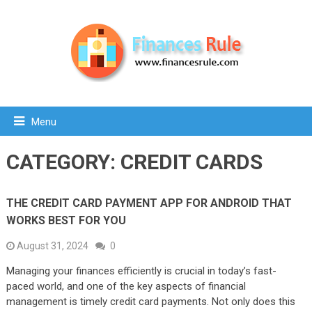
Menu
CATEGORY:
CREDIT CARDS
THE CREDIT CARD PAYMENT APP FOR ANDROID THAT
WORKS BEST FOR YOU
August 31, 2024
0
Managing your finances efficiently is crucial in today’s fast-
paced world, and one of the key aspects of financial
management is timely credit card payments. Not only does this