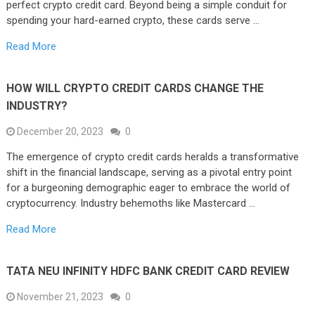
perfect crypto credit card. Beyond being a simple conduit for
spending your hard-earned crypto, these cards serve …
Read More
HOW WILL CRYPTO CREDIT CARDS CHANGE THE
INDUSTRY?
December 20, 2023
0
The emergence of crypto credit cards heralds a transformative
shift in the financial landscape, serving as a pivotal entry point
for a burgeoning demographic eager to embrace the world of
cryptocurrency. Industry behemoths like Mastercard …
Read More
TATA NEU INFINITY HDFC BANK CREDIT CARD REVIEW
November 21, 2023
0