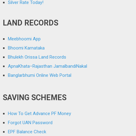
Silver Rate Today!
LAND RECORDS
Meebhoomi App
Bhoomi Karnataka
Bhulekh Orissa Land Records
ApnaKhata–Rajasthan JamalbandiNakal
Banglarbhumi Online Web Portal
SAVING SCHEMES
How To Get Advance PF Money
Forgot UAN Password
EPF Balance Check