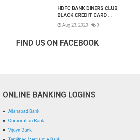
HDFC BANK DINERS CLUB
BLACK CREDIT CARD …
Aug 23, 2023
0
FIND US ON FACEBOOK
ONLINE BANKING LOGINS
Allahabad Bank
Corporation Bank
Vijaya Bank
Tamilnad Mercantile Bank