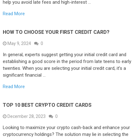
help you avoid late fees and high-interest …
Read More
HOW TO CHOOSE YOUR FIRST CREDIT CARD?
May 9, 2024
0
In general, experts suggest getting your initial credit card and
establishing a good score in the period from late teens to early
twenties. When you are selecting your initial credit card, it’s a
significant financial …
Read More
TOP 10 BEST CRYPTO CREDIT CARDS
December 28, 2023
0
Looking to maximize your crypto cash-back and enhance your
cryptocurrency holdings? The solution may lie in selecting the