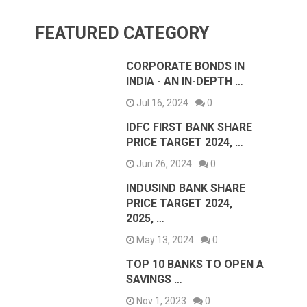
FEATURED CATEGORY
CORPORATE BONDS IN
INDIA - AN IN-DEPTH …
Jul 16, 2024
0
IDFC FIRST BANK SHARE
PRICE TARGET 2024, …
Jun 26, 2024
0
INDUSIND BANK SHARE
PRICE TARGET 2024,
2025, …
May 13, 2024
0
TOP 10 BANKS TO OPEN A
SAVINGS …
Nov 1, 2023
0