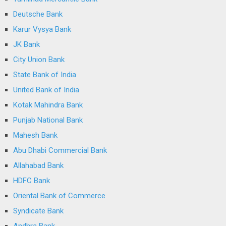
Deutsche Bank
Karur Vysya Bank
JK Bank
City Union Bank
State Bank of India
United Bank of India
Kotak Mahindra Bank
Punjab National Bank
Mahesh Bank
Abu Dhabi Commercial Bank
Allahabad Bank
HDFC Bank
Oriental Bank of Commerce
Syndicate Bank
Andhra Bank