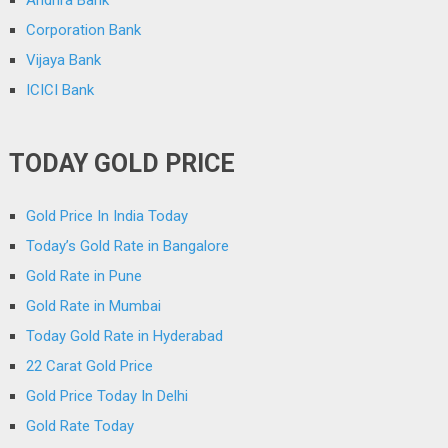
Corporation Bank
Vijaya Bank
ICICI Bank
TODAY GOLD PRICE
Gold Price In India Today
Today’s Gold Rate in Bangalore
Gold Rate in Pune
Gold Rate in Mumbai
Today Gold Rate in Hyderabad
22 Carat Gold Price
Gold Price Today In Delhi
Gold Rate Today