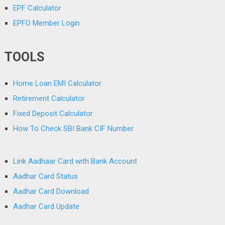
EPF Calculator
EPFO Member Login
TOOLS
Home Loan EMI Calculator
Retirement Calculator
Fixed Deposit Calculator
How To Check SBI Bank CIF Number
Link Aadhaar Card with Bank Account
Aadhar Card Status
Aadhar Card Download
Aadhar Card Update