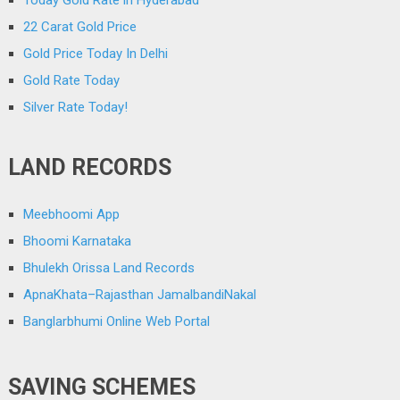
Today Gold Rate in Hyderabad
22 Carat Gold Price
Gold Price Today In Delhi
Gold Rate Today
Silver Rate Today!
LAND RECORDS
Meebhoomi App
Bhoomi Karnataka
Bhulekh Orissa Land Records
ApnaKhata–Rajasthan JamalbandiNakal
Banglarbhumi Online Web Portal
SAVING SCHEMES