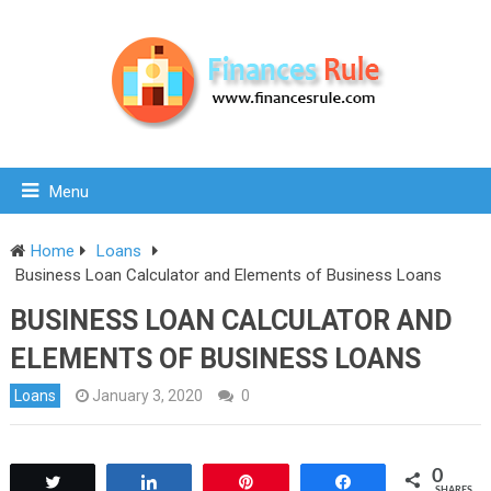
Menu
Home
Loans
Business Loan Calculator and Elements of Business Loans
BUSINESS LOAN CALCULATOR AND
ELEMENTS OF BUSINESS LOANS
Loans
January 3, 2020
0
0
Tweet
Share
Pin
Share
SHARES