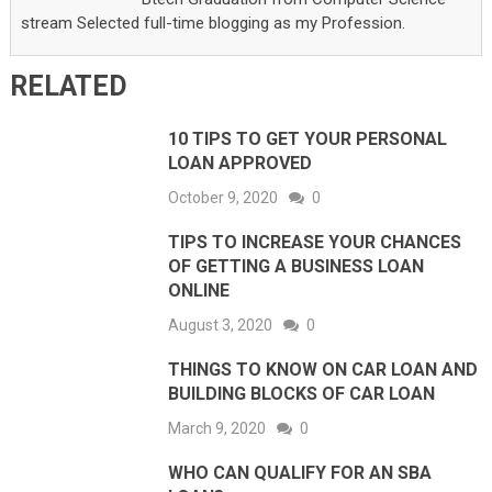
stream Selected full-time blogging as my Profession.
RELATED
10 TIPS TO GET YOUR PERSONAL
LOAN APPROVED
October 9, 2020
0
TIPS TO INCREASE YOUR CHANCES
OF GETTING A BUSINESS LOAN
ONLINE
August 3, 2020
0
THINGS TO KNOW ON CAR LOAN AND
BUILDING BLOCKS OF CAR LOAN
March 9, 2020
0
WHO CAN QUALIFY FOR AN SBA