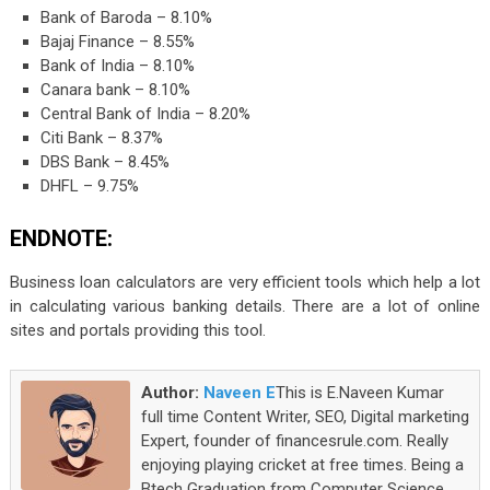
Bank of Baroda – 8.10%
Bajaj Finance – 8.55%
Bank of India – 8.10%
Canara bank – 8.10%
Central Bank of India – 8.20%
Citi Bank – 8.37%
DBS Bank – 8.45%
DHFL – 9.75%
ENDNOTE:
Business loan calculators are very efficient tools which help a lot
in calculating various banking details. There are a lot of online
sites and portals providing this tool.
Author:
Naveen E
This is E.Naveen Kumar
full time Content Writer, SEO, Digital marketing
Expert, founder of financesrule.com. Really
enjoying playing cricket at free times. Being a
Btech Graduation from Computer Science