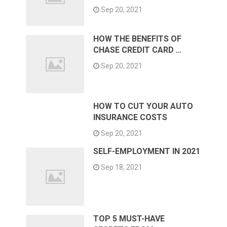
Sep 20, 2021
HOW THE BENEFITS OF
CHASE CREDIT CARD …
Sep 20, 2021
HOW TO CUT YOUR AUTO
INSURANCE COSTS
Sep 20, 2021
SELF-EMPLOYMENT IN 2021
Sep 18, 2021
TOP 5 MUST-HAVE