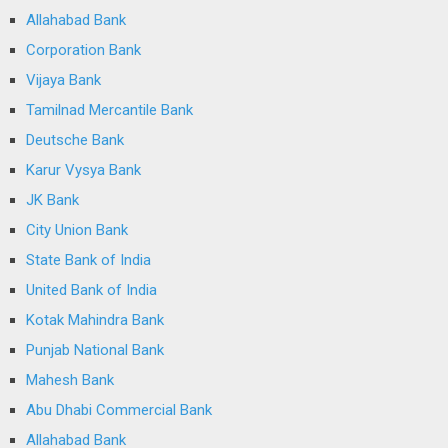
Allahabad Bank
Corporation Bank
Vijaya Bank
Tamilnad Mercantile Bank
Deutsche Bank
Karur Vysya Bank
JK Bank
City Union Bank
State Bank of India
United Bank of India
Kotak Mahindra Bank
Punjab National Bank
Mahesh Bank
Abu Dhabi Commercial Bank
Allahabad Bank