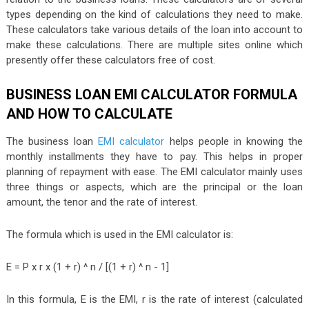
types depending on the kind of calculations they need to make.
These calculators take various details of the loan into account to
make these calculations. There are multiple sites online which
presently offer these calculators free of cost.
BUSINESS LOAN EMI CALCULATOR FORMULA
AND HOW TO CALCULATE
The business loan
EMI calculator
helps people in knowing the
monthly installments they have to pay. This helps in proper
planning of repayment with ease. The EMI calculator mainly uses
three things or aspects, which are the principal or the loan
amount, the tenor and the rate of interest.
The formula which is used in the EMI calculator is:
E = P x r x (1 + r) ^ n / [(1 + r) ^ n - 1]
In this formula, E is the EMI, r is the rate of interest (calculated