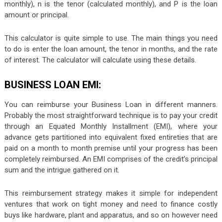
monthly), n is the tenor (calculated monthly), and P is the loan
amount or principal.
This calculator is quite simple to use. The main things you need
to do is enter the loan amount, the tenor in months, and the rate
of interest. The calculator will calculate using these details.
BUSINESS LOAN EMI:
You can reimburse your Business Loan in different manners.
Probably the most straightforward technique is to pay your credit
through an Equated Monthly Installment (EMI), where your
advance gets partitioned into equivalent fixed entireties that are
paid on a month to month premise until your progress has been
completely reimbursed. An EMI comprises of the credit’s principal
sum and the intrigue gathered on it.
This reimbursement strategy makes it simple for independent
ventures that work on tight money and need to finance costly
buys like hardware, plant and apparatus, and so on however need