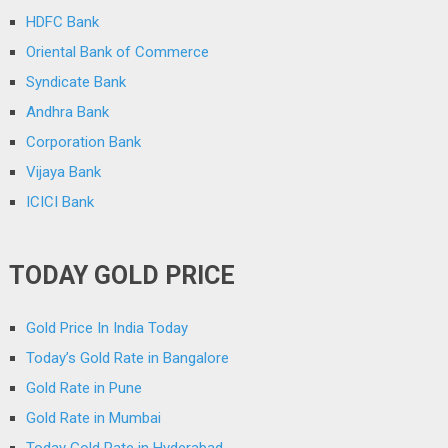
HDFC Bank
Oriental Bank of Commerce
Syndicate Bank
Andhra Bank
Corporation Bank
Vijaya Bank
ICICI Bank
TODAY GOLD PRICE
Gold Price In India Today
Today’s Gold Rate in Bangalore
Gold Rate in Pune
Gold Rate in Mumbai