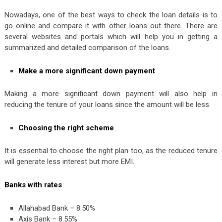
Nowadays, one of the best ways to check the loan details is to
go online and compare it with other loans out there. There are
several websites and portals which will help you in getting a
summarized and detailed comparison of the loans.
Make a more significant down payment
Making a more significant down payment will also help in
reducing the tenure of your loans since the amount will be less.
Choosing the right scheme
It is essential to choose the right plan too, as the reduced tenure
will generate less interest but more EMI.
Banks with rates
Allahabad Bank – 8.50%
Axis Bank – 8.55%