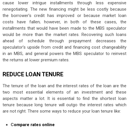
cause lower intrigue installments through less expensive
renegotiating. The new financing might be less costly because
the borrower’s credit has improved or because market loan
costs have fallen; however, in both of these cases, the
installments that would have been made to the MBS speculator
would be more than the market rates. Recovering such loans
ahead of schedule through prepayment decreases the
speculator’s upside from credit and financing cost changeability
in an MBS, and general powers the MBS speculator to reinvest
the returns at lower premium rates.
REDUCE LOAN TENURE
The tenure of the loan and the interest rates of the loan are the
two most essential elements of an investment and these
aspects matter a lot. It is essential to find the shortest loan
tenure because long tenure will outgo the interest rates which
are not right. There some ways to reduce your loan tenure like:
C
ompare rates online