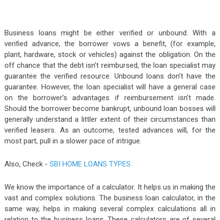
Business loans might be either verified or unbound. With a
verified advance, the borrower vows a benefit, (for example,
plant, hardware, stock or vehicles) against the obligation. On the
off chance that the debt isn’t reimbursed, the loan specialist may
guarantee the verified resource. Unbound loans don’t have the
guarantee. However, the loan specialist will have a general case
on the borrower’s advantages if reimbursement isn’t made.
Should the borrower become bankrupt, unbound loan bosses will
generally understand a littler extent of their circumstances than
verified leasers. As an outcome, tested advances will, for the
most part, pull in a slower pace of intrigue.
Also, Check -
SBI HOME LOANS TYPES
We know the importance of a calculator. It helps us in making the
vast and complex solutions. The business loan calculator, in the
same way, helps in making several complex calculations all in
relation to the business loans. These calculators are of several