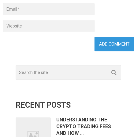
RECENT POSTS
UNDERSTANDING THE
CRYPTO TRADING FEES
AND HOW …