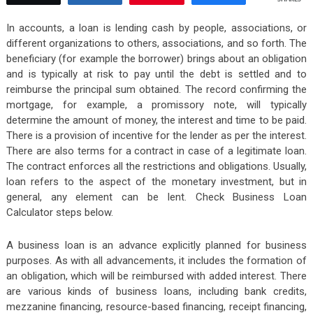
In accounts, a loan is lending cash by people, associations, or
different organizations to others, associations, and so forth. The
beneficiary (for example the borrower) brings about an obligation
and is typically at risk to pay until the debt is settled and to
reimburse the principal sum obtained. The record confirming the
mortgage, for example, a promissory note, will typically
determine the amount of money, the interest and time to be paid.
There is a provision of incentive for the lender as per the interest.
There are also terms for a contract in case of a legitimate loan.
The contract enforces all the restrictions and obligations. Usually,
loan refers to the aspect of the monetary investment, but in
general, any element can be lent. Check Business Loan
Calculator steps below.
A business loan is an advance explicitly planned for business
purposes. As with all advancements, it includes the formation of
an obligation, which will be reimbursed with added interest. There
are various kinds of business loans, including bank credits,
mezzanine financing, resource-based financing, receipt financing,