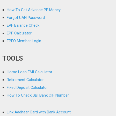
How To Get Advance PF Money
Forgot UAN Password
EPF Balance Check
EPF Calculator
EPFO Member Login
TOOLS
Home Loan EMI Calculator
Retirement Calculator
Fixed Deposit Calculator
How To Check SBI Bank CIF Number
Link Aadhaar Card with Bank Account