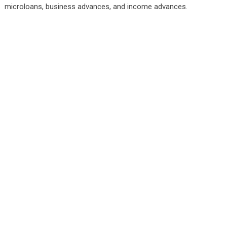
microloans, business advances, and income advances.