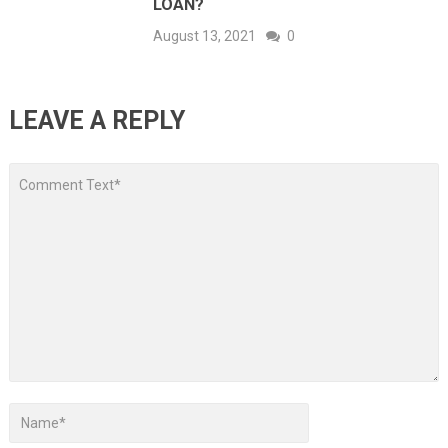
LOAN?
August 13, 2021
0
LEAVE A REPLY