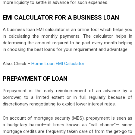
more liquidity to settle in advance for such expenses.
EMI CALCULATOR FOR A BUSINESS LOAN
A business loan EMI calculator is an online tool which helps you
in calculating the monthly payments. The calculator helps in
determining the amount required to be paid every month helping
in choosing the best loans for your requirement and advantage.
Also, Check –
Home Loan EMI Calculator
PREPAYMENT OF LOAN
Prepayment is the early reimbursement of an advance by a
borrower, to a limited extent or in full, regularly because of
discretionary renegotiating to exploit lower interest rates.
On account of mortgage security (MBS), prepayment is seen as
a budgetary hazard—at times known as “call chance”— since
mortgage credits are frequently taken care of from the get-go to