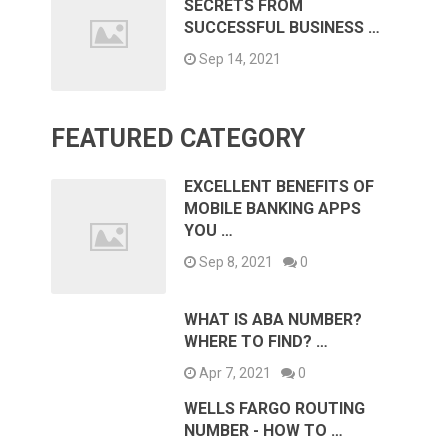
SECRETS FROM
SUCCESSFUL BUSINESS …
Sep 14, 2021
FEATURED CATEGORY
EXCELLENT BENEFITS OF
MOBILE BANKING APPS
YOU …
Sep 8, 2021
0
WHAT IS ABA NUMBER?
WHERE TO FIND? …
Apr 7, 2021
0
WELLS FARGO ROUTING
NUMBER - HOW TO …