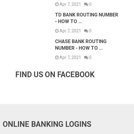
Apr 7, 2021
0
TD BANK ROUTING NUMBER
- HOW TO …
Apr 7, 2021
0
CHASE BANK ROUTING
NUMBER - HOW TO …
Apr 7, 2021
0
FIND US ON FACEBOOK
ONLINE BANKING LOGINS