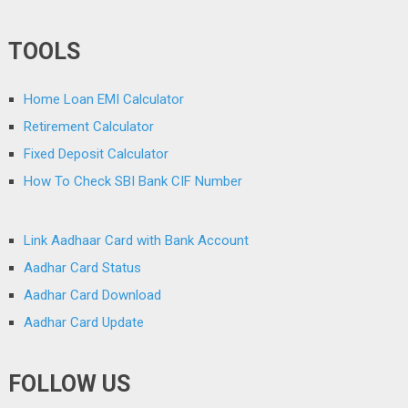
TOOLS
Home Loan EMI Calculator
Retirement Calculator
Fixed Deposit Calculator
How To Check SBI Bank CIF Number
Link Aadhaar Card with Bank Account
Aadhar Card Status
Aadhar Card Download
Aadhar Card Update
FOLLOW US