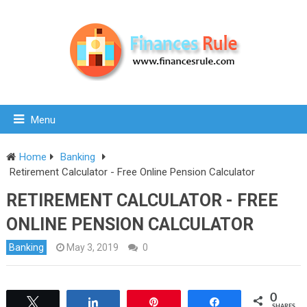
Menu
Home
Banking
Retirement Calculator - Free Online Pension Calculator
RETIREMENT CALCULATOR - FREE
ONLINE PENSION CALCULATOR
Banking
May 3, 2019
0
0
Tweet
Share
Pin
Share
SHARES