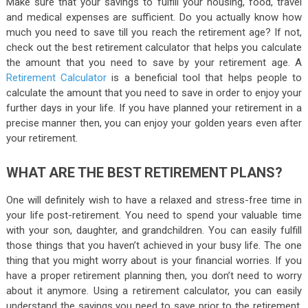
Make sure that your savings to fulfill your housing, food, travel
and medical expenses are sufficient. Do you actually know how
much you need to save till you reach the retirement age? If not,
check out the best retirement calculator that helps you calculate
the amount that you need to save by your retirement age. A
Retirement Calculator
is a beneficial tool that helps people to
calculate the amount that you need to save in order to enjoy your
further days in your life. If you have planned your retirement in a
precise manner then, you can enjoy your golden years even after
your retirement.
WHAT ARE THE BEST RETIREMENT PLANS?
One will definitely wish to have a relaxed and stress-free time in
your life post-retirement. You need to spend your valuable time
with your son, daughter, and grandchildren. You can easily fulfill
those things that you haven’t achieved in your busy life. The one
thing that you might worry about is your financial worries. If you
have a proper retirement planning then, you don’t need to worry
about it anymore. Using a retirement calculator, you can easily
understand the savings you need to save prior to the retirement.