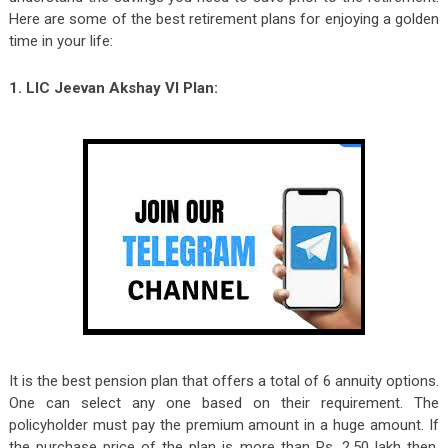
Here are some of the best retirement plans for enjoying a golden
time in your life:
1. LIC Jeevan Akshay VI Plan:
It is the best pension plan that offers a total of 6 annuity options.
One can select any one based on their requirement. The
policyholder must pay the premium amount in a huge amount. If
the purchase price of the plan is more than Rs. 2.50 lakh then,