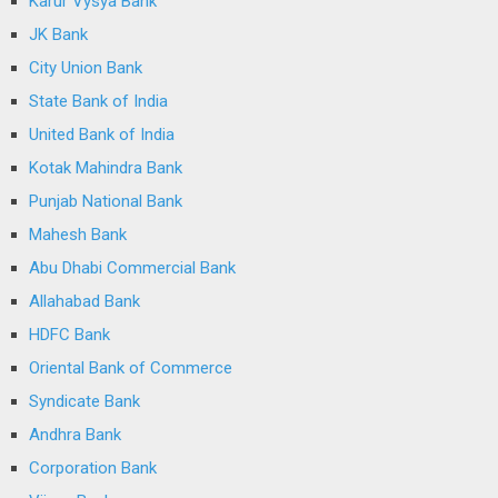
Karur Vysya Bank
JK Bank
City Union Bank
State Bank of India
United Bank of India
Kotak Mahindra Bank
Punjab National Bank
Mahesh Bank
Abu Dhabi Commercial Bank
Allahabad Bank
HDFC Bank
Oriental Bank of Commerce
Syndicate Bank
Andhra Bank
Corporation Bank