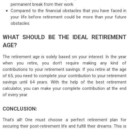
permanent break from their work.
Compared to the financial obstacles that you have faced in
your life before retirement could be more than your future
obstacles.
WHAT SHOULD BE THE IDEAL RETIREMENT
AGE?
The retirement age is solely based on your interest. In the year
when you retire, you don’t require making any kind of
contributions to your retirement savings. If you retire at the age
of 65, you need to complete your contribution to your retirement
savings until 64 years. With the help of the best retirement
calculator, you can make your complete contribution at the end
of every year.
CONCLUSION:
That’s all! One must choose a perfect retirement plan for
securing their post-retirement life and fulfill their dreams. This is