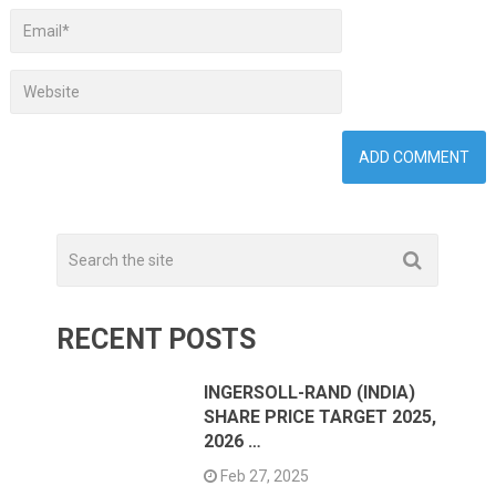
RECENT POSTS
INGERSOLL-RAND (INDIA)
SHARE PRICE TARGET 2025,
2026 …
Feb 27, 2025