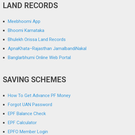
LAND RECORDS
Meebhoomi App
Bhoomi Karnataka
Bhulekh Orissa Land Records
ApnaKhata–Rajasthan JamalbandiNakal
Banglarbhumi Online Web Portal
SAVING SCHEMES
How To Get Advance PF Money
Forgot UAN Password
EPF Balance Check
EPF Calculator
EPFO Member Login