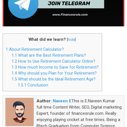
What did we learn?
[
hide
]
1
About Retirement Calculator?
1.1
What are the Best Retirement Plans?
1.2
How to Use Retirement Calculator Online?
1.3
How much Income to Save for Retirement?
1.4
Why should you Plan for Your Retirement?
1.5
What should be the Ideal Retirement Age?
1.5.1
Conclusion:
Author:
Naveen E
This is E.Naveen Kumar
full time Content Writer, SEO, Digital marketing
Expert, founder of financesrule.com. Really
enjoying playing cricket at free times. Being a
Btech Graduation from Computer Science