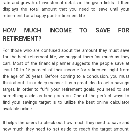
rate and growth of investment details in the given fields. It then
displays the total amount that you need to save until your
retirement for a happy post-retirement life.
HOW MUCH INCOME TO SAVE FOR
RETIREMENT?
For those who are confused about the amount they must save
for the best retirement life, we suggest them ‘as much as they
can’. Most of the financial planner suggests the people save at
least 10 to 15 percent of their income for retirement right from
the age of 20 years. Before coming to a conclusion, you must
think about it in a deep manner. It is a great idea to set a savings
target. In order to fulfill your retirement goals, you need to set
something aside as time goes on. One of the perfect ways to
find your savings target is to utilize the best online calculator
available online.
It helps the users to check out how much they need to save and
how much they need to set aside to reach the target amount.