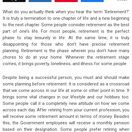
What do you actually think when you hear the term ‘Retirement?’
It is truly a termination to one chapter of life and a new beginning
to the next chapter. Some people consider retirement as the best
part of one’s life. For most people, retirement is the perfect
phase to stay leisurely in life. At the same time, it is truly
disappointing for those who don’t have precise retirement
planning. Retirement is the phase wherein you don’t have many
chores to do at your home. Whenever the retirement stage
comes, it brings poverty, loneliness, and illness for some people.
Despite being a successful person, you must and should make
some planning before retirement. It is considered as a crossroad
that we come across in our life at some or other point in time. It
brings some vital changes in our lifestyle and our hobbies too.
Some people call it a completely new attitude on how we come
across each day. After retiring from your current profession, you
will receive some retirement amount in terms of money. Besides
this, the Government employees will receive a monthly pension
based on their designation. Some people prefer retiring when