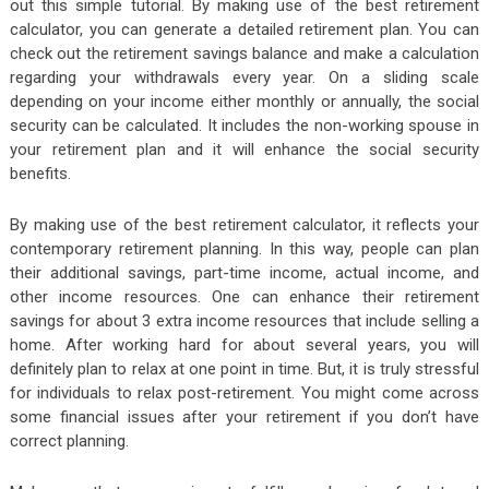
out this simple tutorial. By making use of the best retirement
calculator, you can generate a detailed retirement plan. You can
check out the retirement savings balance and make a calculation
regarding your withdrawals every year. On a sliding scale
depending on your income either monthly or annually, the social
security can be calculated. It includes the non-working spouse in
your retirement plan and it will enhance the social security
benefits.
By making use of the best retirement calculator, it reflects your
contemporary retirement planning. In this way, people can plan
their additional savings, part-time income, actual income, and
other income resources. One can enhance their retirement
savings for about 3 extra income resources that include selling a
home. After working hard for about several years, you will
definitely plan to relax at one point in time. But, it is truly stressful
for individuals to relax post-retirement. You might come across
some financial issues after your retirement if you don’t have
correct planning.