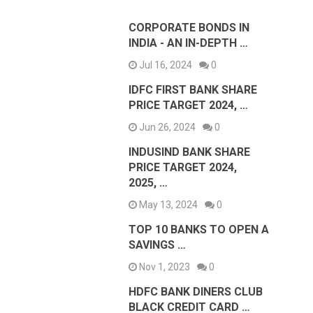
CORPORATE BONDS IN
INDIA - AN IN-DEPTH …
Jul 16, 2024
0
IDFC FIRST BANK SHARE
PRICE TARGET 2024, …
Jun 26, 2024
0
INDUSIND BANK SHARE
PRICE TARGET 2024,
2025, …
May 13, 2024
0
TOP 10 BANKS TO OPEN A
SAVINGS …
Nov 1, 2023
0
HDFC BANK DINERS CLUB
BLACK CREDIT CARD …