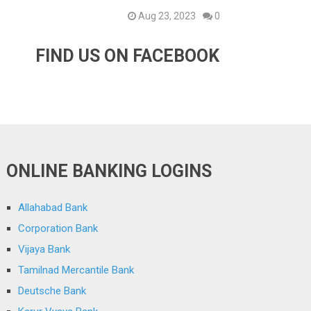
Aug 23, 2023
0
FIND US ON FACEBOOK
ONLINE BANKING LOGINS
Allahabad Bank
Corporation Bank
Vijaya Bank
Tamilnad Mercantile Bank
Deutsche Bank