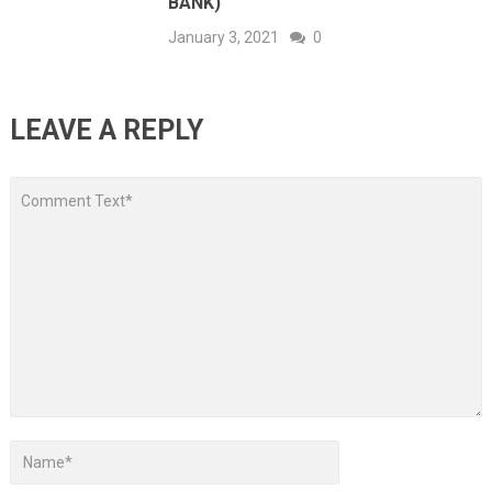
BANK)
January 3, 2021
0
LEAVE A REPLY