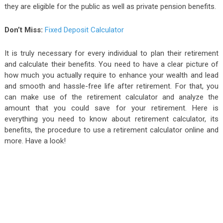
they are eligible for the public as well as private pension benefits.
Don’t Miss:
Fixed Deposit Calculator
It is truly necessary for every individual to plan their retirement
and calculate their benefits. You need to have a clear picture of
how much you actually require to enhance your wealth and lead
and smooth and hassle-free life after retirement. For that, you
can make use of the retirement calculator and analyze the
amount that you could save for your retirement. Here is
everything you need to know about retirement calculator, its
benefits, the procedure to use a retirement calculator online and
more. Have a look!