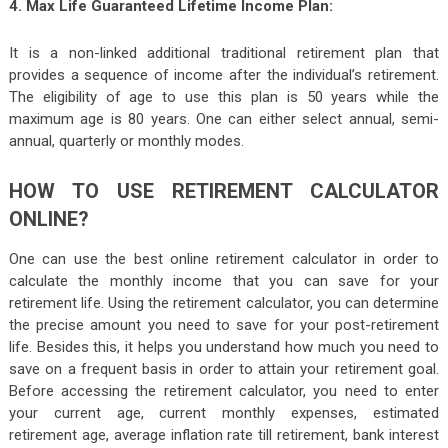
4. Max Life Guaranteed Lifetime Income Plan:
It is a non-linked additional traditional retirement plan that
provides a sequence of income after the individual’s retirement.
The eligibility of age to use this plan is 50 years while the
maximum age is 80 years. One can either select annual, semi-
annual, quarterly or monthly modes.
HOW TO USE RETIREMENT CALCULATOR
ONLINE?
One can use the best online retirement calculator in order to
calculate the monthly income that you can save for your
retirement life. Using the retirement calculator, you can determine
the precise amount you need to save for your post-retirement
life. Besides this, it helps you understand how much you need to
save on a frequent basis in order to attain your retirement goal.
Before accessing the retirement calculator, you need to enter
your current age, current monthly expenses, estimated
retirement age, average inflation rate till retirement, bank interest