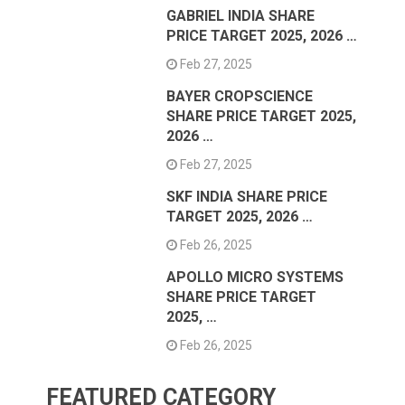
GABRIEL INDIA SHARE
PRICE TARGET 2025, 2026 …
Feb 27, 2025
BAYER CROPSCIENCE
SHARE PRICE TARGET 2025,
2026 …
Feb 27, 2025
SKF INDIA SHARE PRICE
TARGET 2025, 2026 …
Feb 26, 2025
APOLLO MICRO SYSTEMS
SHARE PRICE TARGET
2025, …
Feb 26, 2025
FEATURED CATEGORY