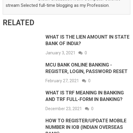
stream Selected full-time blogging as my Profession.
RELATED
WHAT IS THE LIEN AMOUNT IN STATE
BANK OF INDIA?
January 3, 2021
0
MCU BANK ONLINE BANKING -
REGISTER, LOGIN, PASSWORD RESET
February 27, 2021
0
WHAT IS TRF MEANING IN BANKING
AND TRF FULL-FORM IN BANKING?
December 23, 2021
0
HOW TO REGISTER/UPDATE MOBILE
NUMBER IN IOB (INDIAN OVERSEAS