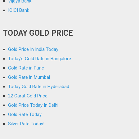
Vijaya Bank
ICICI Bank
TODAY GOLD PRICE
Gold Price In India Today
Today’s Gold Rate in Bangalore
Gold Rate in Pune
Gold Rate in Mumbai
Today Gold Rate in Hyderabad
22 Carat Gold Price
Gold Price Today In Delhi
Gold Rate Today
Silver Rate Today!