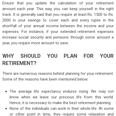
Ensure that you update the calculation of your retirement
amount each year. This way, you can keep yourself in the right
track. It is generally said that you require at least Rs. 1500 to Rs.
2000 in your savings to cover each and every rupee in the
shortfall of your annual income between the income and your
expenses. For instance, if your extended retirement expenses
increase social security and pensions through some amount a
year, you require more amount to save.
WHY SHOULD YOU PLAN FOR YOUR
RETIREMENT?
There are numerous reasons behind planning for your retirement.
Some of the reasons have been mentioned below:
The average life expectancy endures rising. We may not
know when we leave our precious life from this world.
Hence, it is necessary to make the best retirement planning.
None of the individuals can work in their whole life. At some
or other point in time, they require some relaxation and