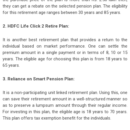
they can get a rebate on the selected pension plan. The eligibility
for this retirement age ranges between 30 years and 85 years.
2. HDFC Life Click 2 Retire Plan:
It is another best retirement plan that provides a return to the
individual based on market performance. One can settle the
premium amount in a single payment or in terms of 8, 10 or 15
years. The eligible age for choosing this plan is from 18 years to
65 years.
3. Reliance on Smart Pension Plan:
It is a non-participating unit linked retirement plan. Using this, one
can save their retirement amount in a well-structured manner so
as to preserve a lumpsum amount through their regular income.
For investing in this plan, the eligible age is 18 years to 70 years.
This plan offers tax exemption benefit for the individuals.