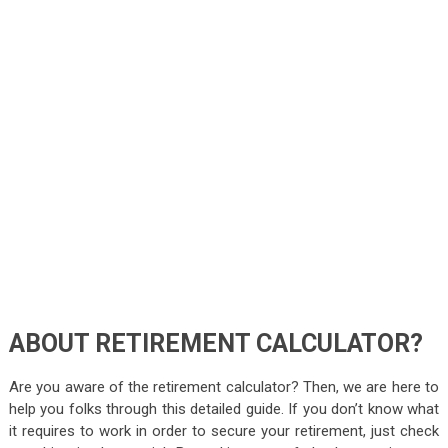
ABOUT RETIREMENT CALCULATOR?
Are you aware of the retirement calculator? Then, we are here to
help you folks through this detailed guide. If you don’t know what
it requires to work in order to secure your retirement, just check