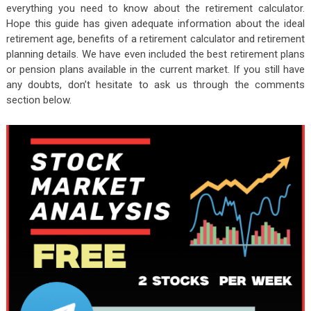
everything you need to know about the retirement calculator.
Hope this guide has given adequate information about the ideal
retirement age, benefits of a retirement calculator and retirement
planning details. We have even included the best retirement plans
or pension plans available in the current market. If you still have
any doubts, don’t hesitate to ask us through the comments
section below.