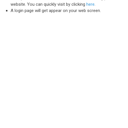
website. You can quickly visit by clicking
here
.
A login page will get appear on your web screen.