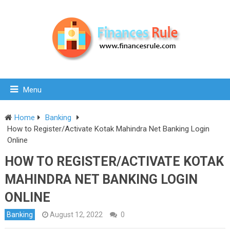
Menu
Home
Banking
How to Register/Activate Kotak Mahindra Net Banking Login
Online
HOW TO REGISTER/ACTIVATE KOTAK
MAHINDRA NET BANKING LOGIN
ONLINE
Banking
August 12, 2022
0