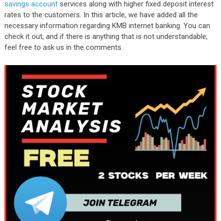
savings account
services along with higher fixed deposit interest
rates to the customers. In this article, we have added all the
necessary information regarding KMB internet banking. You can
check it out, and if there is anything that is not understandable,
feel free to ask us in the comments.