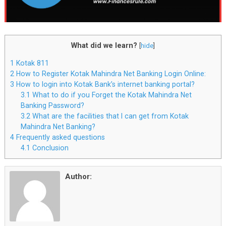
What did we learn?
[
hide
]
1
Kotak 811
2
How to Register Kotak Mahindra Net Banking Login Online:
3
How to login into Kotak Bank’s internet banking portal?
3.1
What to do if you Forget the Kotak Mahindra Net
Banking Password?
3.2
What are the facilities that I can get from Kotak
Mahindra Net Banking?
4
Frequently asked questions
4.1
Conclusion
Author: