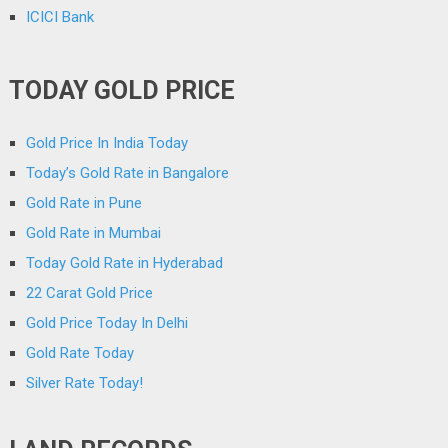
ICICI Bank
TODAY GOLD PRICE
Gold Price In India Today
Today’s Gold Rate in Bangalore
Gold Rate in Pune
Gold Rate in Mumbai
Today Gold Rate in Hyderabad
22 Carat Gold Price
Gold Price Today In Delhi
Gold Rate Today
Silver Rate Today!