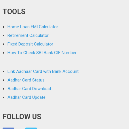
TOOLS
Home Loan EMI Calculator
Retirement Calculator
Fixed Deposit Calculator
How To Check SBI Bank CIF Number
Link Aadhaar Card with Bank Account
Aadhar Card Status
Aadhar Card Download
Aadhar Card Update
FOLLOW US