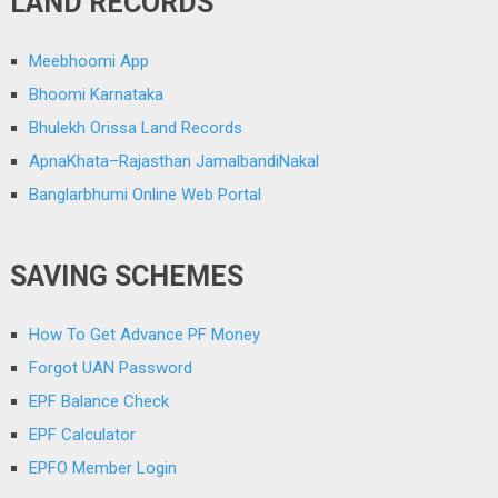
LAND RECORDS
Meebhoomi App
Bhoomi Karnataka
Bhulekh Orissa Land Records
ApnaKhata–Rajasthan JamalbandiNakal
Banglarbhumi Online Web Portal
SAVING SCHEMES
How To Get Advance PF Money
Forgot UAN Password
EPF Balance Check
EPF Calculator
EPFO Member Login