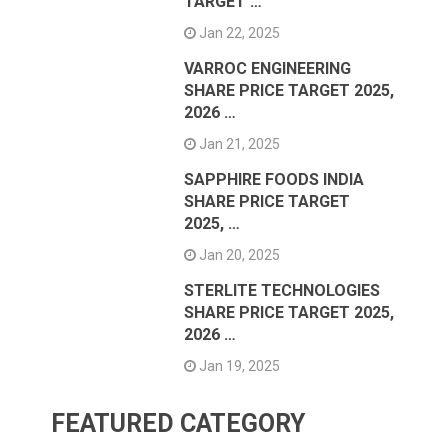
TARGET …
Jan 22, 2025
VARROC ENGINEERING
SHARE PRICE TARGET 2025,
2026 …
Jan 21, 2025
SAPPHIRE FOODS INDIA
SHARE PRICE TARGET
2025, …
Jan 20, 2025
STERLITE TECHNOLOGIES
SHARE PRICE TARGET 2025,
2026 …
Jan 19, 2025
FEATURED CATEGORY