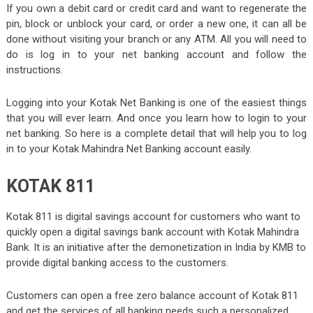
If you own a debit card or credit card and want to regenerate the
pin, block or unblock your card, or order a new one, it can all be
done without visiting your branch or any ATM. All you will need to
do is log in to your net banking account and follow the
instructions.
Logging into your Kotak Net Banking is one of the easiest things
that you will ever learn. And once you learn how to login to your
net banking. So here is a complete detail that will help you to log
in to your Kotak Mahindra Net Banking account easily.
KOTAK 811
Kotak 811 is digital savings account for customers who want to
quickly open a digital savings bank account with Kotak Mahindra
Bank. It is an initiative after the demonetization in India by KMB to
provide digital banking access to the customers.
Customers can open a free zero balance account of Kotak 811
and get the services of all banking needs such a personalized