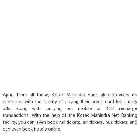
Apart from all these, Kotak Mahindra Bank also provides its
customer with the facility of paying their credit card bills, utility
bills, along with carrying out mobile or DTH recharge
transactions. With the help of the Kotak Mahindra Net Banking
facility, you can even book rail tickets, air tickets, bus tickets and
can even book hotels online.