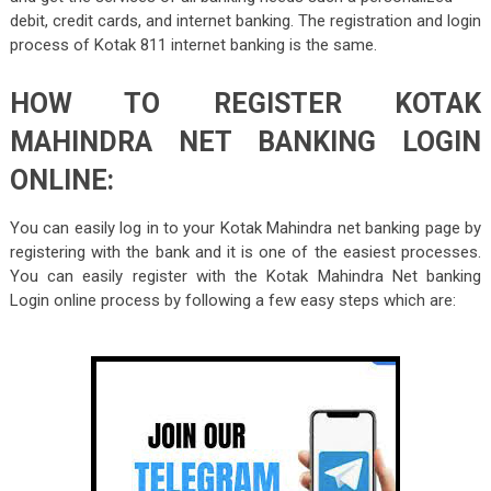
debit, credit cards, and internet banking. The registration and login
process of Kotak 811 internet banking is the same.
HOW TO REGISTER KOTAK
MAHINDRA NET BANKING LOGIN
ONLINE:
You can easily log in to your Kotak Mahindra net banking page by
registering with the bank and it is one of the easiest processes.
You can easily register with the Kotak Mahindra Net banking
Login online process by following a few easy steps which are: