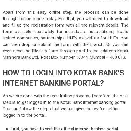
Apart from this easy online step, the process can be done
through offline mode today. For that, you will need to download
and fill up the registration form with all the relevant details. The
form available separately for individuals, associations, trusts
limited companies, partnerships, HUFs as well as for HUFs. You
can then drop or submit the form with the branch. Or you can
even send the filled up form through post to the address Kotak
Mahindra Bank Ltd., Post Box Number 16344, Mumbai – 400 013.
HOW TO LOGIN INTO KOTAK BANK’S
INTERNET BANKING PORTAL?
As we are done with the registration process. Therefore, the next
step is to get logged in to the Kotak Bank internet banking portal.
You can follow the steps that we had given below for getting
logged in to the portal.
First, you have to visit the official internet banking portal