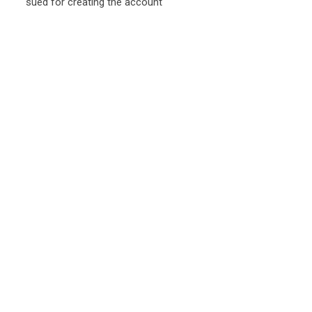
sued for creating the account