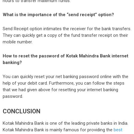
hours to transfer maximum funds.
What is the importance of the “send receipt” option?
Send Receipt option intimates the receiver for the bank transfers.
They can quickly get a copy of the fund transfer receipt on their
mobile number.
How to reset the password of Kotak Mahindra Bank internet
banking?
You can quickly reset your net banking password online with the
help of your debit card. Furthermore, you can follow the steps
that we had given above for resetting your internet banking
password.
CONCLUSION
Kotak Mahindra Bank is one of the leading private banks in India.
Kotak Mahindra Bank is mainly famous for providing the
best