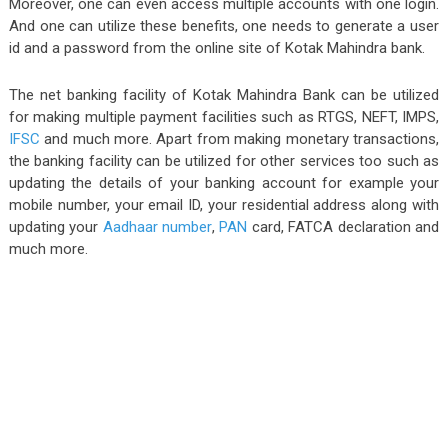
Moreover, one can even access multiple accounts with one login.
And one can utilize these benefits, one needs to generate a user
id and a password from the online site of Kotak Mahindra bank.
The net banking facility of Kotak Mahindra Bank can be utilized
for making multiple payment facilities such as RTGS, NEFT, IMPS,
IFSC
and much more. Apart from making monetary transactions,
the banking facility can be utilized for other services too such as
updating the details of your banking account for example your
mobile number, your email ID, your residential address along with
updating your
Aadhaar number
,
PAN
card, FATCA declaration and
much more.