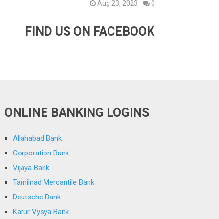
Aug 23, 2023
0
FIND US ON FACEBOOK
ONLINE BANKING LOGINS
Allahabad Bank
Corporation Bank
Vijaya Bank
Tamilnad Mercantile Bank
Deutsche Bank
Karur Vysya Bank