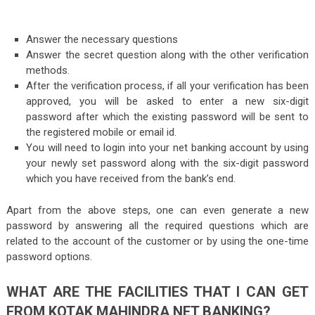
Answer the necessary questions
Answer the secret question along with the other verification
methods.
After the verification process, if all your verification has been
approved, you will be asked to enter a new six-digit
password after which the existing password will be sent to
the registered mobile or email id.
You will need to login into your net banking account by using
your newly set password along with the six-digit password
which you have received from the bank’s end.
Apart from the above steps, one can even generate a new
password by answering all the required questions which are
related to the account of the customer or by using the one-time
password options.
WHAT ARE THE FACILITIES THAT I CAN GET
FROM KOTAK MAHINDRA NET BANKING?