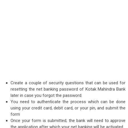
Create a couple of security questions that can be used for
resetting the net banking password of Kotak Mahindra Bank
later in case you forgot the password.
You need to authenticate the process which can be done
using your credit card, debit card, or your pin, and submit the
form
Once your form is submitted; the bank will need to approve
the application after which your net banking will be activated.