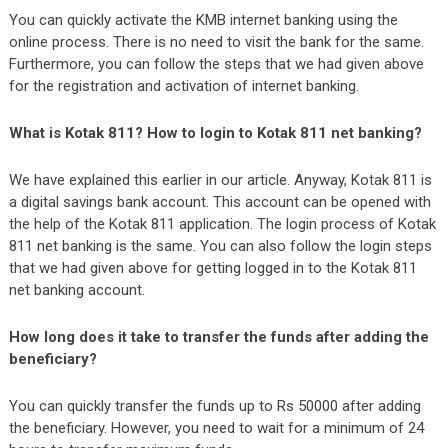
You can quickly activate the KMB internet banking using the
online process. There is no need to visit the bank for the same.
Furthermore, you can follow the steps that we had given above
for the registration and activation of internet banking.
What is Kotak 811? How to login to Kotak 811 net banking?
We have explained this earlier in our article. Anyway, Kotak 811 is
a digital savings bank account. This account can be opened with
the help of the Kotak 811 application. The login process of Kotak
811 net banking is the same. You can also follow the login steps
that we had given above for getting logged in to the Kotak 811
net banking account.
How long does it take to transfer the funds after adding the
beneficiary?
You can quickly transfer the funds up to Rs 50000 after adding
the beneficiary. However, you need to wait for a minimum of 24