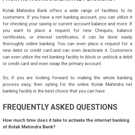
Kotak Mahindra Bank offers a wide range of facilities to its
customers. If you have a net banking account, you can utilize it
for checking your saving or current account balance and more. If
you want to place a request for new Cheques, balance
certificates, or interest certificates, it can be done easily
thoroughly online banking. You can even place a request for a
new debit or credit card and can even deactivate it. Customers
can even utilize the net banking facility to block or unblock a debit
or credit card and even swap the primary account.
So, if you are looking forward to making the whole banking
process easy, then opting for the online Kotak Mahindra net
banking facility is the best choice that you can have.
FREQUENTLY ASKED QUESTIONS
How much time does it take to activate the internet banking
of Kotak Mahindra Bank?