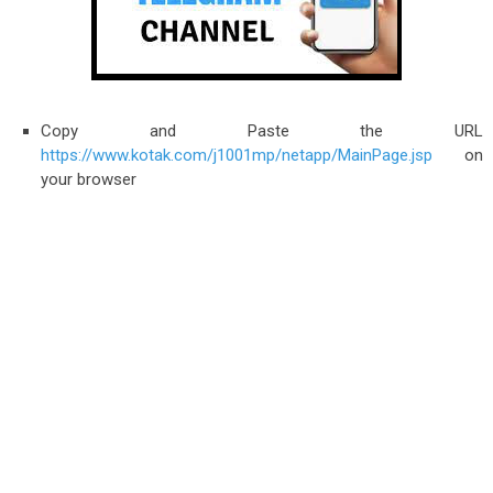
Copy and Paste the URL
https://www.kotak.com/j1001mp/netapp/MainPage.jsp
on
your browser