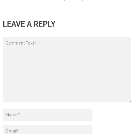
LEAVE A REPLY