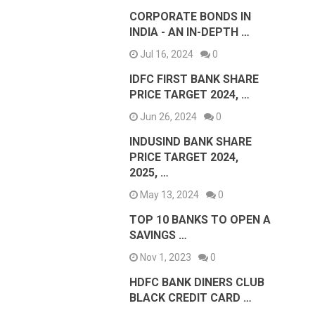
CORPORATE BONDS IN
INDIA - AN IN-DEPTH …
Jul 16, 2024
0
IDFC FIRST BANK SHARE
PRICE TARGET 2024, …
Jun 26, 2024
0
INDUSIND BANK SHARE
PRICE TARGET 2024,
2025, …
May 13, 2024
0
TOP 10 BANKS TO OPEN A
SAVINGS …
Nov 1, 2023
0
HDFC BANK DINERS CLUB
BLACK CREDIT CARD …