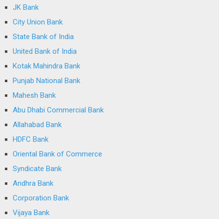
JK Bank
City Union Bank
State Bank of India
United Bank of India
Kotak Mahindra Bank
Punjab National Bank
Mahesh Bank
Abu Dhabi Commercial Bank
Allahabad Bank
HDFC Bank
Oriental Bank of Commerce
Syndicate Bank
Andhra Bank
Corporation Bank
Vijaya Bank