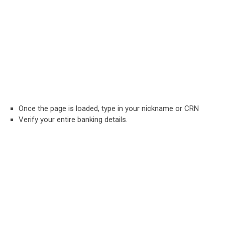
Once the page is loaded, type in your nickname or CRN
Verify your entire banking details.