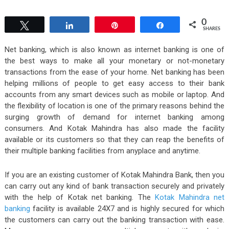
0
Tweet
Share
Pin
Share
SHARES
Net banking, which is also known as internet banking is one of
the best ways to make all your monetary or not-monetary
transactions from the ease of your home. Net banking has been
helping millions of people to get easy access to their bank
accounts from any smart devices such as mobile or laptop. And
the flexibility of location is one of the primary reasons behind the
surging growth of demand for internet banking among
consumers. And Kotak Mahindra has also made the facility
available or its customers so that they can reap the benefits of
their multiple banking facilities from anyplace and anytime.
If you are an existing customer of Kotak Mahindra Bank, then you
can carry out any kind of bank transaction securely and privately
with the help of Kotak net banking. The
Kotak Mahindra net
banking
facility is available 24X7 and is highly secured for which
the customers can carry out the banking transaction with ease.