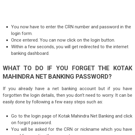
You now have to enter the CRN number and password in the
login form.
Once entered. You can now click on the login button.
Within a few seconds, you will get redirected to the internet
banking dashboard.
WHAT TO DO IF YOU FORGET THE KOTAK
MAHINDRA NET BANKING PASSWORD?
If you already have a net banking account but if you have
forgotten the login details, then you don’t need to worry. It can be
easily done by following a few easy steps such as:
Go to the login page of Kotak Mahindra Net Banking and click
on forgot password.
You will be asked for the CRN or nickname which you have