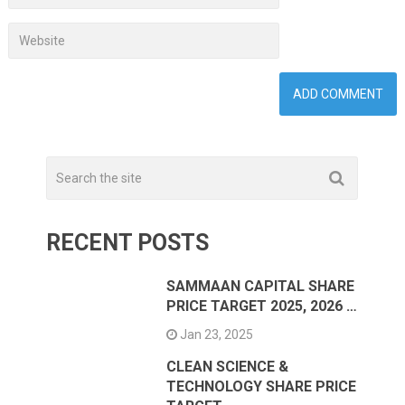
RECENT POSTS
SAMMAAN CAPITAL SHARE
PRICE TARGET 2025, 2026 …
Jan 23, 2025
CLEAN SCIENCE &
TECHNOLOGY SHARE PRICE