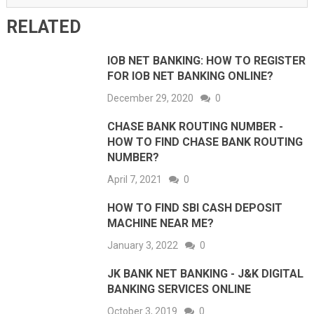
RELATED
IOB NET BANKING: HOW TO REGISTER
FOR IOB NET BANKING ONLINE?
December 29, 2020
0
CHASE BANK ROUTING NUMBER -
HOW TO FIND CHASE BANK ROUTING
NUMBER?
April 7, 2021
0
HOW TO FIND SBI CASH DEPOSIT
MACHINE NEAR ME?
January 3, 2022
0
JK BANK NET BANKING - J&K DIGITAL
BANKING SERVICES ONLINE
October 3, 2019
0