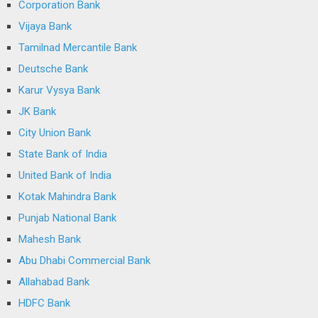
Corporation Bank
Vijaya Bank
Tamilnad Mercantile Bank
Deutsche Bank
Karur Vysya Bank
JK Bank
City Union Bank
State Bank of India
United Bank of India
Kotak Mahindra Bank
Punjab National Bank
Mahesh Bank
Abu Dhabi Commercial Bank
Allahabad Bank
HDFC Bank