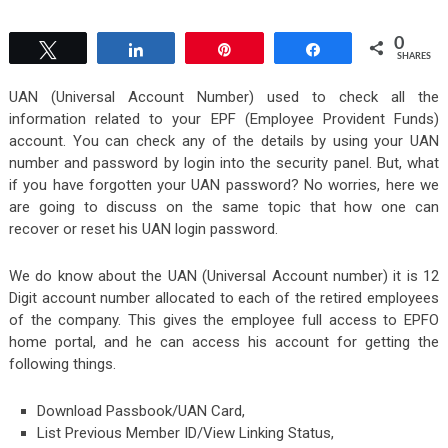
0
Tweet
Share
Pin
Share
SHARES
UAN (Universal Account Number) used to check all the
information related to your EPF (Employee Provident Funds)
account. You can check any of the details by using your UAN
number and password by login into the security panel. But, what
if you have forgotten your UAN password? No worries, here we
are going to discuss on the same topic that how one can
recover or reset his UAN login password.
We do know about the UAN (Universal Account number) it is 12
Digit account number allocated to each of the retired employees
of the company. This gives the employee full access to EPFO
home portal, and he can access his account for getting the
following things.
Download Passbook/UAN Card,
List Previous Member ID/View Linking Status,