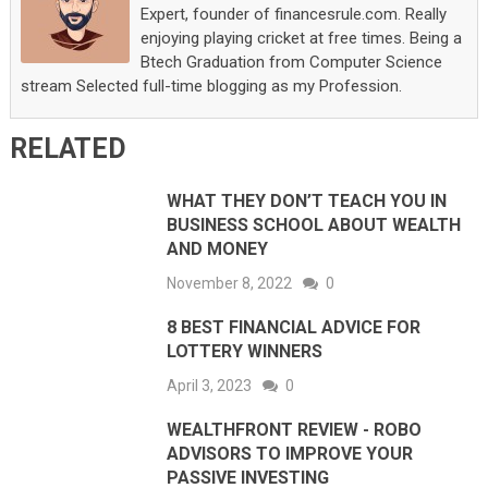
Expert, founder of financesrule.com. Really
enjoying playing cricket at free times. Being a
Btech Graduation from Computer Science
stream Selected full-time blogging as my Profession.
RELATED
WHAT THEY DON’T TEACH YOU IN
BUSINESS SCHOOL ABOUT WEALTH
AND MONEY
November 8, 2022
0
8 BEST FINANCIAL ADVICE FOR
LOTTERY WINNERS
April 3, 2023
0
WEALTHFRONT REVIEW - ROBO
ADVISORS TO IMPROVE YOUR
PASSIVE INVESTING