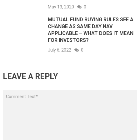
May 13, 2020
0
MUTUAL FUND BUYING RULES SEE A
CHANGE AS SAME DAY NAV
APPLICABLE – WHAT DOES IT MEAN
FOR INVESTORS?
July 6, 2022
0
LEAVE A REPLY