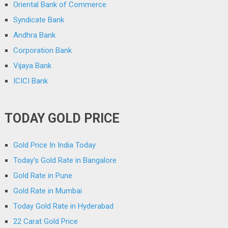
Oriental Bank of Commerce
Syndicate Bank
Andhra Bank
Corporation Bank
Vijaya Bank
ICICI Bank
TODAY GOLD PRICE
Gold Price In India Today
Today’s Gold Rate in Bangalore
Gold Rate in Pune
Gold Rate in Mumbai
Today Gold Rate in Hyderabad
22 Carat Gold Price