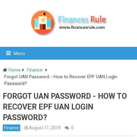
Menu
Home
Finance
Forgot UAN Password - How to Recover EPF UAN Login
Password?
FORGOT UAN PASSWORD - HOW TO
RECOVER EPF UAN LOGIN
PASSWORD?
Finance
August 11, 2019
0