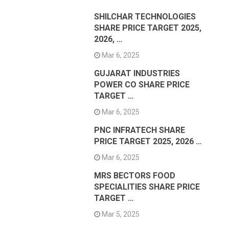
SHILCHAR TECHNOLOGIES
SHARE PRICE TARGET 2025,
2026, …
Mar 6, 2025
GUJARAT INDUSTRIES
POWER CO SHARE PRICE
TARGET …
Mar 6, 2025
PNC INFRATECH SHARE
PRICE TARGET 2025, 2026 …
Mar 6, 2025
MRS BECTORS FOOD
SPECIALITIES SHARE PRICE
TARGET …
Mar 5, 2025