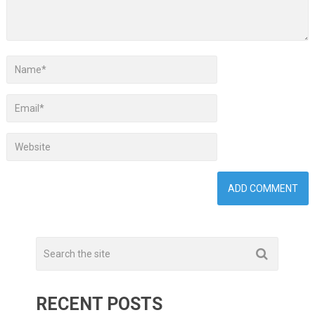
RECENT POSTS