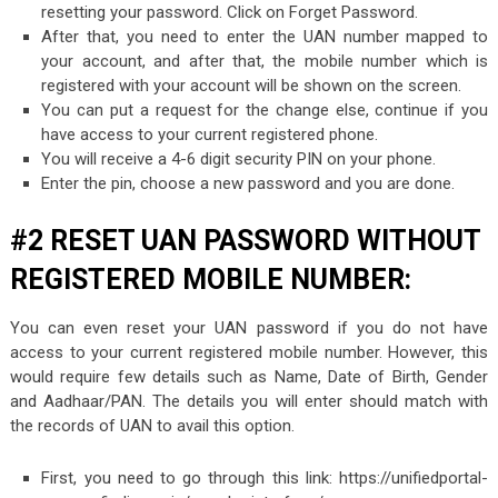
resetting your password. Click on Forget Password.
After that, you need to enter the UAN number mapped to
your account, and after that, the mobile number which is
registered with your account will be shown on the screen.
You can put a request for the change else, continue if you
have access to your current registered phone.
You will receive a 4-6 digit security PIN on your phone.
Enter the pin, choose a new password and you are done.
#2 RESET UAN PASSWORD WITHOUT
REGISTERED MOBILE NUMBER:
You can even reset your UAN password if you do not have
access to your current registered mobile number. However, this
would require few details such as Name, Date of Birth, Gender
and Aadhaar/PAN. The details you will enter should match with
the records of UAN to avail this option.
First, you need to go through this link: https://unifiedportal-