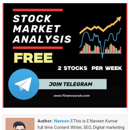
Author:
Naveen E
This is E.Naveen Kumar
full time Content Writer, SEO, Digital marketing