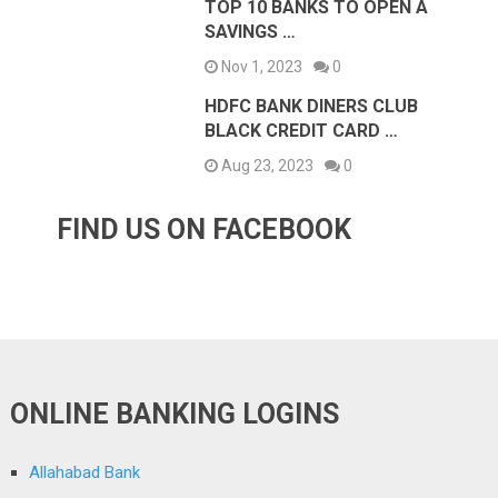
TOP 10 BANKS TO OPEN A
SAVINGS …
Nov 1, 2023
0
HDFC BANK DINERS CLUB
BLACK CREDIT CARD …
Aug 23, 2023
0
FIND US ON FACEBOOK
ONLINE BANKING LOGINS
Allahabad Bank