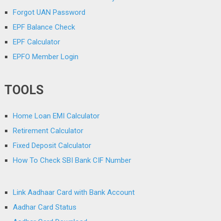
Forgot UAN Password
EPF Balance Check
EPF Calculator
EPFO Member Login
TOOLS
Home Loan EMI Calculator
Retirement Calculator
Fixed Deposit Calculator
How To Check SBI Bank CIF Number
Link Aadhaar Card with Bank Account
Aadhar Card Status