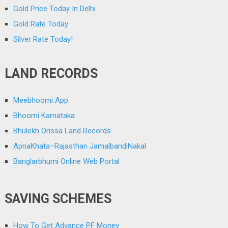
Gold Price Today In Delhi
Gold Rate Today
Silver Rate Today!
LAND RECORDS
Meebhoomi App
Bhoomi Karnataka
Bhulekh Orissa Land Records
ApnaKhata–Rajasthan JamalbandiNakal
Banglarbhumi Online Web Portal
SAVING SCHEMES
How To Get Advance PF Money