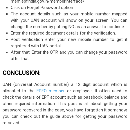
mem.epfindia.gov.in/memberinterface/
Click on Forget Password option.
The account details such as your mobile number mapped
with your UAN account will show on your screen. You can
change the number by putting NO as an answer to continue.
Enter the required document details for the verification.
Post verification enter your new mobile number to get it
registered with UAN portal.
After that, Enter the OTP, and you can change your password
after that.
CONCLUSION:
UAN (Universal Account number) a 12 digit account which is
allocated to the
EPFO member
or employee. It often used to
check the details of EPF account such as passbook, balance and
other required information. This post is all about getting your
password recovered in the case, you have forgotten it somehow,
you can check out the guide above for getting your password
retrieved.