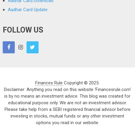
Aadhar Card Download
Aadhar Card Update
FOLLOW US
Finances Rule
Copyright © 2025.
Disclaimer: Anything you read on this website 'Financesrule.com'
is by no means an investment advice. This blog was created for
educational purpose only. We are not an investment advisor.
Please take help from a SEBI registered financial advisor before
investing in stocks, mutual funds or any other investment
options you read in our website.