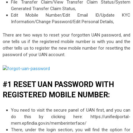
File Transfer Claim/View Transfer Claim Status/System
Generated Transfer Claim Status,
Edit Mobile Number/Edit Email ID/Update KYC
Information/Change Password/Edit Personal Details,
There are two ways to reset your forgotten UAN password, and
one tells us if the registered mobile number is with you and the
other tells us to register the new mobile number for resetting the
password of your UAN account.
#1 RESET UAN PASSWORD WITH
REGISTERED MOBILE NUMBER:
You need to visit the secure panel of UAN first, and you can
do this by clicking here: https://unifiedportal-
mem.epfindia.gov.in/memberinterface/
There, under the login section, you will find the option for