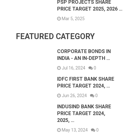
PSP PROJECTS SHARE
PRICE TARGET 2025, 2026 …
Mar 5, 2025
FEATURED CATEGORY
CORPORATE BONDS IN
INDIA - AN IN-DEPTH …
Jul 16, 2024
0
IDFC FIRST BANK SHARE
PRICE TARGET 2024, …
Jun 26, 2024
0
INDUSIND BANK SHARE
PRICE TARGET 2024,
2025, …
May 13, 2024
0