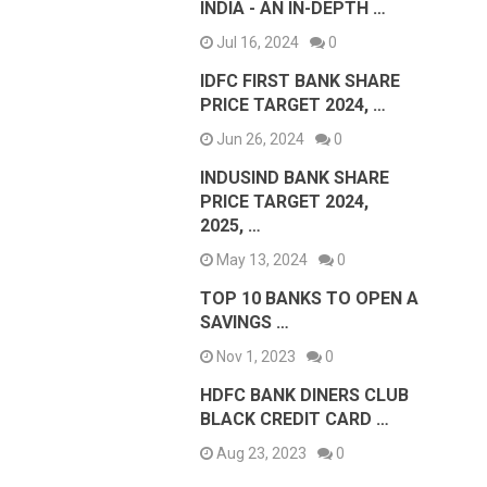
INDIA - AN IN-DEPTH …
Jul 16, 2024
0
IDFC FIRST BANK SHARE
PRICE TARGET 2024, …
Jun 26, 2024
0
INDUSIND BANK SHARE
PRICE TARGET 2024,
2025, …
May 13, 2024
0
TOP 10 BANKS TO OPEN A
SAVINGS …
Nov 1, 2023
0
HDFC BANK DINERS CLUB
BLACK CREDIT CARD …
Aug 23, 2023
0