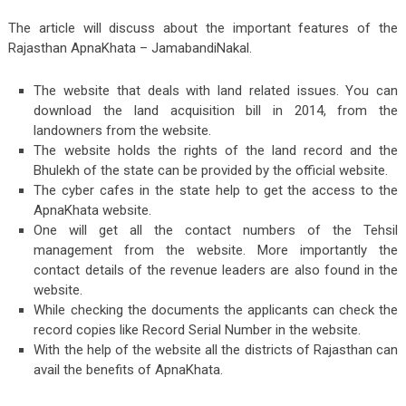
The article will discuss about the important features of the
Rajasthan ApnaKhata – JamabandiNakal.
The website that deals with land related issues. You can
download the land acquisition bill in 2014, from the
landowners from the website.
The website holds the rights of the land record and the
Bhulekh of the state can be provided by the official website.
The cyber cafes in the state help to get the access to the
ApnaKhata website.
One will get all the contact numbers of the Tehsil
management from the website. More importantly the
contact details of the revenue leaders are also found in the
website.
While checking the documents the applicants can check the
record copies like Record Serial Number in the website.
With the help of the website all the districts of Rajasthan can
avail the benefits of ApnaKhata.