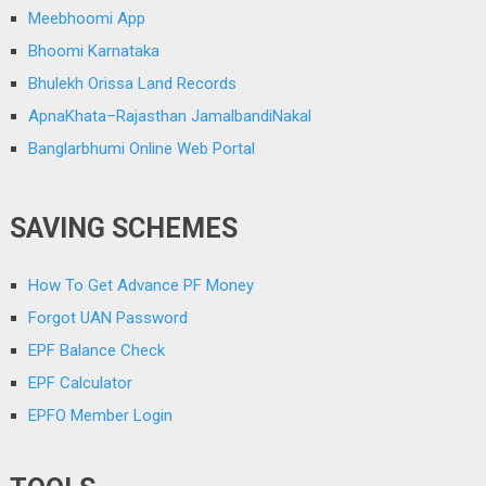
Meebhoomi App
Bhoomi Karnataka
Bhulekh Orissa Land Records
ApnaKhata–Rajasthan JamalbandiNakal
Banglarbhumi Online Web Portal
SAVING SCHEMES
How To Get Advance PF Money
Forgot UAN Password
EPF Balance Check
EPF Calculator
EPFO Member Login