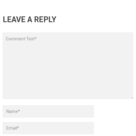
LEAVE A REPLY