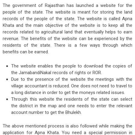
The government of Rajasthan has launched a website for the
people of the state. The website is meant for storing the land
records of the people of the state. The website is called Apna
Khata and the main objective of the website is to keep all the
records related to agricultural land that eventually helps to earn
revenue. The benefits of the website can be experienced by the
residents of the state. There is a few ways through which
benefits can be earned.
The website enables the people to download the copies of
the JamabandiNakal records of rights or ROR.
Due to the presence of the website the meetings with the
village accountant is reduced. One does not need to travel to
a long distance in order to get the moneys related issues.
Through this website the residents of the state can select
the district in the map and one needs to enter the relevant
account number to get the Bhulekh.
The above mentioned process is also followed while making the
application for Apna Khata. You need a special permission in