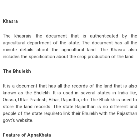
Khasra
The khasrais the document that is authenticated by the
agricultural department of the state. The document has all the
minute details about the agricultural land. The Khasra also
includes the specification about the crop production of the land.
The Bhulekh
It is a document that has all the records of the land that is also
known as the Bhulekh. It is used in several states in India like,
Orissa, Uttar Pradesh, Bihar, Rajastha, etc. The Bhulekh is used to
store the land records. The state Rajasthan is no different and
people of the state requireto link their Bhulekh with the Rajasthan
govt’s website.
Feature of ApnaKhata