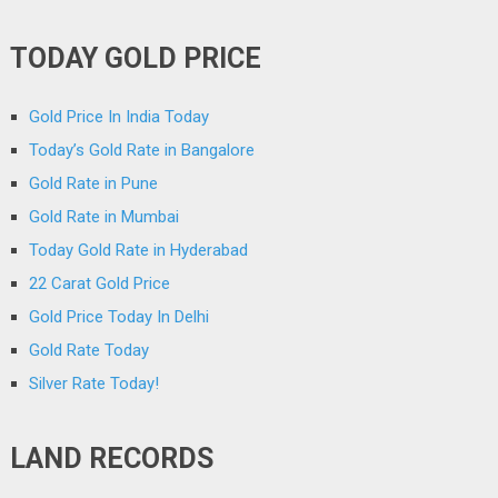
TODAY GOLD PRICE
Gold Price In India Today
Today’s Gold Rate in Bangalore
Gold Rate in Pune
Gold Rate in Mumbai
Today Gold Rate in Hyderabad
22 Carat Gold Price
Gold Price Today In Delhi
Gold Rate Today
Silver Rate Today!
LAND RECORDS