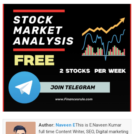
Author:
Naveen E
This is E.Naveen Kumar
full time Content Writer, SEO, Digital marketing