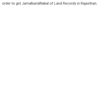
order to get JamalbandiNakal of Land Records in Rajasthan.