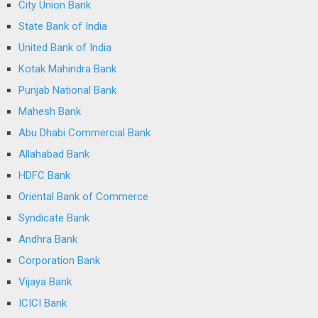
City Union Bank
State Bank of India
United Bank of India
Kotak Mahindra Bank
Punjab National Bank
Mahesh Bank
Abu Dhabi Commercial Bank
Allahabad Bank
HDFC Bank
Oriental Bank of Commerce
Syndicate Bank
Andhra Bank
Corporation Bank
Vijaya Bank
ICICI Bank