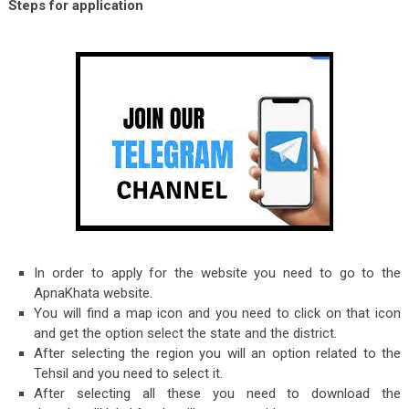
Steps for application
In order to apply for the website you need to go to the
ApnaKhata website.
You will find a map icon and you need to click on that icon
and get the option select the state and the district.
After selecting the region you will an option related to the
Tehsil and you need to select it.
After selecting all these you need to download the