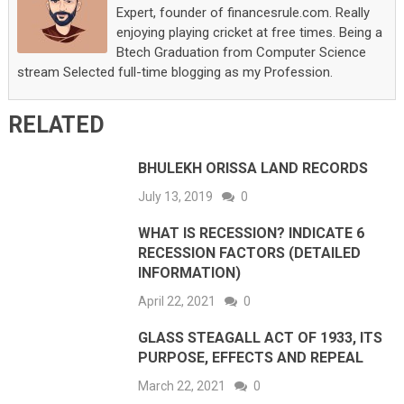
Expert, founder of financesrule.com. Really
enjoying playing cricket at free times. Being a
Btech Graduation from Computer Science
stream Selected full-time blogging as my Profession.
RELATED
BHULEKH ORISSA LAND RECORDS
July 13, 2019
0
WHAT IS RECESSION? INDICATE 6
RECESSION FACTORS (DETAILED
INFORMATION)
April 22, 2021
0
GLASS STEAGALL ACT OF 1933, ITS
PURPOSE, EFFECTS AND REPEAL
March 22, 2021
0