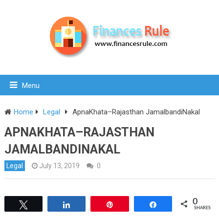
Menu
Home
Legal
ApnaKhata–Rajasthan JamalbandiNakal
APNAKHATA–RAJASTHAN
JAMALBANDINAKAL
Legal
July 13, 2019
0
0
Tweet
Share
Pin
Share
SHARES