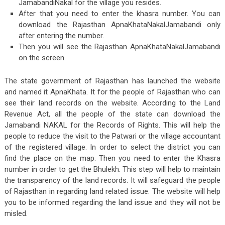
JamabandiNakal for the village you resides.
After that you need to enter the khasra number. You can
download the Rajasthan ApnaKhataNakalJamabandi only
after entering the number.
Then you will see the Rajasthan ApnaKhataNakalJamabandi
on the screen.
The state government of Rajasthan has launched the website
and named it ApnaKhata. It for the people of Rajasthan who can
see their land records on the website. According to the Land
Revenue Act, all the people of the state can download the
Jamabandi NAKAL for the Records of Rights. This will help the
people to reduce the visit to the Patwari or the village accountant
of the registered village. In order to select the district you can
find the place on the map. Then you need to enter the Khasra
number in order to get the Bhulekh. This step will help to maintain
the transparency of the land records. It will safeguard the people
of Rajasthan in regarding land related issue. The website will help
you to be informed regarding the land issue and they will not be
misled.