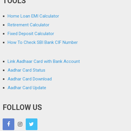
TOOLS
Home Loan EMI Calculator
Retirement Calculator
Fixed Deposit Calculator
How To Check SBI Bank CIF Number
Link Aadhaar Card with Bank Account
Aadhar Card Status
Aadhar Card Download
Aadhar Card Update
FOLLOW US