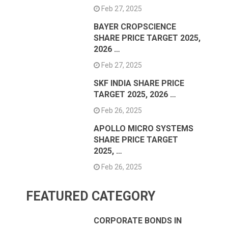
Feb 27, 2025
BAYER CROPSCIENCE
SHARE PRICE TARGET 2025,
2026 …
Feb 27, 2025
SKF INDIA SHARE PRICE
TARGET 2025, 2026 …
Feb 26, 2025
APOLLO MICRO SYSTEMS
SHARE PRICE TARGET
2025, …
Feb 26, 2025
FEATURED CATEGORY
CORPORATE BONDS IN