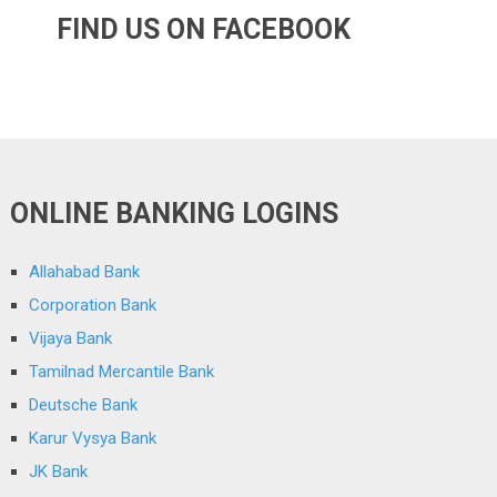
FIND US ON FACEBOOK
ONLINE BANKING LOGINS
Allahabad Bank
Corporation Bank
Vijaya Bank
Tamilnad Mercantile Bank
Deutsche Bank
Karur Vysya Bank
JK Bank