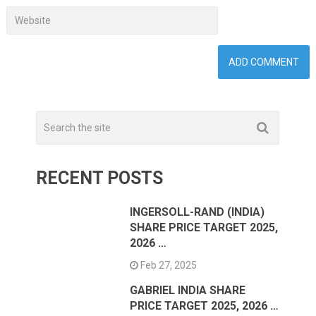
RECENT POSTS
INGERSOLL-RAND (INDIA)
SHARE PRICE TARGET 2025,
2026 …
Feb 27, 2025
GABRIEL INDIA SHARE
PRICE TARGET 2025, 2026 …