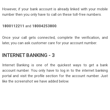
However, if your bank account is already linked with your mobile
number then you only have to call on these toll-free numbers.
1800112211
and
18004253800
.
Once your call gets connected, complete the verification, and
later, you can ask customer care for your account number.
INTERNET BANKING - 3
Internet Banking is one of the quickest ways to get a bank
account number. You only have to log in to the
internet banking
portal
and visit the profile section for the account number. Just
like the screenshot we have added below.