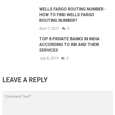
WELLS FARGO ROUTING NUMBER -
HOW TO FIND WELLS FARGO
ROUTING NUMBER?
April 7, 2021
0
TOP 8 PRIVATE BANKS IN INDIA
ACCORDING TO RBI AND THEIR
SERVICES
July 8, 2019
0
LEAVE A REPLY