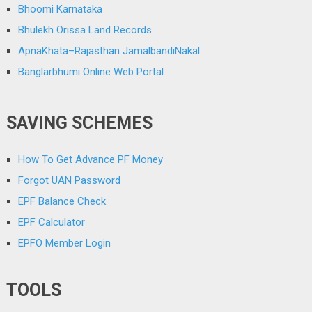
Bhoomi Karnataka
Bhulekh Orissa Land Records
ApnaKhata–Rajasthan JamalbandiNakal
Banglarbhumi Online Web Portal
SAVING SCHEMES
How To Get Advance PF Money
Forgot UAN Password
EPF Balance Check
EPF Calculator
EPFO Member Login
TOOLS