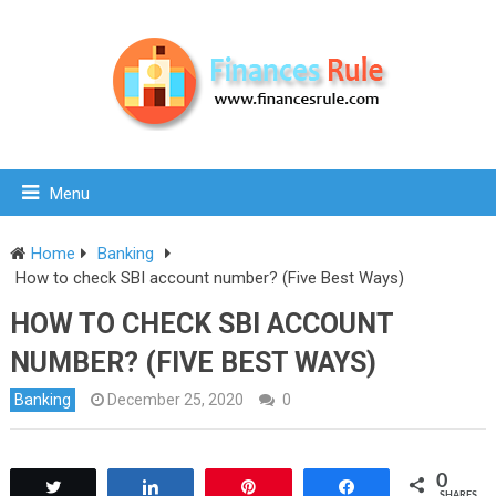
Menu
Home
Banking
How to check SBI account number? (Five Best Ways)
HOW TO CHECK SBI ACCOUNT
NUMBER? (FIVE BEST WAYS)
Banking
December 25, 2020
0
0
Tweet
Share
Pin
Share
SHARES