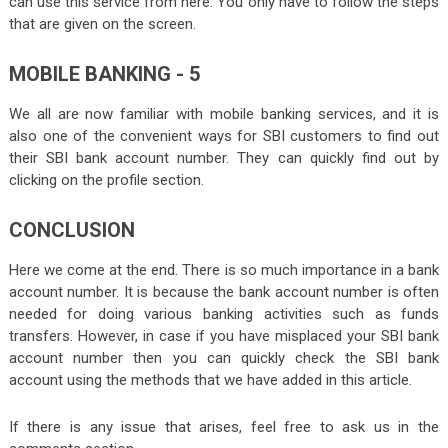
can use this service from
here
. You only have to follow the steps
that are given on the screen.
MOBILE BANKING - 5
We all are now familiar with mobile banking services, and it is
also one of the convenient ways for SBI customers to find out
their SBI bank account number. They can quickly find out by
clicking on the profile section.
CONCLUSION
Here we come at the end. There is so much importance in a bank
account number. It is because the bank account number is often
needed for doing various banking activities such as funds
transfers. However, in case if you have misplaced your SBI bank
account number then you can quickly check the SBI bank
account using the methods that we have added in this article.
If there is any issue that arises, feel free to ask us in the