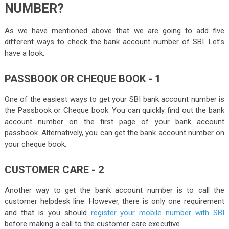
NUMBER?
As we have mentioned above that we are going to add five
different ways to check the bank account number of SBI. Let’s
have a look.
PASSBOOK OR CHEQUE BOOK - 1
One of the easiest ways to get your SBI bank account number is
the Passbook or Cheque book. You can quickly find out the bank
account number on the first page of your bank account
passbook. Alternatively, you can get the bank account number on
your cheque book.
CUSTOMER CARE - 2
Another way to get the bank account number is to call the
customer helpdesk line. However, there is only one requirement
and that is you should
register your mobile number with SBI
before making a call to the customer care executive.