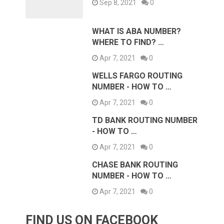
Sep 8, 2021
0
WHAT IS ABA NUMBER?
WHERE TO FIND? …
Apr 7, 2021
0
WELLS FARGO ROUTING
NUMBER - HOW TO …
Apr 7, 2021
0
TD BANK ROUTING NUMBER
- HOW TO …
Apr 7, 2021
0
CHASE BANK ROUTING
NUMBER - HOW TO …
Apr 7, 2021
0
FIND US ON FACEBOOK