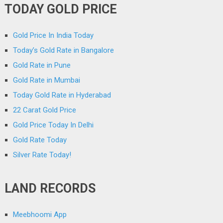
TODAY GOLD PRICE
Gold Price In India Today
Today’s Gold Rate in Bangalore
Gold Rate in Pune
Gold Rate in Mumbai
Today Gold Rate in Hyderabad
22 Carat Gold Price
Gold Price Today In Delhi
Gold Rate Today
Silver Rate Today!
LAND RECORDS
Meebhoomi App