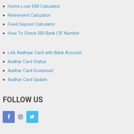
Home Loan EMI Calculator
Retirement Calculator
Fixed Deposit Calculator
How To Check SBI Bank CIF Number
Link Aadhaar Card with Bank Account
Aadhar Card Status
Aadhar Card Download
Aadhar Card Update
FOLLOW US