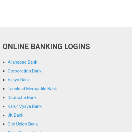
ONLINE BANKING LOGINS
Allahabad Bank
Corporation Bank
Vijaya Bank
Tamilnad Mercantile Bank
Deutsche Bank
Karur Vysya Bank
JK Bank
City Union Bank