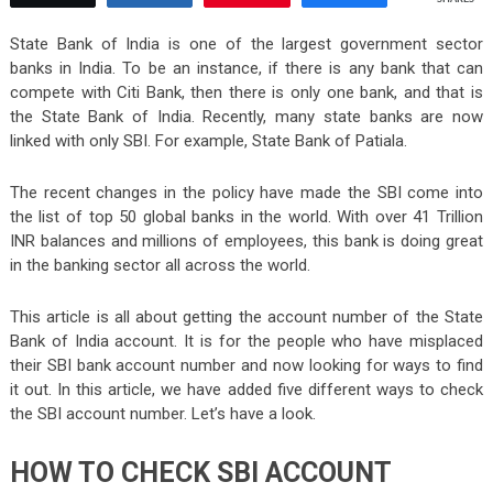
State Bank of India is one of the largest government sector
banks in India. To be an instance, if there is any bank that can
compete with Citi Bank, then there is only one bank, and that is
the State Bank of India. Recently, many state banks are now
linked with only SBI. For example, State Bank of Patiala.
The recent changes in the policy have made the SBI come into
the list of top 50 global banks in the world. With over 41 Trillion
INR balances and millions of employees, this bank is doing great
in the banking sector all across the world.
This article is all about getting the account number of the State
Bank of India account. It is for the people who have misplaced
their SBI bank account number and now looking for ways to find
it out. In this article, we have added five different ways to check
the SBI account number. Let’s have a look.
HOW TO CHECK SBI ACCOUNT