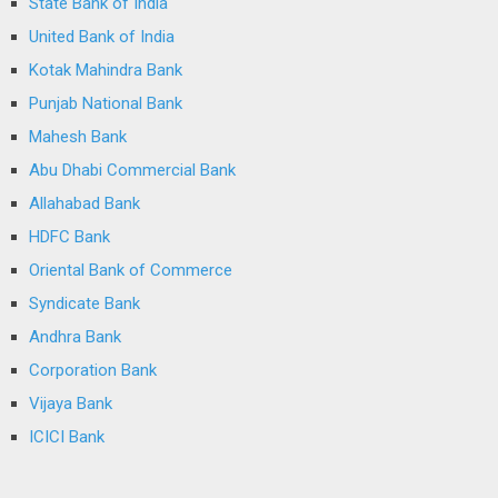
State Bank of India
United Bank of India
Kotak Mahindra Bank
Punjab National Bank
Mahesh Bank
Abu Dhabi Commercial Bank
Allahabad Bank
HDFC Bank
Oriental Bank of Commerce
Syndicate Bank
Andhra Bank
Corporation Bank
Vijaya Bank
ICICI Bank