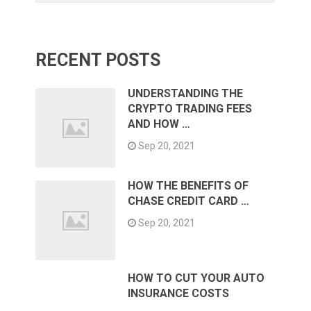
RECENT POSTS
UNDERSTANDING THE
CRYPTO TRADING FEES
AND HOW …
Sep 20, 2021
HOW THE BENEFITS OF
CHASE CREDIT CARD …
Sep 20, 2021
HOW TO CUT YOUR AUTO
INSURANCE COSTS