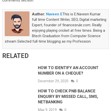
comments section.
Author:
Naveen E
This is E.Naveen Kumar
full time Content Writer, SEO, Digital marketing
Expert, founder of financesrule.com. Really
enjoying playing cricket at free times. Being a
Btech Graduation from Computer Science
stream Selected full-time blogging as my Profession.
RELATED
HOW TO IDENTIFY AN ACCOUNT
NUMBER ON A CHEQUE?
December 29, 2020
0
HOW TO CHECK PNB BALANCE
ENQUIRY BY MISSED CALL, SMS,
NETBANKING
May 9, 2019
0