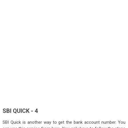
SBI QUICK - 4
SBI Quick is another way to get the bank account number. You