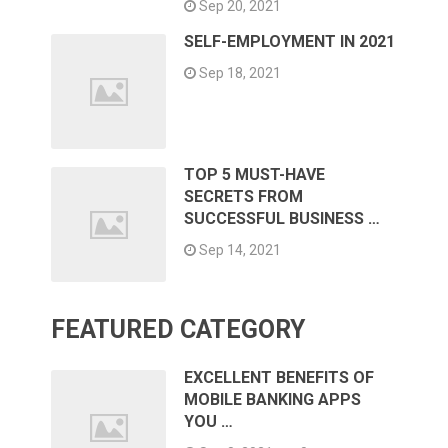
Sep 20, 2021
SELF-EMPLOYMENT IN 2021
Sep 18, 2021
TOP 5 MUST-HAVE
SECRETS FROM
SUCCESSFUL BUSINESS …
Sep 14, 2021
FEATURED CATEGORY
EXCELLENT BENEFITS OF
MOBILE BANKING APPS
YOU …