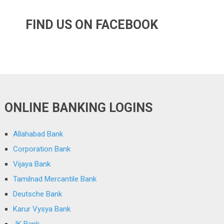
FIND US ON FACEBOOK
ONLINE BANKING LOGINS
Allahabad Bank
Corporation Bank
Vijaya Bank
Tamilnad Mercantile Bank
Deutsche Bank
Karur Vysya Bank
JK Bank