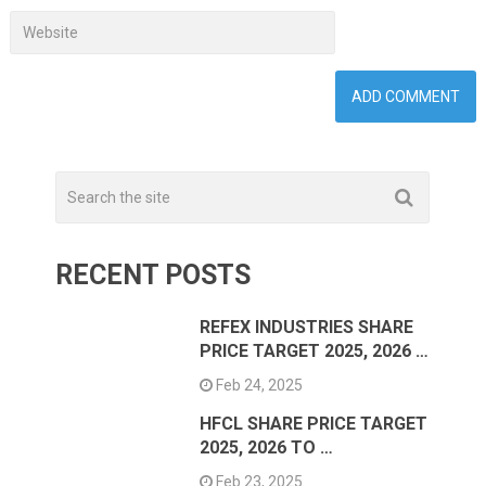
RECENT POSTS
REFEX INDUSTRIES SHARE
PRICE TARGET 2025, 2026 …
Feb 24, 2025
HFCL SHARE PRICE TARGET
2025, 2026 TO …
Feb 23, 2025