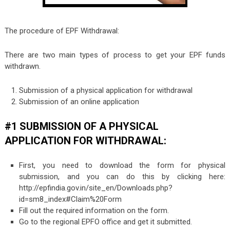
The procedure of EPF Withdrawal:
There are two main types of process to get your EPF funds
withdrawn.
Submission of a physical application for withdrawal
Submission of an online application
#1 SUBMISSION OF A PHYSICAL
APPLICATION FOR WITHDRAWAL:
First, you need to download the form for physical
submission, and you can do this by clicking here:
http://epfindia.gov.in/site_en/Downloads.php?
id=sm8_index#Claim%20Form
Fill out the required information on the form.
Go to the regional EPFO office and get it submitted.