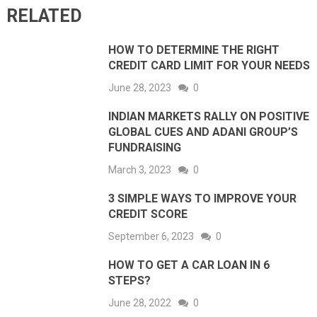
RELATED
HOW TO DETERMINE THE RIGHT
CREDIT CARD LIMIT FOR YOUR NEEDS
June 28, 2023
0
INDIAN MARKETS RALLY ON POSITIVE
GLOBAL CUES AND ADANI GROUP’S
FUNDRAISING
March 3, 2023
0
3 SIMPLE WAYS TO IMPROVE YOUR
CREDIT SCORE
September 6, 2023
0
HOW TO GET A CAR LOAN IN 6
STEPS?
June 28, 2022
0