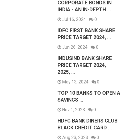
CORPORATE BONDS IN
INDIA - AN IN-DEPTH …
Jul 16, 2024
0
IDFC FIRST BANK SHARE
PRICE TARGET 2024, …
Jun 26, 2024
0
INDUSIND BANK SHARE
PRICE TARGET 2024,
2025, …
May 13, 2024
0
TOP 10 BANKS TO OPEN A
SAVINGS …
Nov 1, 2023
0
HDFC BANK DINERS CLUB
BLACK CREDIT CARD …
Aug 23, 2023
0