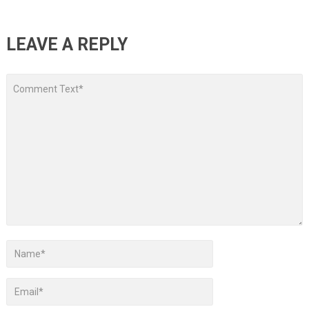
LEAVE A REPLY