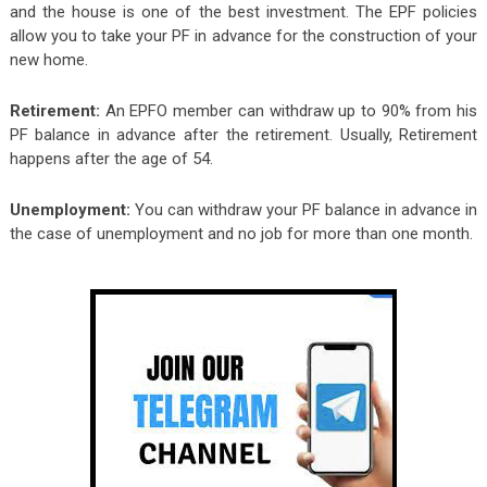
and the house is one of the best investment. The EPF policies
allow you to take your PF in advance for the construction of your
new home.
Retirement:
An EPFO member can withdraw up to 90% from his
PF balance in advance after the retirement. Usually, Retirement
happens after the age of 54.
Unemployment:
You can withdraw your PF balance in advance in
the case of unemployment and no job for more than one month.