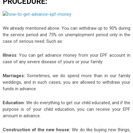
PROCEDURE:
We already mentioned above. You can withdraw up to 90% during
the service period and 75% on unemployment period only in the
case of serious need. Such as:
Illness
: You can get advance money from your EPF account in
case of any severe disease of yours or your family.
Marriages:
Sometimes, we do spend more than in our family
weddings, and in such cases, you are allowed to withdraw your
funds in advance.
Education:
We do everything to get our child educated, and if the
purpose is of your child education, you can receive your EPF
amount in advance.
Construction of the new house:
We do like buying new things,