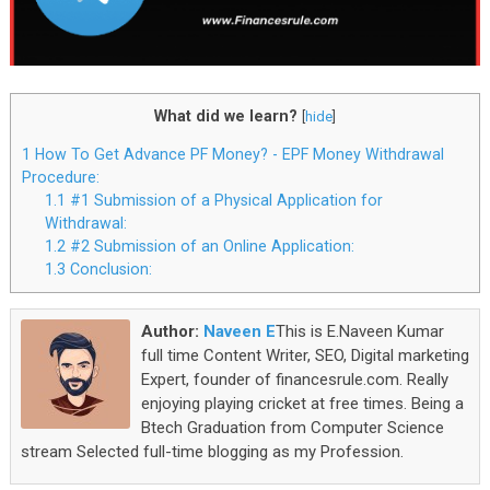
What did we learn?
[
hide
]
1
How To Get Advance PF Money? - EPF Money Withdrawal
Procedure:
1.1
#1 Submission of a Physical Application for
Withdrawal:
1.2
#2 Submission of an Online Application:
1.3
Conclusion:
Author:
Naveen E
This is E.Naveen Kumar
full time Content Writer, SEO, Digital marketing
Expert, founder of financesrule.com. Really
enjoying playing cricket at free times. Being a
Btech Graduation from Computer Science
stream Selected full-time blogging as my Profession.