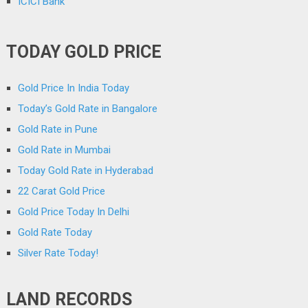
ICICI Bank
TODAY GOLD PRICE
Gold Price In India Today
Today’s Gold Rate in Bangalore
Gold Rate in Pune
Gold Rate in Mumbai
Today Gold Rate in Hyderabad
22 Carat Gold Price
Gold Price Today In Delhi
Gold Rate Today
Silver Rate Today!
LAND RECORDS