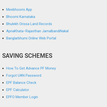
Meebhoomi App
Bhoomi Karnataka
Bhulekh Orissa Land Records
ApnaKhata–Rajasthan JamalbandiNakal
Banglarbhumi Online Web Portal
SAVING SCHEMES
How To Get Advance PF Money
Forgot UAN Password
EPF Balance Check
EPF Calculator
EPFO Member Login