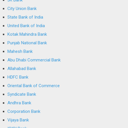
City Union Bank
State Bank of India
United Bank of India
Kotak Mahindra Bank
Punjab National Bank
Mahesh Bank
Abu Dhabi Commercial Bank
Allahabad Bank
HDFC Bank
Oriental Bank of Commerce
Syndicate Bank
Andhra Bank
Corporation Bank
Vijaya Bank