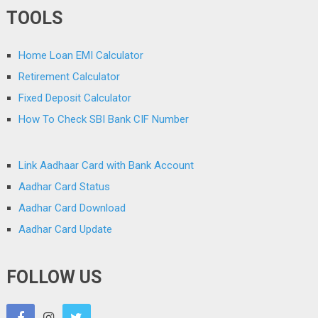
TOOLS
Home Loan EMI Calculator
Retirement Calculator
Fixed Deposit Calculator
How To Check SBI Bank CIF Number
Link Aadhaar Card with Bank Account
Aadhar Card Status
Aadhar Card Download
Aadhar Card Update
FOLLOW US