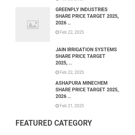
GREENPLY INDUSTRIES
SHARE PRICE TARGET 2025,
2026 …
Feb 22, 2025
JAIN IRRIGATION SYSTEMS
SHARE PRICE TARGET
2025, …
Feb 22, 2025
ASHAPURA MINECHEM
SHARE PRICE TARGET 2025,
2026 …
Feb 21, 2025
FEATURED CATEGORY