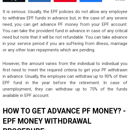
It is serious. Usually, the EPF policies do not allow any employee
to withdraw EPF funds in advance but, in the case of any severe
need, you can get advance PF money from your EPF account.
You can take the provident fund in advance in case of any critical
need but note that it will be not refundable. You can take advance
in your service period if you are suffering from illness, marriage
or any other loan repayments which are pending.
However, the amount varies from the individual to individual you
first need to meet the required criteria to get your PF withdrawn
in advance. Usually, the employee can withdraw up to 90% of their
EPF fund in the year before the retirement. In case of
unemployment, they can withdraw up to 75% of the funds
available in EPF account.
HOW TO GET ADVANCE PF MONEY? -
EPF MONEY WITHDRAWAL