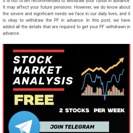
It is not often recommended to withdraw your funds in advance.
It may affect your future pensions. However, we do know about
the severe and significant needs we face in our daily lives, and it
is okay to withdraw the PF in advance. In this post, we have
added all the details that are required to get your PF withdrawn in
advance.