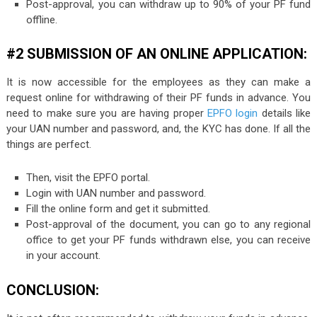
Post-approval, you can withdraw up to 90% of your PF fund
offline.
#2 SUBMISSION OF AN ONLINE APPLICATION:
It is now accessible for the employees as they can make a
request online for withdrawing of their PF funds in advance. You
need to make sure you are having proper
EPFO login
details like
your UAN number and password, and, the KYC has done. If all the
things are perfect.
Then, visit the EPFO portal.
Login with UAN number and password.
Fill the online form and get it submitted.
Post-approval of the document, you can go to any regional
office to get your PF funds withdrawn else, you can receive
in your account.
CONCLUSION: