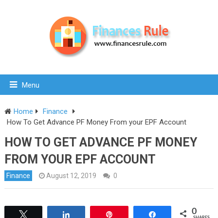
Menu
Home
Finance
How To Get Advance PF Money From your EPF Account
HOW TO GET ADVANCE PF MONEY
FROM YOUR EPF ACCOUNT
Finance
August 12, 2019
0
0
Tweet
Share
Pin
Share
SHARES