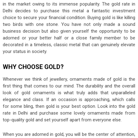
in the market owing to its immense popularity. The gold rate in
Delhi decides to purchase this metal a fantastic investment
choice to secure your financial condition. Buying gold is like killing
two birds with one stone. You have not only made a sound
business decision but also given yourself the opportunity to be
adorned or your better half or a close family member to be
decorated in a timeless, classic metal that can genuinely elevate
your status in society.
WHY CHOOSE GOLD?
Whenever we think of jewellery, ornaments made of gold is the
first thing that comes to our mind. The durability and the overall
look of gold ornaments is what truly adds that unparalleled
elegance and class. If an occasion is approaching, which calls
for some bling, then gold is your best option. Look into the gold
rate in Delhi and purchase some lovely ornaments made from
top-quality gold and set yourself apart from everyone else.
When you are adorned in gold, you will be the center of attention,