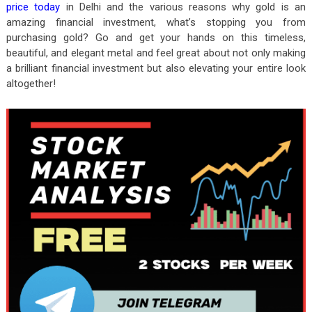
price today
in Delhi and the various reasons why gold is an
amazing financial investment, what’s stopping you from
purchasing gold? Go and get your hands on this timeless,
beautiful, and elegant metal and feel great about not only making
a brilliant financial investment but also elevating your entire look
altogether!