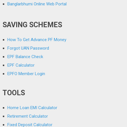
Banglarbhumi Online Web Portal
SAVING SCHEMES
How To Get Advance PF Money
Forgot UAN Password
EPF Balance Check
EPF Calculator
EPFO Member Login
TOOLS
Home Loan EMI Calculator
Retirement Calculator
Fixed Deposit Calculator