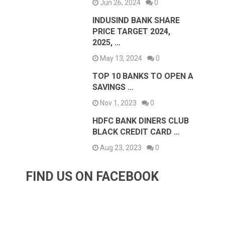
Jun 26, 2024
0
INDUSIND BANK SHARE
PRICE TARGET 2024,
2025, …
May 13, 2024
0
TOP 10 BANKS TO OPEN A
SAVINGS …
Nov 1, 2023
0
HDFC BANK DINERS CLUB
BLACK CREDIT CARD …
Aug 23, 2023
0
FIND US ON FACEBOOK