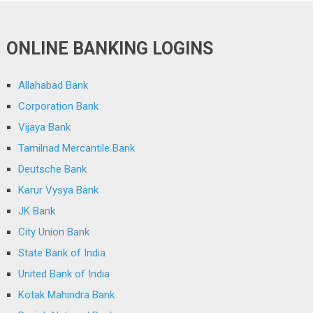
ONLINE BANKING LOGINS
Allahabad Bank
Corporation Bank
Vijaya Bank
Tamilnad Mercantile Bank
Deutsche Bank
Karur Vysya Bank
JK Bank
City Union Bank
State Bank of India
United Bank of India
Kotak Mahindra Bank