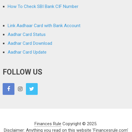
How To Check SBI Bank CIF Number
Link Aadhaar Card with Bank Account
Aadhar Card Status
Aadhar Card Download
Aadhar Card Update
FOLLOW US
Finances Rule
Copyright © 2025.
Disclaimer: Anything you read on this website 'Financesrule.com'