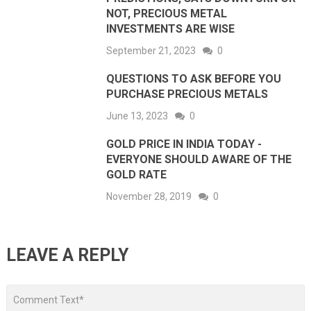
NOT, PRECIOUS METAL
INVESTMENTS ARE WISE
September 21, 2023
0
QUESTIONS TO ASK BEFORE YOU
PURCHASE PRECIOUS METALS
June 13, 2023
0
GOLD PRICE IN INDIA TODAY -
EVERYONE SHOULD AWARE OF THE
GOLD RATE
November 28, 2019
0
LEAVE A REPLY