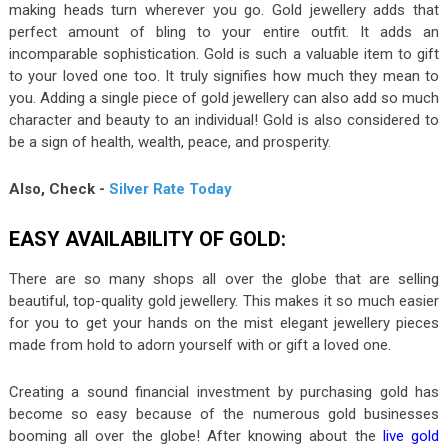
making heads turn wherever you go. Gold jewellery adds that
perfect amount of bling to your entire outfit. It adds an
incomparable sophistication. Gold is such a valuable item to gift
to your loved one too. It truly signifies how much they mean to
you. Adding a single piece of gold jewellery can also add so much
character and beauty to an individual! Gold is also considered to
be a sign of health, wealth, peace, and prosperity.
Also, Check -
Silver Rate Today
EASY AVAILABILITY OF GOLD:
There are so many shops all over the globe that are selling
beautiful, top-quality gold jewellery. This makes it so much easier
for you to get your hands on the mist elegant jewellery pieces
made from hold to adorn yourself with or gift a loved one.
Creating a sound financial investment by purchasing gold has
become so easy because of the numerous gold businesses
booming all over the globe! After knowing about the
live gold