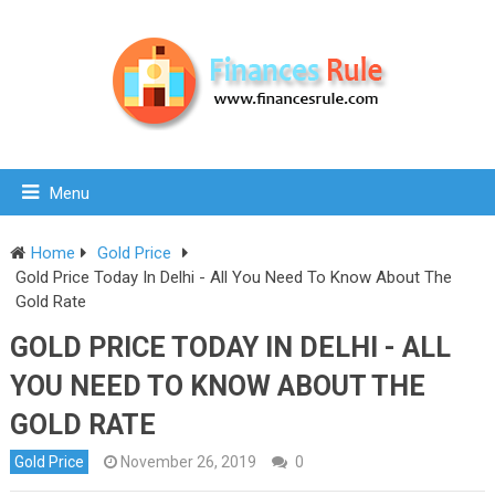
Menu
Home
Gold Price
Gold Price Today In Delhi - All You Need To Know About The
Gold Rate
GOLD PRICE TODAY IN DELHI - ALL
YOU NEED TO KNOW ABOUT THE
GOLD RATE
Gold Price
November 26, 2019
0