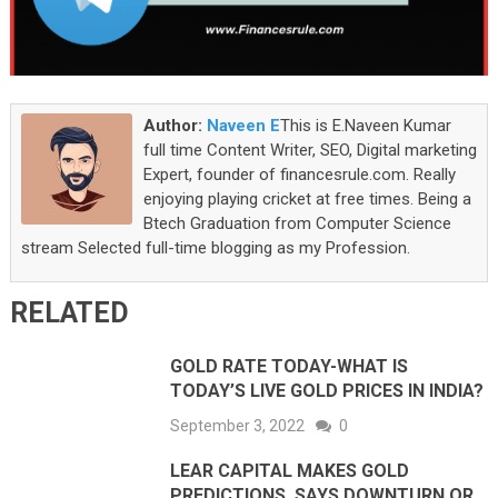
Author:
Naveen E
This is E.Naveen Kumar
full time Content Writer, SEO, Digital marketing
Expert, founder of financesrule.com. Really
enjoying playing cricket at free times. Being a
Btech Graduation from Computer Science
stream Selected full-time blogging as my Profession.
RELATED
GOLD RATE TODAY-WHAT IS
TODAY’S LIVE GOLD PRICES IN INDIA?
September 3, 2022
0
LEAR CAPITAL MAKES GOLD
PREDICTIONS, SAYS DOWNTURN OR