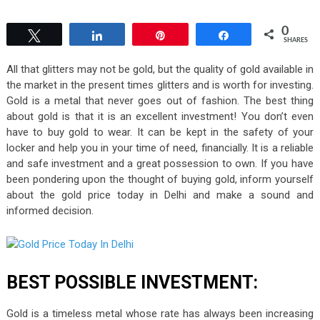
0
Tweet
Share
Pin
Share
SHARES
All that glitters may not be gold, but the quality of gold available in
the market in the present times glitters and is worth for investing.
Gold is a metal that never goes out of fashion. The best thing
about gold is that it is an excellent investment! You don’t even
have to buy gold to wear. It can be kept in the safety of your
locker and help you in your time of need, financially. It is a reliable
and safe investment and a great possession to own. If you have
been pondering upon the thought of buying gold, inform yourself
about the gold price today in Delhi and make a sound and
informed decision.
BEST POSSIBLE INVESTMENT:
Gold is a timeless metal whose rate has always been increasing