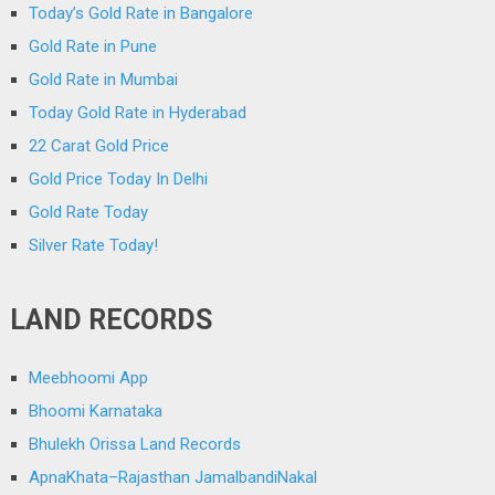
Today’s Gold Rate in Bangalore
Gold Rate in Pune
Gold Rate in Mumbai
Today Gold Rate in Hyderabad
22 Carat Gold Price
Gold Price Today In Delhi
Gold Rate Today
Silver Rate Today!
LAND RECORDS
Meebhoomi App
Bhoomi Karnataka
Bhulekh Orissa Land Records
ApnaKhata–Rajasthan JamalbandiNakal