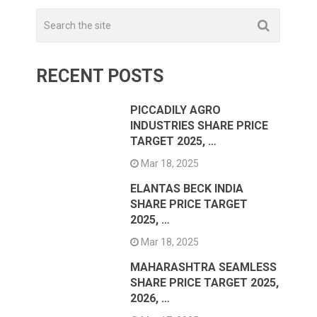
RECENT POSTS
PICCADILY AGRO
INDUSTRIES SHARE PRICE
TARGET 2025, …
Mar 18, 2025
ELANTAS BECK INDIA
SHARE PRICE TARGET
2025, …
Mar 18, 2025
MAHARASHTRA SEAMLESS
SHARE PRICE TARGET 2025,
2026, …