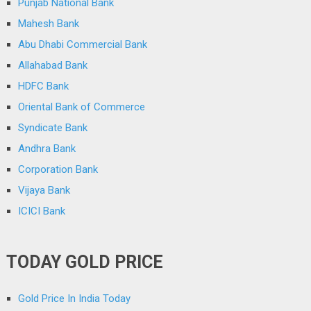
Punjab National Bank
Mahesh Bank
Abu Dhabi Commercial Bank
Allahabad Bank
HDFC Bank
Oriental Bank of Commerce
Syndicate Bank
Andhra Bank
Corporation Bank
Vijaya Bank
ICICI Bank
TODAY GOLD PRICE
Gold Price In India Today