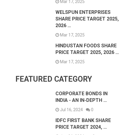
Mar 17, 2025
WELSPUN ENTERPRISES
SHARE PRICE TARGET 2025,
2026 …
Mar 17, 2025
HINDUSTAN FOODS SHARE
PRICE TARGET 2025, 2026 …
Mar 17, 2025
FEATURED CATEGORY
CORPORATE BONDS IN
INDIA - AN IN-DEPTH …
Jul 16, 2024
0
IDFC FIRST BANK SHARE
PRICE TARGET 2024, …