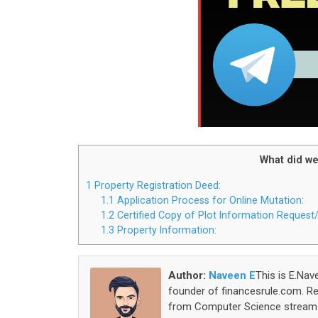
What did we
1
Property Registration Deed:
1.1
Application Process for Online Mutation:
1.2
Certified Copy of Plot Information Reques
1.3
Property Information:
Author:
Naveen E
This is E.Nav
founder of financesrule.com. Rea
from Computer Science stream S