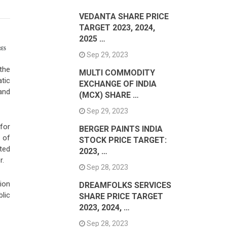
VEDANTA SHARE PRICE
TARGET 2023, 2024,
2025 …
RES
Sep 29, 2023
the
MULTI COMMODITY
tic
EXCHANGE OF INDIA
and
(MCX) SHARE …
Sep 29, 2023
for
BERGER PAINTS INDIA
 of
STOCK PRICE TARGET:
ted
2023, …
r.
Sep 28, 2023
ion
DREAMFOLKS SERVICES
lic
SHARE PRICE TARGET
2023, 2024, …
Sep 28, 2023