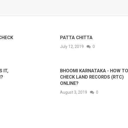
CHECK
PATTA CHITTA
July 12, 2019
0
 IT,
BHOOMI KARNATAKA - HOW T
N?
CHECK LAND RECORDS (RTC)
ONLINE?
August 3, 2019
0