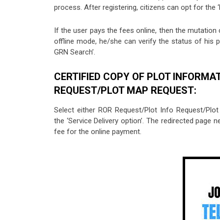
process. After registering, citizens can opt for the
If the user pays the fees online, then the mutation 
offline mode, he/she can verify the status of his pa
GRN Search’.
CERTIFIED COPY OF PLOT INFORMA
REQUEST/PLOT MAP REQUEST:
Select either ROR Request/Plot Info Request/Plo
the ‘Service Delivery option’. The redirected page n
fee for the online payment.