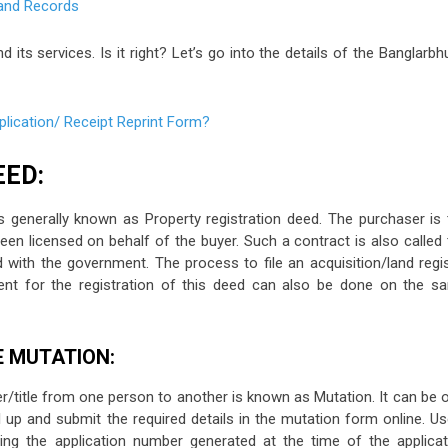
its services. Is it right? Let’s go into the details of the Banglarb
lication/ Receipt Reprint Form?
EED:
 generally known as Property registration deed. The purchaser is 
en licensed on behalf of the buyer. Such a contract is also called 
 with the government. The process to file an acquisition/land regis
ment for the registration of this deed can also be done on the s
E MUTATION:
/title from one person to another is known as Mutation. It can be o
 Fill up and submit the required details in the mutation form online. U
ing the application number generated at the time of the applicat