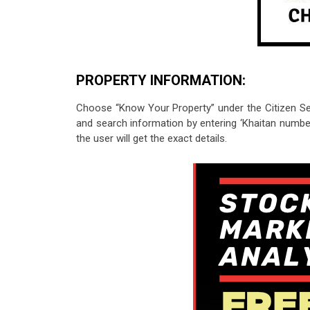
PROPERTY INFORMATION:
Choose “Know Your Property” under the Citizen Serv
and search information by entering ‘Khaitan number
the user will get the exact details.