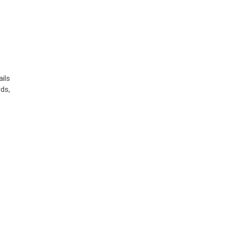
ils
ds,