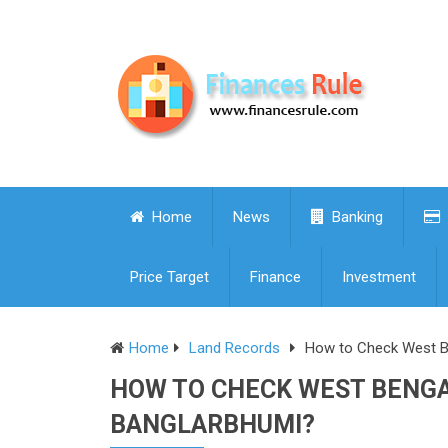
Home
News
Banking
Price Target
Finance
Investment
Home
Land Records
How to Check West Be
HOW TO CHECK WEST BENGA
BANGLARBHUMI?