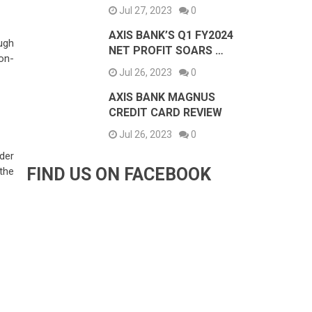
Jul 27, 2023
0
AXIS BANK’S Q1 FY2024
ough
NET PROFIT SOARS …
ion-
Jul 26, 2023
0
AXIS BANK MAGNUS
CREDIT CARD REVIEW
Jul 26, 2023
0
der
FIND US ON FACEBOOK
 the