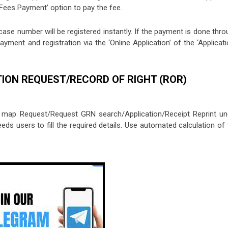
 ‘Fees Payment’ option to pay the fee.
case number will be registered instantly. If the payment is done thr
yment and registration via the ‘Online Application’ of the ‘Applicat
TION REQUEST/RECORD OF RIGHT (ROR)
t map Request/Request GRN search/Application/Receipt Reprint un
eeds users to fill the required details. Use automated calculation of