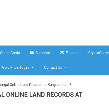
Credit Cards
Business
Finance
CryptoCurre
Gold Price Today
Contact Us
ngal Online Land Records at Banglarbhumi?
L ONLINE LAND RECORDS AT