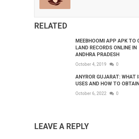
RELATED
MEEBHOOMI APP APK TO 
LAND RECORDS ONLINE IN
ANDHRA PRADESH
October 4, 2019
0
ANYROR GUJARAT: WHAT IS
USES AND HOW TO OBTAI
October 6, 2022
0
LEAVE A REPLY