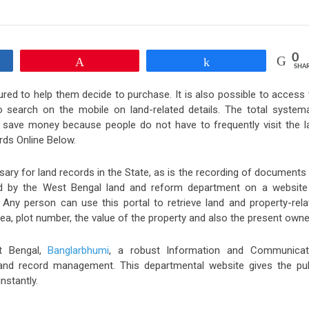
0
Pin
Share
SHA
red to help them decide to purchase. It is also possible to access 
search on the mobile on land-related details. The total systema
d save money because people do not have to frequently visit the l
ds Online Below.
ary for land records in the State, as is the recording of documents 
ed by the West Bengal land and reform department on a website
 Any person can use this portal to retrieve land and property-rela
a, plot number, the value of the property and also the present owne
t Bengal,
Banglarbhumi
, a robust Information and Communicat
land record management. This departmental website gives the pub
nstantly.