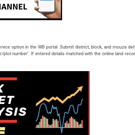
ice option in the WB portal. Submit district, block, and mouza deta
/plot number’. If entered details matched with the online land recor