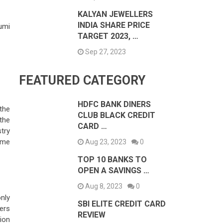
KALYAN JEWELLERS
INDIA SHARE PRICE
humi
TARGET 2023, …
Sep 27, 2023
FEATURED CATEGORY
HDFC BANK DINERS
the
CLUB BLACK CREDIT
the
CARD …
try
ame
Aug 23, 2023
0
TOP 10 BANKS TO
OPEN A SAVINGS …
Aug 8, 2023
0
nly
SBI ELITE CREDIT CARD
sers
REVIEW
ion