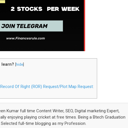
 learn?
[
hide
]
t/Record Of Right (ROR) Request/Plot Map Request:
een Kumar full time Content Writer, SEO, Digital marketing Expert,
lly enjoying playing cricket at free times. Being a Btech Graduation
elected full-time blogging as my Profession.