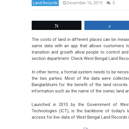
Land Records
December 16, 2019
0
Tweet
Share
The costs of land in different places can be measu
same data with an app that allows customers to 
transition and growth allow people to control an
section department. Check West Bengal Land Recor
In other terms, a formal system needs to be necess
the two parties. Most of the data were collect
Banglarbhumi for the benefit of the land records.
information such as the name of the owner, land are
Launched in 2010 by the Government of Wes
Technologies (ICT), is the backbone of today’s 
access for live-data of West Bengal Land Records i