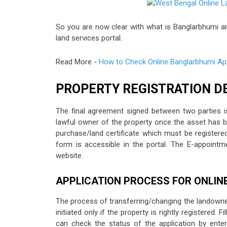
So you are now clear with what is Banglarbhumi and 
land services portal.
Read More -
How to Check Online Banglarbhumi App
PROPERTY REGISTRATION D
The final agreement signed between two parties is
lawful owner of the property once the asset has be
purchase/land certificate which must be registered
form is accessible in the portal. The E-appoint
website.
APPLICATION PROCESS FOR ONLIN
The process of transferring/changing the landowner
initiated only if the property is rightly registered.
can check the status of the application by enter