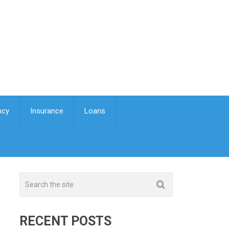
ncy
Insurance
Loans
RECENT POSTS