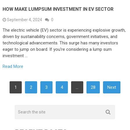
HOW MAKE LUMPSUM INVESTMENT IN EV SECTOR
September 4, 2024
0
The electric vehicle (EV) sector is experiencing explosive growth,
driven by sustainability concerns, government initiatives, and
technological advancements. This surge has many investors
eager to jump on board. If you’re considering a lump sum
investment …
Read More
POSTS
1
2
3
4
…
28
Next
PAGINATION