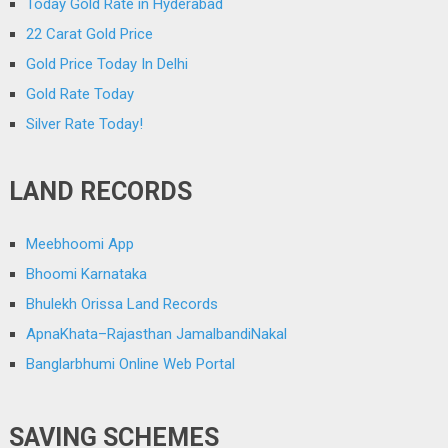
Today Gold Rate in Hyderabad
22 Carat Gold Price
Gold Price Today In Delhi
Gold Rate Today
Silver Rate Today!
LAND RECORDS
Meebhoomi App
Bhoomi Karnataka
Bhulekh Orissa Land Records
ApnaKhata–Rajasthan JamalbandiNakal
Banglarbhumi Online Web Portal
SAVING SCHEMES