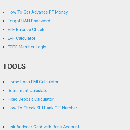
How To Get Advance PF Money
Forgot UAN Password
EPF Balance Check
EPF Calculator
EPFO Member Login
TOOLS
Home Loan EMI Calculator
Retirement Calculator
Fixed Deposit Calculator
How To Check SBI Bank CIF Number
Link Aadhaar Card with Bank Account