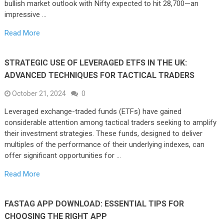
bullish market outlook with Nifty expected to hit 28,700—an
impressive …
Read More
STRATEGIC USE OF LEVERAGED ETFS IN THE UK:
ADVANCED TECHNIQUES FOR TACTICAL TRADERS
October 21, 2024
0
Leveraged exchange-traded funds (ETFs) have gained
considerable attention among tactical traders seeking to amplify
their investment strategies. These funds, designed to deliver
multiples of the performance of their underlying indexes, can
offer significant opportunities for …
Read More
FASTAG APP DOWNLOAD: ESSENTIAL TIPS FOR
CHOOSING THE RIGHT APP