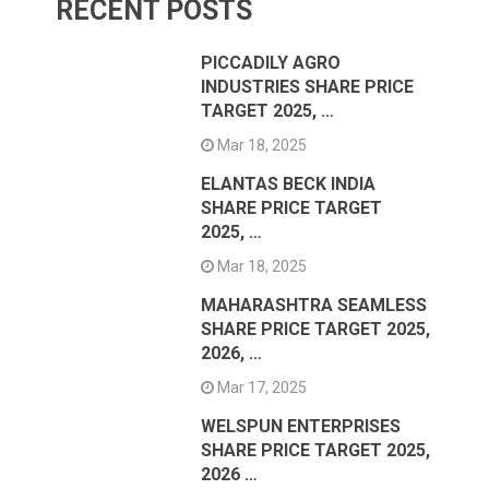
RECENT POSTS
PICCADILY AGRO
INDUSTRIES SHARE PRICE
TARGET 2025, …
Mar 18, 2025
ELANTAS BECK INDIA
SHARE PRICE TARGET
2025, …
Mar 18, 2025
MAHARASHTRA SEAMLESS
SHARE PRICE TARGET 2025,
2026, …
Mar 17, 2025
WELSPUN ENTERPRISES
SHARE PRICE TARGET 2025,
2026 …