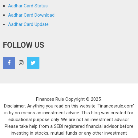
Aadhar Card Status
Aadhar Card Download
Aadhar Card Update
FOLLOW US
Finances Rule
Copyright © 2025.
Disclaimer: Anything you read on this website 'Financesrule.com'
is by no means an investment advice. This blog was created for
educational purpose only. We are not an investment advisor.
Please take help from a SEBI registered financial advisor before
investing in stocks, mutual funds or any other investment