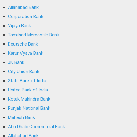
Allahabad Bank
Corporation Bank
Vijaya Bank
Tamilnad Mercantile Bank
Deutsche Bank
Karur Vysya Bank
JK Bank
City Union Bank
State Bank of India
United Bank of India
Kotak Mahindra Bank
Punjab National Bank
Mahesh Bank
Abu Dhabi Commercial Bank
Allahabad Bank