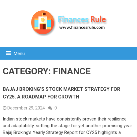
Menu
CATEGORY:
FINANCE
BAJAJ BROKING’S STOCK MARKET STRATEGY FOR
CY25: A ROADMAP FOR GROWTH
December 29, 2024
0
Indian stock markets have consistently proven their resilience
and adaptability, setting the stage for yet another promising year.
Bajaj Broking’s Yearly Strategy Report for CY25 highlights a