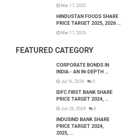
Mar 17, 2025
HINDUSTAN FOODS SHARE
PRICE TARGET 2025, 2026 …
Mar 17, 2025
FEATURED CATEGORY
CORPORATE BONDS IN
INDIA - AN IN-DEPTH …
Jul 16, 2024
0
IDFC FIRST BANK SHARE
PRICE TARGET 2024, …
Jun 26, 2024
0
INDUSIND BANK SHARE
PRICE TARGET 2024,
2025, …