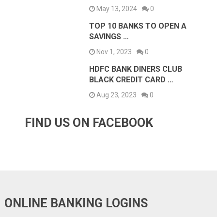
May 13, 2024
0
TOP 10 BANKS TO OPEN A
SAVINGS …
Nov 1, 2023
0
HDFC BANK DINERS CLUB
BLACK CREDIT CARD …
Aug 23, 2023
0
FIND US ON FACEBOOK
ONLINE BANKING LOGINS