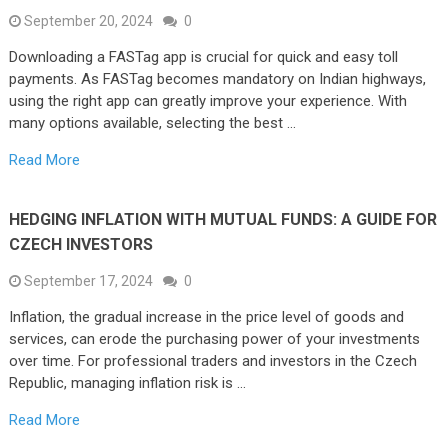
September 20, 2024
0
Downloading a FASTag app is crucial for quick and easy toll
payments. As FASTag becomes mandatory on Indian highways,
using the right app can greatly improve your experience. With
many options available, selecting the best …
Read More
HEDGING INFLATION WITH MUTUAL FUNDS: A GUIDE FOR
CZECH INVESTORS
September 17, 2024
0
Inflation, the gradual increase in the price level of goods and
services, can erode the purchasing power of your investments
over time. For professional traders and investors in the Czech
Republic, managing inflation risk is …
Read More