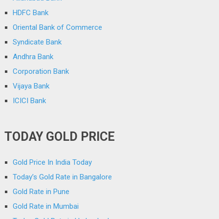
HDFC Bank
Oriental Bank of Commerce
Syndicate Bank
Andhra Bank
Corporation Bank
Vijaya Bank
ICICI Bank
TODAY GOLD PRICE
Gold Price In India Today
Today’s Gold Rate in Bangalore
Gold Rate in Pune
Gold Rate in Mumbai