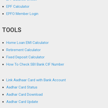
EPF Calculator
EPFO Member Login
TOOLS
Home Loan EMI Calculator
Retirement Calculator
Fixed Deposit Calculator
How To Check SBI Bank CIF Number
Link Aadhaar Card with Bank Account
Aadhar Card Status
Aadhar Card Download
Aadhar Card Update