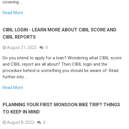
covering …
Read More
CIBIL LOGIN - LEARN MORE ABOUT CIBIL SCORE AND
CIBIL REPORTS
August 21, 2022
0
Do you intend to apply for a loan? Wondering what CIBIL score
and CIBIL report are all about? Then CIBIL login and the
procedure behind is something you should be aware of. Read
further into …
Read More
PLANNING YOUR FIRST MONSOON BIKE TRIP? THINGS
TO KEEP IN MIND
August 8, 2022
0