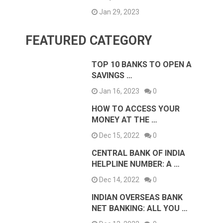
Jan 29, 2023
FEATURED CATEGORY
TOP 10 BANKS TO OPEN A
SAVINGS …
Jan 16, 2023
0
HOW TO ACCESS YOUR
MONEY AT THE …
Dec 15, 2022
0
CENTRAL BANK OF INDIA
HELPLINE NUMBER: A …
Dec 14, 2022
0
INDIAN OVERSEAS BANK
NET BANKING: ALL YOU …