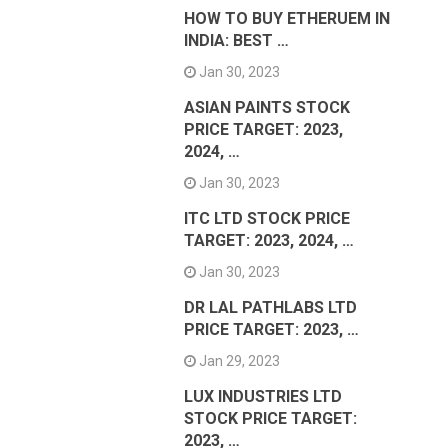
HOW TO BUY ETHERUEM IN
INDIA: BEST …
Jan 30, 2023
ASIAN PAINTS STOCK
PRICE TARGET: 2023,
2024, …
Jan 30, 2023
ITC LTD STOCK PRICE
TARGET: 2023, 2024, …
Jan 30, 2023
DR LAL PATHLABS LTD
PRICE TARGET: 2023, …
Jan 29, 2023
LUX INDUSTRIES LTD
STOCK PRICE TARGET:
2023, …