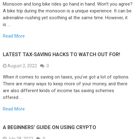
Monsoon and long bike rides go hand in hand. Won’t you agree?
A bike trip during the monsoon is a unique experience. It can be
adrenaline-rushing yet soothing at the same time. However, it
is …
Read More
LATEST TAX-SAVING HACKS TO WATCH OUT FOR!
August 2, 2022
0
When it comes to saving on taxes, you’ve got a lot of options.
There are many ways to keep more of your money, and there
are also different kinds of income tax saving schemes
offered …
Read More
A BEGINNERS’ GUIDE ON USING CRYPTO
July 28, 2022
0