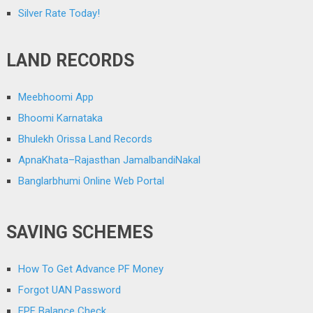
Silver Rate Today!
LAND RECORDS
Meebhoomi App
Bhoomi Karnataka
Bhulekh Orissa Land Records
ApnaKhata–Rajasthan JamalbandiNakal
Banglarbhumi Online Web Portal
SAVING SCHEMES
How To Get Advance PF Money
Forgot UAN Password
EPF Balance Check