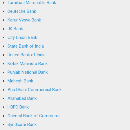
Tamilnad Mercantile Bank
Deutsche Bank
Karur Vysya Bank
JK Bank
City Union Bank
State Bank of India
United Bank of India
Kotak Mahindra Bank
Punjab National Bank
Mahesh Bank
Abu Dhabi Commercial Bank
Allahabad Bank
HDFC Bank
Oriental Bank of Commerce
Syndicate Bank