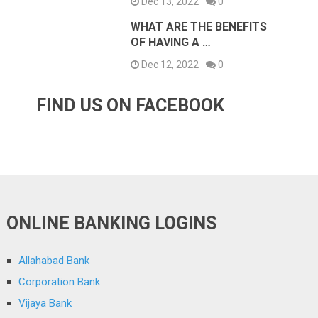
Dec 13, 2022
0
WHAT ARE THE BENEFITS
OF HAVING A …
Dec 12, 2022
0
FIND US ON FACEBOOK
ONLINE BANKING LOGINS
Allahabad Bank
Corporation Bank
Vijaya Bank