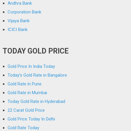
Andhra Bank
Corporation Bank
Vijaya Bank
ICICI Bank
TODAY GOLD PRICE
Gold Price In India Today
Today’s Gold Rate in Bangalore
Gold Rate in Pune
Gold Rate in Mumbai
Today Gold Rate in Hyderabad
22 Carat Gold Price
Gold Price Today In Delhi
Gold Rate Today