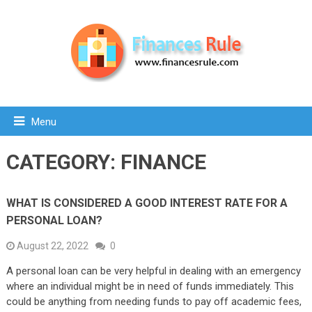
Menu
CATEGORY:
FINANCE
WHAT IS CONSIDERED A GOOD INTEREST RATE FOR A
PERSONAL LOAN?
August 22, 2022
0
A personal loan can be very helpful in dealing with an emergency
where an individual might be in need of funds immediately. This
could be anything from needing funds to pay off academic fees,