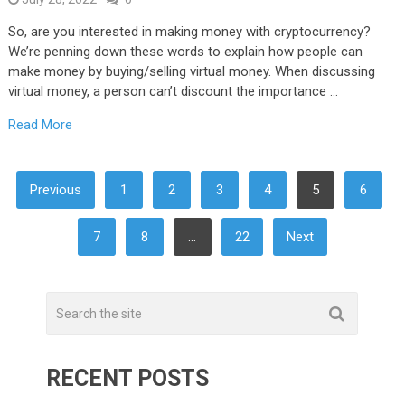
So, are you interested in making money with cryptocurrency?
We’re penning down these words to explain how people can
make money by buying/selling virtual money. When discussing
virtual money, a person can’t discount the importance …
Read More
POSTS
Previous
1
2
3
4
5
6
NAVIGATION
7
8
…
22
Next
RECENT POSTS