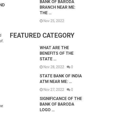
BANK OF BARODA
AND
BRANCH NEAR ME:
THE …
Nov 25, 2022
FEATURED CATEGORY
d
of.
WHAT ARE THE
BENEFITS OF THE
STATE …
Nov 28, 2022
0
STATE BANK OF INDIA
ATM NEAR ME: …
Nov 27, 2022
0
SIGNIFICANCE OF THE
BANK OF BARODA
he
LOGO …