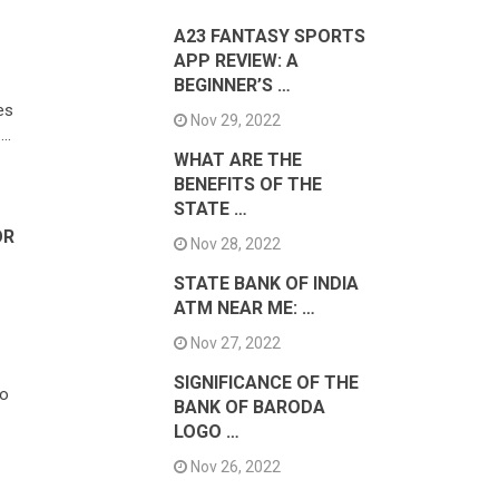
A23 FANTASY SPORTS
APP REVIEW: A
BEGINNER’S …
es
Nov 29, 2022
 …
WHAT ARE THE
BENEFITS OF THE
STATE …
OR
Nov 28, 2022
STATE BANK OF INDIA
ATM NEAR ME: …
Nov 27, 2022
SIGNIFICANCE OF THE
to
BANK OF BARODA
LOGO …
Nov 26, 2022