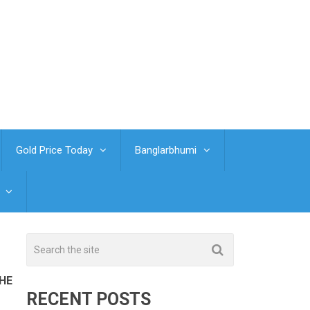
Gold Price Today
Banglarbhumi
THE
RECENT POSTS