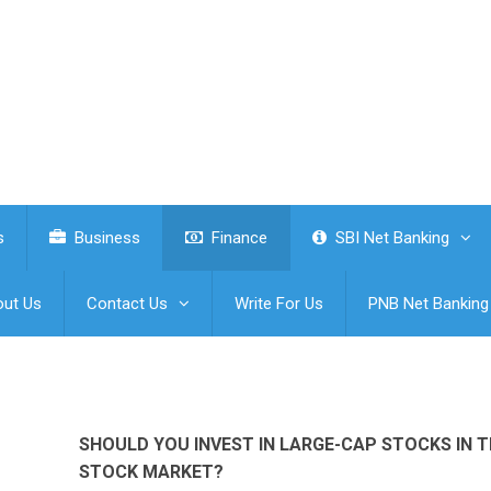
s
Business
Finance
SBI Net Banking
ut Us
Contact Us
Write For Us
PNB Net Banking
SHOULD YOU INVEST IN LARGE-CAP STOCKS IN 
STOCK MARKET?