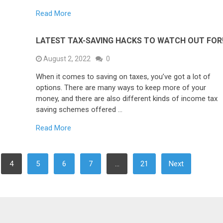
Read More
LATEST TAX-SAVING HACKS TO WATCH OUT FOR
August 2, 2022
0
When it comes to saving on taxes, you’ve got a lot of
options. There are many ways to keep more of your
money, and there are also different kinds of income tax
saving schemes offered …
Read More
4
5
6
7
…
21
Next