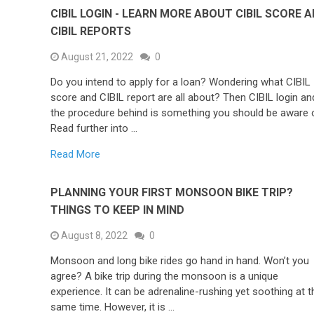
CIBIL LOGIN - LEARN MORE ABOUT CIBIL SCORE 
CIBIL REPORTS
August 21, 2022
0
Do you intend to apply for a loan? Wondering what CIBIL
score and CIBIL report are all about? Then CIBIL login an
the procedure behind is something you should be aware 
Read further into …
Read More
PLANNING YOUR FIRST MONSOON BIKE TRIP?
THINGS TO KEEP IN MIND
August 8, 2022
0
Monsoon and long bike rides go hand in hand. Won’t you
agree? A bike trip during the monsoon is a unique
experience. It can be adrenaline-rushing yet soothing at t
same time. However, it is …