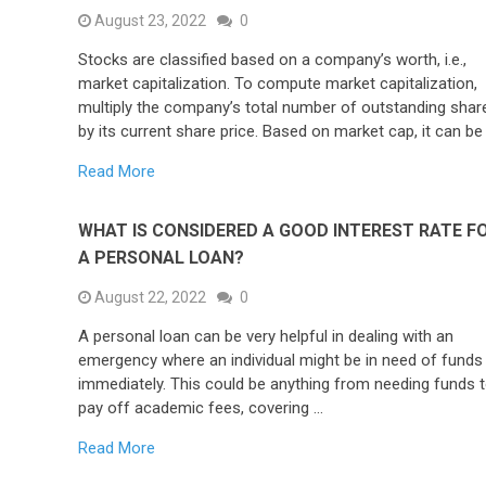
August 23, 2022
0
Stocks are classified based on a company’s worth, i.e.,
market capitalization. To compute market capitalization,
multiply the company’s total number of outstanding shar
by its current share price. Based on market cap, it can be
Read More
WHAT IS CONSIDERED A GOOD INTEREST RATE F
A PERSONAL LOAN?
August 22, 2022
0
A personal loan can be very helpful in dealing with an
emergency where an individual might be in need of funds
immediately. This could be anything from needing funds 
pay off academic fees, covering …
Read More