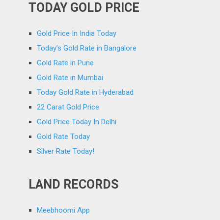
TODAY GOLD PRICE
Gold Price In India Today
Today’s Gold Rate in Bangalore
Gold Rate in Pune
Gold Rate in Mumbai
Today Gold Rate in Hyderabad
22 Carat Gold Price
Gold Price Today In Delhi
Gold Rate Today
Silver Rate Today!
LAND RECORDS
Meebhoomi App