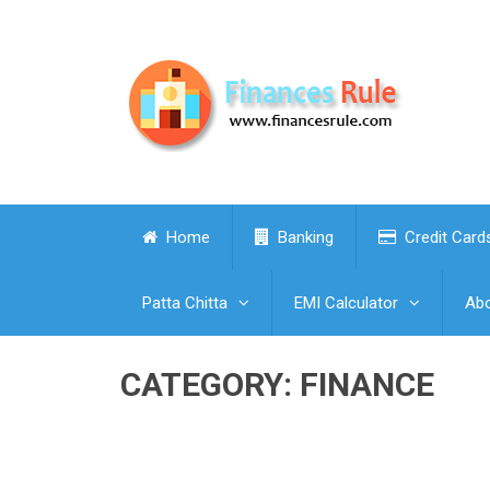
Home
Banking
Credit Card
Patta Chitta
EMI Calculator
Abo
CATEGORY:
FINANCE