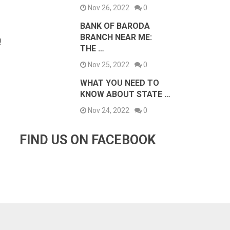
Nov 26, 2022
0
BANK OF BARODA
BRANCH NEAR ME:
!
THE …
Nov 25, 2022
0
WHAT YOU NEED TO
KNOW ABOUT STATE …
Nov 24, 2022
0
FIND US ON FACEBOOK