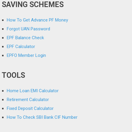
SAVING SCHEMES
How To Get Advance PF Money
Forgot UAN Password
EPF Balance Check
EPF Calculator
EPFO Member Login
TOOLS
Home Loan EMI Calculator
Retirement Calculator
Fixed Deposit Calculator
How To Check SBI Bank CIF Number