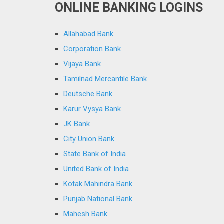
ONLINE BANKING LOGINS
Allahabad Bank
Corporation Bank
Vijaya Bank
Tamilnad Mercantile Bank
Deutsche Bank
Karur Vysya Bank
JK Bank
City Union Bank
State Bank of India
United Bank of India
Kotak Mahindra Bank
Punjab National Bank
Mahesh Bank