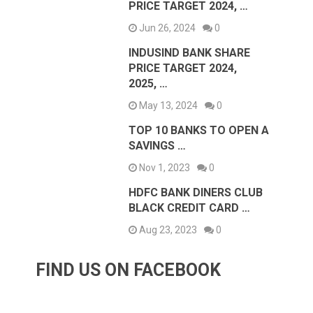
PRICE TARGET 2024, …
Jun 26, 2024
0
INDUSIND BANK SHARE
PRICE TARGET 2024,
2025, …
May 13, 2024
0
TOP 10 BANKS TO OPEN A
SAVINGS …
Nov 1, 2023
0
HDFC BANK DINERS CLUB
BLACK CREDIT CARD …
Aug 23, 2023
0
FIND US ON FACEBOOK