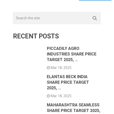
RECENT POSTS
PICCADILY AGRO
INDUSTRIES SHARE PRICE
TARGET 2025, …
Mar 18, 2025
ELANTAS BECK INDIA
SHARE PRICE TARGET
2025, …
Mar 18, 2025
MAHARASHTRA SEAMLESS
SHARE PRICE TARGET 2025,