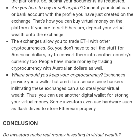
the platforms. So, submit your documents as requested.
Are you here to buy or sell crypto?
Connect your debit card
or bank account with the profile you have just created on the
exchange. That’s how you can buy virtual money on the
platform. If you are to sell Ethereum, deposit your virtual
wealth onto the exchange.
The exchanges allow you to trade ETH with other
cryptocurrencies. So, you don’t have to sell the stuff for
American dollars; try to convert them into another country’s
currency too. People have made money by trading
cryptocurrency with Australian dollars as well.
Where should you keep your cryptocurrency?
Exchanges
provide you a waller but aren’t too secure since hackers
infiltrating these exchanges can also steal your virtual
wealth. Thus, you can use another digital wallet for storing
your virtual money. Some investors even use hardware such
as flash drives to store Ethereum properly.
CONCLUSION
Do investors make real money investing in virtual wealth?