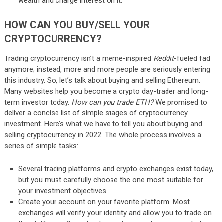
wealth and charge interest on it.
HOW CAN YOU BUY/SELL YOUR
CRYPTOCURRENCY?
Trading cryptocurrency isn’t a meme-inspired
Reddit­
-fueled fad
anymore; instead, more and more people are seriously entering
this industry. So, let’s talk about buying and selling Ethereum.
Many websites help you become a crypto day-trader and long-
term investor today.
How can you trade ETH?
We promised to
deliver a concise list of simple stages of cryptocurrency
investment. Here’s what we have to tell you about buying and
selling cryptocurrency in 2022. The whole process involves a
series of simple tasks:
Several trading platforms and crypto exchanges exist today,
but you must carefully choose the one most suitable for
your investment objectives.
Create your account on your favorite platform. Most
exchanges will verify your identity and allow you to trade on