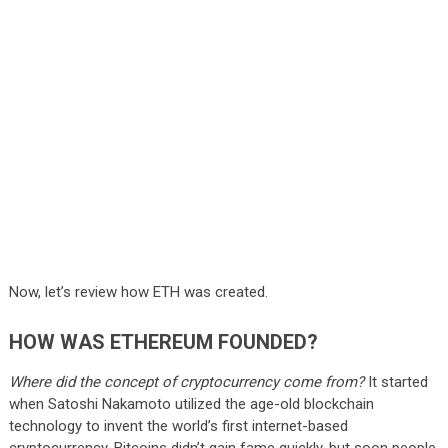
Now, let’s review how ETH was created.
HOW WAS ETHEREUM FOUNDED?
Where did the concept of cryptocurrency come from?
It started
when Satoshi Nakamoto utilized the age-old blockchain
technology to invent the world’s first internet-based
cryptocurrency. Bitcoins didn’t gain fame quickly, but soon people