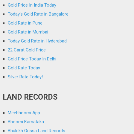
Gold Price In India Today
Today’s Gold Rate in Bangalore
Gold Rate in Pune
Gold Rate in Mumbai
Today Gold Rate in Hyderabad
22 Carat Gold Price
Gold Price Today In Delhi
Gold Rate Today
Silver Rate Today!
LAND RECORDS
Meebhoomi App
Bhoomi Karnataka
Bhulekh Orissa Land Records