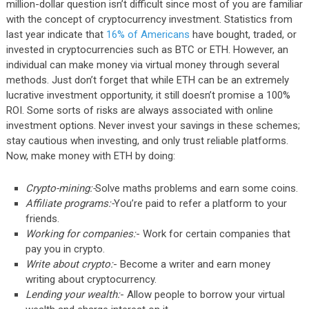
million-dollar question isn’t difficult since most of you are familiar
with the concept of cryptocurrency investment. Statistics from
last year indicate that
16% of Americans
have bought, traded, or
invested in cryptocurrencies such as BTC or ETH. However, an
individual can make money via virtual money through several
methods. Just don’t forget that while ETH can be an extremely
lucrative investment opportunity, it still doesn’t promise a 100%
ROI. Some sorts of risks are always associated with online
investment options. Never invest your savings in these schemes;
stay cautious when investing, and only trust reliable platforms.
Now, make money with ETH by doing:
Crypto-mining:-
Solve maths problems and earn some coins.
Affiliate programs:-
You’re paid to refer a platform to your
friends.
Working for companies:
- Work for certain companies that
pay you in crypto.
Write about crypto:
- Become a writer and earn money
writing about cryptocurrency.
Lending your wealth:
- Allow people to borrow your virtual