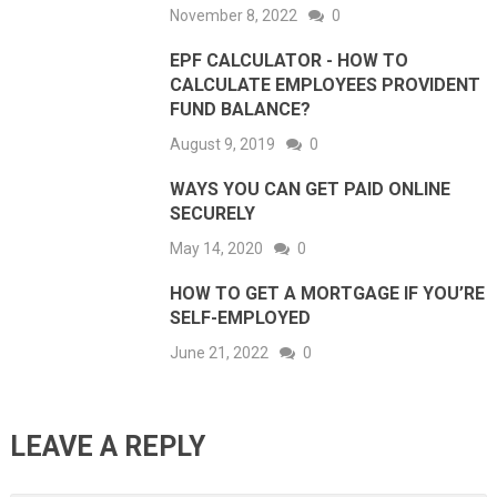
November 8, 2022
0
EPF CALCULATOR - HOW TO
CALCULATE EMPLOYEES PROVIDENT
FUND BALANCE?
August 9, 2019
0
WAYS YOU CAN GET PAID ONLINE
SECURELY
May 14, 2020
0
HOW TO GET A MORTGAGE IF YOU’RE
SELF-EMPLOYED
June 21, 2022
0
LEAVE A REPLY