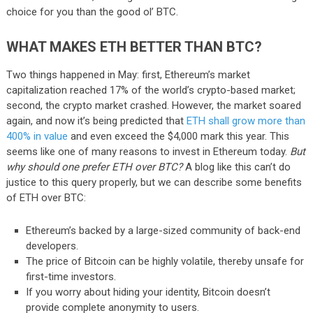
choice for you than the good ol’ BTC.
WHAT MAKES ETH BETTER THAN BTC?
Two things happened in May: first, Ethereum’s market
capitalization reached 17% of the world’s crypto-based market;
second, the crypto market crashed. However, the market soared
again, and now it’s being predicted that
ETH shall grow more than
400% in value
and even exceed the $4,000 mark this year. This
seems like one of many reasons to invest in Ethereum today.
But
why should one prefer ETH over BTC?
A blog like this can’t do
justice to this query properly, but we can describe some benefits
of ETH over BTC:
Ethereum’s backed by a large-sized community of back-end
developers.
The price of Bitcoin can be highly volatile, thereby unsafe for
first-time investors.
If you worry about hiding your identity, Bitcoin doesn’t
provide complete anonymity to users.