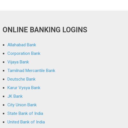
ONLINE BANKING LOGINS
Allahabad Bank
Corporation Bank
Vijaya Bank
Tamilnad Mercantile Bank
Deutsche Bank
Karur Vysya Bank
JK Bank
City Union Bank
State Bank of India
United Bank of India