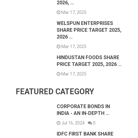
2026, …
Mar 17, 2025
WELSPUN ENTERPRISES
SHARE PRICE TARGET 2025,
2026 …
Mar 17, 2025
HINDUSTAN FOODS SHARE
PRICE TARGET 2025, 2026 …
Mar 17, 2025
FEATURED CATEGORY
CORPORATE BONDS IN
INDIA - AN IN-DEPTH …
Jul 16, 2024
0
IDFC FIRST BANK SHARE