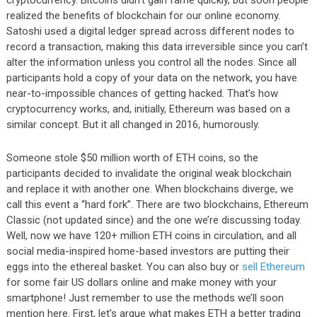
realized the benefits of blockchain for our online economy.
Satoshi used a digital ledger spread across different nodes to
record a transaction, making this data irreversible since you can’t
alter the information unless you control all the nodes. Since all
participants hold a copy of your data on the network, you have
near-to-impossible chances of getting hacked. That’s how
cryptocurrency works, and, initially, Ethereum was based on a
similar concept. But it all changed in 2016, humorously.
Someone stole $50 million worth of ETH coins, so the
participants decided to invalidate the original weak blockchain
and replace it with another one. When blockchains diverge, we
call this event a “hard fork”. There are two blockchains, Ethereum
Classic (not updated since) and the one we’re discussing today.
Well, now we have 120+ million ETH coins in circulation, and all
social media-inspired home-based investors are putting their
eggs into the ethereal basket. You can also buy or
sell Ethereum
for some fair US dollars online and make money with your
smartphone! Just remember to use the methods we’ll soon
mention here. First, let’s argue what makes ETH a better trading