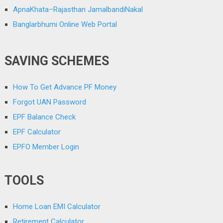
ApnaKhata–Rajasthan JamalbandiNakal
Banglarbhumi Online Web Portal
SAVING SCHEMES
How To Get Advance PF Money
Forgot UAN Password
EPF Balance Check
EPF Calculator
EPFO Member Login
TOOLS
Home Loan EMI Calculator
Retirement Calculator