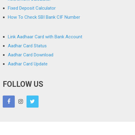
Fixed Deposit Calculator
How To Check SBI Bank CIF Number
Link Aadhaar Card with Bank Account
Aadhar Card Status
Aadhar Card Download
Aadhar Card Update
FOLLOW US