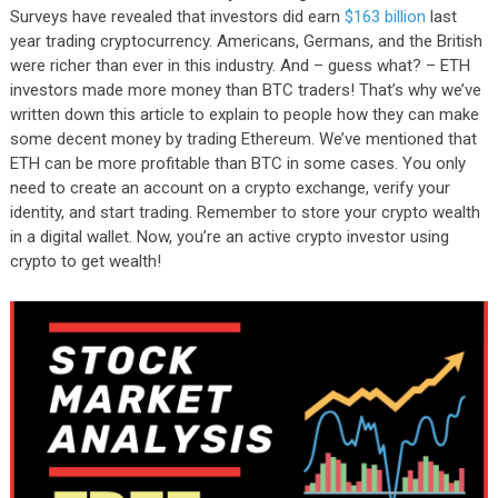
Surveys have revealed that investors did earn
$163 billion
last
year trading cryptocurrency. Americans, Germans, and the British
were richer than ever in this industry. And – guess what? – ETH
investors made more money than BTC traders! That’s why we’ve
written down this article to explain to people how they can make
some decent money by trading Ethereum. We’ve mentioned that
ETH can be more profitable than BTC in some cases. You only
need to create an account on a crypto exchange, verify your
identity, and start trading. Remember to store your crypto wealth
in a digital wallet. Now, you’re an active crypto investor using
crypto to get wealth!