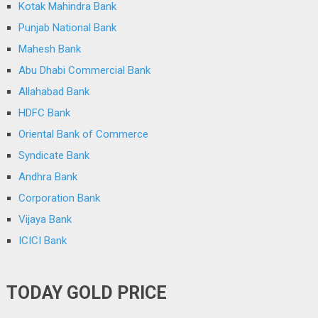
Kotak Mahindra Bank
Punjab National Bank
Mahesh Bank
Abu Dhabi Commercial Bank
Allahabad Bank
HDFC Bank
Oriental Bank of Commerce
Syndicate Bank
Andhra Bank
Corporation Bank
Vijaya Bank
ICICI Bank
TODAY GOLD PRICE