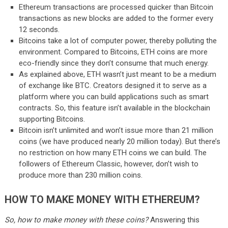
Ethereum transactions are processed quicker than Bitcoin
transactions as new blocks are added to the former every
12 seconds.
Bitcoins take a lot of computer power, thereby polluting the
environment. Compared to Bitcoins, ETH coins are more
eco-friendly since they don’t consume that much energy.
As explained above, ETH wasn’t just meant to be a medium
of exchange like BTC. Creators designed it to serve as a
platform where you can build applications such as smart
contracts. So, this feature isn’t available in the blockchain
supporting Bitcoins.
Bitcoin isn’t unlimited and won’t issue more than 21 million
coins (we have produced nearly 20 million today). But there’s
no restriction on how many ETH coins we can build. The
followers of Ethereum Classic, however, don’t wish to
produce more than 230 million coins.
HOW TO MAKE MONEY WITH ETHEREUM?
So, how to make money with these coins?
Answering this