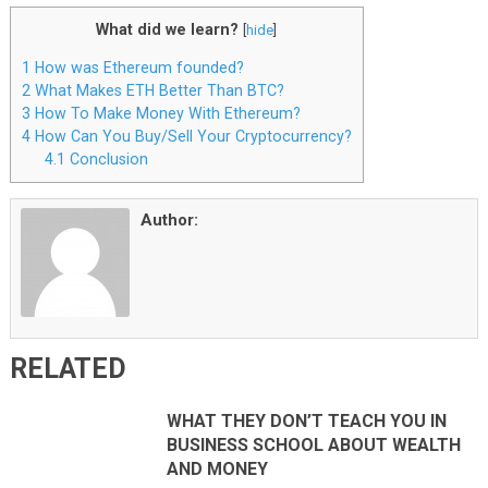
What did we learn?
[
hide
]
1
How was Ethereum founded?
2
What Makes ETH Better Than BTC?
3
How To Make Money With Ethereum?
4
How Can You Buy/Sell Your Cryptocurrency?
4.1
Conclusion
Author:
RELATED
WHAT THEY DON’T TEACH YOU IN
BUSINESS SCHOOL ABOUT WEALTH
AND MONEY