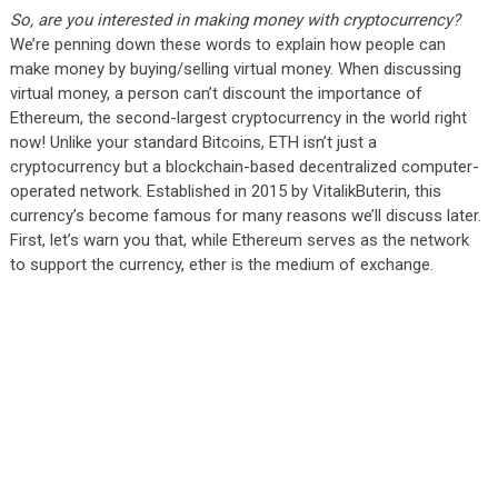
So, are you interested in making money with cryptocurrency?
We’re penning down these words to explain how people can
make money by buying/selling virtual money. When discussing
virtual money, a person can’t discount the importance of
Ethereum, the second-largest cryptocurrency in the world right
now! Unlike your standard Bitcoins, ETH isn’t just a
cryptocurrency but a blockchain-based decentralized computer-
operated network. Established in 2015 by VitalikButerin, this
currency’s become famous for many reasons we’ll discuss later.
First, let’s warn you that, while Ethereum serves as the network
to support the currency, ether is the medium of exchange.