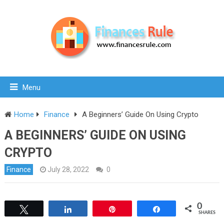
Menu
Home
Finance
A Beginners’ Guide On Using Crypto
A BEGINNERS’ GUIDE ON USING
CRYPTO
Finance
July 28, 2022
0
0
Tweet
Share
Pin
Share
SHARES