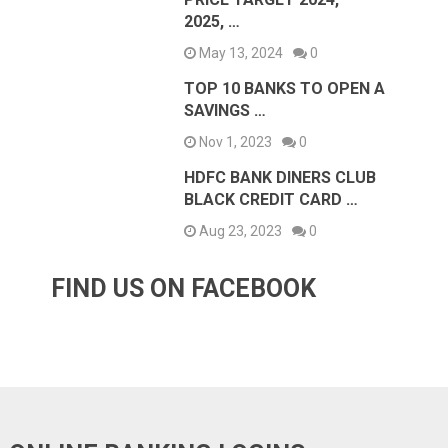
2025, …
May 13, 2024
0
TOP 10 BANKS TO OPEN A
SAVINGS …
Nov 1, 2023
0
HDFC BANK DINERS CLUB
BLACK CREDIT CARD …
Aug 23, 2023
0
FIND US ON FACEBOOK