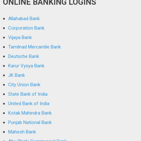
ONLINE BANKING LOGINS
Allahabad Bank
Corporation Bank
Vijaya Bank
Tamilnad Mercantile Bank
Deutsche Bank
Karur Vysya Bank
JK Bank
City Union Bank
State Bank of India
United Bank of India
Kotak Mahindra Bank
Punjab National Bank
Mahesh Bank