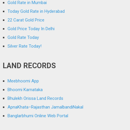
Gold Rate in Mumbai
Today Gold Rate in Hyderabad
22 Carat Gold Price
Gold Price Today In Delhi
Gold Rate Today
Silver Rate Today!
LAND RECORDS
Meebhoomi App
Bhoomi Karnataka
Bhulekh Orissa Land Records
ApnaKhata–Rajasthan JamalbandiNakal
Banglarbhumi Online Web Portal