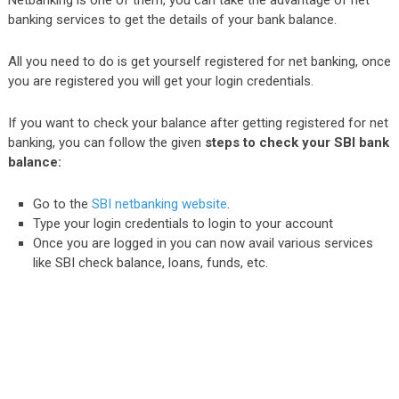
Netbanking is one of them, you can take the advantage of net
banking services to get the details of your bank balance.
All you need to do is get yourself registered for net banking, once
you are registered you will get your login credentials.
If you want to check your balance after getting registered for net
banking, you can follow the given
steps to check your SBI bank
balance:
Go to the
SBI netbanking website
.
Type your login credentials to login to your account
Once you are logged in you can now avail various services
like SBI check balance, loans, funds, etc.