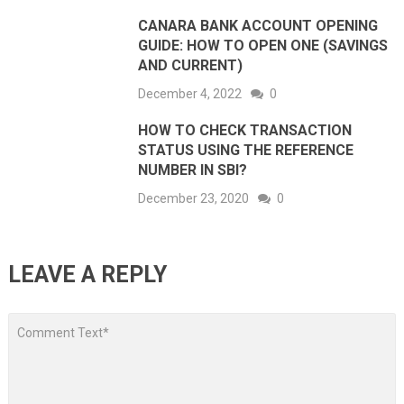
CANARA BANK ACCOUNT OPENING
GUIDE: HOW TO OPEN ONE (SAVINGS
AND CURRENT)
December 4, 2022
0
HOW TO CHECK TRANSACTION
STATUS USING THE REFERENCE
NUMBER IN SBI?
December 23, 2020
0
LEAVE A REPLY