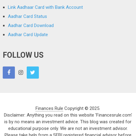
Link Aadhaar Card with Bank Account
Aadhar Card Status
Aadhar Card Download
Aadhar Card Update
FOLLOW US
Finances Rule
Copyright © 2025.
Disclaimer: Anything you read on this website 'Financesrule.com'
is by no means an investment advice. This blog was created for
educational purpose only. We are not an investment advisor.
Please take help from a SEBI registered financial advisor before