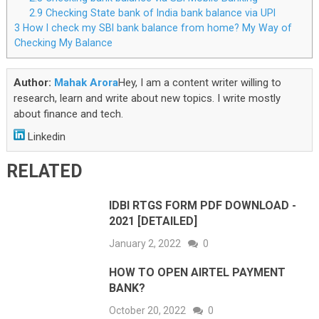
2.9
Checking State bank of India bank balance via UPI
3
How I check my SBI bank balance from home? My Way of
Checking My Balance
Author:
Mahak Arora
Hey, I am a content writer willing to
research, learn and write about new topics. I write mostly
about finance and tech.
Linkedin
RELATED
IDBI RTGS FORM PDF DOWNLOAD -
2021 [DETAILED]
January 2, 2022
0
HOW TO OPEN AIRTEL PAYMENT
BANK?
October 20, 2022
0