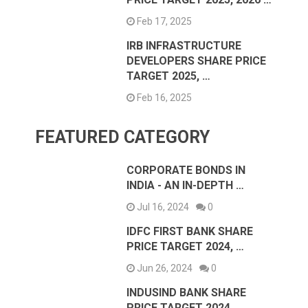
Feb 17, 2025
IRB INFRASTRUCTURE
DEVELOPERS SHARE PRICE
TARGET 2025, …
Feb 16, 2025
FEATURED CATEGORY
CORPORATE BONDS IN
INDIA - AN IN-DEPTH …
Jul 16, 2024
0
IDFC FIRST BANK SHARE
PRICE TARGET 2024, …
Jun 26, 2024
0
INDUSIND BANK SHARE
PRICE TARGET 2024,