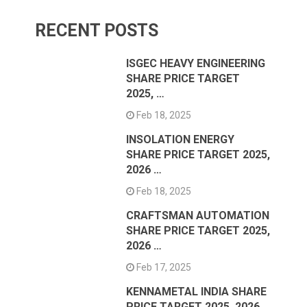
RECENT POSTS
ISGEC HEAVY ENGINEERING
SHARE PRICE TARGET
2025, …
Feb 18, 2025
INSOLATION ENERGY
SHARE PRICE TARGET 2025,
2026 …
Feb 18, 2025
CRAFTSMAN AUTOMATION
SHARE PRICE TARGET 2025,
2026 …
Feb 17, 2025
KENNAMETAL INDIA SHARE
PRICE TARGET 2025, 2026 …