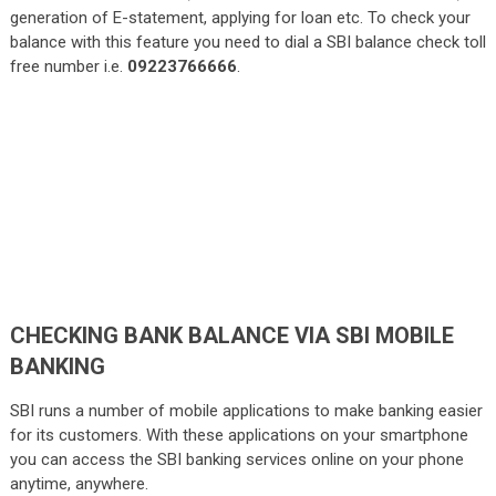
generation of E-statement, applying for loan etc. To check your
balance with this feature you need to dial a SBI balance check toll
free number i.e.
09223766666
.
CHECKING BANK BALANCE VIA SBI MOBILE
BANKING
SBI runs a number of mobile applications to make banking easier
for its customers. With these applications on your smartphone
you can access the SBI banking services online on your phone
anytime, anywhere.