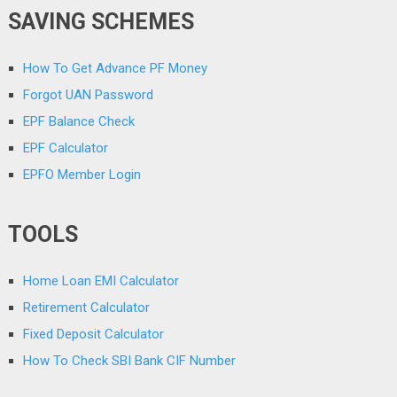
SAVING SCHEMES
How To Get Advance PF Money
Forgot UAN Password
EPF Balance Check
EPF Calculator
EPFO Member Login
TOOLS
Home Loan EMI Calculator
Retirement Calculator
Fixed Deposit Calculator
How To Check SBI Bank CIF Number