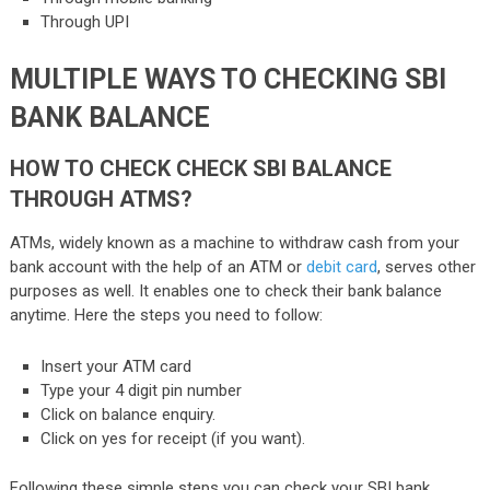
Through UPI
MULTIPLE WAYS TO CHECKING SBI
BANK BALANCE
HOW TO CHECK CHECK SBI BALANCE
THROUGH ATMS?
ATMs, widely known as a machine to withdraw cash from your
bank account with the help of an ATM or
debit card
, serves other
purposes as well. It enables one to check their bank balance
anytime. Here the steps you need to follow:
Insert your ATM card
Type your 4 digit pin number
Click on balance enquiry.
Click on yes for receipt (if you want).
Following these simple steps you can check your SBI bank