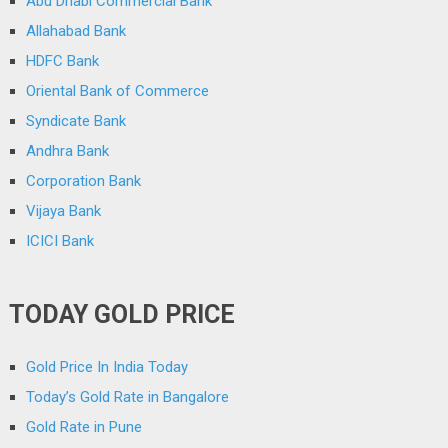
Abu Dhabi Commercial Bank
Allahabad Bank
HDFC Bank
Oriental Bank of Commerce
Syndicate Bank
Andhra Bank
Corporation Bank
Vijaya Bank
ICICI Bank
TODAY GOLD PRICE
Gold Price In India Today
Today’s Gold Rate in Bangalore
Gold Rate in Pune