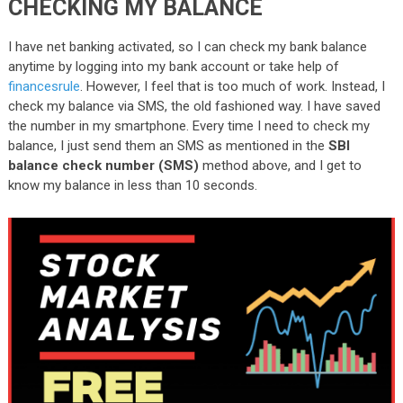
CHECKING MY BALANCE
I have net banking activated, so I can check my bank balance
anytime by logging into my bank account or take help of
financesrule
. However, I feel that is too much of work. Instead, I
check my balance via SMS, the old fashioned way. I have saved
the number in my smartphone. Every time I need to check my
balance, I just send them an SMS as mentioned in the
SBI
balance check number (SMS)
method above, and I get to
know my balance in less than 10 seconds.