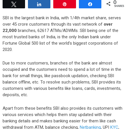
0
Tweet
Share
Pin
Share
SHARES
SBI is the largest bank in India, with
1/4th market share, serves
over 45 crore customers through its vast network of
over
22,000
branches, 62617 ATMs/ADWMs.
SBI being one of the
most trusted banks of India, is the only Indian bank under
Fortune Global 500 list of the world’s biggest corporations of
2020.
Due to more customers, branches of the bank are almost
occupied and the customers need to spend a lot of time in the
bank for small things, like passbook updation, checking SBI
balance offline, etc. To resolve such problems,
SBI provides its
customers with various benefits like loans, cards, investments,
deposits, e
tc.
Apart from these benefits SBI also provides its customers with
various services which helps them stay updated with their
banking details and makes banking easier for them like cash
withdrawal from ATM, balance checking,
Netbanking
, UPI
KYC
,