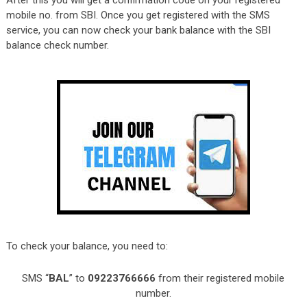
After this you will get a confirmation code on your registered
mobile no. from SBI. Once you get registered with the SMS
service, you can now check your bank balance with the SBI
balance check number.
To check your balance, you need to:
SMS “
BAL
” to
09223766666
from their registered mobile
number.