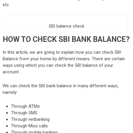
etc.
SBI balance check
HOW TO CHECK SBI BANK BALANCE?
In this article, we are going to explain how you can check SBI
Balance from your home by different means. There are certain
ways using which y
ou can check the SBI balance of your
account.
We can check the
SBI bank balance
in many different ways,
namely:
Through ATMs
Through SMS
Through netbanking
Through Miss calls
Through mobile banking