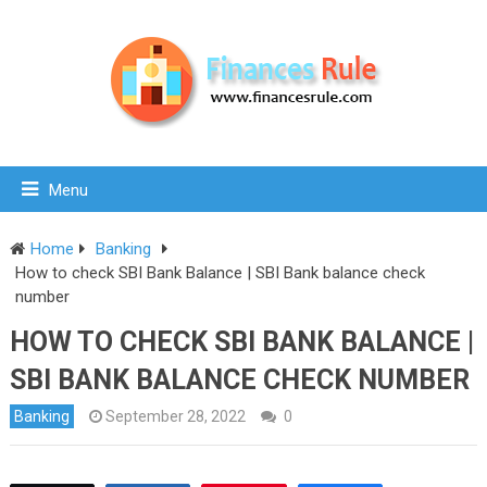
Menu
Home
Banking
How to check SBI Bank Balance | SBI Bank balance check
number
HOW TO CHECK SBI BANK BALANCE |
SBI BANK BALANCE CHECK NUMBER
Banking
September 28, 2022
0