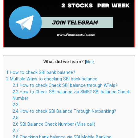
What did we learn?
[
hide
]
1
How to check SBI bank balance?
2
Multiple Ways to checking SBI bank balance
2.1
How to check Check SBI balance through ATMs?
2.2
How to Check SBI balance via SMS? SBI balance Check
Number
2.3
2.4
How to check SBI Balance Through Netbanking?
2.5
2.6
SBI Balance Check Number (Miss call)
2.7
2.8
Checking bank balance via SBI Mobile Banking