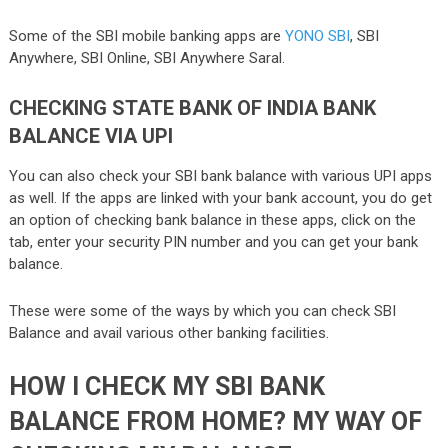
Some of the SBI mobile banking apps are
YONO SBI
, SBI
Anywhere, SBI Online, SBI Anywhere Saral.
CHECKING STATE BANK OF INDIA BANK
BALANCE VIA UPI
You can also check your SBI bank balance with various UPI apps
as well. If the apps are linked with your bank account, you do get
an option of checking bank balance in these apps, click on the
tab, enter your security PIN number and you can get your bank
balance.
These were some of the ways by which you can check SBI
Balance and avail various other banking facilities.
HOW I CHECK MY SBI BANK
BALANCE FROM HOME? MY WAY OF