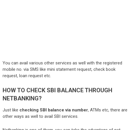
You can avail various other services as well with the registered
mobile no. via SMS like mini statement request, check book
request, loan request etc.
HOW TO CHECK SBI BALANCE THROUGH
NETBANKING?
Just like
checking SBI balance via number
, ATMs etc, there are
other ways as well to avail SBI services.