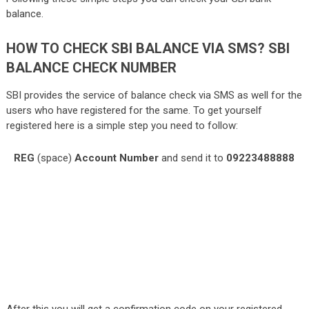
balance.
HOW TO CHECK SBI BALANCE VIA SMS? SBI
BALANCE CHECK NUMBER
SBI provides the service of balance check via SMS as well for the
users who have registered for the same. To get yourself
registered here is a simple step you need to follow:
REG
(space)
Account Number
and send it to
09223488888