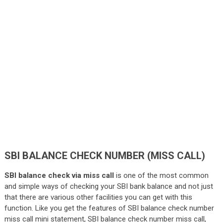
SBI BALANCE CHECK NUMBER (MISS CALL)
SBI balance check via miss call
is one of the most common
and simple ways of checking your SBI bank balance and not just
that there are various other facilities you can get with this
function. Like you get the features of SBI balance check number
miss call mini statement, SBI balance check number miss call,