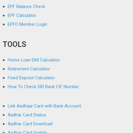
EPF Balance Check
EPF Calculator
EPFO Member Login
TOOLS
Home Loan EMI Calculator
Retirement Calculator
Fixed Deposit Calculator
How To Check SBI Bank CIF Number
Link Aadhaar Card with Bank Account
Aadhar Card Status
Aadhar Card Download
Aadhar Card Update