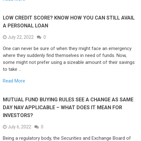
LOW CREDIT SCORE? KNOW HOW YOU CAN STILL AVAIL
A PERSONAL LOAN
July 22, 2022
0
One can never be sure of when they might face an emergency
where they suddenly find themselves in need of funds. Now,
some might not prefer using a sizeable amount of their savings
to take …
Read More
MUTUAL FUND BUYING RULES SEE A CHANGE AS SAME
DAY NAV APPLICABLE – WHAT DOES IT MEAN FOR
INVESTORS?
July 6, 2022
0
Being a regulatory body, the Securities and Exchange Board of