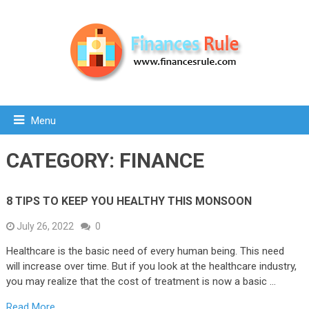
Menu
CATEGORY:
FINANCE
8 TIPS TO KEEP YOU HEALTHY THIS MONSOON
July 26, 2022
0
Healthcare is the basic need of every human being. This need
will increase over time. But if you look at the healthcare industry,
you may realize that the cost of treatment is now a basic …
Read More