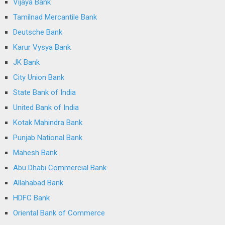
Vijaya Bank
Tamilnad Mercantile Bank
Deutsche Bank
Karur Vysya Bank
JK Bank
City Union Bank
State Bank of India
United Bank of India
Kotak Mahindra Bank
Punjab National Bank
Mahesh Bank
Abu Dhabi Commercial Bank
Allahabad Bank
HDFC Bank
Oriental Bank of Commerce