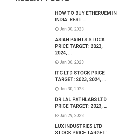
HOW TO BUY ETHERUEM IN
INDIA: BEST …
Jan 30, 2023
ASIAN PAINTS STOCK
PRICE TARGET: 2023,
2024, …
Jan 30, 2023
ITC LTD STOCK PRICE
TARGET: 2023, 2024, …
Jan 30, 2023
DR LAL PATHLABS LTD
PRICE TARGET: 2023, …
Jan 29, 2023
LUX INDUSTRIES LTD
STOCK PRICE TARGET: