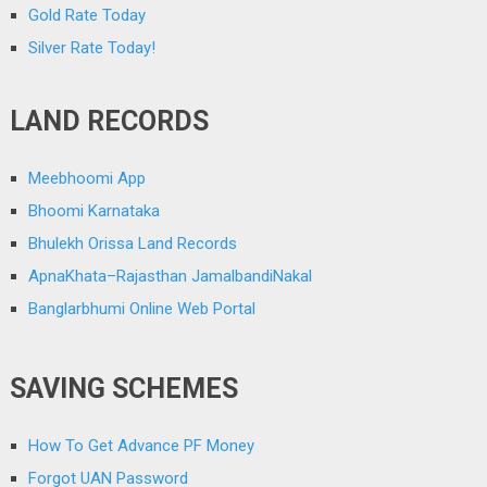
Gold Rate Today
Silver Rate Today!
LAND RECORDS
Meebhoomi App
Bhoomi Karnataka
Bhulekh Orissa Land Records
ApnaKhata–Rajasthan JamalbandiNakal
Banglarbhumi Online Web Portal
SAVING SCHEMES
How To Get Advance PF Money
Forgot UAN Password