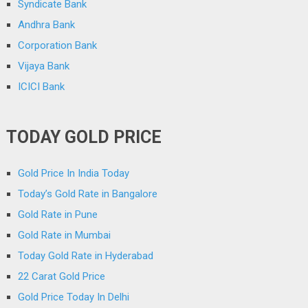
Syndicate Bank
Andhra Bank
Corporation Bank
Vijaya Bank
ICICI Bank
TODAY GOLD PRICE
Gold Price In India Today
Today’s Gold Rate in Bangalore
Gold Rate in Pune
Gold Rate in Mumbai
Today Gold Rate in Hyderabad
22 Carat Gold Price
Gold Price Today In Delhi