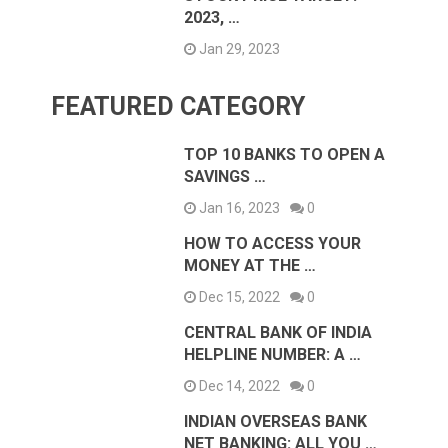
2023, …
Jan 29, 2023
FEATURED CATEGORY
TOP 10 BANKS TO OPEN A
SAVINGS …
Jan 16, 2023
0
HOW TO ACCESS YOUR
MONEY AT THE …
Dec 15, 2022
0
CENTRAL BANK OF INDIA
HELPLINE NUMBER: A …
Dec 14, 2022
0
INDIAN OVERSEAS BANK
NET BANKING: ALL YOU …