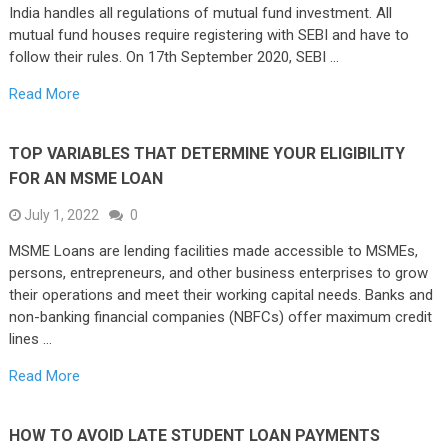
India handles all regulations of mutual fund investment. All
mutual fund houses require registering with SEBI and have to
follow their rules. On 17th September 2020, SEBI …
Read More
TOP VARIABLES THAT DETERMINE YOUR ELIGIBILITY
FOR AN MSME LOAN
July 1, 2022
0
MSME Loans are lending facilities made accessible to MSMEs,
persons, entrepreneurs, and other business enterprises to grow
their operations and meet their working capital needs. Banks and
non-banking financial companies (NBFCs) offer maximum credit
lines …
Read More
HOW TO AVOID LATE STUDENT LOAN PAYMENTS