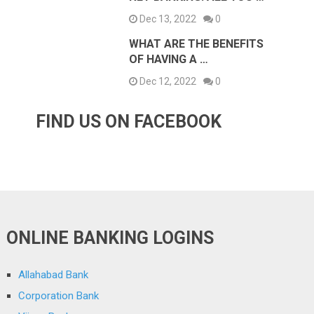
Dec 13, 2022
0
WHAT ARE THE BENEFITS
OF HAVING A …
Dec 12, 2022
0
FIND US ON FACEBOOK
ONLINE BANKING LOGINS
Allahabad Bank
Corporation Bank