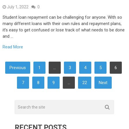
July 1, 2022
0
Student loan repayment can be challenging for anyone. With so
many different loans with their own rules and repayment plans,
it’s easy to get confused or lose track of what needs to be done
and …
Read More
POSTS
Previous
1
…
3
4
5
6
NAVIGATION
7
8
9
…
22
Next
RECENT POSTS