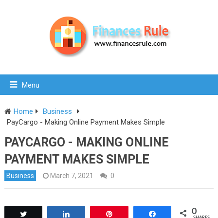
Menu
Home
Business
PayCargo - Making Online Payment Makes Simple
PAYCARGO - MAKING ONLINE
PAYMENT MAKES SIMPLE
Business
March 7, 2021
0
0
Tweet
Share
Pin
Share
SHARES