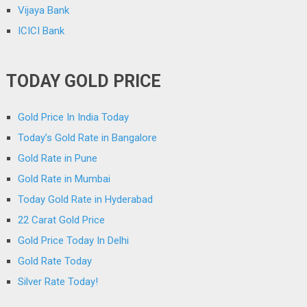
Vijaya Bank
ICICI Bank
TODAY GOLD PRICE
Gold Price In India Today
Today’s Gold Rate in Bangalore
Gold Rate in Pune
Gold Rate in Mumbai
Today Gold Rate in Hyderabad
22 Carat Gold Price
Gold Price Today In Delhi
Gold Rate Today
Silver Rate Today!