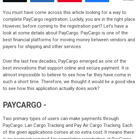
You must have come across this article looking for a way to
complete PayCargo registration. Luckily, you are in the right place.
However, before coming to the registration part? Let’s have a
look at some details about PayCargo. PayCargo is one of the
best financial platforms for moving money between vendors and
payers for shipping and other services.
Over the last few decades, PayCargo emerged as one of the
best innovations that support online and secure payment. It is
almost impossible to believe to see how far they have come in
such a short time. Therefore, we thought it would be a good idea
to see how this application actually does work?
PAYCARGO -
Two primary types of users can make payments through
PayCargo. Lan Cargo Tracking and Pay Air Cargo Tracking. Each
of the given applications comes at no extra cost. It means there
is no payment required for completing registration at PayCargo