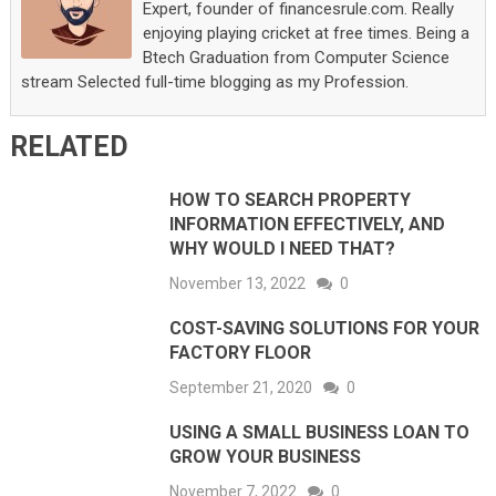
Expert, founder of financesrule.com. Really
enjoying playing cricket at free times. Being a
Btech Graduation from Computer Science
stream Selected full-time blogging as my Profession.
RELATED
HOW TO SEARCH PROPERTY
INFORMATION EFFECTIVELY, AND
WHY WOULD I NEED THAT?
November 13, 2022
0
COST-SAVING SOLUTIONS FOR YOUR
FACTORY FLOOR
September 21, 2020
0
USING A SMALL BUSINESS LOAN TO
GROW YOUR BUSINESS
November 7, 2022
0