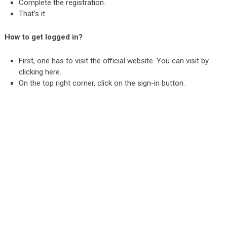
Complete the registration.
That’s it.
How to get logged in?
First, one has to visit the official website. You can visit by
clicking
here
.
On the top right corner, click on the sign-in button.