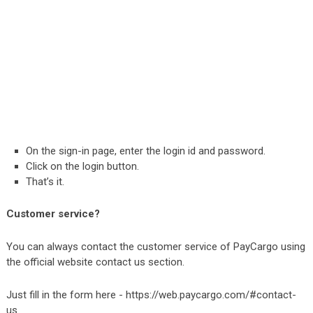
On the sign-in page, enter the login id and password.
Click on the login button.
That’s it.
Customer service?
You can always contact the customer service of PayCargo using
the official website contact us section.
Just fill in the form here -
https://web.paycargo.com/#contact-
us