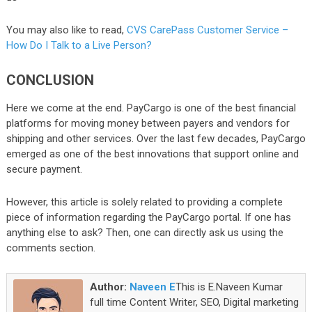
You may also like to read,
CVS CarePass Customer Service –
How Do I Talk to a Live Person?
CONCLUSION
Here we come at the end. PayCargo is one of the best financial
platforms for moving money between payers and vendors for
shipping and other services. Over the last few decades, PayCargo
emerged as one of the best innovations that support online and
secure payment.
However, this article is solely related to providing a complete
piece of information regarding the PayCargo portal. If one has
anything else to ask? Then, one can directly ask us using the
comments section.
Author:
Naveen E
This is E.Naveen Kumar
full time Content Writer, SEO, Digital marketing