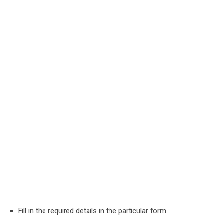
Fill in the required details in the particular form.