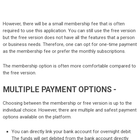
However, there will be a small membership fee that is often
required to use this application. You can still use the free version
but the free version does not have all the features that a person
or business needs. Therefore, one can opt for one-time payment
as the membership fee or prefer the monthly subscriptions.
The membership option is often more comfortable compared to
the free version.
MULTIPLE PAYMENT OPTIONS -
Choosing between the membership or free version is up to the
individual choice. However, there are multiple and safest payment
options available on the platform.
You can directly link your bank account for overnight debit.
The funds will get debited from the bank account directly.