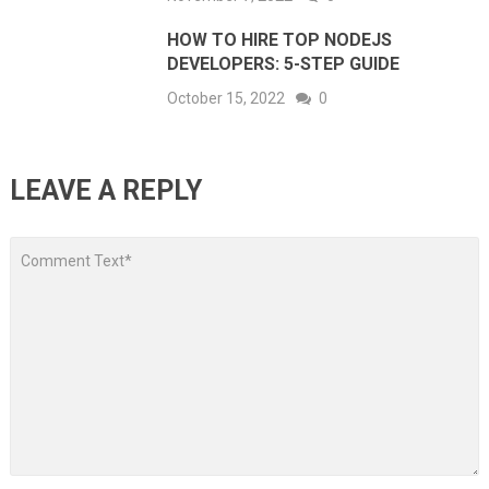
HOW TO HIRE TOP NODEJS
DEVELOPERS: 5-STEP GUIDE
October 15, 2022
0
LEAVE A REPLY