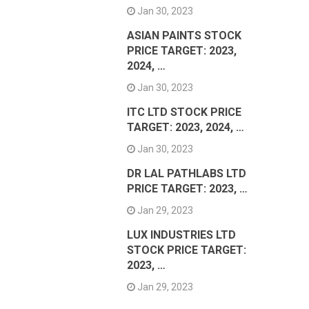
Jan 30, 2023
ASIAN PAINTS STOCK
PRICE TARGET: 2023,
2024, …
Jan 30, 2023
ITC LTD STOCK PRICE
TARGET: 2023, 2024, …
Jan 30, 2023
DR LAL PATHLABS LTD
PRICE TARGET: 2023, …
Jan 29, 2023
LUX INDUSTRIES LTD
STOCK PRICE TARGET:
2023, …
Jan 29, 2023