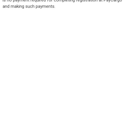
and making such payments.