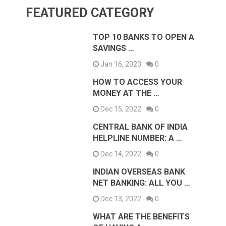
FEATURED CATEGORY
TOP 10 BANKS TO OPEN A
SAVINGS …
Jan 16, 2023
0
HOW TO ACCESS YOUR
MONEY AT THE …
Dec 15, 2022
0
CENTRAL BANK OF INDIA
HELPLINE NUMBER: A …
Dec 14, 2022
0
INDIAN OVERSEAS BANK
NET BANKING: ALL YOU …
Dec 13, 2022
0
WHAT ARE THE BENEFITS