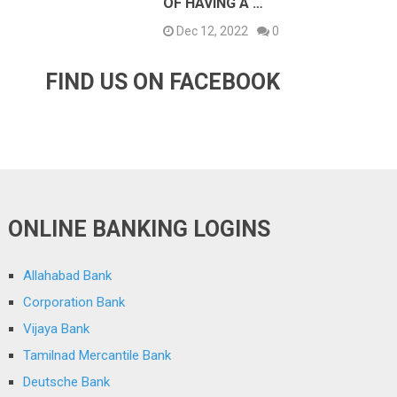
OF HAVING A …
Dec 12, 2022
0
FIND US ON FACEBOOK
ONLINE BANKING LOGINS
Allahabad Bank
Corporation Bank
Vijaya Bank
Tamilnad Mercantile Bank
Deutsche Bank