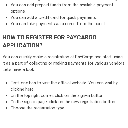
You can add prepaid funds from the available payment
options.
You can add a credit card for quick payments.
You can take payments as a credit from the panel.
HOW TO REGISTER FOR PAYCARGO
APPLICATION?
You can quickly make a registration at PayCargo and start using
it as a part of collecting or making payments for various vendors.
Let’s have a look.
First, one has to visit the official website. You can visit by
clicking
here
.
On the top right corner, click on the sign-in button.
On the sign-in page, click on the new registration button.
Choose the registration type.