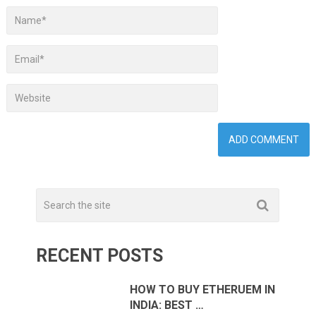
RECENT POSTS
HOW TO BUY ETHERUEM IN
INDIA: BEST …