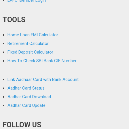
EPFO Member Login
TOOLS
Home Loan EMI Calculator
Retirement Calculator
Fixed Deposit Calculator
How To Check SBI Bank CIF Number
Link Aadhaar Card with Bank Account
Aadhar Card Status
Aadhar Card Download
Aadhar Card Update
FOLLOW US