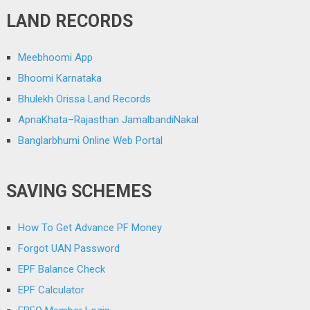
LAND RECORDS
Meebhoomi App
Bhoomi Karnataka
Bhulekh Orissa Land Records
ApnaKhata–Rajasthan JamalbandiNakal
Banglarbhumi Online Web Portal
SAVING SCHEMES
How To Get Advance PF Money
Forgot UAN Password
EPF Balance Check
EPF Calculator