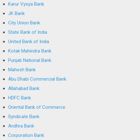
Karur Vysya Bank
JK Bank
City Union Bank
State Bank of India
United Bank of India
Kotak Mahindra Bank
Punjab National Bank
Mahesh Bank
Abu Dhabi Commercial Bank
Allahabad Bank
HDFC Bank
Oriental Bank of Commerce
Syndicate Bank
Andhra Bank
Corporation Bank