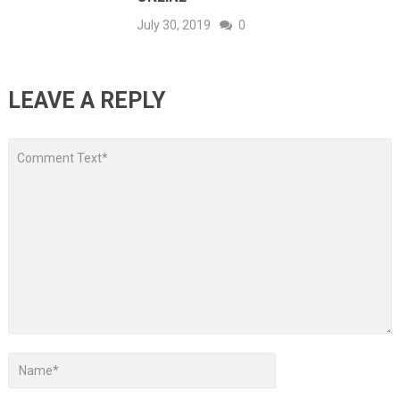
July 30, 2019
0
LEAVE A REPLY