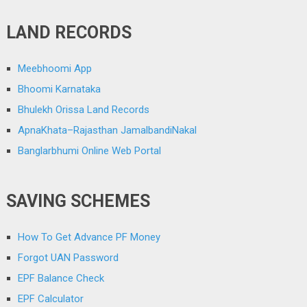
LAND RECORDS
Meebhoomi App
Bhoomi Karnataka
Bhulekh Orissa Land Records
ApnaKhata–Rajasthan JamalbandiNakal
Banglarbhumi Online Web Portal
SAVING SCHEMES
How To Get Advance PF Money
Forgot UAN Password
EPF Balance Check
EPF Calculator