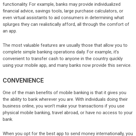
functionality. For example, banks may provide individualized
financial advice, savings tools, large purchase calculators, or
even virtual assistants to aid consumers in determining what
splurges they can realistically afford, all through the comfort of
an app.
The most valuable features are usually those that allow you to
complete simple banking operations daily. For example, it’s
convenient to transfer cash to anyone in the country quickly
using your mobile app, and many banks now provide this service.
CONVENIENCE
One of the main benefits of mobile banking is that it gives you
the ability to bank wherever you are. With individuals doing their
business online, you won’t make your transactions if you use
physical mobile banking, travel abroad, or have no access to your
bank.
When you opt for the best app to send money internationally, you