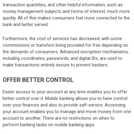
transaction quantities, and other helpful information, such as
money management subjects and forms of interest, much more
quickly. All of this makes consumers feel more connected to the
bank and better served.
Furthermore, the cost of services has decreased, with some
commissions or transfers being provided for free depending on
the demands of consumers. Advanced encryption mechanisms,
including coordinates, passwords, and digital IDs, are used to
make transactions entirely secure to prevent hackers.
OFFER BETTER CONTROL
Easier access to your account at any time enables you to offer
better control over it. Mobile banking allows you to have control
over your finances and also to provide self-service. Accessing
your account enables you to manage and move money from one
account to another. There are no restrictions on when to
perform banking tasks on mobile banking apps.