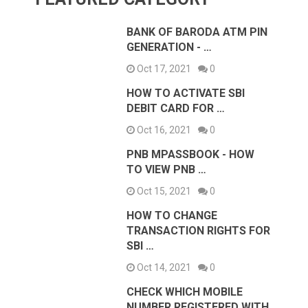
BANK OF BARODA ATM PIN
GENERATION - …
Oct 17, 2021
0
HOW TO ACTIVATE SBI
DEBIT CARD FOR …
Oct 16, 2021
0
PNB MPASSBOOK - HOW
TO VIEW PNB …
Oct 15, 2021
0
HOW TO CHANGE
TRANSACTION RIGHTS FOR
SBI …
Oct 14, 2021
0
CHECK WHICH MOBILE
NUMBER REGISTERED WITH