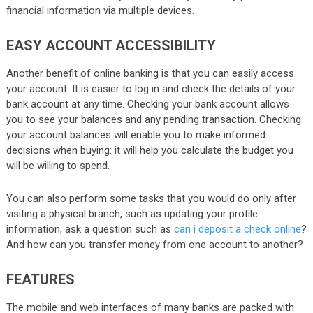
financial information via multiple devices.
EASY ACCOUNT ACCESSIBILITY
Another benefit of online banking is that you can easily access
your account. It is easier to log in and check the details of your
bank account at any time. Checking your bank account allows
you to see your balances and any pending transaction. Checking
your account balances will enable you to make informed
decisions when buying: it will help you calculate the budget you
will be willing to spend.
You can also perform some tasks that you would do only after
visiting a physical branch, such as updating your profile
information, ask a question such as
can i deposit a check online
?
And how can you transfer money from one account to another?
FEATURES
The mobile and web interfaces of many banks are packed with