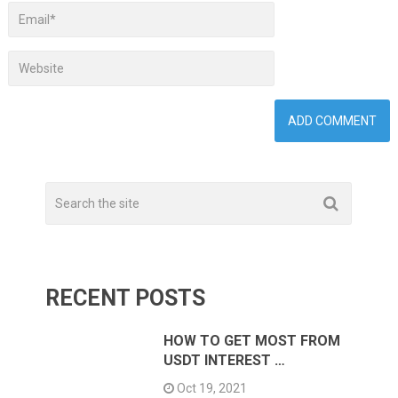
RECENT POSTS
HOW TO GET MOST FROM
USDT INTEREST …
Oct 19, 2021