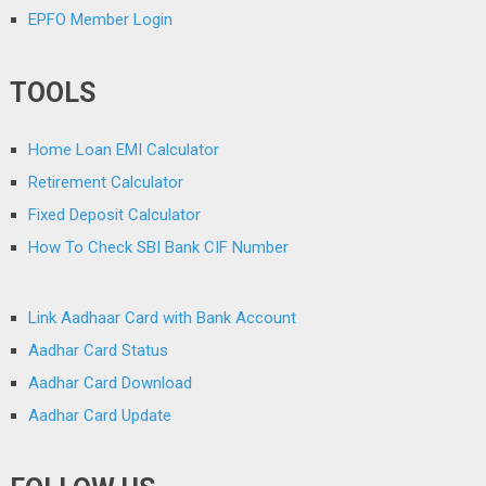
EPFO Member Login
TOOLS
Home Loan EMI Calculator
Retirement Calculator
Fixed Deposit Calculator
How To Check SBI Bank CIF Number
Link Aadhaar Card with Bank Account
Aadhar Card Status
Aadhar Card Download
Aadhar Card Update