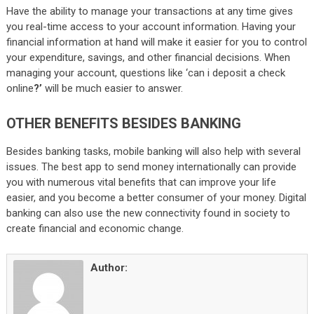
Have the ability to manage your transactions at any time gives
you real-time access to your account information. Having your
financial information at hand will make it easier for you to control
your expenditure, savings, and other financial decisions. When
managing your account, questions like ‘can i deposit a check
online
?’
will be much easier to answer.
OTHER BENEFITS BESIDES BANKING
Besides banking tasks, mobile banking will also help with several
issues. The best app to send money internationally can provide
you with numerous vital benefits that can improve your life
easier, and you become a better consumer of your money. Digital
banking can also use the new connectivity found in society to
create financial and economic change.
Author: