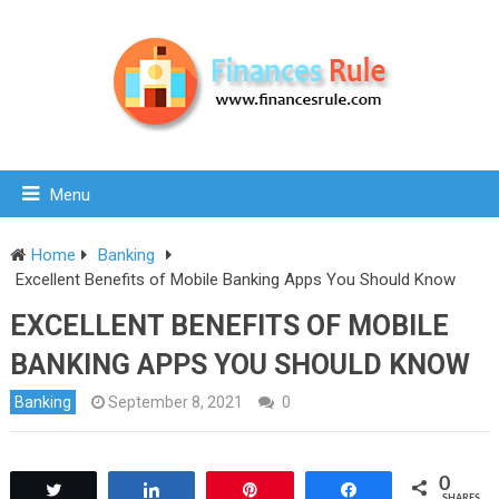
Menu
Home
Banking
Excellent Benefits of Mobile Banking Apps You Should Know
EXCELLENT BENEFITS OF MOBILE
BANKING APPS YOU SHOULD KNOW
Banking
September 8, 2021
0
0
Tweet
Share
Pin
Share
SHARES