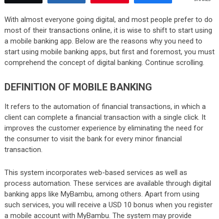
With almost everyone going digital, and most people prefer to do
most of their transactions online, it is wise to shift to start using
a mobile banking app. Below are the reasons why you need to
start using mobile banking apps, but first and foremost, you must
comprehend the concept of digital banking. Continue scrolling.
DEFINITION OF MOBILE BANKING
It refers to the automation of financial transactions, in which a
client can complete a financial transaction with a single click. It
improves the customer experience by eliminating the need for
the consumer to visit the bank for every minor financial
transaction.
This system incorporates web-based services as well as
process automation. These services are available through digital
banking apps like MyBambu, among others. Apart from using
such services, you will receive a USD 10 bonus when you register
a mobile account with MyBambu. The system may provide