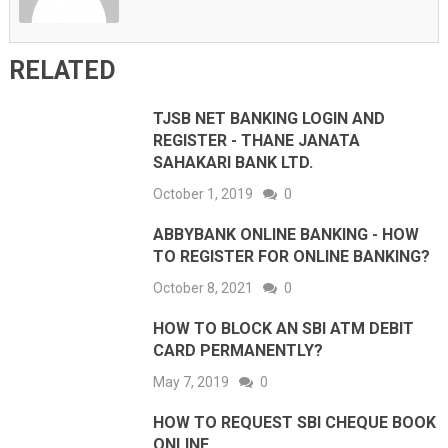
RELATED
TJSB NET BANKING LOGIN AND
REGISTER - THANE JANATA
SAHAKARI BANK LTD.
October 1, 2019
0
ABBYBANK ONLINE BANKING - HOW
TO REGISTER FOR ONLINE BANKING?
October 8, 2021
0
HOW TO BLOCK AN SBI ATM DEBIT
CARD PERMANENTLY?
May 7, 2019
0
HOW TO REQUEST SBI CHEQUE BOOK
ONLINE