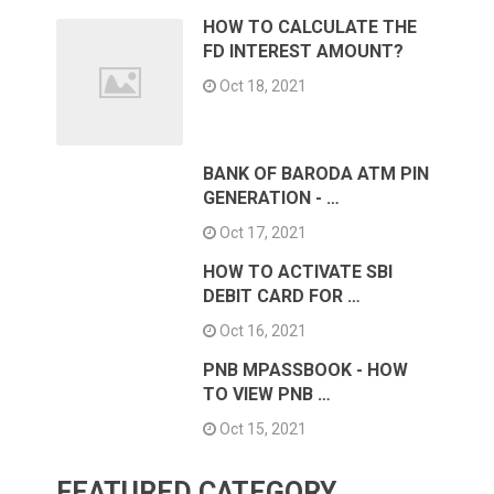
HOW TO CALCULATE THE
FD INTEREST AMOUNT?
Oct 18, 2021
BANK OF BARODA ATM PIN
GENERATION - …
Oct 17, 2021
HOW TO ACTIVATE SBI
DEBIT CARD FOR …
Oct 16, 2021
PNB MPASSBOOK - HOW
TO VIEW PNB …
Oct 15, 2021
FEATURED CATEGORY