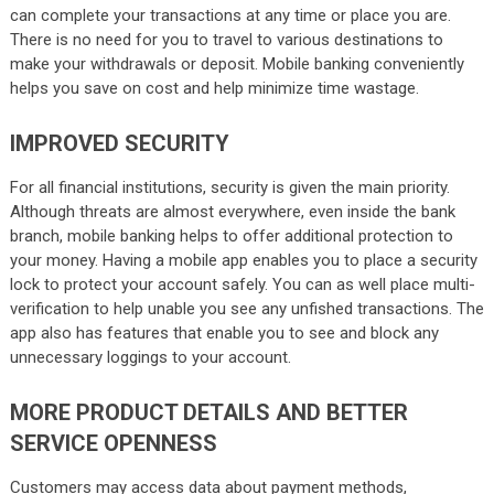
can complete your transactions at any time or place you are.
There is no need for you to travel to various destinations to
make your withdrawals or deposit. Mobile banking conveniently
helps you save on cost and help minimize time wastage.
IMPROVED SECURITY
For all financial institutions, security is given the main priority.
Although threats are almost everywhere, even inside the bank
branch, mobile banking helps to offer additional protection to
your money. Having a mobile app enables you to place a security
lock to protect your account safely. You can as well place multi-
verification to help unable you see any unfished transactions. The
app also has features that enable you to see and block any
unnecessary loggings to your account.
MORE PRODUCT DETAILS AND BETTER
SERVICE OPENNESS
Customers may access data about payment methods,