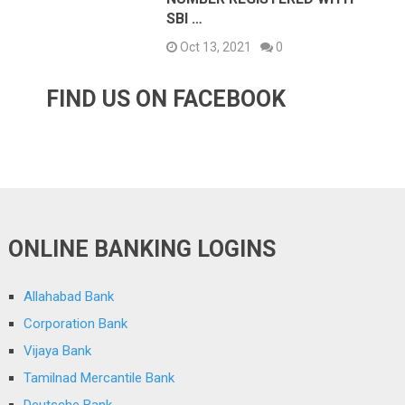
SBI …
Oct 13, 2021
0
FIND US ON FACEBOOK
ONLINE BANKING LOGINS
Allahabad Bank
Corporation Bank
Vijaya Bank
Tamilnad Mercantile Bank