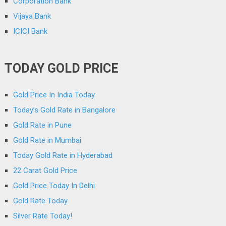
Corporation Bank
Vijaya Bank
ICICI Bank
TODAY GOLD PRICE
Gold Price In India Today
Today’s Gold Rate in Bangalore
Gold Rate in Pune
Gold Rate in Mumbai
Today Gold Rate in Hyderabad
22 Carat Gold Price
Gold Price Today In Delhi
Gold Rate Today
Silver Rate Today!