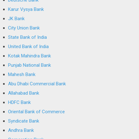
Deutsche Bank
Karur Vysya Bank
JK Bank
City Union Bank
State Bank of India
United Bank of India
Kotak Mahindra Bank
Punjab National Bank
Mahesh Bank
Abu Dhabi Commercial Bank
Allahabad Bank
HDFC Bank
Oriental Bank of Commerce
Syndicate Bank
Andhra Bank