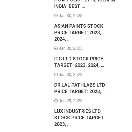
INDIA: BEST …
Jan 30, 2023
ASIAN PAINTS STOCK
PRICE TARGET: 2023,
2024, …
Jan 30, 2023
ITC LTD STOCK PRICE
TARGET: 2023, 2024, …
Jan 30, 2023
DR LAL PATHLABS LTD
PRICE TARGET: 2023, …
Jan 29, 2023
LUX INDUSTRIES LTD
STOCK PRICE TARGET:
2023, …