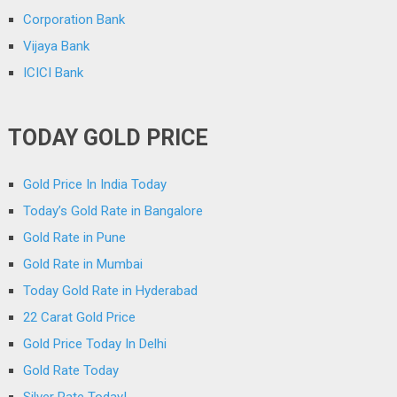
Corporation Bank
Vijaya Bank
ICICI Bank
TODAY GOLD PRICE
Gold Price In India Today
Today’s Gold Rate in Bangalore
Gold Rate in Pune
Gold Rate in Mumbai
Today Gold Rate in Hyderabad
22 Carat Gold Price
Gold Price Today In Delhi
Gold Rate Today
Silver Rate Today!