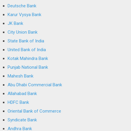
Deutsche Bank
Karur Vysya Bank
JK Bank
City Union Bank
State Bank of India
United Bank of India
Kotak Mahindra Bank
Punjab National Bank
Mahesh Bank
Abu Dhabi Commercial Bank
Allahabad Bank
HDFC Bank
Oriental Bank of Commerce
Syndicate Bank
Andhra Bank