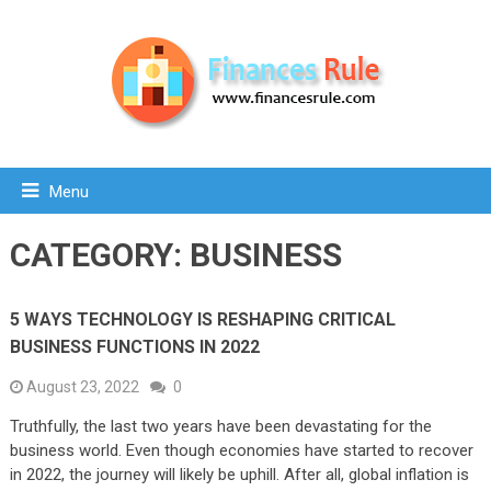
Menu
CATEGORY:
BUSINESS
5 WAYS TECHNOLOGY IS RESHAPING CRITICAL
BUSINESS FUNCTIONS IN 2022
August 23, 2022
0
Truthfully, the last two years have been devastating for the
business world. Even though economies have started to recover
in 2022, the journey will likely be uphill. After all, global inflation is