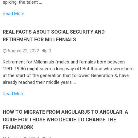
spiking, the talent …
Read More
REAL FACTS ABOUT SOCIAL SECURITY AND
RETIREMENT FOR MILLENNIALS
August 22, 2022
0
Retirement for Millennials (males and females born between
1981-1996) might seem a long way off.But those who were born
at the start of the generation that followed Generation X, have
already reached their middle years. …
Read More
HOW TO MIGRATE FROM ANGULARJS TO ANGULAR: A
GUIDE FOR THOSE WHO DECIDE TO CHANGE THE
FRAMEWORK