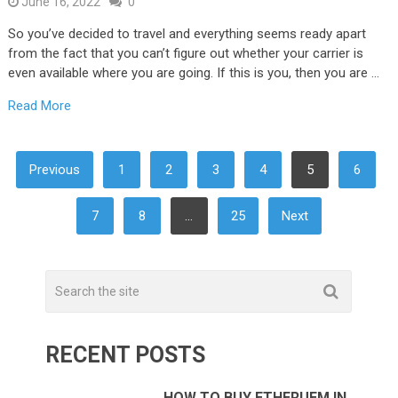
June 16, 2022
0
So you’ve decided to travel and everything seems ready apart
from the fact that you can’t figure out whether your carrier is
even available where you are going. If this is you, then you are …
Read More
POSTS
Previous
1
2
3
4
5
6
NAVIGATION
7
8
…
25
Next
RECENT POSTS
HOW TO BUY ETHERUEM IN