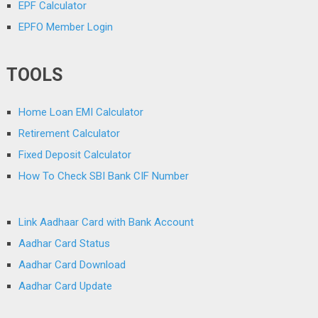
EPF Calculator
EPFO Member Login
TOOLS
Home Loan EMI Calculator
Retirement Calculator
Fixed Deposit Calculator
How To Check SBI Bank CIF Number
Link Aadhaar Card with Bank Account
Aadhar Card Status
Aadhar Card Download
Aadhar Card Update