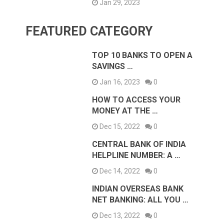
Jan 29, 2023
FEATURED CATEGORY
TOP 10 BANKS TO OPEN A
SAVINGS …
Jan 16, 2023
0
HOW TO ACCESS YOUR
MONEY AT THE …
Dec 15, 2022
0
CENTRAL BANK OF INDIA
HELPLINE NUMBER: A …
Dec 14, 2022
0
INDIAN OVERSEAS BANK
NET BANKING: ALL YOU …
Dec 13, 2022
0