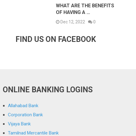
WHAT ARE THE BENEFITS
OF HAVING A …
Dec 12, 2022
0
FIND US ON FACEBOOK
ONLINE BANKING LOGINS
Allahabad Bank
Corporation Bank
Vijaya Bank
Tamilnad Mercantile Bank