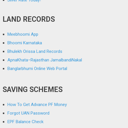
LAND RECORDS
Meebhoomi App
Bhoomi Karnataka
Bhulekh Orissa Land Records
ApnaKhata–Rajasthan JamalbandiNakal
Banglarbhumi Online Web Portal
SAVING SCHEMES
How To Get Advance PF Money
Forgot UAN Password
EPF Balance Check