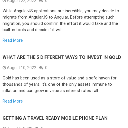
August 22, 2022
0
While AngularJS applications are incredible, you may decide to
migrate from AngularJS to Angular. Before attempting such
migration, you should confirm the effort it would take and the
built-in tools and decide if it will …
Read More
WHAT ARE THE 5 DIFFERENT WAYS TO INVEST IN GOLD
August 10, 2022
0
Gold has been used as a store of value and a safe haven for
thousands of years. It’s one of the only assets immune to
inflation and can grow in value as interest rates fall. …
Read More
GETTING A TRAVEL READY MOBILE PHONE PLAN