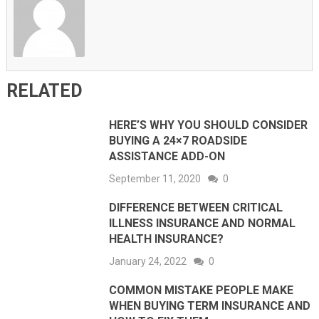
RELATED
HERE’S WHY YOU SHOULD CONSIDER
BUYING A 24×7 ROADSIDE
ASSISTANCE ADD-ON
September 11, 2020
0
DIFFERENCE BETWEEN CRITICAL
ILLNESS INSURANCE AND NORMAL
HEALTH INSURANCE?
January 24, 2022
0
COMMON MISTAKE PEOPLE MAKE
WHEN BUYING TERM INSURANCE AND