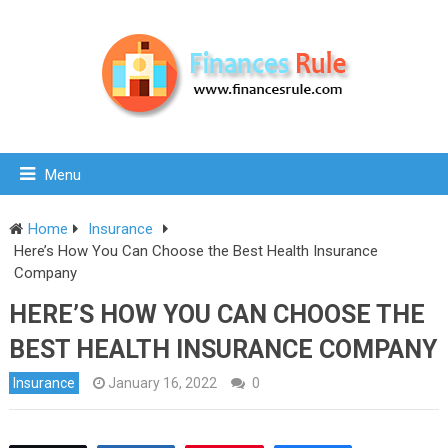
Menu
Home
Insurance
Here’s How You Can Choose the Best Health Insurance
Company
HERE’S HOW YOU CAN CHOOSE THE
BEST HEALTH INSURANCE COMPANY
Insurance
January 16, 2022
0