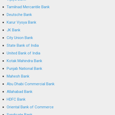
Tamilnad Mercantile Bank
Deutsche Bank
Karur Vysya Bank
JK Bank
City Union Bank
State Bank of India
United Bank of India
Kotak Mahindra Bank
Punjab National Bank
Mahesh Bank
Abu Dhabi Commercial Bank
Allahabad Bank
HDFC Bank
Oriental Bank of Commerce
Syndicate Bank