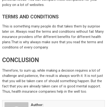
policy on a lot of websites.
TERMS AND CONDITIONS
This is something many people do that takes them by surprise
later on. Always read the terms and conditions without fail. Many
insurance providers offer different benefits for different health
plans.That is why always make sure that you read the terms and
conditions of every company.
CONCLUSION
Therefore, to sum up, while making a decision requires a lot of
challenge and patience, the result is always worth it. It is not just
that you will be taken care of should something happen. But the
fact that you are already taken care of is good mental support.
Thus, health insurance companies help in the well too.
Author: