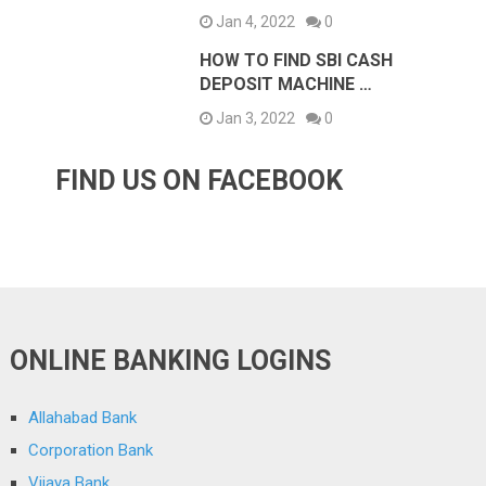
Jan 4, 2022
0
HOW TO FIND SBI CASH
DEPOSIT MACHINE …
Jan 3, 2022
0
FIND US ON FACEBOOK
ONLINE BANKING LOGINS
Allahabad Bank
Corporation Bank
Vijaya Bank