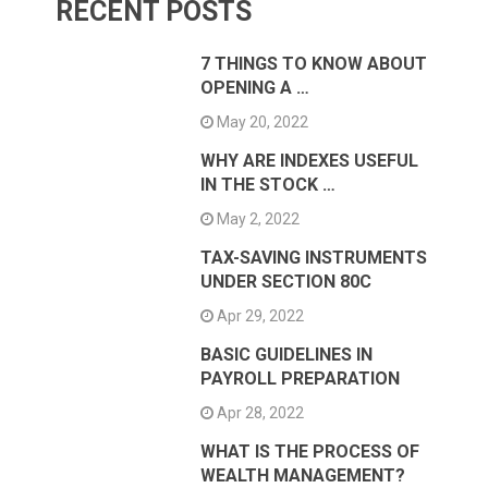
RECENT POSTS
7 THINGS TO KNOW ABOUT
OPENING A …
May 20, 2022
WHY ARE INDEXES USEFUL
IN THE STOCK …
May 2, 2022
TAX-SAVING INSTRUMENTS
UNDER SECTION 80C
Apr 29, 2022
BASIC GUIDELINES IN
PAYROLL PREPARATION
Apr 28, 2022
WHAT IS THE PROCESS OF
WEALTH MANAGEMENT?