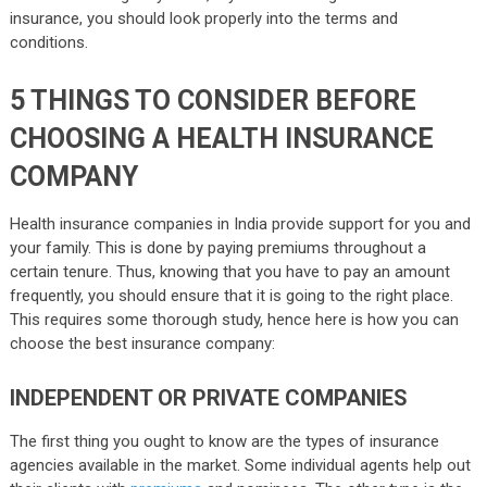
insurance, you should look properly into the terms and
conditions.
5 THINGS TO CONSIDER BEFORE
CHOOSING A HEALTH INSURANCE
COMPANY
Health insurance companies in India provide support for you and
your family. This is done by paying premiums throughout a
certain tenure. Thus, knowing that you have to pay an amount
frequently, you should ensure that it is going to the right place.
This requires some thorough study, hence here is how you can
choose the best insurance company:
INDEPENDENT OR PRIVATE COMPANIES
The first thing you ought to know are the types of insurance
agencies available in the market. Some individual agents help out