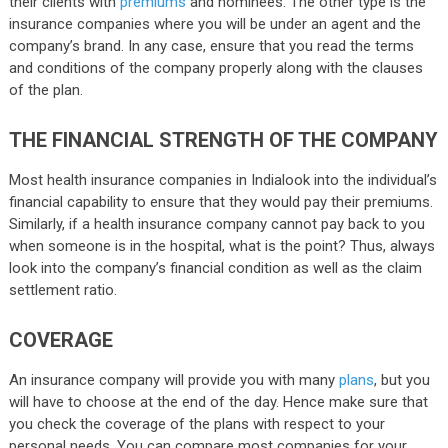
their clients with
premiums
and nominees. The other type is the
insurance companies where you will be under an agent and the
company’s brand. In any case, ensure that you read the terms
and conditions of the company properly along with the clauses
of the plan.
THE FINANCIAL STRENGTH OF THE COMPANY
Most health insurance companies in Indialook into the individual’s
financial capability to ensure that they would pay their premiums.
Similarly, if a health insurance company cannot pay back to you
when someone is in the hospital, what is the point? Thus, always
look into the company’s financial condition as well as the claim
settlement ratio.
COVERAGE
An insurance company will provide you with many
plans
, but you
will have to choose at the end of the day. Hence make sure that
you check the coverage of the plans with respect to your
personal needs. You can compare most companies for your