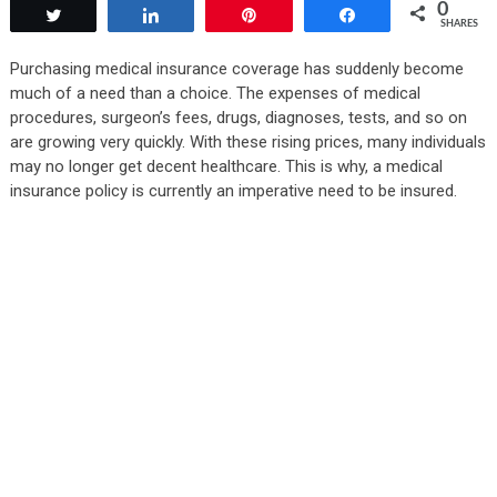
0
Tweet
Share
Pin
Share
SHARES
Purchasing medical insurance coverage has suddenly become
much of a need than a choice. The expenses of medical
procedures, surgeon’s fees, drugs, diagnoses, tests, and so on
are growing very quickly. With these rising prices, many individuals
may no longer get decent healthcare. This is why, a medical
insurance policy is currently an imperative need to be insured.