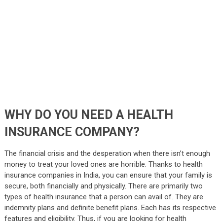
WHY DO YOU NEED A HEALTH
INSURANCE COMPANY?
The financial crisis and the desperation when there isn’t enough
money to treat your loved ones are horrible. Thanks to health
insurance companies in India, you can ensure that your family is
secure, both financially and physically. There are primarily two
types of health insurance that a person can avail of. They are
indemnity plans and definite benefit plans. Each has its respective
features and eligibility. Thus, if you are looking for health