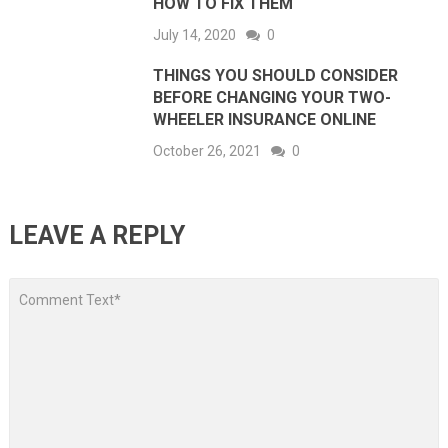
HOW TO FIX THEM
July 14, 2020
0
THINGS YOU SHOULD CONSIDER
BEFORE CHANGING YOUR TWO-
WHEELER INSURANCE ONLINE
October 26, 2021
0
LEAVE A REPLY