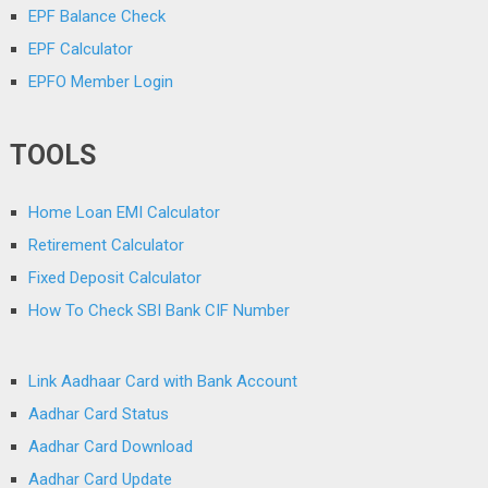
EPF Balance Check
EPF Calculator
EPFO Member Login
TOOLS
Home Loan EMI Calculator
Retirement Calculator
Fixed Deposit Calculator
How To Check SBI Bank CIF Number
Link Aadhaar Card with Bank Account
Aadhar Card Status
Aadhar Card Download
Aadhar Card Update