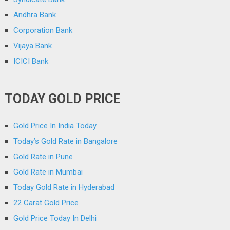
Andhra Bank
Corporation Bank
Vijaya Bank
ICICI Bank
TODAY GOLD PRICE
Gold Price In India Today
Today’s Gold Rate in Bangalore
Gold Rate in Pune
Gold Rate in Mumbai
Today Gold Rate in Hyderabad
22 Carat Gold Price
Gold Price Today In Delhi