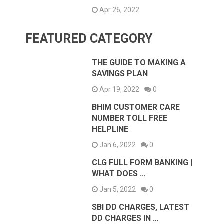
Apr 26, 2022
FEATURED CATEGORY
THE GUIDE TO MAKING A
SAVINGS PLAN
Apr 19, 2022
0
BHIM CUSTOMER CARE
NUMBER TOLL FREE
HELPLINE
Jan 6, 2022
0
CLG FULL FORM BANKING |
WHAT DOES …
Jan 5, 2022
0
SBI DD CHARGES, LATEST
DD CHARGES IN …