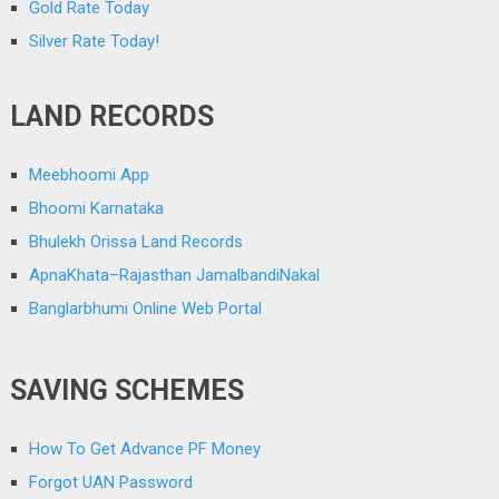
Gold Rate Today
Silver Rate Today!
LAND RECORDS
Meebhoomi App
Bhoomi Karnataka
Bhulekh Orissa Land Records
ApnaKhata–Rajasthan JamalbandiNakal
Banglarbhumi Online Web Portal
SAVING SCHEMES
How To Get Advance PF Money
Forgot UAN Password