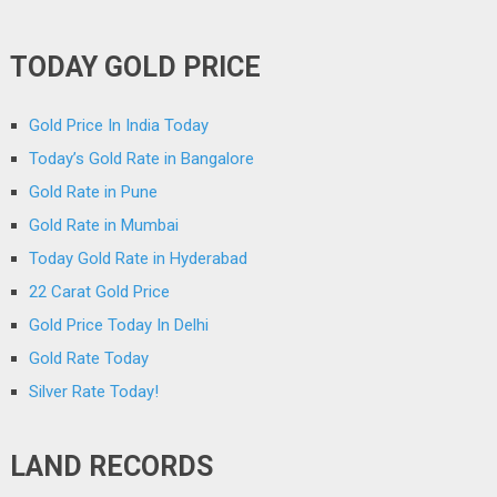
TODAY GOLD PRICE
Gold Price In India Today
Today’s Gold Rate in Bangalore
Gold Rate in Pune
Gold Rate in Mumbai
Today Gold Rate in Hyderabad
22 Carat Gold Price
Gold Price Today In Delhi
Gold Rate Today
Silver Rate Today!
LAND RECORDS