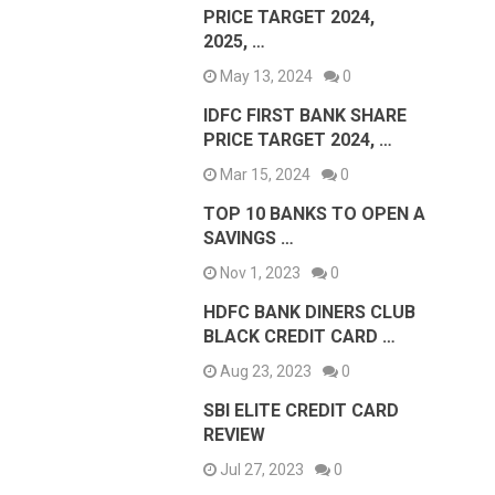
PRICE TARGET 2024,
2025, …
May 13, 2024
0
IDFC FIRST BANK SHARE
PRICE TARGET 2024, …
Mar 15, 2024
0
TOP 10 BANKS TO OPEN A
SAVINGS …
Nov 1, 2023
0
HDFC BANK DINERS CLUB
BLACK CREDIT CARD …
Aug 23, 2023
0
SBI ELITE CREDIT CARD
REVIEW
Jul 27, 2023
0