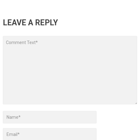
LEAVE A REPLY