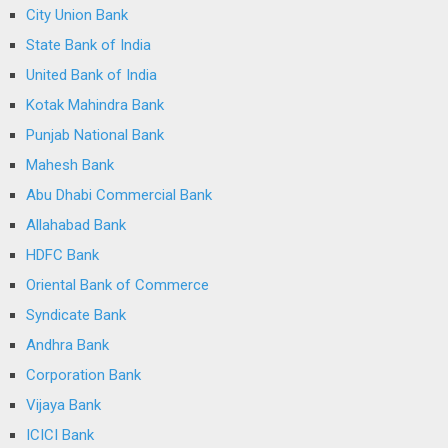
City Union Bank
State Bank of India
United Bank of India
Kotak Mahindra Bank
Punjab National Bank
Mahesh Bank
Abu Dhabi Commercial Bank
Allahabad Bank
HDFC Bank
Oriental Bank of Commerce
Syndicate Bank
Andhra Bank
Corporation Bank
Vijaya Bank
ICICI Bank