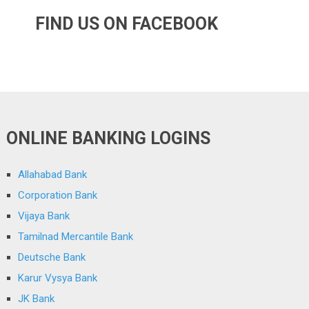
FIND US ON FACEBOOK
ONLINE BANKING LOGINS
Allahabad Bank
Corporation Bank
Vijaya Bank
Tamilnad Mercantile Bank
Deutsche Bank
Karur Vysya Bank
JK Bank