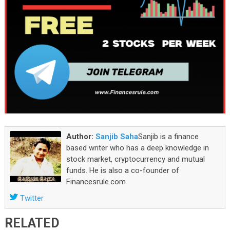
Author:
Sanjib Saha
Sanjib is a finance
based writer who has a deep knowledge in
stock market, cryptocurrency and mutual
funds. He is also a co-founder of
Financesrule.com
Twitter
RELATED