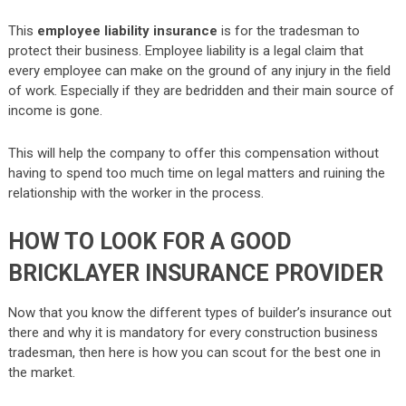
This
employee liability insurance
is for the tradesman to
protect their business. Employee liability is a legal claim that
every employee can make on the ground of any injury in the field
of work. Especially if they are bedridden and their main source of
income is gone.
This will help the company to offer this compensation without
having to spend too much time on legal matters and ruining the
relationship with the worker in the process.
HOW TO LOOK FOR A GOOD
BRICKLAYER INSURANCE PROVIDER
Now that you know the different types of builder’s insurance out
there and why it is mandatory for every construction business
tradesman, then here is how you can scout for the best one in
the market.