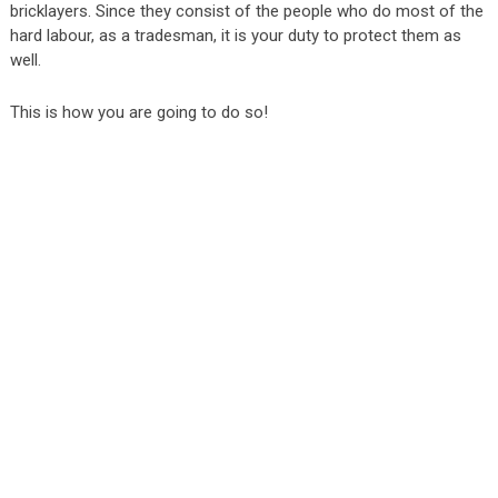
bricklayers. Since they consist of the people who do most of the
hard labour, as a tradesman, it is your duty to protect them as
well.
This is how you are going to do so!