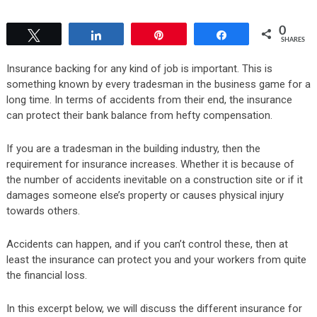
0
Tweet
Share
Pin
Share
SHARES
Insurance backing for any kind of job is important. This is
something known by every tradesman in the business game for a
long time. In terms of accidents from their end, the insurance
can protect their bank balance from hefty compensation.
If you are a tradesman in the building industry, then the
requirement for insurance increases. Whether it is because of
the number of accidents inevitable on a construction site or if it
damages someone else’s property or causes physical injury
towards others.
Accidents can happen, and if you can’t control these, then at
least the insurance can protect you and your workers from quite
the financial loss.
In this excerpt below, we will discuss the different insurance for