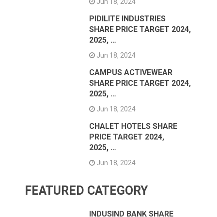
Jun 18, 2024
PIDILITE INDUSTRIES
SHARE PRICE TARGET 2024,
2025, …
Jun 18, 2024
CAMPUS ACTIVEWEAR
SHARE PRICE TARGET 2024,
2025, …
Jun 18, 2024
CHALET HOTELS SHARE
PRICE TARGET 2024,
2025, …
Jun 18, 2024
FEATURED CATEGORY
INDUSIND BANK SHARE