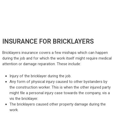
INSURANCE FOR BRICKLAYERS
Bricklayers insurance covers a few mishaps which can happen
during the job and for which the work itself might require medical
attention or damage reparation. These include:
Injury of the bricklayer during the job.
Any form of physical injury caused to other bystanders by
the construction worker. This is when the other injured party
might file a personal injury case towards the company, vis a
vis the bricklayer.
The bricklayers caused other property damage during the
work.