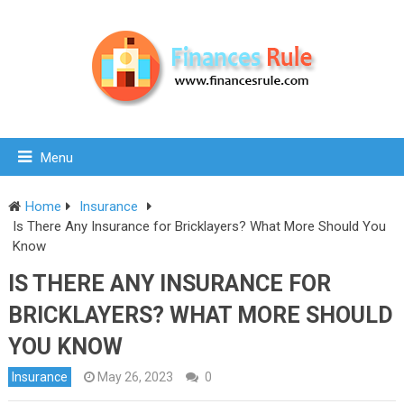
Menu
Home
Insurance
Is There Any Insurance for Bricklayers? What More Should You
Know
IS THERE ANY INSURANCE FOR
BRICKLAYERS? WHAT MORE SHOULD
YOU KNOW
Insurance
May 26, 2023
0