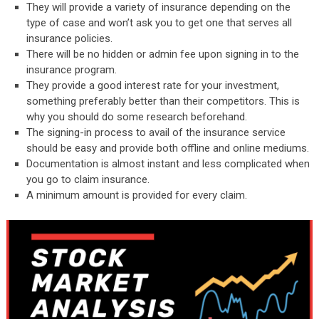
They will provide a variety of insurance depending on the
type of case and won’t ask you to get one that serves all
insurance policies.
There will be no hidden or admin fee upon signing in to the
insurance program.
They provide a good interest rate for your investment,
something preferably better than their competitors. This is
why you should do some research beforehand.
The signing-in process to avail of the insurance service
should be easy and provide both offline and online mediums.
Documentation is almost instant and less complicated when
you go to claim insurance.
A minimum amount is provided for every claim.