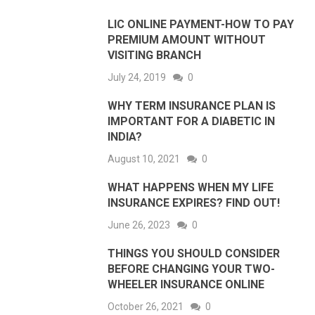
LIC ONLINE PAYMENT-HOW TO PAY
PREMIUM AMOUNT WITHOUT
VISITING BRANCH
July 24, 2019
0
WHY TERM INSURANCE PLAN IS
IMPORTANT FOR A DIABETIC IN
INDIA?
August 10, 2021
0
WHAT HAPPENS WHEN MY LIFE
INSURANCE EXPIRES? FIND OUT!
June 26, 2023
0
THINGS YOU SHOULD CONSIDER
BEFORE CHANGING YOUR TWO-
WHEELER INSURANCE ONLINE
October 26, 2021
0