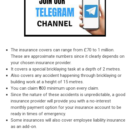
The insurance covers can range from £70 to 1 million.
These are approximate numbers since it clearly depends on
your chosen insurance provider.
It covers a special bricklaying task at a depth of 2 metres.
Also covers any accident happening through bricklaying or
building work at a height of 15 metres.
You can claim ₹500 minimum upon every claim.
Since the nature of these accidents is unpredictable, a good
insurance provider will provide you with a no-interest
monthly payment option for your insurance account to be
ready in times of emergency.
Some insurances will also cover employee liability insurance
as an add-on.