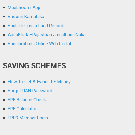
Meebhoomi App
Bhoomi Karnataka
Bhulekh Orissa Land Records
ApnaKhata–Rajasthan JamalbandiNakal
Banglarbhumi Online Web Portal
SAVING SCHEMES
How To Get Advance PF Money
Forgot UAN Password
EPF Balance Check
EPF Calculator
EPFO Member Login