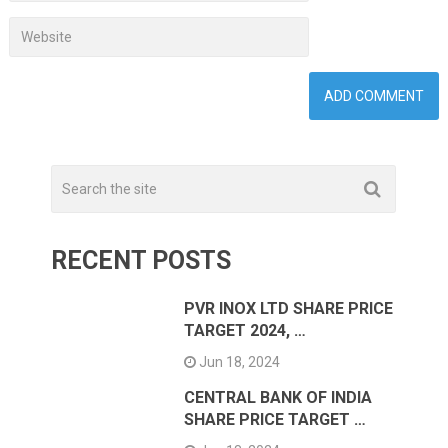
RECENT POSTS
PVR INOX LTD SHARE PRICE
TARGET 2024, …
Jun 18, 2024
CENTRAL BANK OF INDIA
SHARE PRICE TARGET …