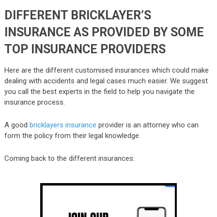
DIFFERENT BRICKLAYER’S
INSURANCE AS PROVIDED BY SOME
TOP INSURANCE PROVIDERS
Here are the different customised insurances which could make
dealing with accidents and legal cases much easier. We suggest
you call the best experts in the field to help you navigate the
insurance process.
A good
bricklayers insurance
provider is an attorney who can
form the policy from their legal knowledge.
Coming back to the different insurances: