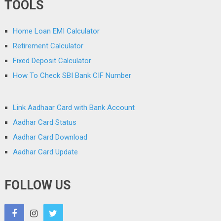
TOOLS
Home Loan EMI Calculator
Retirement Calculator
Fixed Deposit Calculator
How To Check SBI Bank CIF Number
Link Aadhaar Card with Bank Account
Aadhar Card Status
Aadhar Card Download
Aadhar Card Update
FOLLOW US