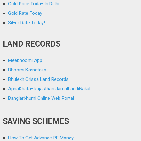
Gold Price Today In Delhi
Gold Rate Today
Silver Rate Today!
LAND RECORDS
Meebhoomi App
Bhoomi Karnataka
Bhulekh Orissa Land Records
ApnaKhata–Rajasthan JamalbandiNakal
Banglarbhumi Online Web Portal
SAVING SCHEMES
How To Get Advance PF Money