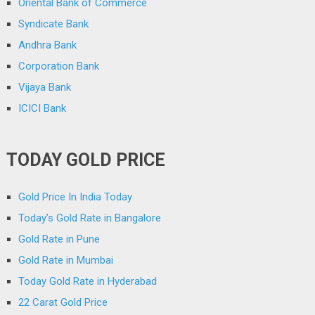
Oriental Bank of Commerce
Syndicate Bank
Andhra Bank
Corporation Bank
Vijaya Bank
ICICI Bank
TODAY GOLD PRICE
Gold Price In India Today
Today’s Gold Rate in Bangalore
Gold Rate in Pune
Gold Rate in Mumbai
Today Gold Rate in Hyderabad
22 Carat Gold Price