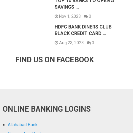
TOP 10 BANKS TO OPEN A
SAVINGS …
Nov 1, 2023
0
HDFC BANK DINERS CLUB
BLACK CREDIT CARD …
Aug 23, 2023
0
FIND US ON FACEBOOK
ONLINE BANKING LOGINS
Allahabad Bank