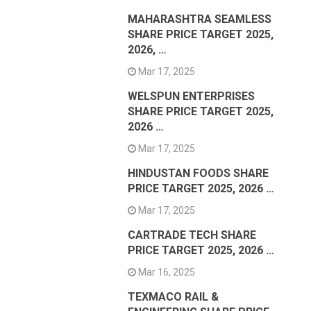
MAHARASHTRA SEAMLESS
SHARE PRICE TARGET 2025,
2026, …
Mar 17, 2025
WELSPUN ENTERPRISES
SHARE PRICE TARGET 2025,
2026 …
Mar 17, 2025
HINDUSTAN FOODS SHARE
PRICE TARGET 2025, 2026 …
Mar 17, 2025
CARTRADE TECH SHARE
PRICE TARGET 2025, 2026 …
Mar 16, 2025
TEXMACO RAIL &