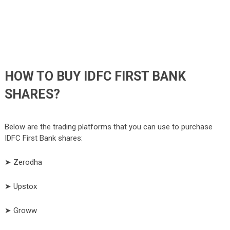
HOW TO BUY IDFC FIRST BANK
SHARES?
Below are the trading platforms that you can use to purchase
IDFC First Bank shares:
➤ Zerodha
➤ Upstox
➤ Groww