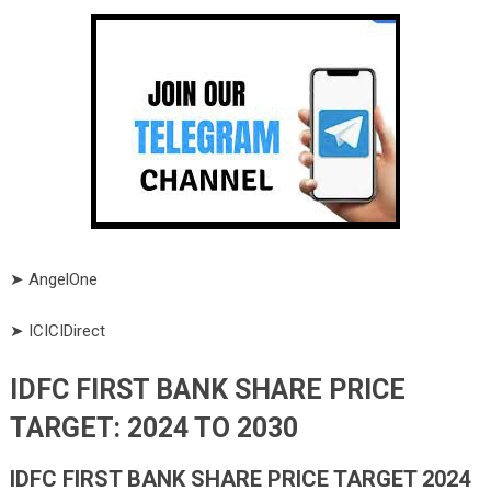
➤ AngelOne
➤ ICICIDirect
IDFC FIRST BANK SHARE PRICE
TARGET: 2024 TO 2030
IDFC FIRST BANK
SHARE PRICE TARGET 2024