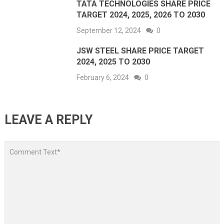
TATA TECHNOLOGIES SHARE PRICE
TARGET 2024, 2025, 2026 TO 2030
September 12, 2024
0
JSW STEEL SHARE PRICE TARGET
2024, 2025 TO 2030
February 6, 2024
0
LEAVE A REPLY