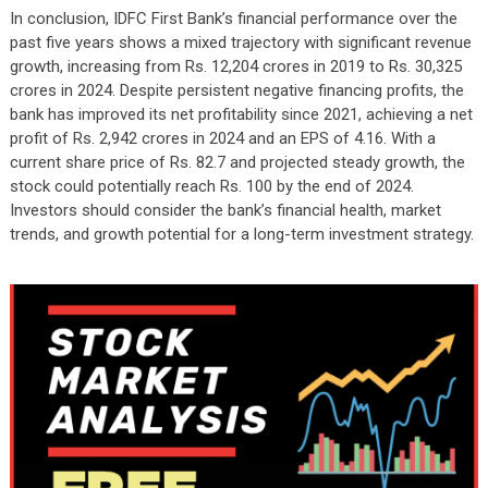
In conclusion, IDFC First Bank’s financial performance over the
past five years shows a mixed trajectory with significant revenue
growth, increasing from Rs. 12,204 crores in 2019 to Rs. 30,325
crores in 2024. Despite persistent negative financing profits, the
bank has improved its net profitability since 2021, achieving a net
profit of Rs. 2,942 crores in 2024 and an EPS of 4.16. With a
current share price of Rs. 82.7 and projected steady growth, the
stock could potentially reach Rs. 100 by the end of 2024.
Investors should consider the bank’s financial health, market
trends, and growth potential for a long-term investment strategy.