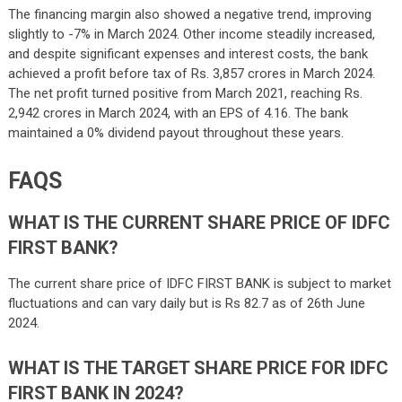
The financing margin also showed a negative trend, improving
slightly to -7% in March 2024. Other income steadily increased,
and despite significant expenses and interest costs, the bank
achieved a profit before tax of Rs. 3,857 crores in March 2024.
The net profit turned positive from March 2021, reaching Rs.
2,942 crores in March 2024, with an EPS of 4.16. The bank
maintained a 0% dividend payout throughout these years.
FAQS
WHAT IS THE CURRENT SHARE PRICE OF IDFC
FIRST BANK?
The current share price of IDFC FIRST BANK is subject to market
fluctuations and can vary daily but is Rs 82.7 as of 26th June
2024.
WHAT IS THE TARGET SHARE PRICE FOR IDFC
FIRST BANK IN 2024?