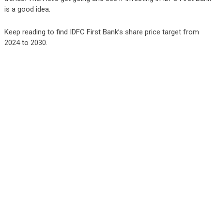
is a good idea.
Keep reading to find IDFC First Bank’s share price target from
2024 to 2030.