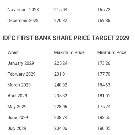
November 2028
215.44
165.72
December 2028
220.82
169.86
IDFC FIRST BANK
SHARE PRICE TARGET 2029
When
Maximum Price
Minimum Price
January 2029
225.24
173.26
February 2029
231.01
177.70
March 2029
240.02
184.63
April 2029
235.32
181.01
May 2029
228.46
175.74
June 2029
238.74
183.65
July 2029
234.06
180.05