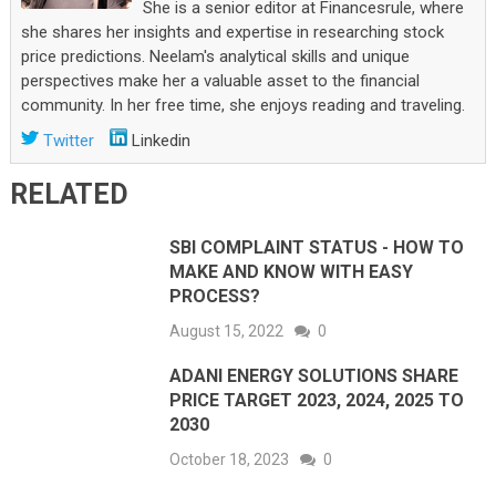
She is a senior editor at Financesrule, where
she shares her insights and expertise in researching stock
price predictions. Neelam's analytical skills and unique
perspectives make her a valuable asset to the financial
community. In her free time, she enjoys reading and traveling.
Twitter
Linkedin
RELATED
SBI COMPLAINT STATUS - HOW TO
MAKE AND KNOW WITH EASY
PROCESS?
August 15, 2022
0
ADANI ENERGY SOLUTIONS SHARE
PRICE TARGET 2023, 2024, 2025 TO
2030
October 18, 2023
0