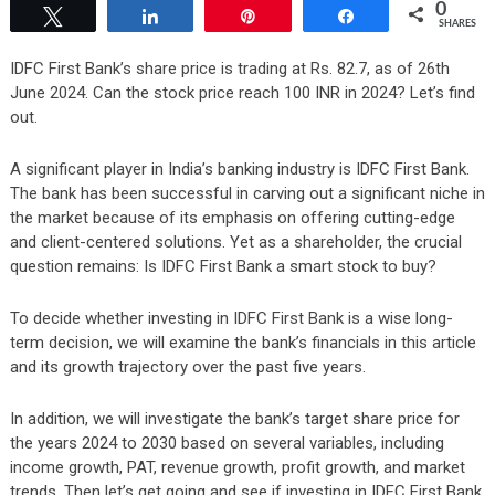
0
Tweet
Share
Pin
Share
SHARES
IDFC First Bank’s share price is trading at Rs. 82.7, as of 26th
June 2024. Can the stock price reach 100 INR in 2024? Let’s find
out.
A significant player in India’s banking industry is IDFC First Bank.
The bank has been successful in carving out a significant niche in
the market because of its emphasis on offering cutting-edge
and client-centered solutions. Yet as a shareholder, the crucial
question remains: Is IDFC First Bank a smart stock to buy?
To decide whether investing in IDFC First Bank is a wise long-
term decision, we will examine the bank’s financials in this article
and its growth trajectory over the past five years.
In addition, we will investigate the bank’s target share price for
the years 2024 to 2030 based on several variables, including
income growth, PAT, revenue growth, profit growth, and market
trends. Then let’s get going and see if investing in IDFC First Bank