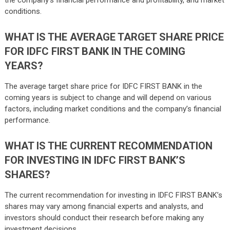
conditions.
WHAT IS THE AVERAGE TARGET SHARE PRICE
FOR IDFC FIRST BANK IN THE COMING
YEARS?
The average target share price for IDFC FIRST BANK in the
coming years is subject to change and will depend on various
factors, including market conditions and the company’s financial
performance.
WHAT IS THE CURRENT RECOMMENDATION
FOR INVESTING IN IDFC FIRST BANK’S
SHARES?
The current recommendation for investing in IDFC FIRST BANK’s
shares may vary among financial experts and analysts, and
investors should conduct their research before making any
investment decisions.