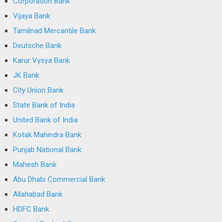
Corporation Bank
Vijaya Bank
Tamilnad Mercantile Bank
Deutsche Bank
Karur Vysya Bank
JK Bank
City Union Bank
State Bank of India
United Bank of India
Kotak Mahindra Bank
Punjab National Bank
Mahesh Bank
Abu Dhabi Commercial Bank
Allahabad Bank
HDFC Bank