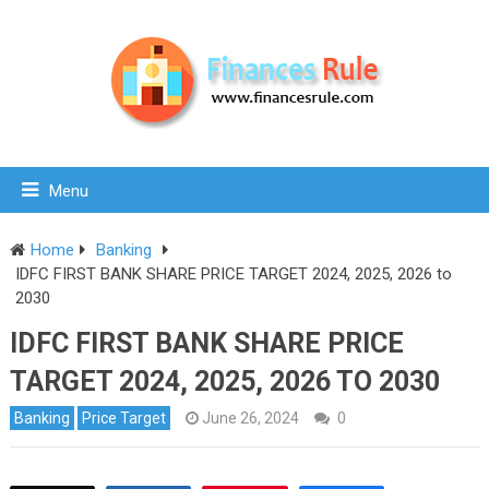
Menu
Home
Banking
IDFC FIRST BANK SHARE PRICE TARGET 2024, 2025, 2026 to
2030
IDFC FIRST BANK SHARE PRICE
TARGET 2024, 2025, 2026 TO 2030
Banking
Price Target
June 26, 2024
0