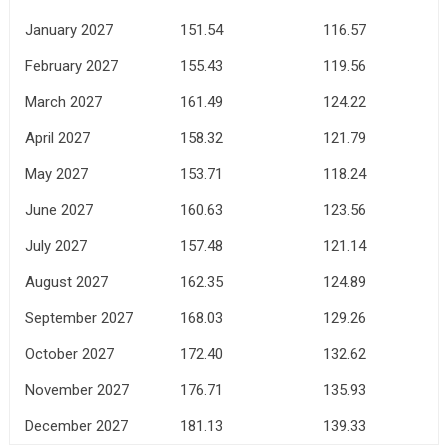
January 2027
151.54
116.57
February 2027
155.43
119.56
March 2027
161.49
124.22
April 2027
158.32
121.79
May 2027
153.71
118.24
June 2027
160.63
123.56
July 2027
157.48
121.14
August 2027
162.35
124.89
September 2027
168.03
129.26
October 2027
172.40
132.62
November 2027
176.71
135.93
December 2027
181.13
139.33