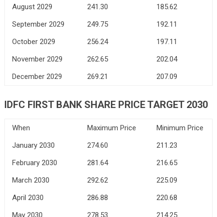
August 2029
241.30
185.62
September 2029
249.75
192.11
October 2029
256.24
197.11
November 2029
262.65
202.04
December 2029
269.21
207.09
IDFC FIRST BANK
SHARE PRICE TARGET 2030
When
Maximum Price
Minimum Price
January 2030
274.60
211.23
February 2030
281.64
216.65
March 2030
292.62
225.09
April 2030
286.88
220.68
May 2030
278.53
214.25