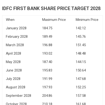
IDFC FIRST BANK
SHARE PRICE TARGET 2028
When
Maximum Price
Minimum Price
January 2028
184.75
142.12
February 2028
189.49
145.76
March 2028
196.88
151.45
April 2028
193.02
148.48
May 2028
187.40
144.15
June 2028
195.83
150.64
July 2028
191.99
147.68
August 2028
197.93
152.25
September 2028
204.86
157.58
October 2028
210.18
161.68