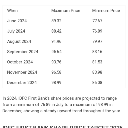
When
Maximum Price
Minimum Price
June 2024
89.32
77.67
July 2024
88.42
76.89
August 2024
91.96
79.97
September 2024
95.64
83.16
October 2024
93.76
81.53
November 2024
96.58
83.98
December 2024
98.99
86.08
In 2024, IDFC First Bank’s share prices are projected to range
from a minimum of 76.89 in July to a maximum of 98.99 in
December, showing a steady upward trend throughout the year.
IDFC FIRST BANK
SHARE PRICE TARGET 2025