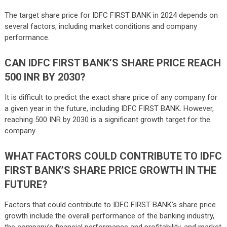
The target share price for IDFC FIRST BANK in 2024 depends on
several factors, including market conditions and company
performance.
CAN IDFC FIRST BANK’S SHARE PRICE REACH
500 INR BY 2030?
It is difficult to predict the exact share price of any company for
a given year in the future, including IDFC FIRST BANK. However,
reaching 500 INR by 2030 is a significant growth target for the
company.
WHAT FACTORS COULD CONTRIBUTE TO IDFC
FIRST BANK’S SHARE PRICE GROWTH IN THE
FUTURE?
Factors that could contribute to IDFC FIRST BANK’s share price
growth include the overall performance of the banking industry,
the company’s financial performance and profitability, and market