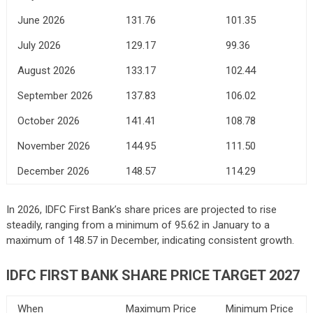
June 2026
131.76
101.35
July 2026
129.17
99.36
August 2026
133.17
102.44
September 2026
137.83
106.02
October 2026
141.41
108.78
November 2026
144.95
111.50
December 2026
148.57
114.29
In 2026, IDFC First Bank’s share prices are projected to rise
steadily, ranging from a minimum of 95.62 in January to a
maximum of 148.57 in December, indicating consistent growth.
IDFC FIRST BANK
SHARE PRICE TARGET 2027
When
Maximum Price
Minimum Price