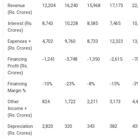
Revenue
12,204
16,240
15,968
17,173
22
(Rs. Crores)
Interest (Rs.
8,743
10,228
8,585
7,465
10
Crores)
Expenses +
4,702
9,760
8,733
12,323
13
(Rs. Crores)
Financing
-1,241
-3,748
-1,350
-2,615
-7
Profit (Rs.
Crores)
Financing
-10%
-23%
-8%
-15%
-3
Margin %
Other
824
1,722
2,211
3,173
4,
Income +
(Rs. Crores)
Depreciation
2,820
320
343
382
43
(Rs. Crores)