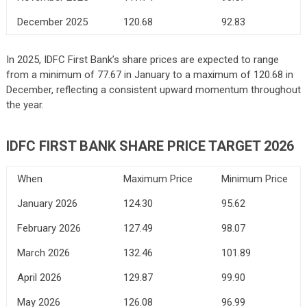
December 2025
120.68
92.83
In 2025, IDFC First Bank’s share prices are expected to range
from a minimum of 77.67 in January to a maximum of 120.68 in
December, reflecting a consistent upward momentum throughout
the year.
IDFC FIRST BANK
SHARE PRICE TARGET 2026
When
Maximum Price
Minimum Price
January 2026
124.30
95.62
February 2026
127.49
98.07
March 2026
132.46
101.89
April 2026
129.87
99.90
May 2026
126.08
96.99