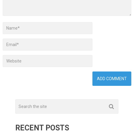
RECENT POSTS