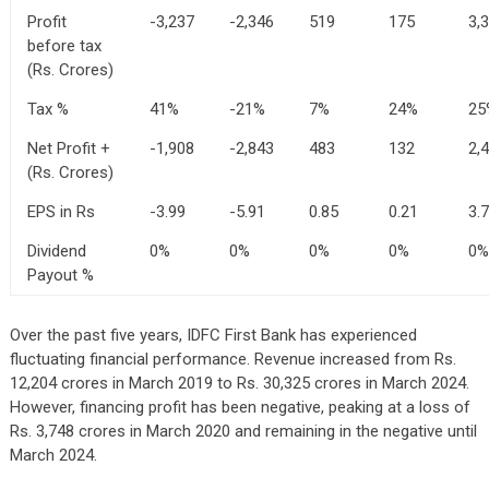
Profit
-3,237
-2,346
519
175
3,
before tax
(Rs. Crores)
Tax %
41%
-21%
7%
24%
25
Net Profit +
-1,908
-2,843
483
132
2,
(Rs. Crores)
EPS in Rs
-3.99
-5.91
0.85
0.21
3.
Dividend
0%
0%
0%
0%
0%
Payout %
Over the past five years, IDFC First Bank has experienced
fluctuating financial performance. Revenue increased from Rs.
12,204 crores in March 2019 to Rs. 30,325 crores in March 2024.
However, financing profit has been negative, peaking at a loss of
Rs. 3,748 crores in March 2020 and remaining in the negative until
March 2024.