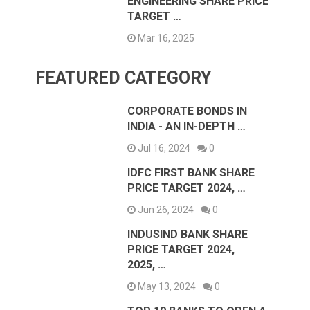
ENGINEERING SHARE PRICE
TARGET …
Mar 16, 2025
FEATURED CATEGORY
CORPORATE BONDS IN
INDIA - AN IN-DEPTH …
Jul 16, 2024
0
IDFC FIRST BANK SHARE
PRICE TARGET 2024, …
Jun 26, 2024
0
INDUSIND BANK SHARE
PRICE TARGET 2024,
2025, …
May 13, 2024
0