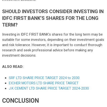
SHOULD INVESTORS CONSIDER INVESTING IN
IDFC FIRST BANK’S SHARES FOR THE LONG
TERM?
Investing in IDFC FIRST BANK’s shares for the long term may be
suitable for some investors, depending on their investment goals
and risk tolerance. However, it is important to conduct thorough
research and seek professional advice before making any
investment decisions.
ALSO READ:
SRF LTD SHARE PRICE TARGET 2024 to 2030
EICHER MOTORS LTD SHARE PRICE TARGET
J.K CEMENT LTD SHARE PRICE TARGET 2024-2030
CONCLUSION