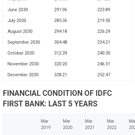
June 2030
291.06
223.89
July 2030
285.36
219.50
August 2030
294.18
226.29
September 2030
304.48
234.21
October 2030
312.39
240.30
November 2030
320.20
246.31
December 2030
328.21
252.47
FINANCIAL CONDITION OF IDFC
FIRST BANK: LAST 5 YEARS
Mar
Mar
Mar
Mar
Ma
2019
2020
2021
2022
20