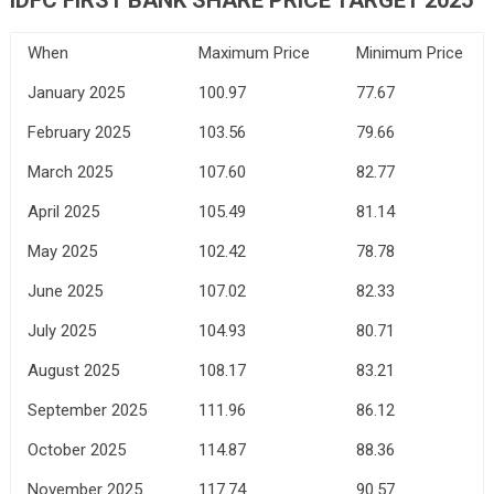
When
Maximum Price
Minimum Price
January 2025
100.97
77.67
February 2025
103.56
79.66
March 2025
107.60
82.77
April 2025
105.49
81.14
May 2025
102.42
78.78
June 2025
107.02
82.33
July 2025
104.93
80.71
August 2025
108.17
83.21
September 2025
111.96
86.12
October 2025
114.87
88.36
November 2025
117.74
90.57