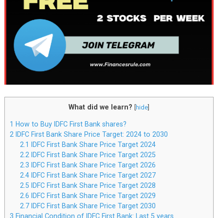
What did we learn?
[
hide
]
1
How to Buy IDFC First Bank shares?
2
IDFC First Bank Share Price Target: 2024 to 2030
2.1
IDFC First Bank Share Price Target 2024
2.2
IDFC First Bank Share Price Target 2025
2.3
IDFC First Bank Share Price Target 2026
2.4
IDFC First Bank Share Price Target 2027
2.5
IDFC First Bank Share Price Target 2028
2.6
IDFC First Bank Share Price Target 2029
2.7
IDFC First Bank Share Price Target 2030
3
Financial Condition of IDFC First Bank: Last 5 years