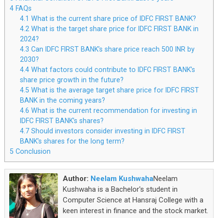
4
FAQs
4.1
What is the current share price of IDFC FIRST BANK?
4.2
What is the target share price for IDFC FIRST BANK in
2024?
4.3
Can IDFC FIRST BANK’s share price reach 500 INR by
2030?
4.4
What factors could contribute to IDFC FIRST BANK’s
share price growth in the future?
4.5
What is the average target share price for IDFC FIRST
BANK in the coming years?
4.6
What is the current recommendation for investing in
IDFC FIRST BANK’s shares?
4.7
Should investors consider investing in IDFC FIRST
BANK’s shares for the long term?
5
Conclusion
Author:
Neelam Kushwaha
Neelam
Kushwaha is a Bachelor's student in
Computer Science at Hansraj College with a
keen interest in finance and the stock market.