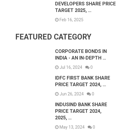
DEVELOPERS SHARE PRICE
TARGET 2025, …
Feb 16, 2025
FEATURED CATEGORY
CORPORATE BONDS IN
INDIA - AN IN-DEPTH …
Jul 16, 2024
0
IDFC FIRST BANK SHARE
PRICE TARGET 2024, …
Jun 26, 2024
0
INDUSIND BANK SHARE
PRICE TARGET 2024,
2025, …
May 13, 2024
0