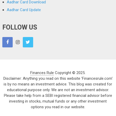
Aadhar Card Download
Aadhar Card Update
FOLLOW US
Finances Rule
Copyright © 2025.
Disclaimer: Anything you read on this website 'Financesrule.com'
is by no means an investment advice. This blog was created for
educational purpose only. We are not an investment advisor.
Please take help from a SEBI registered financial advisor before
investing in stocks, mutual funds or any other investment
options you read in our website.