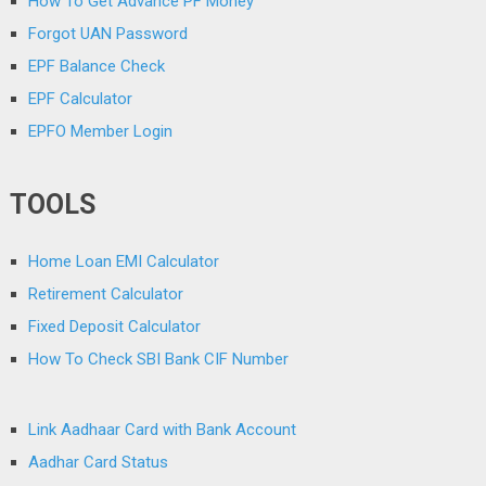
How To Get Advance PF Money
Forgot UAN Password
EPF Balance Check
EPF Calculator
EPFO Member Login
TOOLS
Home Loan EMI Calculator
Retirement Calculator
Fixed Deposit Calculator
How To Check SBI Bank CIF Number
Link Aadhaar Card with Bank Account
Aadhar Card Status