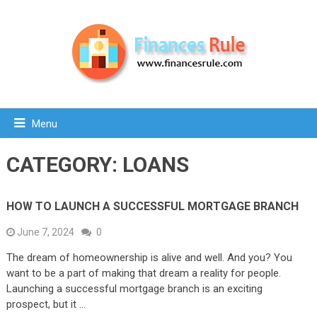
Menu
CATEGORY:
LOANS
HOW TO LAUNCH A SUCCESSFUL MORTGAGE BRANCH
June 7, 2024
0
The dream of homeownership is alive and well. And you? You
want to be a part of making that dream a reality for people.
Launching a successful mortgage branch is an exciting
prospect, but it …