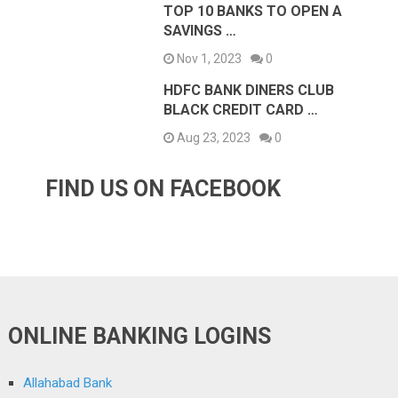
TOP 10 BANKS TO OPEN A
SAVINGS …
Nov 1, 2023
0
HDFC BANK DINERS CLUB
BLACK CREDIT CARD …
Aug 23, 2023
0
FIND US ON FACEBOOK
ONLINE BANKING LOGINS
Allahabad Bank