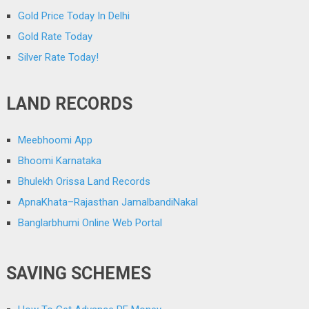
Gold Price Today In Delhi
Gold Rate Today
Silver Rate Today!
LAND RECORDS
Meebhoomi App
Bhoomi Karnataka
Bhulekh Orissa Land Records
ApnaKhata–Rajasthan JamalbandiNakal
Banglarbhumi Online Web Portal
SAVING SCHEMES