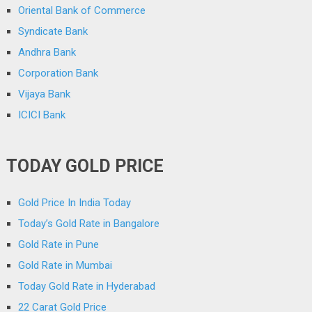
Oriental Bank of Commerce
Syndicate Bank
Andhra Bank
Corporation Bank
Vijaya Bank
ICICI Bank
TODAY GOLD PRICE
Gold Price In India Today
Today’s Gold Rate in Bangalore
Gold Rate in Pune
Gold Rate in Mumbai
Today Gold Rate in Hyderabad
22 Carat Gold Price