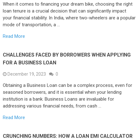
When it comes to financing your dream bike, choosing the right
loan tenure is a crucial decision that can significantly impact
your financial stability. In India, where two-wheelers are a popular
mode of transportation, a …
Read More
CHALLENGES FACED BY BORROWERS WHEN APPLYING
FOR A BUSINESS LOAN
December 19, 2023
0
Obtaining a Business Loan can be a complex process, even for
seasoned borrowers, and it is essential when your lending
institution is a bank. Business Loans are invaluable for
addressing various financial needs, from cash …
Read More
CRUNCHING NUMBERS: HOW A LOAN EMI CALCULATOR