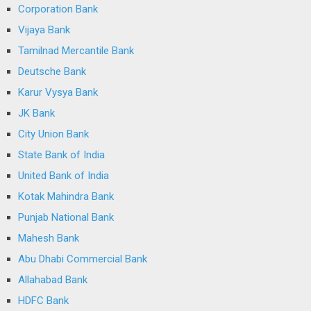
Corporation Bank
Vijaya Bank
Tamilnad Mercantile Bank
Deutsche Bank
Karur Vysya Bank
JK Bank
City Union Bank
State Bank of India
United Bank of India
Kotak Mahindra Bank
Punjab National Bank
Mahesh Bank
Abu Dhabi Commercial Bank
Allahabad Bank
HDFC Bank