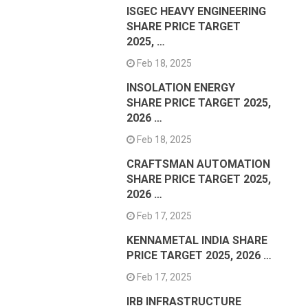
ISGEC HEAVY ENGINEERING
SHARE PRICE TARGET
2025, …
Feb 18, 2025
INSOLATION ENERGY
SHARE PRICE TARGET 2025,
2026 …
Feb 18, 2025
CRAFTSMAN AUTOMATION
SHARE PRICE TARGET 2025,
2026 …
Feb 17, 2025
KENNAMETAL INDIA SHARE
PRICE TARGET 2025, 2026 …
Feb 17, 2025
IRB INFRASTRUCTURE