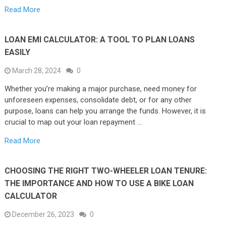
Read More
LOAN EMI CALCULATOR: A TOOL TO PLAN LOANS
EASILY
March 28, 2024
0
Whether you’re making a major purchase, need money for
unforeseen expenses, consolidate debt, or for any other
purpose, loans can help you arrange the funds. However, it is
crucial to map out your loan repayment …
Read More
CHOOSING THE RIGHT TWO-WHEELER LOAN TENURE:
THE IMPORTANCE AND HOW TO USE A BIKE LOAN
CALCULATOR
December 26, 2023
0