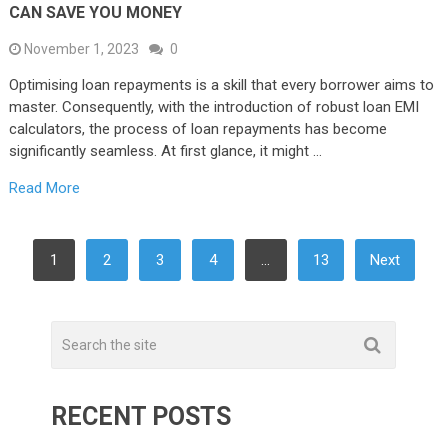
CAN SAVE YOU MONEY
November 1, 2023
0
Optimising loan repayments is a skill that every borrower aims to
master. Consequently, with the introduction of robust loan EMI
calculators, the process of loan repayments has become
significantly seamless. At first glance, it might …
Read More
POSTS
1
2
3
4
…
13
Next
PAGINATION
RECENT POSTS