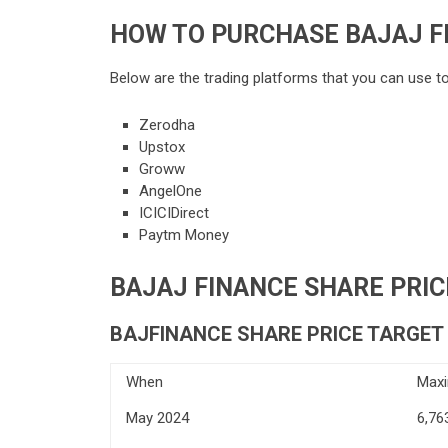
HOW TO PURCHASE BAJAJ F
Below are the trading platforms that you can use t
Zerodha
Upstox
Groww
AngelOne
ICICIDirect
Paytm Money
BAJAJ FINANCE SHARE PRICE
BAJFINANCE SHARE PRICE TARGET 
When
Max
May 2024
6,76