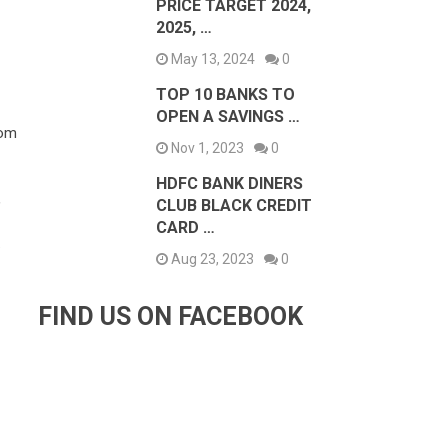
PRICE TARGET 2024,
2025, …
May 13, 2024
0
TOP 10 BANKS TO
OPEN A SAVINGS …
rom
Nov 1, 2023
0
HDFC BANK DINERS
,
CLUB BLACK CREDIT
CARD …
.
Aug 23, 2023
0
FIND US ON FACEBOOK