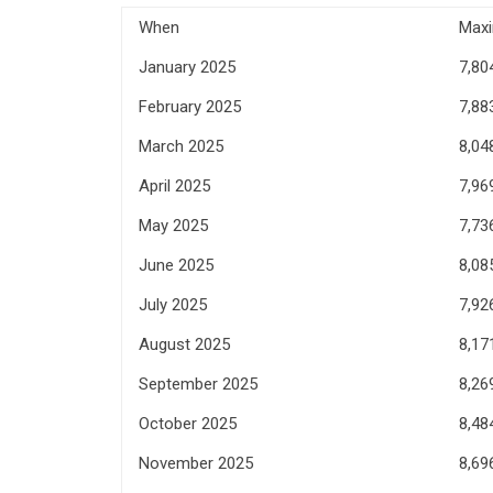
When
Max
January 2025
7,80
February 2025
7,88
March 2025
8,04
April 2025
7,96
May 2025
7,73
June 2025
8,08
July 2025
7,92
August 2025
8,17
September 2025
8,26
October 2025
8,48
November 2025
8,69