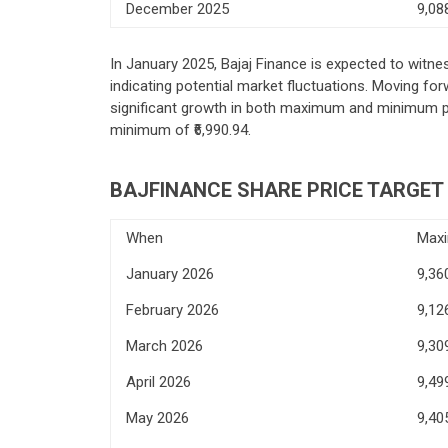
December 2025
9,08
In January 2025, Bajaj Finance is expected to witne
indicating potential market fluctuations. Moving f
significant growth in both maximum and minimum pri
minimum of ₹6,990.94.
BAJFINANCE SHARE PRICE TARGET 
When
Max
January 2026
9,36
February 2026
9,12
March 2026
9,30
April 2026
9,49
May 2026
9,40