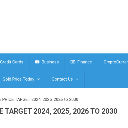
Credit Cards
Business
Finance
CryptoCurre
Gold Price Today
Contact Us
PRICE TARGET 2024, 2025, 2026 to 2030
 TARGET 2024, 2025, 2026 TO 2030