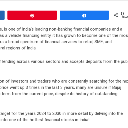
0
Pin
Share
SHA
, is one of India’s leading non-banking financial companies and a
ly as a vehicle financing entity, it has grown to become one of the mos
s a broad spectrum of financial services to retail, SME, and
l regions of India.
of lending across various sectors and accepts deposits from the publ
on of investors and traders who are constantly searching for the ne
rice went up 3 times in the last 3 years, many are unsure if Bajaj
 term from the current price, despite its history of outstanding
 target for the years 2024 to 2030 in more detail by delving into the
nto one of the hottest financial stocks in India!