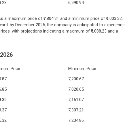
8.23
6,990.94
ss a maximum price of ₹7,804.31 and a minimum price of ₹6,003.32,
orward, by December 2025, the company is anticipated to experience
ces, with projections indicating a maximum of ₹9,088.23 and a
2026
imum Price
Minimum Price
0.87
7,200.67
6.85
7,020.65
9.39
7,161.07
9.37
7,307.21
5.32
7,234.86