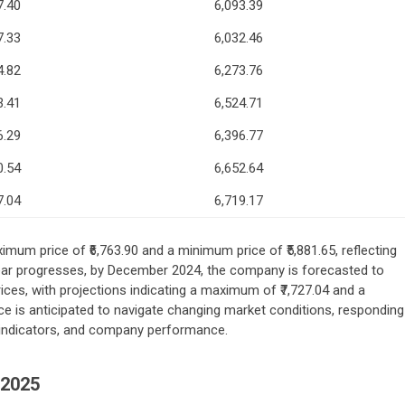
7.40
6,093.39
7.33
6,032.46
4.82
6,273.76
3.41
6,524.71
6.29
6,396.77
0.54
6,652.64
7.04
6,719.17
imum price of ₹6,763.90 and a minimum price of ₹5,881.65, reflecting
 year progresses, by December 2024, the company is forecasted to
es, with projections indicating a maximum of ₹7,727.04 and a
ce is anticipated to navigate changing market conditions, responding
 indicators, and company performance.
2025