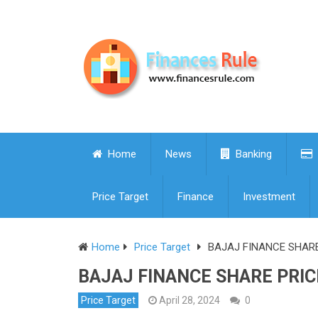
Home
News
Banking
Price Target
Finance
Investment
Home
Price Target
BAJAJ FINANCE SHARE 
BAJAJ FINANCE SHARE PRICE
Price Target
April 28, 2024
0