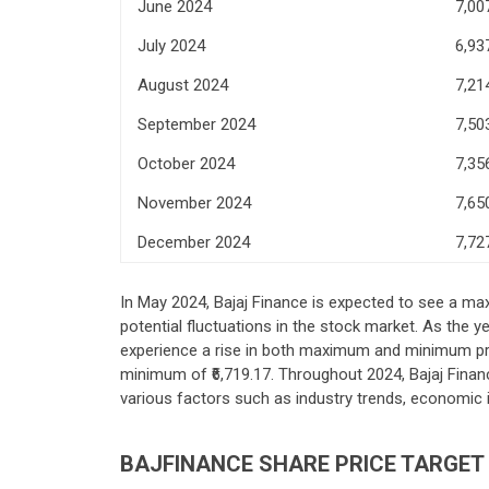
June 2024
7,00
July 2024
6,93
August 2024
7,21
September 2024
7,50
October 2024
7,35
November 2024
7,65
December 2024
7,72
In May 2024, Bajaj Finance is expected to see a max
potential fluctuations in the stock market. As the
experience a rise in both maximum and minimum pric
minimum of ₹6,719.17. Throughout 2024, Bajaj Finan
various factors such as industry trends, economic
BAJFINANCE SHARE PRICE TARGET 