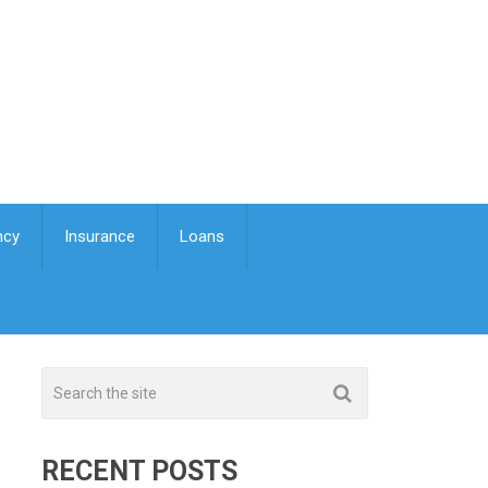
ncy
Insurance
Loans
RECENT POSTS