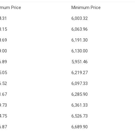
imum Price
Minimum Price
4.31
6,003.32
3.15
6,063.96
8.69
6,191.30
9.00
6,130.00
6.89
5,951.46
5.05
6,219.27
6.52
6,097.33
1.67
6,285.90
9.73
6,361.33
4.75
6,526.73
6.87
6,689.90