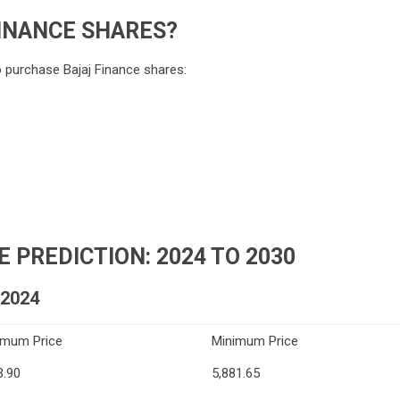
INANCE SHARES?
o purchase Bajaj Finance shares:
 PREDICTION: 2024 TO 2030
2024
imum Price
Minimum Price
3.90
5,881.65