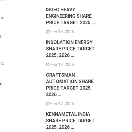
ISGEC HEAVY
ENGINEERING SHARE
RES
PRICE TARGET 2025, …
Feb 18, 2025
t
INSOLATION ENERGY
SHARE PRICE TARGET
2025, 2026 …
ic
Feb 18, 2025
CRAFTSMAN
AUTOMATION SHARE
xt
PRICE TARGET 2025,
2026 …
Feb 17, 2025
KENNAMETAL INDIA
SHARE PRICE TARGET
2025, 2026 …