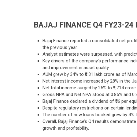
BAJAJ FINANCE Q4 FY23-24
Bajaj Finance reported a consolidated net profi
the previous year.
Analyst estimates were surpassed, with predict
Key drivers of the company’s performance incl
and improvement in asset quality.
AUM grew by 34% to ₹3.31 lakh crore as of March
Net interest income increased by 28% in the Jan
Net total income surged by 25% to ₹9,714 cror
Gross NPA and Net NPA stood at 0.85% and 0.3
Bajaj Finance declared a dividend of ₹36 per equi
Despite regulatory restrictions on certain le
The number of new loans booked grew by 4% to 7
Overall, Bajaj Finance’s Q4 results demonstrate 
growth and profitability.