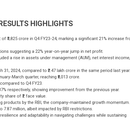
 RESULTS HIGHLIGHTS
t of ₹3,825 crore in Q4 FY23-24, marking a significant 21% increase f
ions suggesting a 22% year-on-year jump in net profit.
uded a rise in assets under management (AUM), net interest income
 31, 2024, compared to ₹2.47 lakh crore in the same period last year
uary-March quarter, reaching ₹8,013 crore.
e compared to Q4 FY23.
7% respectively, showing improvement from the previous year.
ty share of ₹2 face value.
nding products by the RBI, the company-maintained growth momentum.
.87 million, albeit impacted by RBI restrictions.
resilience and adaptability in navigating challenges while sustaining