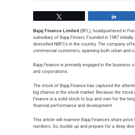
Tweet
Share
Bajaj Finance Limited
(BFL), headquartered in Pune
subsidiary of Bajaj Finserv. Founded in 1987 initial
diversified NBFCs in the country. The company offer
commercial customers, spanning both urban and rura
Bajaj Finance is primarily engaged in the business 
and corporations.
The stock of Bajaj Finance has captured the attenti
big chance in the stock market. Because the stock p
Finance is a solid stock to buy and own for the long
financial performance and development.
This article will examine Bajaj Finance’s share price
numbers. So, buckle up and prepare for a deep dive i