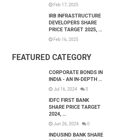
Feb 17, 2025
IRB INFRASTRUCTURE
DEVELOPERS SHARE
PRICE TARGET 2025, …
Feb 16, 2025
FEATURED CATEGORY
CORPORATE BONDS IN
INDIA - AN IN-DEPTH …
Jul 16, 2024
0
IDFC FIRST BANK
SHARE PRICE TARGET
2024, …
Jun 26, 2024
0
INDUSIND BANK SHARE