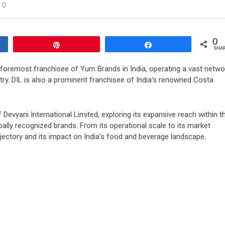
0
0
Pin
Share
SHA
 foremost franchisee of Yum Brands in India, operating a vast netwo
try. DIL is also a prominent franchisee of India’s renowned Costa
 Devyani International Limited, exploring its expansive reach within t
bally recognized brands. From its operational scale to its market
jectory and its impact on India’s food and beverage landscape.