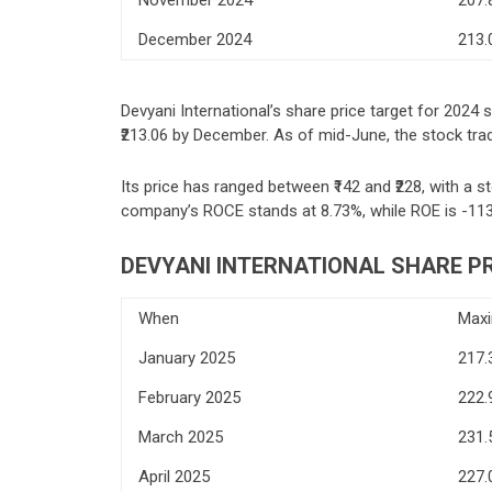
December 2024
213.
Devyani International’s share price target for 2024 
₹213.06 by December. As of mid-June, the stock trade
Its price has ranged between ₹142 and ₹228, with a st
company’s ROCE stands at 8.73%, while ROE is -11
DEVYANI INTERNATIONAL SHARE PR
When
Max
January 2025
217.
February 2025
222.
March 2025
231.
April 2025
227.