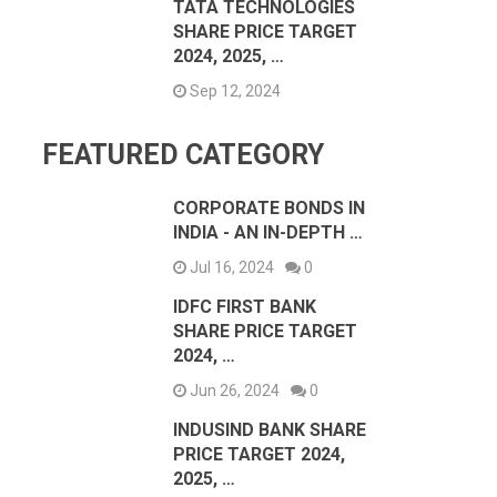
TATA TECHNOLOGIES
SHARE PRICE TARGET
2024, 2025, …
Sep 12, 2024
FEATURED CATEGORY
CORPORATE BONDS IN
INDIA - AN IN-DEPTH …
Jul 16, 2024
0
IDFC FIRST BANK
SHARE PRICE TARGET
2024, …
Jun 26, 2024
0
INDUSIND BANK SHARE
PRICE TARGET 2024,
2025, …