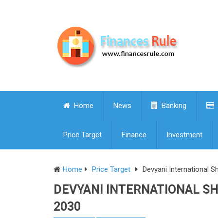
Home
News
Banking
Price Target
Finance
Investment
Home
Price Target
Devyani International S
DEVYANI INTERNATIONAL SHA
2030