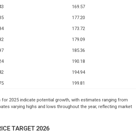
43
169.57
35
177.20
84
173.72
82
179.09
97
185.36
24
190.18
42
194.94
75
199.81
s for 2025 indicate potential growth, with estimates ranging from
ates varying highs and lows throughout the year, reflecting market
ICE TARGET 2026