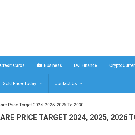
Credit Cards
Business
Finance
CryptoCurre
Gold Price Today
Contact Us
hare Price Target 2024, 2025, 2026 To 2030
RE PRICE TARGET 2024, 2025, 2026 T