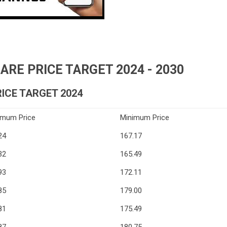
RE PRICE TARGET 2024 - 2030
ICE TARGET 2024
imum Price
Minimum Price
24
167.17
32
165.49
93
172.11
85
179.00
81
175.49
87
180.75