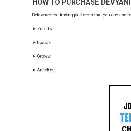
HOW TO PURCHASE DEVYANI 
Below are the trading platforms that you can use t
➤ Zerodha
➤ Upstox
➤ Groww
➤ AngelOne