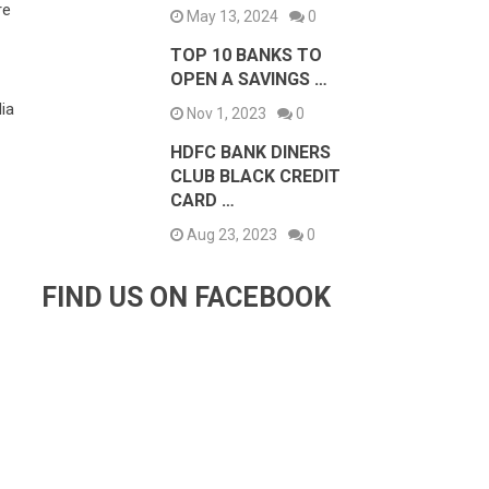
re
May 13, 2024
0
TOP 10 BANKS TO
OPEN A SAVINGS …
-
ia
Nov 1, 2023
0
HDFC BANK DINERS
CLUB BLACK CREDIT
CARD …
Aug 23, 2023
0
FIND US ON FACEBOOK