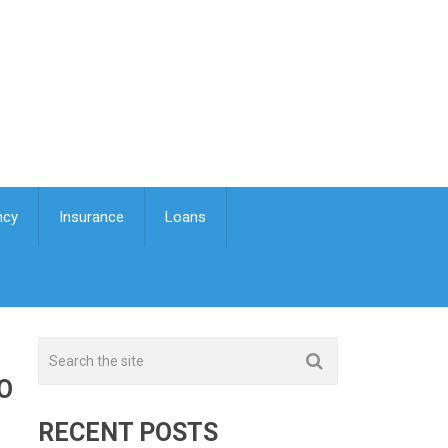
ncy
Insurance
Loans
O
RECENT POSTS