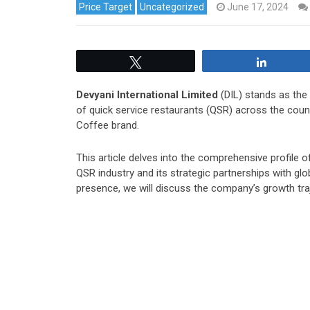
Price Target
Uncategorized
June 17, 2024
Tweet
Share
Devyani International Limited
(DIL) stands as the
of quick service restaurants (QSR) across the coun
Coffee brand.
This article delves into the comprehensive profile of
QSR industry and its strategic partnerships with glo
presence, we will discuss the company’s growth tra