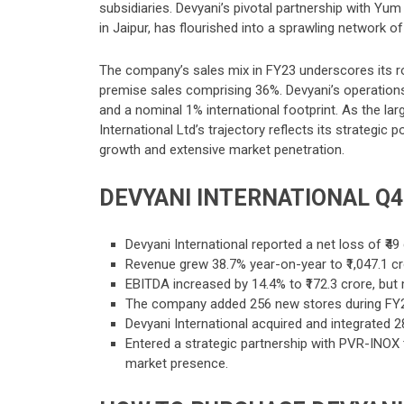
subsidiaries. Devyani’s pivotal partnership with Yu
in Jaipur, has flourished into a sprawling network of
The company’s sales mix in FY23 underscores its r
premise sales comprising 36%. Devyani’s operations
and a nominal 1% international footprint. As the la
International Ltd’s trajectory reflects its strategic
growth and extensive market penetration.
DEVYANI INTERNATIONAL Q
Devyani International reported a net loss of ₹49
Revenue grew 38.7% year-on-year to ₹1,047.1 cro
EBITDA increased by 14.4% to ₹172.3 crore, but
The company added 256 new stores during FY24, 
Devyani International acquired and integrated 28
Entered a strategic partnership with PVR-INOX 
market presence.