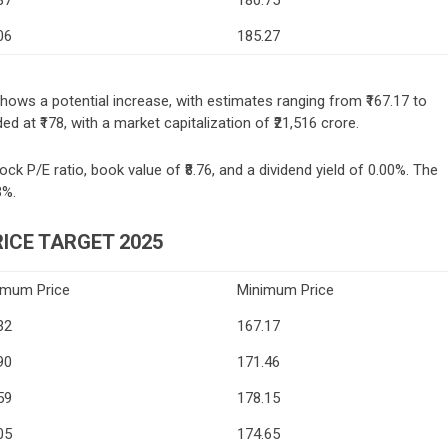
06
185.27
shows a potential increase, with estimates ranging from ₹167.17 to
d at ₹178, with a market capitalization of ₹21,516 crore.
ock P/E ratio, book value of ₹8.76, and a dividend yield of 0.00%. The
3%.
ICE TARGET 2025
imum Price
Minimum Price
32
167.17
90
171.46
59
178.15
05
174.65