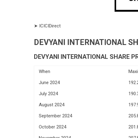
➤ ICICIDirect
DEVYANI INTERNATIONAL SHA
DEVYANI INTERNATIONAL SHARE PR
When
Max
June 2024
192.
July 2024
190.
August 2024
197.
September 2024
205.
October 2024
201.
November 2024
207.