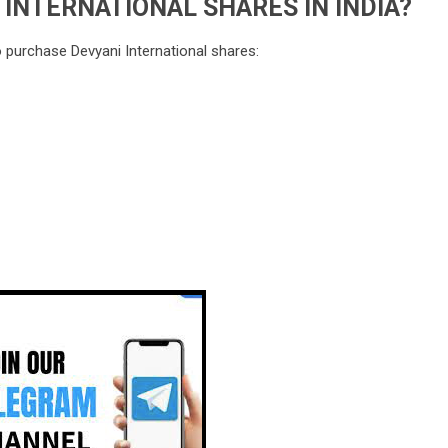
INTERNATIONAL SHARES IN INDIA?
o purchase Devyani International shares: