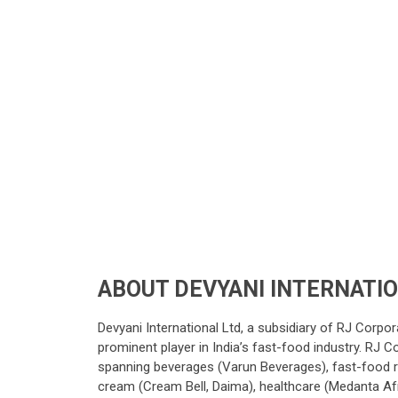
ABOUT DEVYANI INTERNATI
Devyani International Ltd, a subsidiary of RJ Corpo
prominent player in India’s fast-food industry. RJ Co
spanning beverages (Varun Beverages), fast-food res
cream (Cream Bell, Daima), healthcare (Medanta Afr