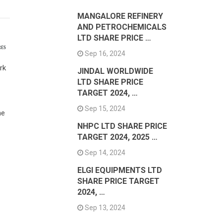
MANGALORE REFINERY
AND PETROCHEMICALS
LTD SHARE PRICE …
RES
Sep 16, 2024
rk
JINDAL WORLDWIDE
LTD SHARE PRICE
TARGET 2024, …
Sep 15, 2024
he
NHPC LTD SHARE PRICE
TARGET 2024, 2025 …
Sep 14, 2024
ELGI EQUIPMENTS LTD
SHARE PRICE TARGET
2024, …
Sep 13, 2024