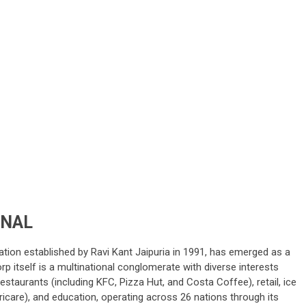
ONAL
ration established by Ravi Kant Jaipuria in 1991, has emerged as a
rp itself is a multinational conglomerate with diverse interests
taurants (including KFC, Pizza Hut, and Costa Coffee), retail, ice
icare), and education, operating across 26 nations through its