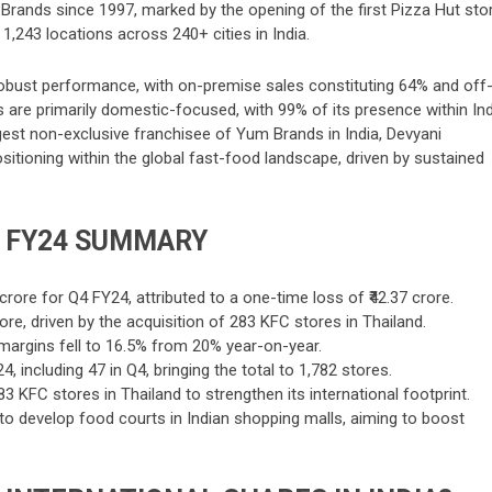
m Brands since 1997, marked by the opening of the first Pizza Hut sto
 1,243 locations across 240+ cities in India.
obust performance, with on-premise sales constituting 64% and off
 are primarily domestic-focused, with 99% of its presence within Ind
rgest non-exclusive franchisee of Yum Brands in India, Devyani
 positioning within the global fast-food landscape, driven by sustained
4 FY24 SUMMARY
 crore for Q4 FY24, attributed to a one-time loss of ₹42.37 crore.
re, driven by the acquisition of 283 KFC stores in Thailand.
 margins fell to 16.5% from 20% year-on-year.
including 47 in Q4, bringing the total to 1,782 stores.
3 KFC stores in Thailand to strengthen its international footprint.
to develop food courts in Indian shopping malls, aiming to boost