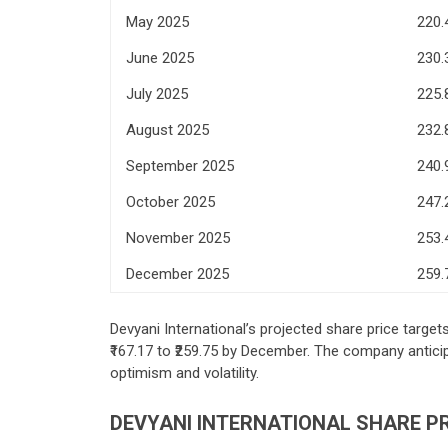
May 2025
220.
June 2025
230.
July 2025
225.
August 2025
232.
September 2025
240.
October 2025
247.
November 2025
253.
December 2025
259.
Devyani International’s projected share price target
₹167.17 to ₹259.75 by December. The company anticip
optimism and volatility.
DEVYANI INTERNATIONAL SHARE PR