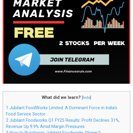
What did we learn?
[
hide
]
1
Jubilant FoodWorks Limited: A Dominant Force in India’s
Food Service Sector
2
Jubilant Foodworks Q1 FY25 Results: Profit Declines 31%,
Revenue Up 9.9% Amid Margin Pressures
3
How to Purchases Jubilant Foodworks Shares?