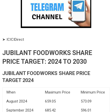
➤ ICICIDirect
JUBILANT FOODWORKS SHARE
PRICE TARGET: 2024 TO 2030
JUBILANT FOODWORKS SHARE PRICE
TARGET 2024
When
Maximum Price
Minimum Price
August 2024
659.05
573.09
September 2024
685.42
596.01