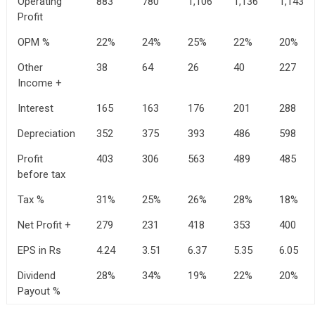
Operating
883
780
1,106
1,136
1,143
Profit
OPM %
22%
24%
25%
22%
20%
Other
38
64
26
40
227
Income +
Interest
165
163
176
201
288
Depreciation
352
375
393
486
598
Profit
403
306
563
489
485
before tax
Tax %
31%
25%
26%
28%
18%
Net Profit +
279
231
418
353
400
EPS in Rs
4.24
3.51
6.37
5.35
6.05
Dividend
28%
34%
19%
22%
20%
Payout %