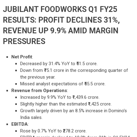
JUBILANT FOODWORKS Q1 FY25
RESULTS: PROFIT DECLINES 31%,
REVENUE UP 9.9% AMID MARGIN
PRESSURES
Net Profit
:
Decreased by 31.4% YoY to ₹51.5 crore.
Down from ₹75.1 crore in the corresponding quarter of
the previous year.
Missed analyst expectations of ₹55.5 crore.
Revenue from Operations
:
Increased by 9.9% YoY to ₹1,439.6 crore.
Slightly higher than the estimated ₹1,425 crore.
Growth largely driven by an 8.5% increase in Domino’s
India sales.
EBITDA
:
Rose by 0.7% YoY to ₹278.2 crore.