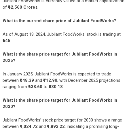
Jubilant FoodWorks is currently valued at a market capitalization
of
₹42,560 Crores
.
What is the current share price of Jubilant FoodWorks?
As of August 18, 2024, Jubilant FoodWorks’ stock is trading at
₹645
.
What is the share price target for Jubilant FoodWorks in
2025?
In January 2025, Jubilant FoodWorks is expected to trade
between
₹548.39
and
₹712.90
, with December 2025 projections
ranging from
₹638.60
to
₹830.18
.
What is the share price target for Jubilant FoodWorks in
2030?
Jubilant FoodWorks’ stock price target for 2030 shows a range
between
₹1,024.72
and
₹1,892.22
, indicating a promising long-