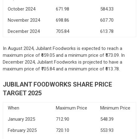
October 2024
671.98
584.33
November 2024
698.86
607.70
December 2024
705.84
613.78
In August 2024, Jubilant Foodworks is expected to reach a
maximum price of ₹659.05 and a minimum price of ₹573.09. In
December 2024, Jubilant Foodworks is projected to have a
maximum price of ₹705.84 and a minimum price of ₹613.78.
JUBILANT FOODWORKS SHARE PRICE
TARGET 2025
When
Maximum Price
Minimum Price
January 2025
712.90
548.39
February 2025
720.10
553.93