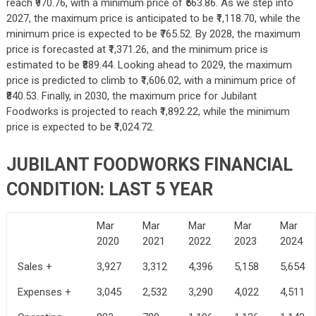
reach ₹970.76, with a minimum price of ₹563.86. As we step into
2027, the maximum price is anticipated to be ₹1,118.70, while the
minimum price is expected to be ₹765.52. By 2028, the maximum
price is forecasted at ₹1,371.26, and the minimum price is
estimated to be ₹889.44. Looking ahead to 2029, the maximum
price is predicted to climb to ₹1,606.02, with a minimum price of
₹840.53. Finally, in 2030, the maximum price for Jubilant
Foodworks is projected to reach ₹1,892.22, while the minimum
price is expected to be ₹1,024.72.
JUBILANT FOODWORKS FINANCIAL
CONDITION: LAST 5 YEAR
Mar
Mar
Mar
Mar
Mar
2020
2021
2022
2023
2024
Sales +
3,927
3,312
4,396
5,158
5,654
Expenses +
3,045
2,532
3,290
4,022
4,511