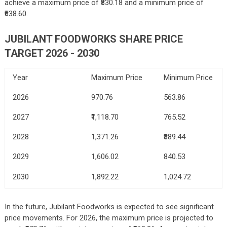
achieve a maximum price of ₹830.18 and a minimum price of
₹638.60.
JUBILANT FOODWORKS SHARE PRICE
TARGET 2026 - 2030
Year
Maximum Price
Minimum Price
2026
970.76
563.86
2027
₹1,
118.70
765.52
2028
1,371.26
₹8
89.44
2029
1,606.02
840.53
2030
1,892.22
1,024.72
In the future, Jubilant Foodworks is expected to see significant
price movements. For 2026, the maximum price is projected to