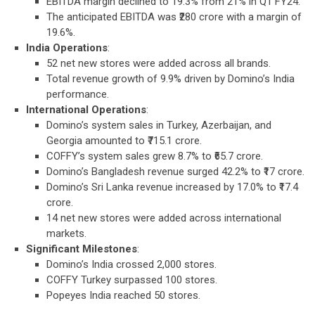
EBITDA margin declined to 19.3% from 21% in Q1 FY24.
The anticipated EBITDA was ₹280 crore with a margin of
19.6%.
India Operations
:
52 net new stores were added across all brands.
Total revenue growth of 9.9% driven by Domino’s India
performance.
International Operations
:
Domino’s system sales in Turkey, Azerbaijan, and
Georgia amounted to ₹715.1 crore.
COFFY’s system sales grew 8.7% to ₹65.7 crore.
Domino’s Bangladesh revenue surged 42.2% to ₹17 crore.
Domino’s Sri Lanka revenue increased by 17.0% to ₹17.4
crore.
14 net new stores were added across international
markets.
Significant Milestones
:
Domino’s India crossed 2,000 stores.
COFFY Turkey surpassed 100 stores.
Popeyes India reached 50 stores.