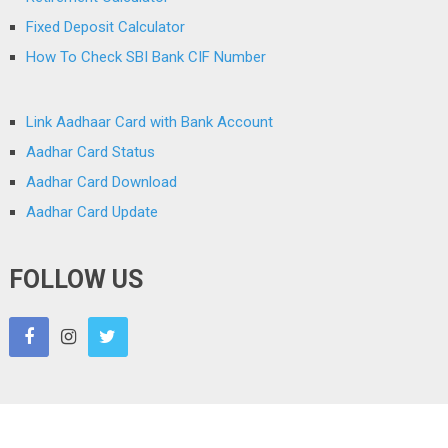
Fixed Deposit Calculator
How To Check SBI Bank CIF Number
Link Aadhaar Card with Bank Account
Aadhar Card Status
Aadhar Card Download
Aadhar Card Update
FOLLOW US