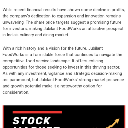
While recent financial results have shown some decline in profits,
the company’s dedication to expansion and innovation remains
unwavering. The share price targets suggest a promising future
for investors, making Jubilant FoodWorks an attractive prospect
in India’s culinary and dining market.
With a rich history and a vision for the future, Jubilant
FoodWorks is a formidable force that continues to navigate the
competitive food service landscape. It offers enticing
opportunities for those seeking to invest in this thriving sector.
As with any investment, vigilance and strategic decision-making
are paramount, but Jubilant FoodWorks’ strong market presence
and growth potential make it a noteworthy option for
consideration.