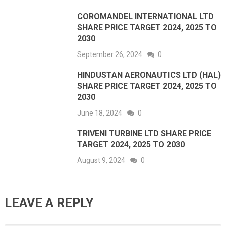
COROMANDEL INTERNATIONAL LTD
SHARE PRICE TARGET 2024, 2025 TO
2030
September 26, 2024
0
HINDUSTAN AERONAUTICS LTD (HAL)
SHARE PRICE TARGET 2024, 2025 TO
2030
June 18, 2024
0
TRIVENI TURBINE LTD SHARE PRICE
TARGET 2024, 2025 TO 2030
August 9, 2024
0
LEAVE A REPLY