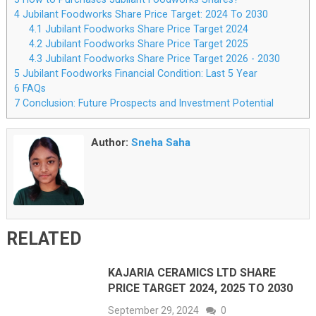
4
Jubilant Foodworks Share Price Target: 2024 To 2030
4.1
Jubilant Foodworks Share Price Target 2024
4.2
Jubilant Foodworks Share Price Target 2025
4.3
Jubilant Foodworks Share Price Target 2026 - 2030
5
Jubilant Foodworks Financial Condition: Last 5 Year
6
FAQs
7
Conclusion: Future Prospects and Investment Potential
Author:
Sneha Saha
RELATED
KAJARIA CERAMICS LTD SHARE
PRICE TARGET 2024, 2025 TO 2030
September 29, 2024
0