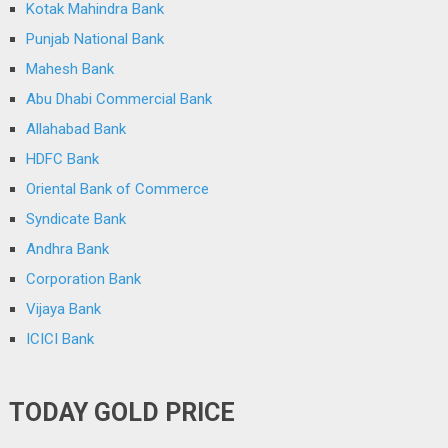
Kotak Mahindra Bank
Punjab National Bank
Mahesh Bank
Abu Dhabi Commercial Bank
Allahabad Bank
HDFC Bank
Oriental Bank of Commerce
Syndicate Bank
Andhra Bank
Corporation Bank
Vijaya Bank
ICICI Bank
TODAY GOLD PRICE