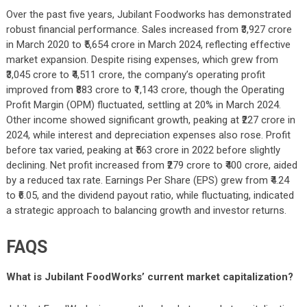
Over the past five years, Jubilant Foodworks has demonstrated
robust financial performance. Sales increased from ₹3,927 crore
in March 2020 to ₹5,654 crore in March 2024, reflecting effective
market expansion. Despite rising expenses, which grew from
₹3,045 crore to ₹4,511 crore, the company’s operating profit
improved from ₹883 crore to ₹1,143 crore, though the Operating
Profit Margin (OPM) fluctuated, settling at 20% in March 2024.
Other income showed significant growth, peaking at ₹227 crore in
2024, while interest and depreciation expenses also rose. Profit
before tax varied, peaking at ₹563 crore in 2022 before slightly
declining. Net profit increased from ₹279 crore to ₹400 crore, aided
by a reduced tax rate. Earnings Per Share (EPS) grew from ₹4.24
to ₹6.05, and the dividend payout ratio, while fluctuating, indicated
a strategic approach to balancing growth and investor returns.
FAQS
What is Jubilant FoodWorks’ current market capitalization?