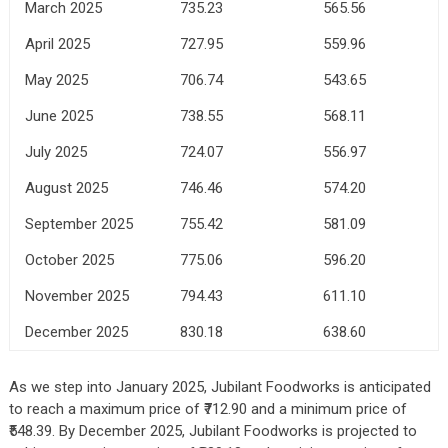
March 2025
735.23
565.56
April 2025
727.95
559.96
May 2025
706.74
543.65
June 2025
738.55
568.11
July 2025
724.07
556.97
August 2025
746.46
574.20
September 2025
755.42
581.09
October 2025
775.06
596.20
November 2025
794.43
611.10
December 2025
830.18
638.60
As we step into January 2025, Jubilant Foodworks is anticipated
to reach a maximum price of ₹712.90 and a minimum price of
₹548.39. By December 2025, Jubilant Foodworks is projected to