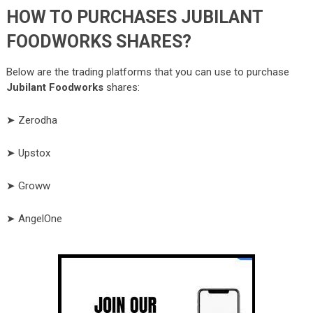
HOW TO PURCHASES JUBILANT
FOODWORKS SHARES?
Below are the trading platforms that you can use to purchase
Jubilant Foodworks
shares:
➤ Zerodha
➤ Upstox
➤ Groww
➤ AngelOne