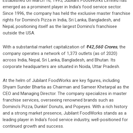
Established on March 16, 1995, Jubilant FoodWorks Limited has
emerged as a prominent player in India’s food service sector.
Since 1996, the company has held the exclusive master franchise
rights for Domino’s Pizza in India, Sri Lanka, Bangladesh, and
Nepal, positioning itself as the largest Domino’s franchisee
outside the USA.
With a substantial market capitalization of
₹42,560 Crores
, the
company operates a network of 1,373 outlets (as of 2020)
across India, Nepal, Sri Lanka, Bangladesh, and Bhutan. Its
corporate headquarters are situated in Noida, Uttar Pradesh.
At the helm of Jubilant FoodWorks are key figures, including
Shyam Sunder Bhartia as Chairman and Sameer Khetarpal as the
CEO and Managing Director. The company specializes in master
franchise services, overseeing renowned brands such as
Domino’s Pizza, Dunkin’ Donuts, and Popeyes. With a rich history
and a strong market presence, Jubilant FoodWorks stands as a
leading player in India’s food service industry, well-positioned for
continued growth and success.