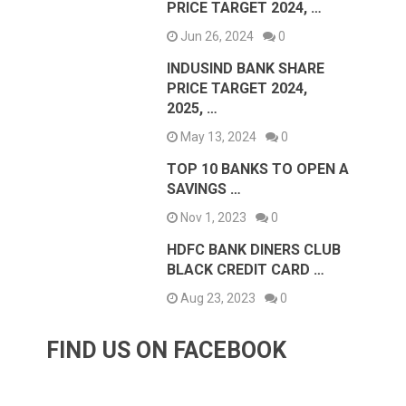
PRICE TARGET 2024, …
Jun 26, 2024
0
INDUSIND BANK SHARE
PRICE TARGET 2024,
2025, …
May 13, 2024
0
TOP 10 BANKS TO OPEN A
SAVINGS …
Nov 1, 2023
0
HDFC BANK DINERS CLUB
BLACK CREDIT CARD …
Aug 23, 2023
0
FIND US ON FACEBOOK