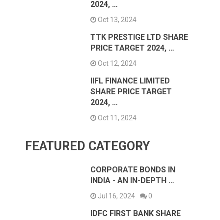
2024, …
Oct 13, 2024
TTK PRESTIGE LTD SHARE
PRICE TARGET 2024, …
Oct 12, 2024
IIFL FINANCE LIMITED
SHARE PRICE TARGET
2024, …
Oct 11, 2024
FEATURED CATEGORY
CORPORATE BONDS IN
INDIA - AN IN-DEPTH …
Jul 16, 2024
0
IDFC FIRST BANK SHARE