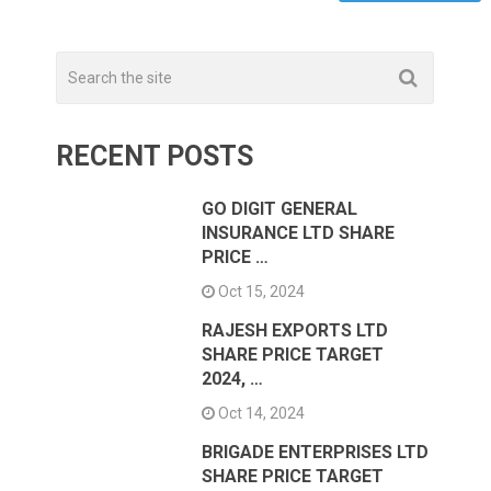
RECENT POSTS
GO DIGIT GENERAL
INSURANCE LTD SHARE
PRICE …
Oct 15, 2024
RAJESH EXPORTS LTD
SHARE PRICE TARGET
2024, …
Oct 14, 2024
BRIGADE ENTERPRISES LTD
SHARE PRICE TARGET