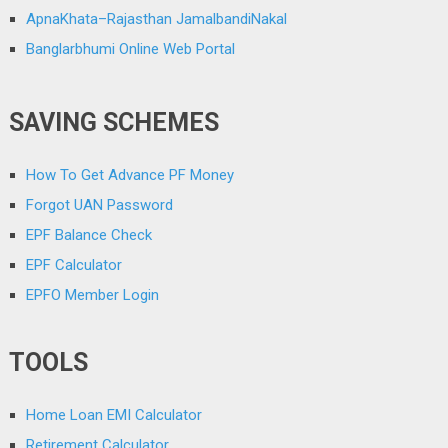
ApnaKhata–Rajasthan JamalbandiNakal
Banglarbhumi Online Web Portal
SAVING SCHEMES
How To Get Advance PF Money
Forgot UAN Password
EPF Balance Check
EPF Calculator
EPFO Member Login
TOOLS
Home Loan EMI Calculator
Retirement Calculator