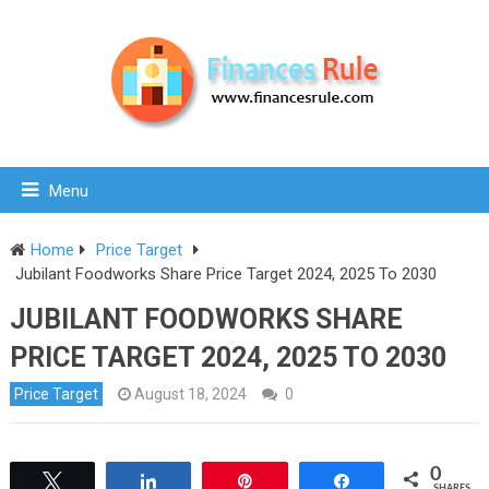
Menu
Home
Price Target
Jubilant Foodworks Share Price Target 2024, 2025 To 2030
JUBILANT FOODWORKS SHARE
PRICE TARGET 2024, 2025 TO 2030
Price Target
August 18, 2024
0
0
Tweet
Share
Pin
Share
SHARES