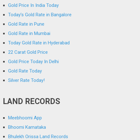
Gold Price In India Today
Today’s Gold Rate in Bangalore
Gold Rate in Pune
Gold Rate in Mumbai
Today Gold Rate in Hyderabad
22 Carat Gold Price
Gold Price Today In Delhi
Gold Rate Today
Silver Rate Today!
LAND RECORDS
Meebhoomi App
Bhoomi Karnataka
Bhulekh Orissa Land Records