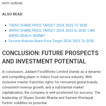
term outlook.
ALSO READ:
TRENT SHARE PRICE TARGET 2024, 2025 TO 2030
WIPRO SHARE PRICE TARGET 2024, 2025 to 2030: CAN
WIPRO REACH 500INR?
Escorts Kubota Share Price Target 2024, 2025 To 2030
CONCLUSION: FUTURE PROSPECTS
AND INVESTMENT POTENTIAL
In conclusion, Jubilant FoodWorks Limited stands as a dynamic
and compelling player in India’s food service industry. With
exclusive master franchise rights for renowned global brands,
consistent revenue growth, and a substantial market
capitalization, the company is well-positioned for success. The
leadership of Shyam Sunder Bhartia and Sameer Khetarpal
further solidifies its potential.