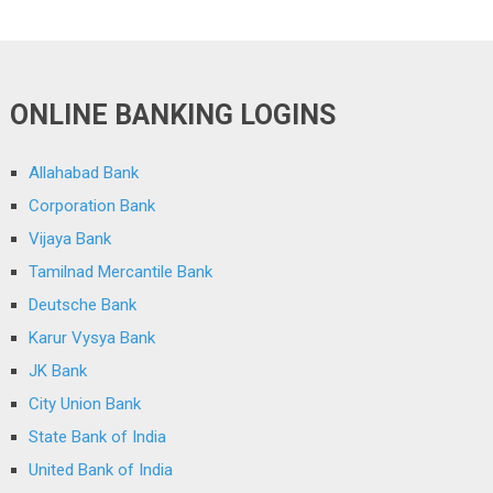
ONLINE BANKING LOGINS
Allahabad Bank
Corporation Bank
Vijaya Bank
Tamilnad Mercantile Bank
Deutsche Bank
Karur Vysya Bank
JK Bank
City Union Bank
State Bank of India
United Bank of India