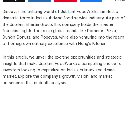
Discover the enticing world of Jubilant FoodWorks Limited, a
dynamic force in India’s thriving food service industry. As part of
the Jubilant Bhartia Group, this company holds the master
franchise rights for iconic global brands like Domino’s Pizza,
Dunkin’ Donuts, and Popeyes, while also venturing into the realm
of homegrown culinary excellence with Hong’s Kitchen.
In this article, we unveil the exciting opportunities and strategic
insights that make Jubilant FoodWorks a compelling choice for
investors looking to capitalize on India’s culinary and dining
market. Explore the company’s growth, vision, and market
presence in this in-depth analysis.