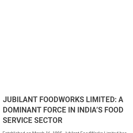
JUBILANT FOODWORKS LIMITED: A
DOMINANT FORCE IN INDIA’S FOOD
SERVICE SECTOR