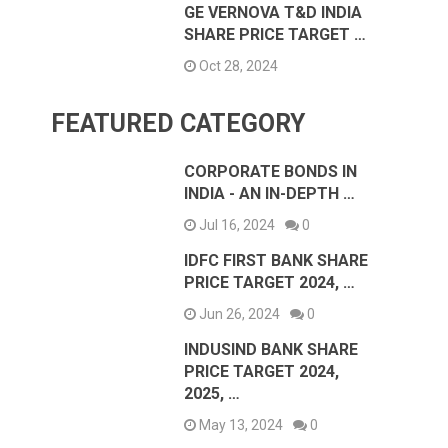
GE VERNOVA T&D INDIA
SHARE PRICE TARGET …
Oct 28, 2024
FEATURED CATEGORY
CORPORATE BONDS IN
INDIA - AN IN-DEPTH …
Jul 16, 2024
0
IDFC FIRST BANK SHARE
PRICE TARGET 2024, …
Jun 26, 2024
0
INDUSIND BANK SHARE
PRICE TARGET 2024,
2025, …
May 13, 2024
0