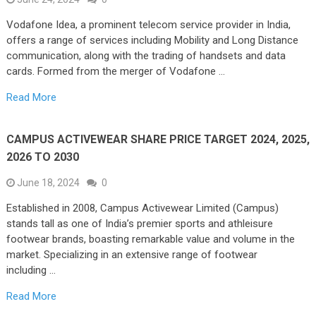
Vodafone Idea, a prominent telecom service provider in India,
offers a range of services including Mobility and Long Distance
communication, along with the trading of handsets and data
cards. Formed from the merger of Vodafone …
Read More
CAMPUS ACTIVEWEAR SHARE PRICE TARGET 2024, 2025,
2026 TO 2030
June 18, 2024
0
Established in 2008, Campus Activewear Limited (Campus)
stands tall as one of India’s premier sports and athleisure
footwear brands, boasting remarkable value and volume in the
market. Specializing in an extensive range of footwear
including …
Read More