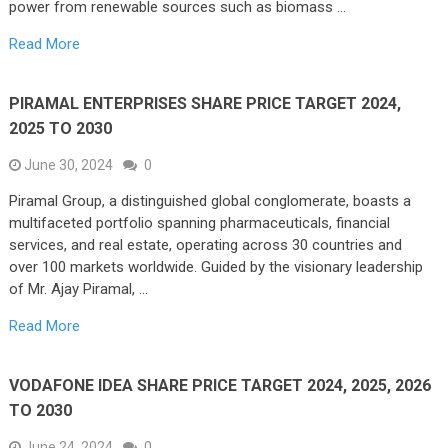
power from renewable sources such as biomass …
Read More
PIRAMAL ENTERPRISES SHARE PRICE TARGET 2024,
2025 TO 2030
June 30, 2024
0
Piramal Group, a distinguished global conglomerate, boasts a
multifaceted portfolio spanning pharmaceuticals, financial
services, and real estate, operating across 30 countries and
over 100 markets worldwide. Guided by the visionary leadership
of Mr. Ajay Piramal, …
Read More
VODAFONE IDEA SHARE PRICE TARGET 2024, 2025, 2026
TO 2030
June 24, 2024
0