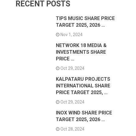
RECENT POSTS
TIPS MUSIC SHARE PRICE
TARGET 2025, 2026 …
Nov 1, 2024
NETWORK 18 MEDIA &
INVESTMENTS SHARE
PRICE …
Oct 29, 2024
KALPATARU PROJECTS
INTERNATIONAL SHARE
PRICE TARGET 2025, …
Oct 29, 2024
INOX WIND SHARE PRICE
TARGET 2025, 2026 …
Oct 28, 2024