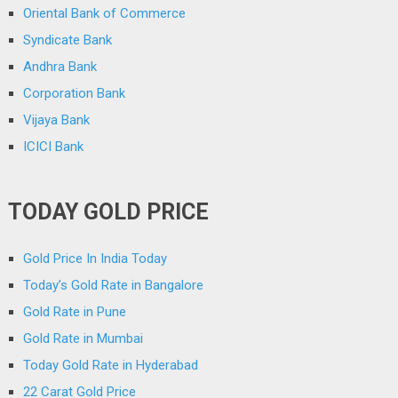
Oriental Bank of Commerce
Syndicate Bank
Andhra Bank
Corporation Bank
Vijaya Bank
ICICI Bank
TODAY GOLD PRICE
Gold Price In India Today
Today’s Gold Rate in Bangalore
Gold Rate in Pune
Gold Rate in Mumbai
Today Gold Rate in Hyderabad
22 Carat Gold Price