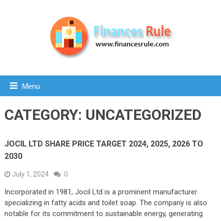
Menu
CATEGORY:
UNCATEGORIZED
JOCIL LTD SHARE PRICE TARGET 2024, 2025, 2026 TO
2030
July 1, 2024
0
Incorporated in 1981, Jocil Ltd is a prominent manufacturer
specializing in fatty acids and toilet soap. The company is also
notable for its commitment to sustainable energy, generating