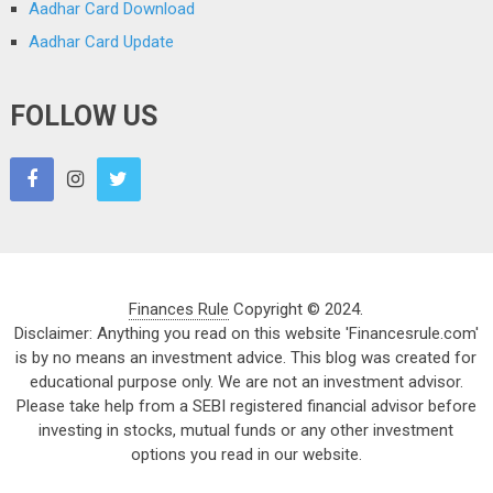
Aadhar Card Download
Aadhar Card Update
FOLLOW US
Finances Rule
Copyright © 2024.
Disclaimer: Anything you read on this website 'Financesrule.com'
is by no means an investment advice. This blog was created for
educational purpose only. We are not an investment advisor.
Please take help from a SEBI registered financial advisor before
investing in stocks, mutual funds or any other investment
options you read in our website.