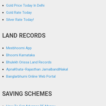
Gold Price Today In Delhi
Gold Rate Today
Silver Rate Today!
LAND RECORDS
Meebhoomi App
Bhoomi Karnataka
Bhulekh Orissa Land Records
ApnaKhata–Rajasthan JamalbandiNakal
Banglarbhumi Online Web Portal
SAVING SCHEMES