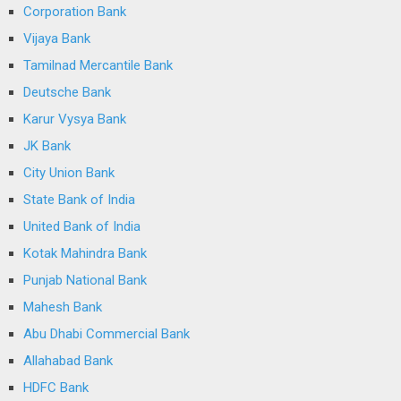
Corporation Bank
Vijaya Bank
Tamilnad Mercantile Bank
Deutsche Bank
Karur Vysya Bank
JK Bank
City Union Bank
State Bank of India
United Bank of India
Kotak Mahindra Bank
Punjab National Bank
Mahesh Bank
Abu Dhabi Commercial Bank
Allahabad Bank
HDFC Bank