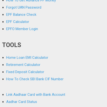
How To Get Advance PF Money
Forgot UAN Password
EPF Balance Check
EPF Calculator
EPFO Member Login
TOOLS
Home Loan EMI Calculator
Retirement Calculator
Fixed Deposit Calculator
How To Check SBI Bank CIF Number
Link Aadhaar Card with Bank Account
Aadhar Card Status