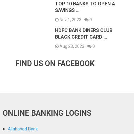
TOP 10 BANKS TO OPEN A
SAVINGS …
Nov 1, 2023
0
HDFC BANK DINERS CLUB
BLACK CREDIT CARD …
Aug 23, 2023
0
FIND US ON FACEBOOK
ONLINE BANKING LOGINS
Allahabad Bank