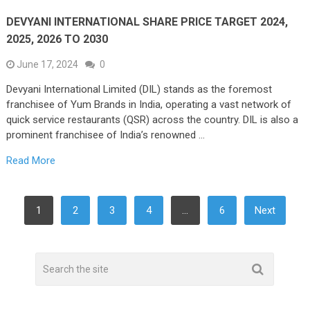
DEVYANI INTERNATIONAL SHARE PRICE TARGET 2024,
2025, 2026 TO 2030
June 17, 2024
0
Devyani International Limited (DIL) stands as the foremost
franchisee of Yum Brands in India, operating a vast network of
quick service restaurants (QSR) across the country. DIL is also a
prominent franchisee of India’s renowned …
Read More
POSTS
1
2
3
4
…
6
Next
NAVIGATION