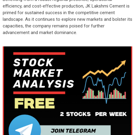
efficiency, and cost-effective production, JK Lakshmi Cement is
primed for sustained success in the competitive cement
landscape. As it continues to explore new markets and bolster its
capacities, the company remains poised for further
advancement and market dominance.