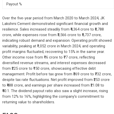
Payout %
Over the five-year period from March 2020 to March 2024, JK
Lakshmi Cement demonstrated significant financial growth and
resilience. Sales increased steadily from ₹4,364 crore to ₹6,788
crore, while expenses rose from ₹3,566 crore to ₹5,737 crore,
indicating robust demand and expansion. Operating profit showed
variability, peaking at ₹1,052 crore in March 2024, and operating
profit margins fluctuated, recovering to 15% in the same year.
Other income rose from ₹16 crore to ₹77 crore, reflecting
diversified revenue streams, and interest expenses decreased
from ₹225 crore to ₹150 crore, showcasing effective debt
management. Profit before tax grew from ₹369 crore to ₹732 crore,
despite tax rate fluctuations. Net profit improved from ₹253 crore
to ₹488 crore, and earnings per share increased from ₹21.08 to
₹40.1. The dividend payout ratio also saw a slight increase, rising
from 12% to 16%, highlighting the company’s commitment to
returning value to shareholders.