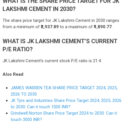
WHAT IS THE SHARE PRICE TARGET FOR JK
LAKSHMI CEMENT IN 2030?
The share price target for JK Lakshmi Cement in 2030 ranges
from a minimum of
₹2,937.89
to a maximum of
₹1,890.77
.
WHAT IS JK LAKSHMI CEMENT’S CURRENT
P/E RATIO?
JK Lakshmi Cement’s current stock P/E ratio is 21.4.
Also Read
JAMES WARREN TEA SHARE PRICE TARGET 2024, 2025,
2026 TO 2030
JK Tyre and Industries Share Price Target 2024, 2025, 2026
to 2030: Can it touch 1000 INR?
Grindwell Norton Share Price Target 2024 to 2030: Can it
touch 3000 INR?