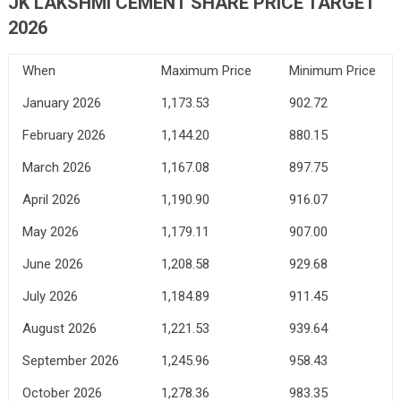
JK LAKSHMI CEMENT SHARE PRICE TARGET
2026
When
Maximum Price
Minimum Price
January 2026
1,173.53
902.72
February 2026
1,144.20
880.15
March 2026
1,167.08
897.75
April 2026
1,190.90
916.07
May 2026
1,179.11
907.00
June 2026
1,208.58
929.68
July 2026
1,184.89
911.45
August 2026
1,221.53
939.64
September 2026
1,245.96
958.43
October 2026
1,278.36
983.35