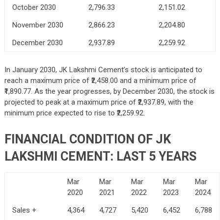
October 2030
2,796.33
2,151.02
November 2030
2,866.23
2,204.80
December 2030
2,937.89
2,259.92
In January 2030, JK Lakshmi Cement’s stock is anticipated to
reach a maximum price of ₹2,458.00 and a minimum price of
₹1,890.77. As the year progresses, by December 2030, the stock is
projected to peak at a maximum price of ₹2,937.89, with the
minimum price expected to rise to ₹2,259.92.
FINANCIAL CONDITION OF JK
LAKSHMI CEMENT: LAST 5 YEARS
Mar
Mar
Mar
Mar
Mar
2020
2021
2022
2023
2024
Sales +
4,364
4,727
5,420
6,452
6,788