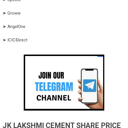
➤ Groww
➤ AngelOne
➤ ICICIDirect
JK LAKSHMI CEMENT SHARE PRICE