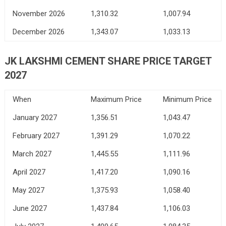
November 2026
1,310.32
1,007.94
December 2026
1,343.07
1,033.13
JK LAKSHMI CEMENT SHARE PRICE TARGET
2027
When
Maximum Price
Minimum Price
January 2027
1,356.51
1,043.47
February 2027
1,391.29
1,070.22
March 2027
1,445.55
1,111.96
April 2027
1,417.20
1,090.16
May 2027
1,375.93
1,058.40
June 2027
1,437.84
1,106.03