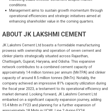
conditions.
Management aims to sustain growth momentum through
operational efficiencies and strategic initiatives aimed at
enhancing shareholder value in the coming quarters.
ABOUT JK LAKSHMI CEMENT
JK Lakshmi Cement Ltd boasts a formidable manufacturing
prowess with ownership and operation of seven cement and
clinker plants strategically situated across Rajasthan,
Chattisgarh, Gujarat, Haryana, and Odisha. This expansive
network contributes to a combined cement capacity of
approximately 14 million tonnes per annum (MnTPA) and clinker
capacity of around 8.5 million tonnes (MnTn). Notably, the
company achieved an impressive 81% capacity utilization during
the fiscal year 2023, a testament to its operational efficiency and
market demand. Looking forward, JK Lakshmi Cement Ltd
embarked on a significant capacity expansion journey, adding
15.4 Mntn in FY23 and planning for a further expansion of
approximately 18 Mntn in UCWL Line 2 during FY24.