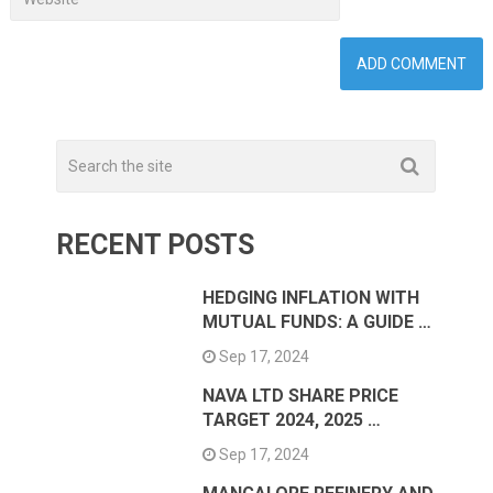
RECENT POSTS
HEDGING INFLATION WITH
MUTUAL FUNDS: A GUIDE …
Sep 17, 2024
NAVA LTD SHARE PRICE
TARGET 2024, 2025 …
Sep 17, 2024