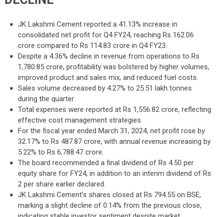
JK Lakshmi Cement reported a 41.13% increase in
consolidated net profit for Q4 FY24, reaching Rs 162.06
crore compared to Rs 114.83 crore in Q4 FY23.
Despite a 4.36% decline in revenue from operations to Rs
1,780.85 crore, profitability was bolstered by higher volumes,
improved product and sales mix, and reduced fuel costs.
Sales volume decreased by 4.27% to 25.51 lakh tonnes
during the quarter.
Total expenses were reported at Rs 1,556.82 crore, reflecting
effective cost management strategies.
For the fiscal year ended March 31, 2024, net profit rose by
32.17% to Rs 487.87 crore, with annual revenue increasing by
5.22% to Rs 6,788.47 crore.
The board recommended a final dividend of Rs 4.50 per
equity share for FY24, in addition to an interim dividend of Rs
2 per share earlier declared.
JK Lakshmi Cement’s shares closed at Rs 794.55 on BSE,
marking a slight decline of 0.14% from the previous close,
indicating stable investor sentiment despite market