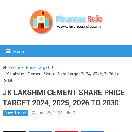
Menu
Home
Price Target
JK Lakshmi Cement Share Price Target 2024, 2025, 2026 To
2030
JK LAKSHMI CEMENT SHARE PRICE
TARGET 2024, 2025, 2026 TO 2030
Price Target
June 25, 2024
0