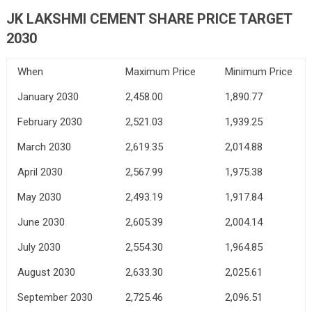
JK LAKSHMI CEMENT SHARE PRICE TARGET
2030
When
Maximum Price
Minimum Price
January 2030
2,458.00
1,890.77
February 2030
2,521.03
1,939.25
March 2030
2,619.35
2,014.88
April 2030
2,567.99
1,975.38
May 2030
2,493.19
1,917.84
June 2030
2,605.39
2,004.14
July 2030
2,554.30
1,964.85
August 2030
2,633.30
2,025.61
September 2030
2,725.46
2,096.51