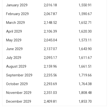
January 2029
2,016.18
1,550.91
February 2029
2,067.87
1,590.67
March 2029
2,148.52
1,652.71
April 2029
2,106.39
1,620.30
May 2029
2,045.04
1,573.11
June 2029
2,137.07
1,643.90
July 2029
2,095.17
1,611.67
August 2029
2,159.96
1,661.51
September 2029
2,235.56
1,719.66
October 2029
2,293.69
1,764.38
November 2029
2,351.03
1,808.48
December 2029
2,409.81
1,853.70