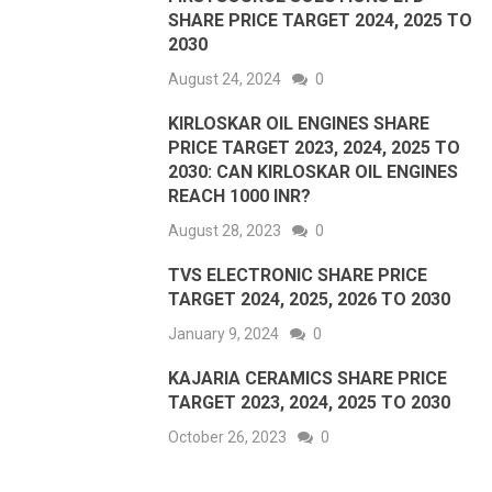
SHARE PRICE TARGET 2024, 2025 TO
2030
August 24, 2024
0
KIRLOSKAR OIL ENGINES SHARE
PRICE TARGET 2023, 2024, 2025 TO
2030: CAN KIRLOSKAR OIL ENGINES
REACH 1000 INR?
August 28, 2023
0
TVS ELECTRONIC SHARE PRICE
TARGET 2024, 2025, 2026 TO 2030
January 9, 2024
0
KAJARIA CERAMICS SHARE PRICE
TARGET 2023, 2024, 2025 TO 2030
October 26, 2023
0