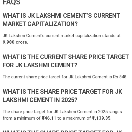
FAQS
WHAT IS JK LAKSHMI CEMENT’S CURRENT
MARKET CAPITALIZATION?
JK Lakshmi Cement’s current market capitalization stands at
9,980
crore
.
WHAT IS THE CURRENT SHARE PRICE TARGET
FOR JK LAKSHMI CEMENT?
The current share price target for JK Lakshmi Cement is Rs 848.
WHAT IS THE SHARE PRICE TARGET FOR JK
LAKSHMI CEMENT IN 2025?
The share price target for JK Lakshmi Cement in 2025 ranges
from a minimum of
₹746.11
to a maximum of
₹1,139.35
.