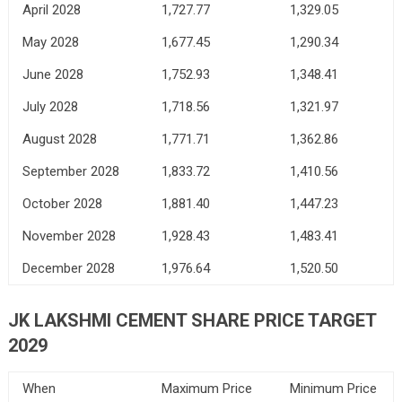
April 2028
1,727.77
1,329.05
May 2028
1,677.45
1,290.34
June 2028
1,752.93
1,348.41
July 2028
1,718.56
1,321.97
August 2028
1,771.71
1,362.86
September 2028
1,833.72
1,410.56
October 2028
1,881.40
1,447.23
November 2028
1,928.43
1,483.41
December 2028
1,976.64
1,520.50
JK LAKSHMI CEMENT SHARE PRICE TARGET
2029
When
Maximum Price
Minimum Price