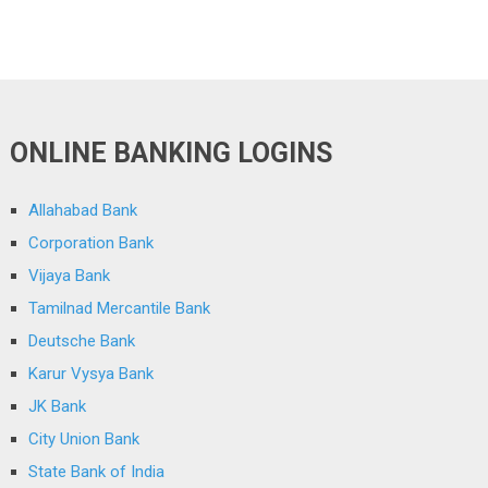
ONLINE BANKING LOGINS
Allahabad Bank
Corporation Bank
Vijaya Bank
Tamilnad Mercantile Bank
Deutsche Bank
Karur Vysya Bank
JK Bank
City Union Bank
State Bank of India