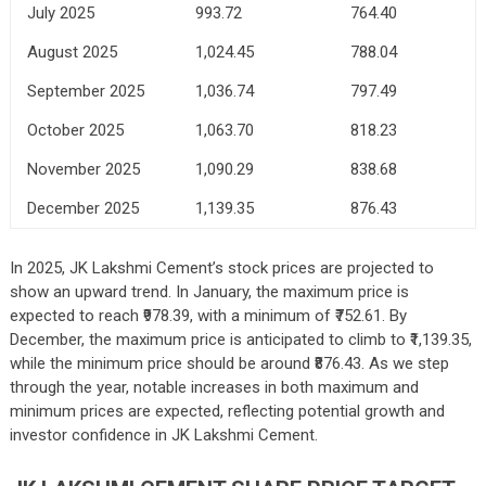
July 2025
993.72
764.40
August 2025
1,024.45
788.04
September 2025
1,036.74
797.49
October 2025
1,063.70
818.23
November 2025
1,090.29
838.68
December 2025
1,139.35
876.43
In 2025, JK Lakshmi Cement’s stock prices are projected to
show an upward trend. In January, the maximum price is
expected to reach ₹978.39, with a minimum of ₹752.61. By
December, the maximum price is anticipated to climb to ₹1,139.35,
while the minimum price should be around ₹876.43. As we step
through the year, notable increases in both maximum and
minimum prices are expected, reflecting potential growth and
investor confidence in JK Lakshmi Cement.