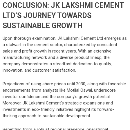
CONCLUSION: JK LAKSHMI CEMENT
LTD’S JOURNEY TOWARDS
SUSTAINABLE GROWTH
Upon thorough examination, JK Lakshmi Cement Ltd emerges as
a stalwart in the cement sector, characterized by consistent
sales and profit growth in recent years. With an extensive
manufacturing network and a diverse product lineup, the
company demonstrates a steadfast dedication to quality,
innovation, and customer satisfaction.
Projections of rising share prices until 2030, along with favorable
endorsements from analysts like Motilal Oswal, underscore
investor confidence and the company’s growth potential.
Moreover, JK Lakshmi Cement’s strategic expansions and
investments in eco-friendly initiatives highlight its forward-
thinking approach to sustainable development.
Benefiting from a robust regional presence, operational