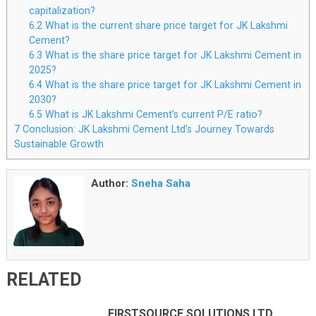
capitalization?
6.2
What is the current share price target for JK Lakshmi
Cement?
6.3
What is the share price target for JK Lakshmi Cement in
2025?
6.4
What is the share price target for JK Lakshmi Cement in
2030?
6.5
What is JK Lakshmi Cement’s current P/E ratio?
7
Conclusion: JK Lakshmi Cement Ltd’s Journey Towards
Sustainable Growth
Author:
Sneha Saha
RELATED
FIRSTSOURCE SOLUTIONS LTD