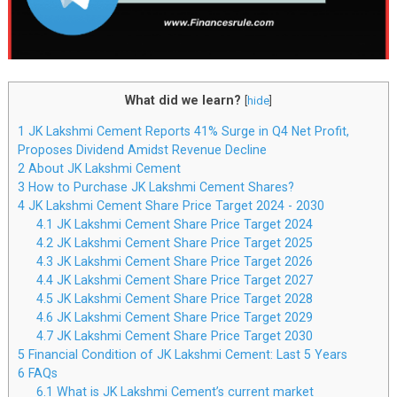
What did we learn?
[
hide
]
1
JK Lakshmi Cement Reports 41% Surge in Q4 Net Profit,
Proposes Dividend Amidst Revenue Decline
2
About JK Lakshmi Cement
3
How to Purchase JK Lakshmi Cement Shares?
4
JK Lakshmi Cement Share Price Target 2024 - 2030
4.1
JK Lakshmi Cement Share Price Target 2024
4.2
JK Lakshmi Cement Share Price Target 2025
4.3
JK Lakshmi Cement Share Price Target 2026
4.4
JK Lakshmi Cement Share Price Target 2027
4.5
JK Lakshmi Cement Share Price Target 2028
4.6
JK Lakshmi Cement Share Price Target 2029
4.7
JK Lakshmi Cement Share Price Target 2030
5
Financial Condition of JK Lakshmi Cement: Last 5 Years
6
FAQs
6.1
What is JK Lakshmi Cement’s current market