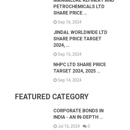
MANGALORE REFINERY AND
PETROCHEMICALS LTD
SHARE PRICE …
Sep 16, 2024
JINDAL WORLDWIDE LTD
SHARE PRICE TARGET
2024, …
Sep 15, 2024
NHPC LTD SHARE PRICE
TARGET 2024, 2025 …
Sep 14, 2024
FEATURED CATEGORY
CORPORATE BONDS IN
INDIA - AN IN-DEPTH …
Jul 16, 2024
0