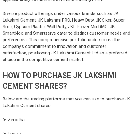
Diverse product offerings under various brands such as JK
Lakshmi Cement, JK Lakshmi PRO, Heavy Duty, JK Sixer, Super
Sixer, Gypsum Plaster, Wall Putty, JKL Power Mix RMC, JK
Smartblox, and Smartserve cater to distinct customer needs and
preferences. This comprehensive portfolio underscores the
company’s commitment to innovation and customer
satisfaction, positioning JK Lakshmi Cement Ltd as a preferred
choice in the competitive cement market.
HOW TO PURCHASE JK LAKSHMI
CEMENT SHARES?
Below are the trading platforms that you can use to purchase JK
Lakshmi Cement shares:
➤ Zerodha
➤ Upstox