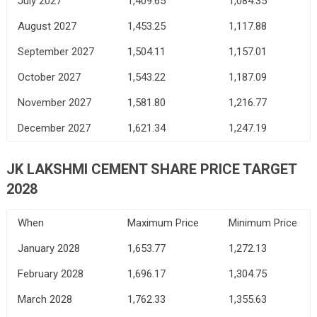
July 2027
1,409.65
1,084.35
August 2027
1,453.25
1,117.88
September 2027
1,504.11
1,157.01
October 2027
1,543.22
1,187.09
November 2027
1,581.80
1,216.77
December 2027
1,621.34
1,247.19
JK LAKSHMI CEMENT SHARE PRICE TARGET
2028
When
Maximum Price
Minimum Price
January 2028
1,653.77
1,272.13
February 2028
1,696.17
1,304.75
March 2028
1,762.33
1,355.63