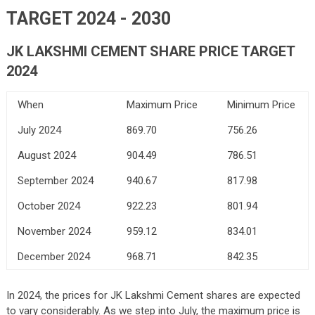
TARGET 2024 - 2030
JK LAKSHMI CEMENT SHARE PRICE TARGET
2024
When
Maximum Price
Minimum Price
July 2024
869.70
756.26
August 2024
904.49
786.51
September 2024
940.67
817.98
October 2024
922.23
801.94
November 2024
959.12
834.01
December 2024
968.71
842.35
In 2024, the prices for JK Lakshmi Cement shares are expected
to vary considerably. As we step into July, the maximum price is