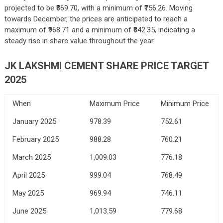
projected to be ₹869.70, with a minimum of ₹756.26. Moving
towards December, the prices are anticipated to reach a
maximum of ₹968.71 and a minimum of ₹842.35, indicating a
steady rise in share value throughout the year.
JK LAKSHMI CEMENT SHARE PRICE TARGET
2025
When
Maximum Price
Minimum Price
January 2025
978.39
752.61
February 2025
988.28
760.21
March 2025
1,009.03
776.18
April 2025
999.04
768.49
May 2025
969.94
746.11
June 2025
1,013.59
779.68