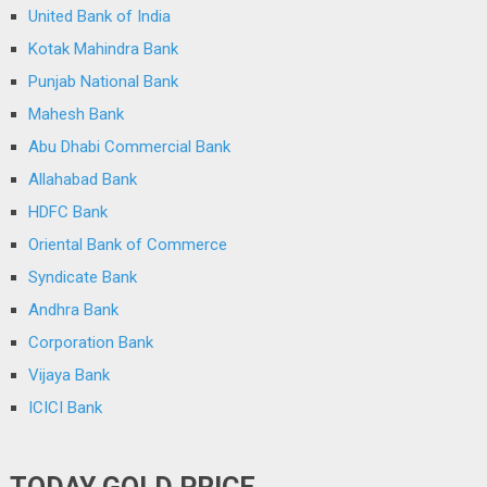
United Bank of India
Kotak Mahindra Bank
Punjab National Bank
Mahesh Bank
Abu Dhabi Commercial Bank
Allahabad Bank
HDFC Bank
Oriental Bank of Commerce
Syndicate Bank
Andhra Bank
Corporation Bank
Vijaya Bank
ICICI Bank