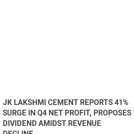
JK LAKSHMI CEMENT REPORTS 41%
SURGE IN Q4 NET PROFIT, PROPOSES
DIVIDEND AMIDST REVENUE
DECLINE