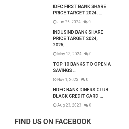
IDFC FIRST BANK SHARE
PRICE TARGET 2024, …
Jun 26, 2024
0
INDUSIND BANK SHARE
PRICE TARGET 2024,
2025, …
May 13, 2024
0
TOP 10 BANKS TO OPEN A
SAVINGS …
Nov 1, 2023
0
HDFC BANK DINERS CLUB
BLACK CREDIT CARD …
Aug 23, 2023
0
FIND US ON FACEBOOK