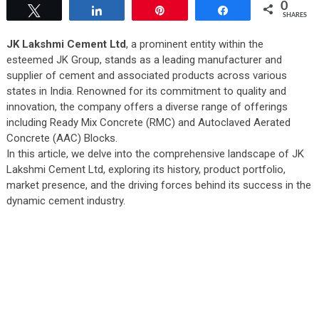
0
Tweet
Share
Pin
Share
SHARES
JK Lakshmi Cement Ltd
, a prominent entity within the
esteemed JK Group, stands as a leading manufacturer and
supplier of cement and associated products across various
states in India. Renowned for its commitment to quality and
innovation, the company offers a diverse range of offerings
including Ready Mix Concrete (RMC) and Autoclaved Aerated
Concrete (AAC) Blocks.
In this article, we delve into the comprehensive landscape of JK
Lakshmi Cement Ltd, exploring its history, product portfolio,
market presence, and the driving forces behind its success in the
dynamic cement industry.