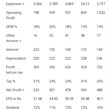
Expenses +
3,566
3,789
4,469
5,613
5,737
Operating
798
939
951
839
1,052
Profit
OPM %
18%
20%
18%
13%
15%
Other
16
35
41
58
77
Income +
Interest
225
192
142
133
150
Depreciation
220
225
223
228
246
Profit
369
556
626
534
732
before tax
Tax %
31%
24%
24%
31%
33%
Net Profit +
253
421
478
369
488
EPS in Rs
21.08
34.45
39.39
30.48
40.1
Dividend
12%
11%
13%
12%
16%