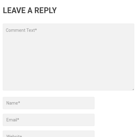
LEAVE A REPLY