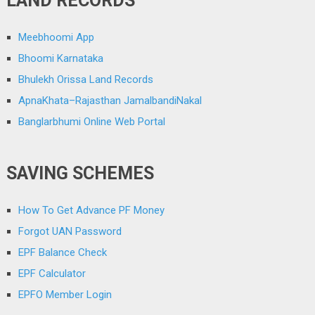
LAND RECORDS
Meebhoomi App
Bhoomi Karnataka
Bhulekh Orissa Land Records
ApnaKhata–Rajasthan JamalbandiNakal
Banglarbhumi Online Web Portal
SAVING SCHEMES
How To Get Advance PF Money
Forgot UAN Password
EPF Balance Check
EPF Calculator
EPFO Member Login