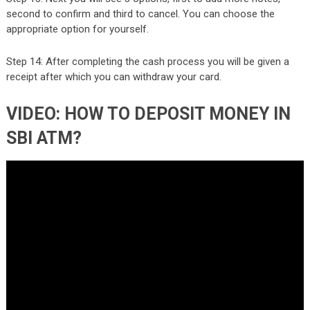
second to confirm and third to cancel. You can choose the
appropriate option for yourself.
Step 14: After completing the cash process you will be given a
receipt after which you can withdraw your card.
VIDEO: HOW TO DEPOSIT MONEY IN
SBI ATM?