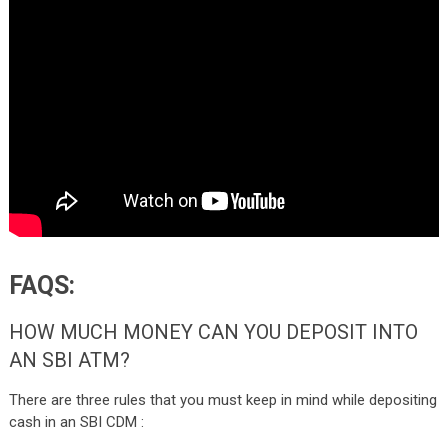
FAQS:
HOW MUCH MONEY CAN YOU DEPOSIT INTO
AN SBI ATM?
There are three rules that you must keep in mind while depositing
cash in an SBI CDM :