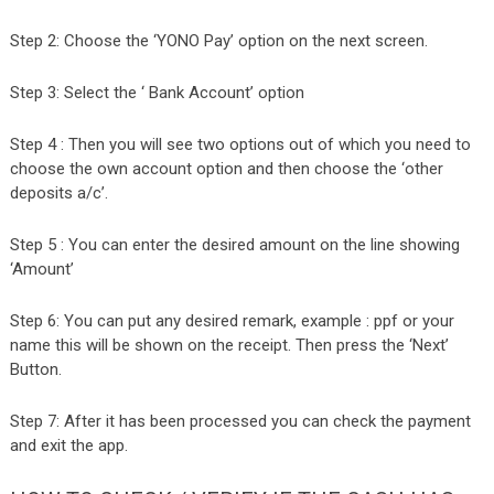
Step 2: Choose the ‘YONO Pay’ option on the next screen.
Step 3: Select the ‘ Bank Account’ option
Step 4 : Then you will see two options out of which you need to
choose the own account option and then choose the ‘other
deposits a/c’.
Step 5 : You can enter the desired amount on the line showing
‘Amount’
Step 6: You can put any desired remark, example : ppf or your
name this will be shown on the receipt. Then press the ‘Next’
Button.
Step 7: After it has been processed you can check the payment
and exit the app.