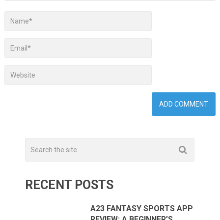
RECENT POSTS
A23 FANTASY SPORTS APP
REVIEW: A BEGINNER’S …