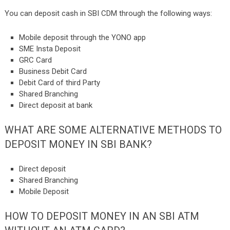
You can deposit cash in SBI CDM through the following ways:
Mobile deposit through the YONO app
SME Insta Deposit
GRC Card
Business Debit Card
Debit Card of third Party
Shared Branching
Direct deposit at bank
WHAT ARE SOME ALTERNATIVE METHODS TO
DEPOSIT MONEY IN SBI BANK?
Direct deposit
Shared Branching
Mobile Deposit
HOW TO DEPOSIT MONEY IN AN SBI ATM