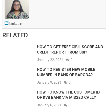
Linkedin
RELATED
HOW TO GET FREE CIBIL SCORE AND
CREDIT REPORT FROM SBI?
January 22, 2021
0
HOW TO REGISTER NEW MOBILE
NUMBER IN BANK OF BARODA?
January 9, 2021
0
HOW TO KNOW THE CUSTOMER ID
OF KVB BANK VIA MISSED CALL?
January 6, 2021
0