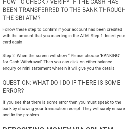
HOW TO CHECK / VERIFY IF THE CASH HAS
BEEN TRANSFERRED TO THE BANK THROUGH
THE SBI ATM?
Follow these step to confirm if your account has been credited
with the amount that you inserting in the ATM:
Step 1: Insert your
card again
Step 2: When the screen will show “ Please choose ‘BANKING’
for Cash Withdrawal”.Then you can click on either balance
enquiry or mini statement wherein it will give you the details.
QUESTION: WHAT DO I DO IF THERE IS SOME
ERROR?
If you see that there is some error then you must speak to the
bank by showing your transaction receipt. They will surely ensure
and fix the problem.