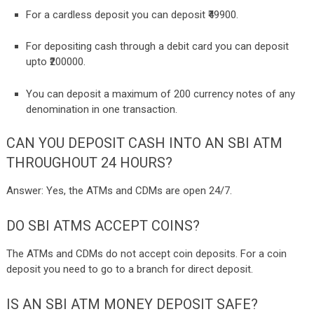
For a cardless deposit you can deposit ₹49900.
For depositing cash through a debit card you can deposit
upto ₹200000.
You can deposit a maximum of 200 currency notes of any
denomination in one transaction.
CAN YOU DEPOSIT CASH INTO AN SBI ATM
THROUGHOUT 24 HOURS?
Answer: Yes, the ATMs and CDMs are open 24/7.
DO SBI ATMS ACCEPT COINS?
The ATMs and CDMs do not accept coin deposits. For a coin
deposit you need to go to a branch for direct deposit.
IS AN SBI ATM MONEY DEPOSIT SAFE?