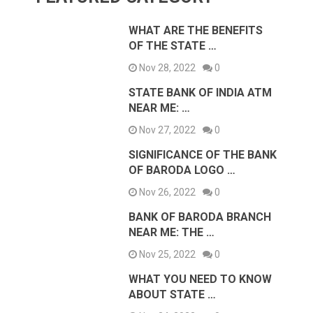
WHAT ARE THE BENEFITS
OF THE STATE …
Nov 28, 2022
0
STATE BANK OF INDIA ATM
NEAR ME: …
Nov 27, 2022
0
SIGNIFICANCE OF THE BANK
OF BARODA LOGO …
Nov 26, 2022
0
BANK OF BARODA BRANCH
NEAR ME: THE …
Nov 25, 2022
0
WHAT YOU NEED TO KNOW
ABOUT STATE …