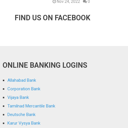
Nov 24, 2022
0
FIND US ON FACEBOOK
ONLINE BANKING LOGINS
Allahabad Bank
Corporation Bank
Vijaya Bank
Tamilnad Mercantile Bank
Deutsche Bank
Karur Vysya Bank