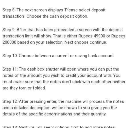
Step 8: The next screen displays ‘Please select deposit
transaction’. Choose the cash deposit option.
Step 9: After that has been proceeded a screen with the deposit
transaction limit will show. That is either Rupees 49900 or Rupees
200000 based on your selection. Next choose continue.
Step 10: Choose between a current or saving bank account.
Step 11: The cash box shutter will open where you can put the
notes of the amount you wish to credit your account with. You
must make sure that the notes don’t stick with each other neither
are they torn or folded.
Step 12: After pressing enter, the machine will process the notes
and a detailed description will be shown to you giving you the
details of the specific denominations and their quantity.
Step 13: Next you will see 3 options, first to add more notes,