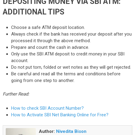
DEPOSITING MONEY VIA SBI ATM:
ADDITIONAL TIPS
Choose a safe ATM deposit location.
Always check if the bank has received your deposit after you
processed it through the above method.
Prepare and count the cash in advance.
Only use the SBI ATM deposit to credit money in your SBI
account.
Do not put torn, folded or wet notes as they will get rejected.
Be careful and read all the terms and conditions before
going from one step to another.
Further Read:
How to check SBI Account Number?
How to Activate SBI Net Banking Online for Free?
Author:
Nivedita Bison