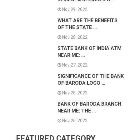
Nov 29, 2022
WHAT ARE THE BENEFITS
OF THE STATE …
Nov 28, 2022
STATE BANK OF INDIA ATM
NEAR ME: …
Nov 27, 2022
SIGNIFICANCE OF THE BANK
OF BARODA LOGO …
Nov 26, 2022
BANK OF BARODA BRANCH
NEAR ME: THE …
Nov 25, 2022
FEATURED CATEGORY