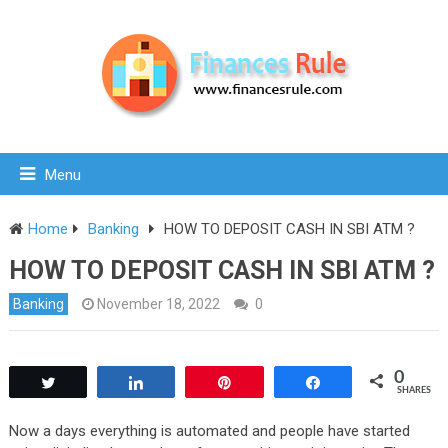
Menu
Home
Banking
HOW TO DEPOSIT CASH IN SBI ATM ?
HOW TO DEPOSIT CASH IN SBI ATM ?
Banking
November 18, 2022
0
0
Tweet
Share
Pin
Share
SHARES
Now a days everything is automated and people have started