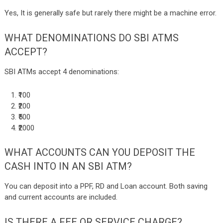
Yes, It is generally safe but rarely there might be a machine error.
WHAT DENOMINATIONS DO SBI ATMS
ACCEPT?
SBI ATMs accept 4 denominations:
₹100
₹200
₹500
₹2000
WHAT ACCOUNTS CAN YOU DEPOSIT THE
CASH INTO IN AN SBI ATM?
You can deposit into a PPF, RD and Loan account. Both saving
and current accounts are included.
IS THERE A FEE OR SERVICE CHARGE?