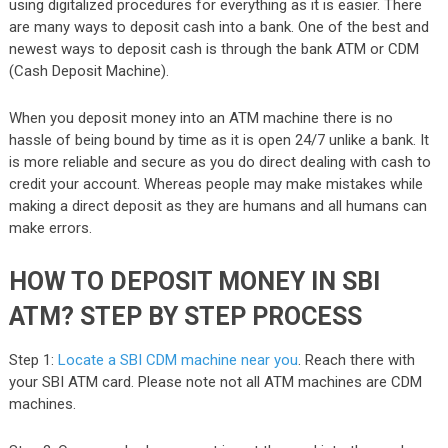
using digitalized procedures for everything as it is easier. There
are many ways to deposit cash into a bank. One of the best and
newest ways to deposit cash is through the bank ATM or CDM
(Cash Deposit Machine).
When you deposit money into an ATM machine there is no
hassle of being bound by time as it is open 24/7 unlike a bank. It
is more reliable and secure as you do direct dealing with cash to
credit your account. Whereas people may make mistakes while
making a direct deposit as they are humans and all humans can
make errors.
HOW TO DEPOSIT MONEY IN SBI
ATM? STEP BY STEP PROCESS
Step 1:
Locate a SBI CDM machine near you
. Reach there with
your SBI ATM card. Please note not all ATM machines are CDM
machines.