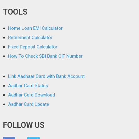
TOOLS
Home Loan EMI Calculator
Retirement Calculator
Fixed Deposit Calculator
How To Check SBI Bank CIF Number
Link Aadhaar Card with Bank Account
Aadhar Card Status
Aadhar Card Download
Aadhar Card Update
FOLLOW US