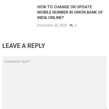
HOW TO CHANGE OR UPDATE
MOBILE NUMBER IN UNION BANK OF
INDIA ONLINE?
December 26, 2020
0
LEAVE A REPLY