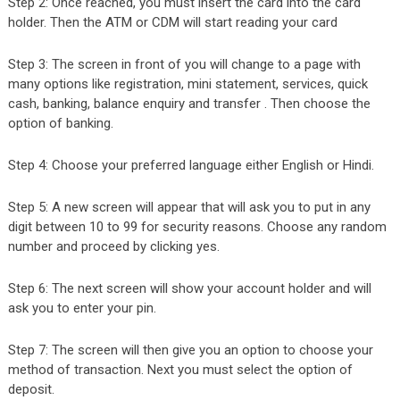
Step 2: Once reached, you must insert the card into the card
holder. Then the ATM or CDM will start reading your card
Step 3: The screen in front of you will change to a page with
many options like registration, mini statement, services, quick
cash, banking, balance enquiry and transfer . Then choose the
option of banking.
Step 4: Choose your preferred language either English or Hindi.
Step 5: A new screen will appear that will ask you to put in any
digit between 10 to 99 for security reasons. Choose any random
number and proceed by clicking yes.
Step 6: The next screen will show your account holder and will
ask you to enter your pin.
Step 7: The screen will then give you an option to choose your
method of transaction. Next you must select the option of
deposit.