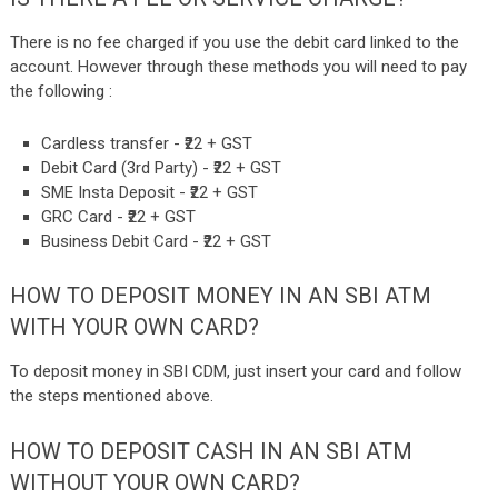
There is no fee charged if you use the debit card linked to the
account.
However through these methods you will need to pay
the following :
Cardless transfer - ₹22 + GST
Debit Card (3rd Party) - ₹22 + GST
SME Insta Deposit - ₹22 + GST
GRC Card - ₹22 + GST
Business Debit Card - ₹22 + GST
HOW TO DEPOSIT MONEY IN AN SBI ATM
WITH YOUR OWN CARD?
To deposit money in SBI CDM, just insert your card and follow
the steps mentioned above.
HOW TO DEPOSIT CASH IN AN SBI ATM
WITHOUT YOUR OWN CARD?