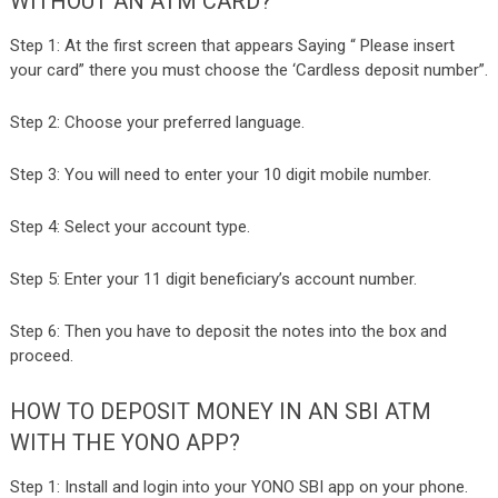
WITHOUT AN ATM CARD?
Step 1: At the first screen that appears Saying “ Please insert
your card” there you must choose the ‘Cardless deposit number”.
Step 2: Choose your preferred language.
Step 3: You will need to enter your 10 digit mobile number.
Step 4: Select your account type.
Step 5: Enter your 11 digit beneficiary’s account number.
Step 6: Then you have to deposit the notes into the box and
proceed.
HOW TO DEPOSIT MONEY IN AN SBI ATM
WITH THE YONO APP?
Step 1: Install and login into your YONO SBI app on your phone.