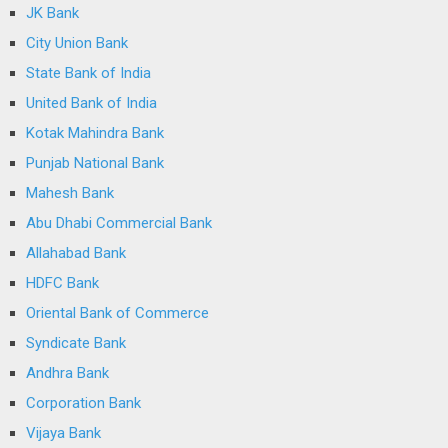
JK Bank
City Union Bank
State Bank of India
United Bank of India
Kotak Mahindra Bank
Punjab National Bank
Mahesh Bank
Abu Dhabi Commercial Bank
Allahabad Bank
HDFC Bank
Oriental Bank of Commerce
Syndicate Bank
Andhra Bank
Corporation Bank
Vijaya Bank