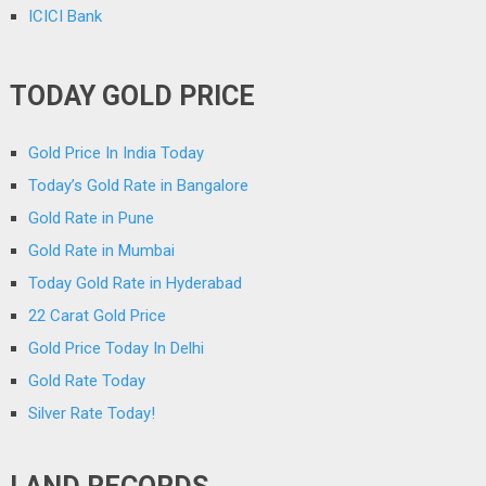
ICICI Bank
TODAY GOLD PRICE
Gold Price In India Today
Today’s Gold Rate in Bangalore
Gold Rate in Pune
Gold Rate in Mumbai
Today Gold Rate in Hyderabad
22 Carat Gold Price
Gold Price Today In Delhi
Gold Rate Today
Silver Rate Today!