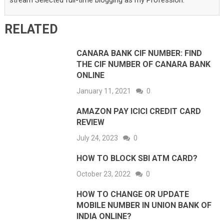
stream Selected full-time blogging as my Profession.
RELATED
CANARA BANK CIF NUMBER: FIND
THE CIF NUMBER OF CANARA BANK
ONLINE
January 11, 2021
0
AMAZON PAY ICICI CREDIT CARD
REVIEW
July 24, 2023
0
HOW TO BLOCK SBI ATM CARD?
October 23, 2022
0
HOW TO CHANGE OR UPDATE
MOBILE NUMBER IN UNION BANK OF
INDIA ONLINE?