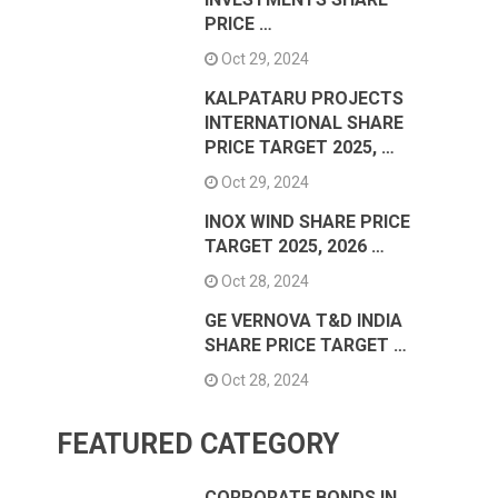
PRICE …
Oct 29, 2024
KALPATARU PROJECTS
INTERNATIONAL SHARE
PRICE TARGET 2025, …
Oct 29, 2024
INOX WIND SHARE PRICE
TARGET 2025, 2026 …
Oct 28, 2024
GE VERNOVA T&D INDIA
SHARE PRICE TARGET …
Oct 28, 2024
FEATURED CATEGORY
CORPORATE BONDS IN