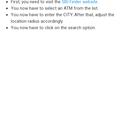
First, you need to visit the
SBI Finder website
.
You now have to select an ATM from the list.
You now have to enter the CITY. After that, adjust the
location radius accordingly.
You now have to click on the search option.