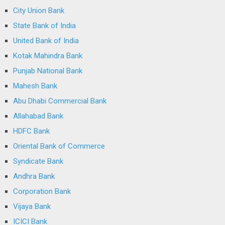
City Union Bank
State Bank of India
United Bank of India
Kotak Mahindra Bank
Punjab National Bank
Mahesh Bank
Abu Dhabi Commercial Bank
Allahabad Bank
HDFC Bank
Oriental Bank of Commerce
Syndicate Bank
Andhra Bank
Corporation Bank
Vijaya Bank
ICICI Bank