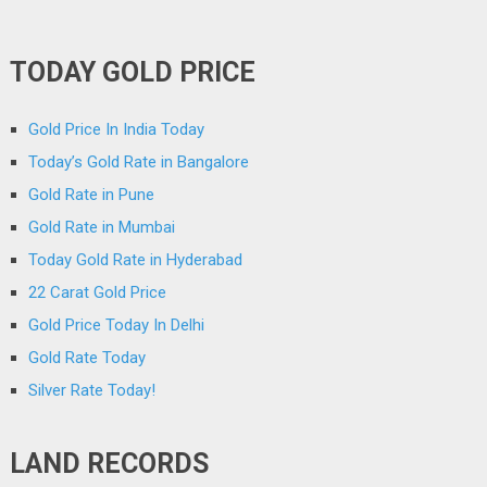
TODAY GOLD PRICE
Gold Price In India Today
Today’s Gold Rate in Bangalore
Gold Rate in Pune
Gold Rate in Mumbai
Today Gold Rate in Hyderabad
22 Carat Gold Price
Gold Price Today In Delhi
Gold Rate Today
Silver Rate Today!
LAND RECORDS