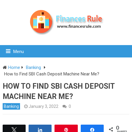
Menu
Home
Banking
How to Find SBI Cash Deposit Machine Near Me?
HOW TO FIND SBI CASH DEPOSIT
MACHINE NEAR ME?
Banking
January 3, 2022
0
0
Tweet
Share
Pin
Share
SHARES