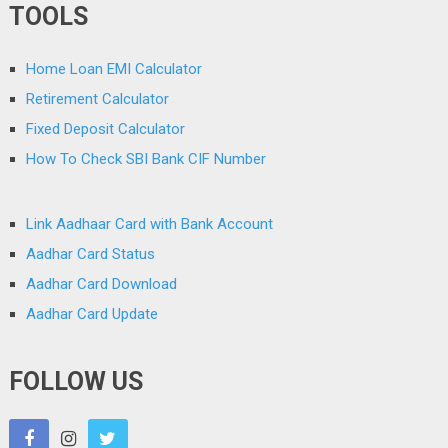
TOOLS
Home Loan EMI Calculator
Retirement Calculator
Fixed Deposit Calculator
How To Check SBI Bank CIF Number
Link Aadhaar Card with Bank Account
Aadhar Card Status
Aadhar Card Download
Aadhar Card Update
FOLLOW US