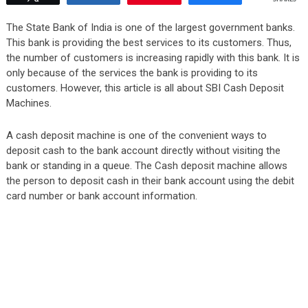
The State Bank of India is one of the largest government banks.
This bank is providing the best services to its customers. Thus,
the number of customers is increasing rapidly with this bank. It is
only because of the services the bank is providing to its
customers. However, this article is all about SBI Cash Deposit
Machines.
A cash deposit machine is one of the convenient ways to
deposit cash to the bank account directly without visiting the
bank or standing in a queue. The Cash deposit machine allows
the person to deposit cash in their bank account using the debit
card number or bank account information.