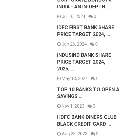
INDIA - AN IN-DEPTH …
Jul 16, 2024
0
IDFC FIRST BANK SHARE
PRICE TARGET 2024, …
Jun 26, 2024
0
INDUSIND BANK SHARE
PRICE TARGET 2024,
2025, …
May 13, 2024
0
TOP 10 BANKS TO OPEN A
SAVINGS …
Nov 1, 2023
0
HDFC BANK DINERS CLUB
BLACK CREDIT CARD …
Aug 23, 2023
0