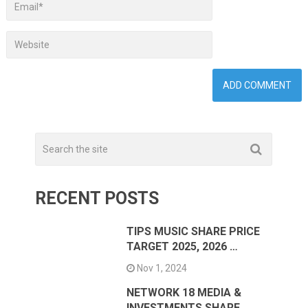
RECENT POSTS
TIPS MUSIC SHARE PRICE
TARGET 2025, 2026 …
Nov 1, 2024
NETWORK 18 MEDIA &
INVESTMENTS SHARE