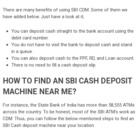
There are many benefits of using SBI CDM. Some of them we
have added below. Just have a look at it;
You can deposit cash straight to the bank account using the
debit card number.
You do not have to visit the bank to deposit cash and stand
in a queue.
You can also deposit cash to the PPF, RD, and Loan account.
There is no need to fill a cash deposit slip.
HOW TO FIND AN SBI CASH DEPOSIT
MACHINE NEAR ME?
For instance, the State Bank of India has more than 58,555 ATMs
across the country. To be honest, most of the SBI ATM’s work as
CDM. Thus, you can follow the below-mentioned steps to find an
SBI Cash deposit machine near your location.