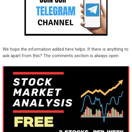
We hope the information added here helps. If there is anything to
ask apart from this? The comments section is always open.