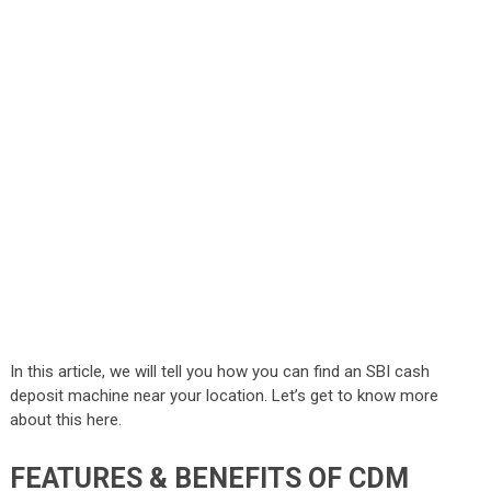
In this article, we will tell you how you can find an SBI cash
deposit machine near your location. Let’s get to know more
about this here.
FEATURES & BENEFITS OF CDM