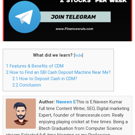
What did we learn?
[
hide
]
1
Features & Benefits of CDM
2
How to Find an SBI Cash Deposit Machine Near Me?
2.1
How to Deposit Cash in CDM?
2.2
Conclusion
Author:
Naveen E
This is E.Naveen Kumar
full time Content Writer, SEO, Digital marketing
Expert, founder of financesrule.com. Really
enjoying playing cricket at free times. Being a
Btech Graduation from Computer Science