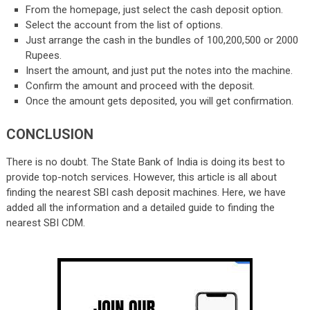
From the homepage, just select the cash deposit option.
Select the account from the list of options.
Just arrange the cash in the bundles of 100,200,500 or 2000
Rupees.
Insert the amount, and just put the notes into the machine.
Confirm the amount and proceed with the deposit.
Once the amount gets deposited, you will get confirmation.
CONCLUSION
There is no doubt. The State Bank of India is doing its best to
provide top-notch services. However, this article is all about
finding the nearest SBI cash deposit machines. Here, we have
added all the information and a detailed guide to finding the
nearest SBI CDM.