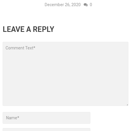
December 26, 2020
0
LEAVE A REPLY