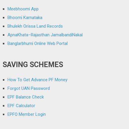
Meebhoomi App
Bhoomi Karnataka
Bhulekh Orissa Land Records
ApnaKhata–Rajasthan JamalbandiNakal
Banglarbhumi Online Web Portal
SAVING SCHEMES
How To Get Advance PF Money
Forgot UAN Password
EPF Balance Check
EPF Calculator
EPFO Member Login