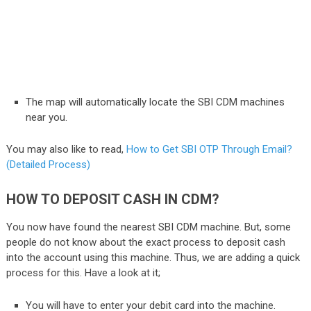
The map will automatically locate the SBI CDM machines
near you.
You may also like to read,
How to Get SBI OTP Through Email?
(Detailed Process)
HOW TO DEPOSIT CASH IN CDM?
You now have found the nearest SBI CDM machine. But, some
people do not know about the exact process to deposit cash
into the account using this machine. Thus, we are adding a quick
process for this. Have a look at it;
You will have to enter your debit card into the machine.