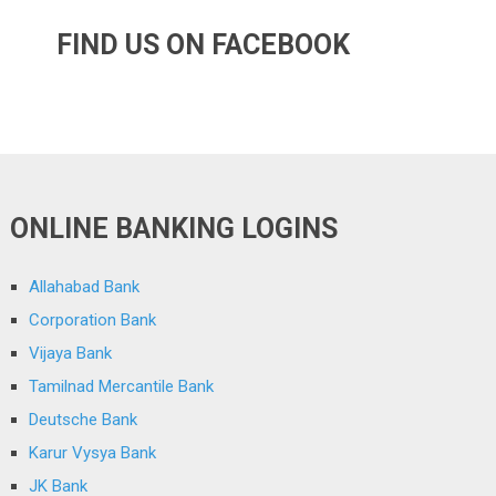
FIND US ON FACEBOOK
ONLINE BANKING LOGINS
Allahabad Bank
Corporation Bank
Vijaya Bank
Tamilnad Mercantile Bank
Deutsche Bank
Karur Vysya Bank
JK Bank