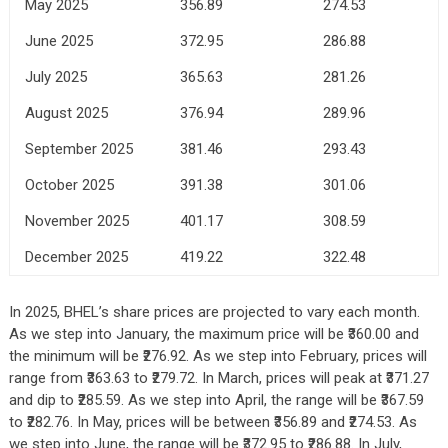
May 2025
356.89
274.53
June 2025
372.95
286.88
July 2025
365.63
281.26
August 2025
376.94
289.96
September 2025
381.46
293.43
October 2025
391.38
301.06
November 2025
401.17
308.59
December 2025
419.22
322.48
In 2025, BHEL’s share prices are projected to vary each month.
As we step into January, the maximum price will be ₹360.00 and
the minimum will be ₹276.92. As we step into February, prices will
range from ₹363.63 to ₹279.72. In March, prices will peak at ₹371.27
and dip to ₹285.59. As we step into April, the range will be ₹367.59
to ₹282.76. In May, prices will be between ₹356.89 and ₹274.53. As
we step into June, the range will be ₹372.95 to ₹286.88. In July,