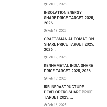
Feb 18, 2025
INSOLATION ENERGY
SHARE PRICE TARGET 2025,
2026 …
Feb 18, 2025
CRAFTSMAN AUTOMATION
SHARE PRICE TARGET 2025,
2026 …
Feb 17, 2025
KENNAMETAL INDIA SHARE
PRICE TARGET 2025, 2026 …
Feb 17, 2025
IRB INFRASTRUCTURE
DEVELOPERS SHARE PRICE
TARGET 2025, …
Feb 16, 2025