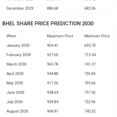
December 2029
886.68
682.06
BHEL SHARE PRICE PREDICTION 2030
When
Maximum Price
Minimum Price
January 2030
904.41
695.70
February 2030
927.60
713.54
March 2030
963.78
741.37
April 2030
944.88
726.83
May 2030
917.36
705.66
June 2030
958.64
737.42
July 2030
939.84
722.96
August 2030
968.91
745.32