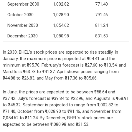
September 2030
1,002.82
771.40
October 2030
1,028.90
791.46
November 2030
1,054.62
811.24
December 2030
1,080.98
831.53
In 2030, BHEL’s stock prices are expected to rise steadily. In
January, the maximum price is projected at ₹904.41 and the
minimum at ₹695.70. February’s forecast is ₹927.60 to ₹713.54, and
March’s is ₹963.78 to ₹741.37. April shows prices ranging from
₹944.88 to ₹726.83, and May from ₹917.36 to ₹705.66.
In June, the prices are expected to be between ₹958.64 and
₹737.42. July’s forecast is ₹939.84 to ₹722.96, and August’s is ₹968.91
to ₹745.32. September is projected to range from ₹1,002.82 to
₹771.40, October from ₹1,028.90 to ₹791.46, and November from
₹1,054.62 to ₹811.24. By December, BHEL’s stock prices are
expected to be between ₹1,080.98 and ₹831.53.