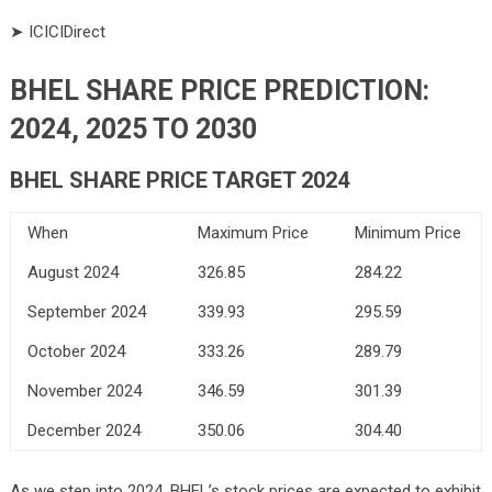
➤ ICICIDirect
BHEL SHARE PRICE PREDICTION:
2024, 2025 TO 2030
BHEL SHARE PRICE TARGET 2024
When
Maximum Price
Minimum Price
August 2024
326.85
284.22
September 2024
339.93
295.59
October 2024
333.26
289.79
November 2024
346.59
301.39
December 2024
350.06
304.40
As we step into 2024, BHEL’s stock prices are expected to exhibit