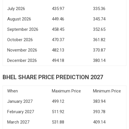
July 2026
435.97
335.36
August 2026
449.46
345.74
September 2026
458.45
352.65
October 2026
470.37
361.82
November 2026
482.13
370.87
December 2026
494.18
380.14
BHEL SHARE PRICE PREDICTION 2027
When
Maximum Price
Minimum Price
January 2027
499.12
383.94
February 2027
511.92
393.78
March 2027
531.88
409.14