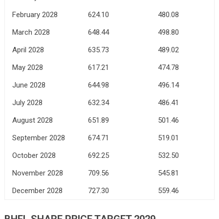
February 2028
624.10
480.08
March 2028
648.44
498.80
April 2028
635.73
489.02
May 2028
617.21
474.78
June 2028
644.98
496.14
July 2028
632.34
486.41
August 2028
651.89
501.46
September 2028
674.71
519.01
October 2028
692.25
532.50
November 2028
709.56
545.81
December 2028
727.30
559.46
BHEL SHARE PRICE TARGET 2029