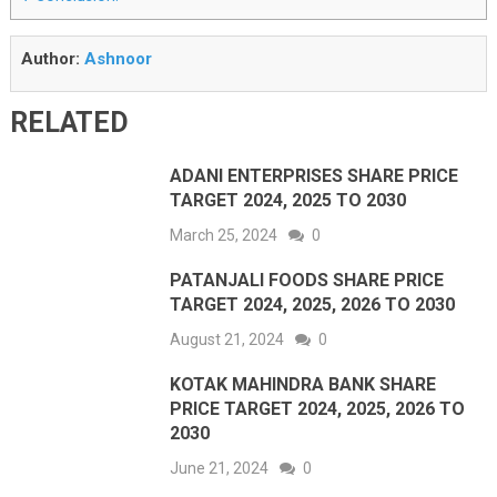
Author:
Ashnoor
RELATED
ADANI ENTERPRISES SHARE PRICE
TARGET 2024, 2025 TO 2030
March 25, 2024
0
PATANJALI FOODS SHARE PRICE
TARGET 2024, 2025, 2026 TO 2030
August 21, 2024
0
KOTAK MAHINDRA BANK SHARE
PRICE TARGET 2024, 2025, 2026 TO
2030
June 21, 2024
0