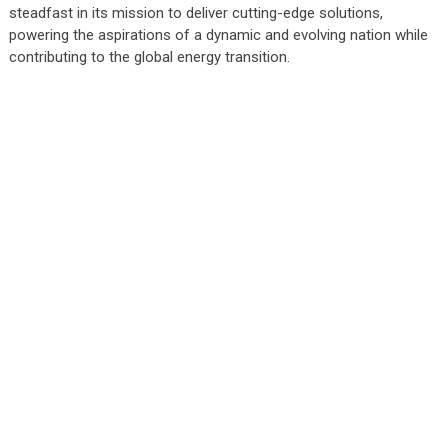
steadfast in its mission to deliver cutting-edge solutions,
powering the aspirations of a dynamic and evolving nation while
contributing to the global energy transition.