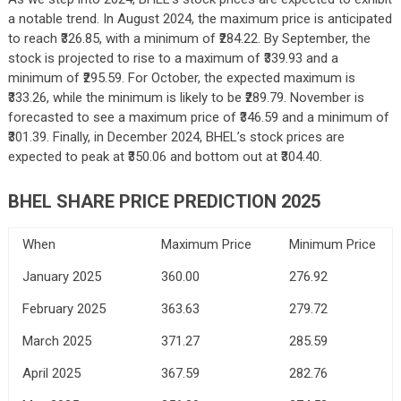
a notable trend. In August 2024, the maximum price is anticipated
to reach ₹326.85, with a minimum of ₹284.22. By September, the
stock is projected to rise to a maximum of ₹339.93 and a
minimum of ₹295.59. For October, the expected maximum is
₹333.26, while the minimum is likely to be ₹289.79. November is
forecasted to see a maximum price of ₹346.59 and a minimum of
₹301.39. Finally, in December 2024, BHEL’s stock prices are
expected to peak at ₹350.06 and bottom out at ₹304.40.
BHEL SHARE PRICE PREDICTION 2025
When
Maximum Price
Minimum Price
January 2025
360.00
276.92
February 2025
363.63
279.72
March 2025
371.27
285.59
April 2025
367.59
282.76