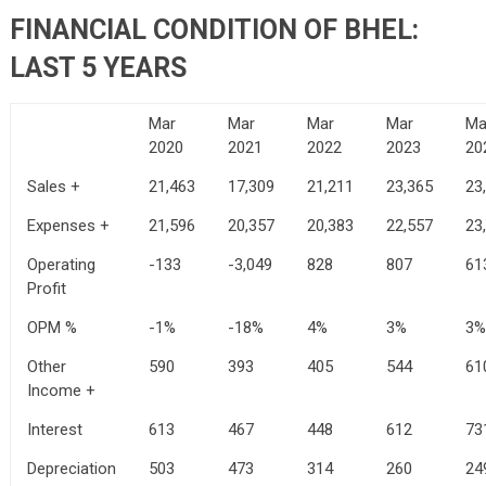
FINANCIAL CONDITION OF BHEL:
LAST 5 YEARS
Mar
Mar
Mar
Mar
Ma
2020
2021
2022
2023
20
Sales +
21,463
17,309
21,211
23,365
23
Expenses +
21,596
20,357
20,383
22,557
23
Operating
-133
-3,049
828
807
61
Profit
OPM %
-1%
-18%
4%
3%
3%
Other
590
393
405
544
61
Income +
Interest
613
467
448
612
73
Depreciation
503
473
314
260
24