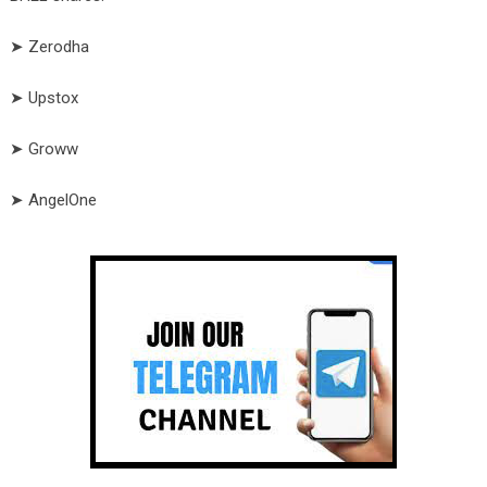
➤ Zerodha
➤ Upstox
➤ Groww
➤ AngelOne