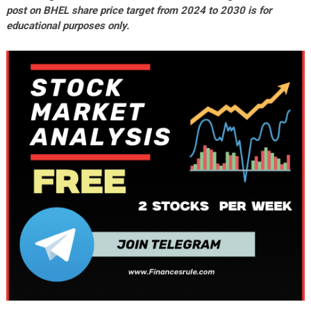
post on BHEL share price target from 2024 to 2030 is for
educational purposes only.