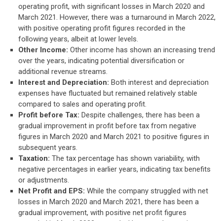
operating profit, with significant losses in March 2020 and
March 2021. However, there was a turnaround in March 2022,
with positive operating profit figures recorded in the
following years, albeit at lower levels.
Other Income:
Other income has shown an increasing trend
over the years, indicating potential diversification or
additional revenue streams.
Interest and Depreciation:
Both interest and depreciation
expenses have fluctuated but remained relatively stable
compared to sales and operating profit.
Profit before Tax:
Despite challenges, there has been a
gradual improvement in profit before tax from negative
figures in March 2020 and March 2021 to positive figures in
subsequent years.
Taxation:
The tax percentage has shown variability, with
negative percentages in earlier years, indicating tax benefits
or adjustments.
Net Profit and EPS:
While the company struggled with net
losses in March 2020 and March 2021, there has been a
gradual improvement, with positive net profit figures