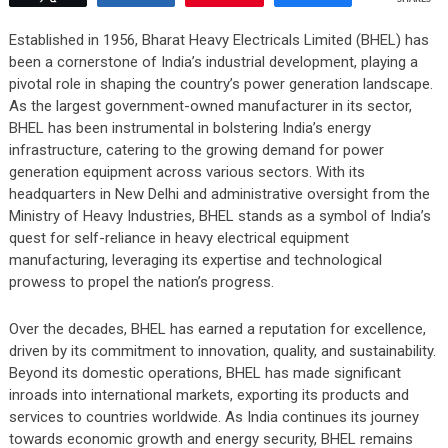
Established in 1956, Bharat Heavy Electricals Limited (BHEL) has
been a cornerstone of India’s industrial development, playing a
pivotal role in shaping the country’s power generation landscape.
As the largest government-owned manufacturer in its sector,
BHEL has been instrumental in bolstering India’s energy
infrastructure, catering to the growing demand for power
generation equipment across various sectors. With its
headquarters in New Delhi and administrative oversight from the
Ministry of Heavy Industries, BHEL stands as a symbol of India’s
quest for self-reliance in heavy electrical equipment
manufacturing, leveraging its expertise and technological
prowess to propel the nation’s progress.
Over the decades, BHEL has earned a reputation for excellence,
driven by its commitment to innovation, quality, and sustainability.
Beyond its domestic operations, BHEL has made significant
inroads into international markets, exporting its products and
services to countries worldwide. As India continues its journey
towards economic growth and energy security, BHEL remains