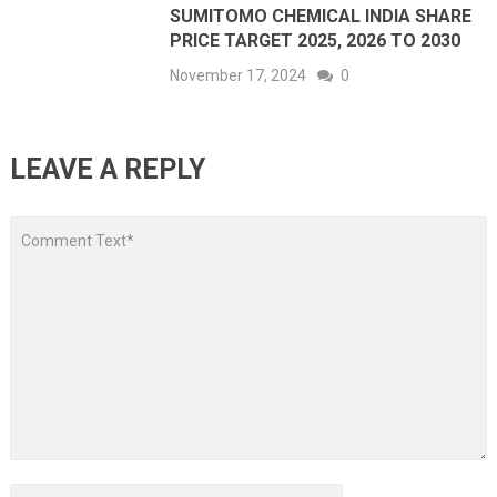
SUMITOMO CHEMICAL INDIA SHARE
PRICE TARGET 2025, 2026 TO 2030
November 17, 2024
0
LEAVE A REPLY