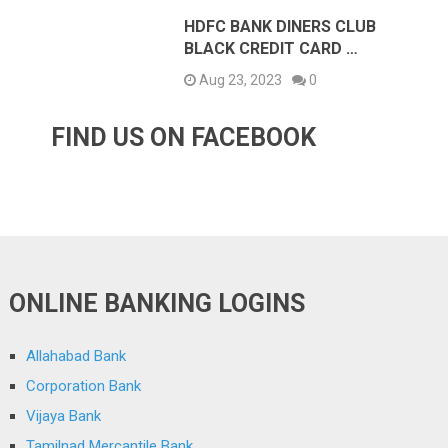
HDFC BANK DINERS CLUB
BLACK CREDIT CARD …
Aug 23, 2023
0
FIND US ON FACEBOOK
ONLINE BANKING LOGINS
Allahabad Bank
Corporation Bank
Vijaya Bank
Tamilnad Mercantile Bank