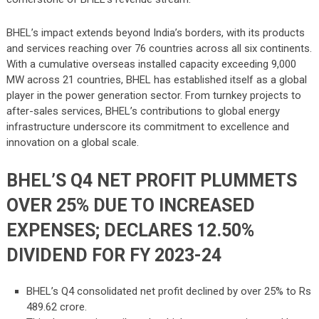
BHEL’s impact extends beyond India’s borders, with its products
and services reaching over 76 countries across all six continents.
With a cumulative overseas installed capacity exceeding 9,000
MW across 21 countries, BHEL has established itself as a global
player in the power generation sector. From turnkey projects to
after-sales services, BHEL’s contributions to global energy
infrastructure underscore its commitment to excellence and
innovation on a global scale.
BHEL’S Q4 NET PROFIT PLUMMETS
OVER 25% DUE TO INCREASED
EXPENSES; DECLARES 12.50%
DIVIDEND FOR FY 2023-24
BHEL’s Q4 consolidated net profit declined by over 25% to Rs
489.62 crore.