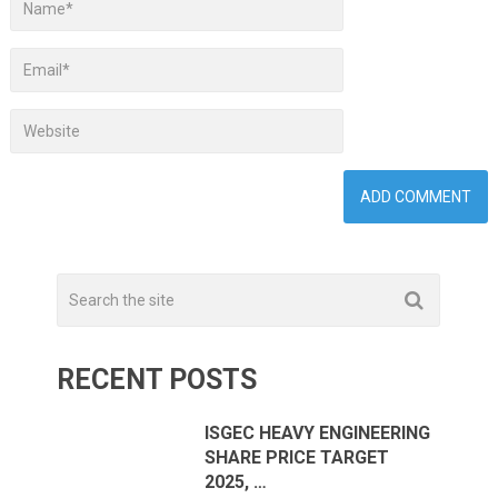
RECENT POSTS
ISGEC HEAVY ENGINEERING
SHARE PRICE TARGET
2025, …