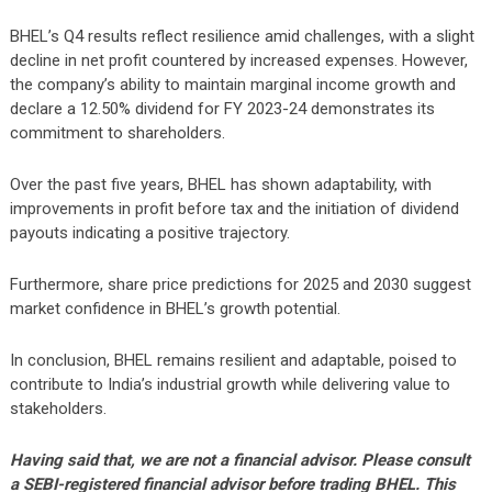
BHEL’s Q4 results reflect resilience amid challenges, with a slight
decline in net profit countered by increased expenses. However,
the company’s ability to maintain marginal income growth and
declare a 12.50% dividend for FY 2023-24 demonstrates its
commitment to shareholders.
Over the past five years, BHEL has shown adaptability, with
improvements in profit before tax and the initiation of dividend
payouts indicating a positive trajectory.
Furthermore, share price predictions for 2025 and 2030 suggest
market confidence in BHEL’s growth potential.
In conclusion, BHEL remains resilient and adaptable, poised to
contribute to India’s industrial growth while delivering value to
stakeholders.
Having said that, we are not a financial advisor. Please consult
a SEBI-registered financial advisor before trading BHEL. This