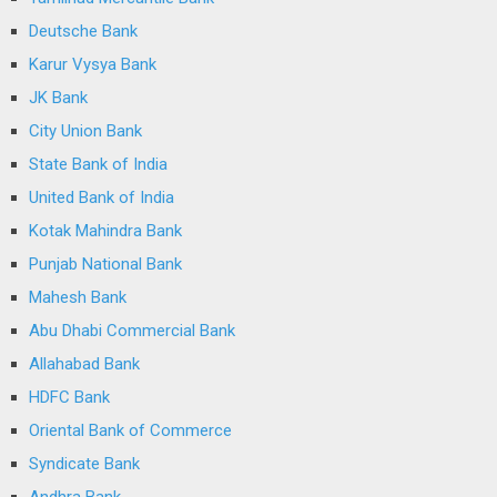
Deutsche Bank
Karur Vysya Bank
JK Bank
City Union Bank
State Bank of India
United Bank of India
Kotak Mahindra Bank
Punjab National Bank
Mahesh Bank
Abu Dhabi Commercial Bank
Allahabad Bank
HDFC Bank
Oriental Bank of Commerce
Syndicate Bank
Andhra Bank