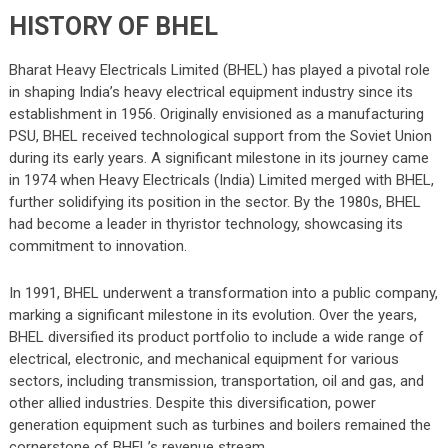
HISTORY OF BHEL
Bharat Heavy Electricals Limited (BHEL) has played a pivotal role
in shaping India’s heavy electrical equipment industry since its
establishment in 1956. Originally envisioned as a manufacturing
PSU, BHEL received technological support from the Soviet Union
during its early years. A significant milestone in its journey came
in 1974 when Heavy Electricals (India) Limited merged with BHEL,
further solidifying its position in the sector. By the 1980s, BHEL
had become a leader in thyristor technology, showcasing its
commitment to innovation.
In 1991, BHEL underwent a transformation into a public company,
marking a significant milestone in its evolution. Over the years,
BHEL diversified its product portfolio to include a wide range of
electrical, electronic, and mechanical equipment for various
sectors, including transmission, transportation, oil and gas, and
other allied industries. Despite this diversification, power
generation equipment such as turbines and boilers remained the
cornerstone of BHEL’s revenue stream.