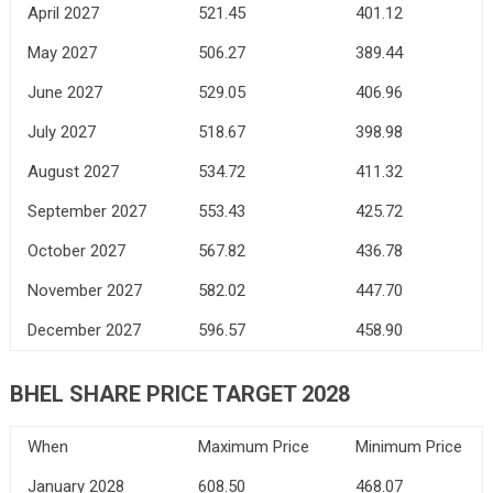
April 2027
521.45
401.12
May 2027
506.27
389.44
June 2027
529.05
406.96
July 2027
518.67
398.98
August 2027
534.72
411.32
September 2027
553.43
425.72
October 2027
567.82
436.78
November 2027
582.02
447.70
December 2027
596.57
458.90
BHEL SHARE PRICE TARGET 2028
When
Maximum Price
Minimum Price
January 2028
608.50
468.07