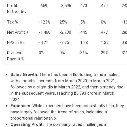
Profit
-659
-3,596
470
479
24
before tax
Tax %
-123%
25%
5%
0%
-1
Net Profit +
-1,468
-2,700
445
477
28
EPS in Rs
-4.21
-7.75
1.28
1.37
0.
Dividend
0%
0%
31%
29%
31
Payout %
Sales Growth:
There has been a fluctuating trend in sales,
with a notable increase from March 2020 to March 2021,
followed by a slight dip in March 2022, and then a steady rise
in the subsequent years, reaching ₹23,893 crore in March
2024.
Expenses:
While expenses have been consistently high, they
have largely followed the trend of sales, indicating a
proportional relationship.
Operating Profit:
The company faced challenges in