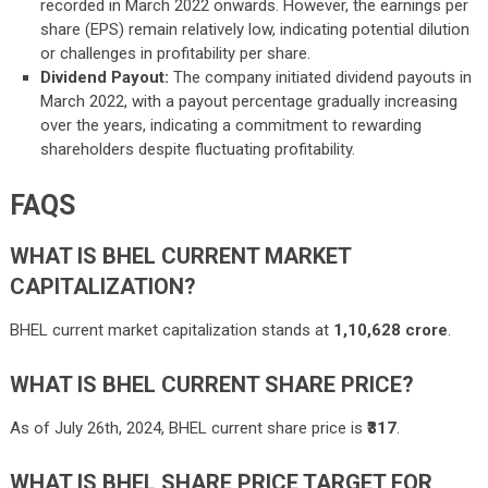
recorded in March 2022 onwards. However, the earnings per
share (EPS) remain relatively low, indicating potential dilution
or challenges in profitability per share.
Dividend Payout:
The company initiated dividend payouts in
March 2022, with a payout percentage gradually increasing
over the years, indicating a commitment to rewarding
shareholders despite fluctuating profitability.
FAQS
WHAT IS BHEL CURRENT MARKET
CAPITALIZATION?
BHEL current market capitalization stands at
1,10,628 crore
.
WHAT IS BHEL CURRENT SHARE PRICE?
As of July 26th, 2024, BHEL current share price is
₹317
.
WHAT IS BHEL SHARE PRICE TARGET FOR