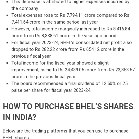
This decrease is attributed to higher expenses incurred by
the company.
Total expenses rose to Rs 7,794.11 crore compared to Rs
7,411.64 crore in the same period last year.
However, total income marginally increased to Rs 8,416.84
crore from Rs 8,338.61 crore in the year-ago period.
For fiscal year 2023-24, BHEL’s consolidated net profit also
dropped to Rs 282.22 crore from Rs 654.12 crore in the
previous fiscal year.
Total income for the fiscal year showed a slight
improvement, rising to Rs 24,439.05 crore from Rs 23,853.57
crore in the previous fiscal year.
The board recommended a final dividend of 12.50% or 25
paise per share for fiscal year 2023-24.
HOW TO PURCHASE BHEL’S SHARES
IN INDIA?
Below are the trading platforms that you can use to purchase
BHEL shares: