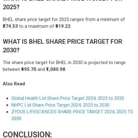
2025?
BHEL share price target for 2025 ranges from a minimum of
₹274.53
to a maximum of
₹419.22
.
WHAT IS BHEL SHARE PRICE TARGET FOR
2030?
The share price target for BHEL in 2030 is projected to range
between
₹695.70
and
₹1,080.98
.
Also Read
Global Health Ltd Share Price Target 2024, 2025 to 2030
NHPC Ltd Share Price Target 2024, 2025 to 2030
ZYDUS LIFESCIENCES SHARE PRICE TARGET 2024, 2025 TO
2030
CONCLUSION: