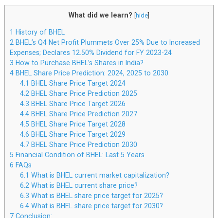
What did we learn?
[
hide
]
1
History of BHEL
2
BHEL’s Q4 Net Profit Plummets Over 25% Due to Increased
Expenses; Declares 12.50% Dividend for FY 2023-24
3
How to Purchase BHEL’s Shares in India?
4
BHEL Share Price Prediction: 2024, 2025 to 2030
4.1
BHEL Share Price Target 2024
4.2
BHEL Share Price Prediction 2025
4.3
BHEL Share Price Target 2026
4.4
BHEL Share Price Prediction 2027
4.5
BHEL Share Price Target 2028
4.6
BHEL Share Price Target 2029
4.7
BHEL Share Price Prediction 2030
5
Financial Condition of BHEL: Last 5 Years
6
FAQs
6.1
What is BHEL current market capitalization?
6.2
What is BHEL current share price?
6.3
What is BHEL share price target for 2025?
6.4
What is BHEL share price target for 2030?
7
Conclusion: