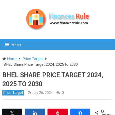
Menu
Home
Price Target
BHEL Share Price Target 2024, 2025 to 2030
BHEL SHARE PRICE TARGET 2024,
2025 TO 2030
Price Target
July 26, 2024
0
0
Tweet
Share
Pin
Share
SHARES