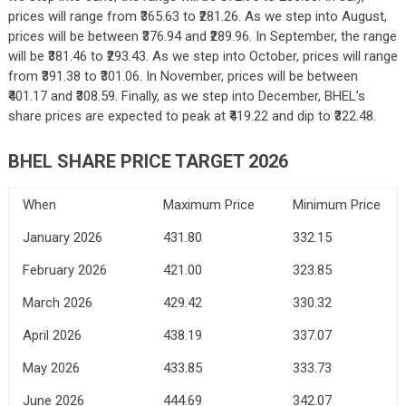
prices will range from ₹365.63 to ₹281.26. As we step into August,
prices will be between ₹376.94 and ₹289.96. In September, the range
will be ₹381.46 to ₹293.43. As we step into October, prices will range
from ₹391.38 to ₹301.06. In November, prices will be between
₹401.17 and ₹308.59. Finally, as we step into December, BHEL’s
share prices are expected to peak at ₹419.22 and dip to ₹322.48.
BHEL SHARE PRICE TARGET 2026
When
Maximum Price
Minimum Price
January 2026
431.80
332.15
February 2026
421.00
323.85
March 2026
429.42
330.32
April 2026
438.19
337.07
May 2026
433.85
333.73
June 2026
444.69
342.07