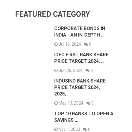
FEATURED CATEGORY
CORPORATE BONDS IN
INDIA - AN IN-DEPTH …
Jul 16, 2024
0
IDFC FIRST BANK SHARE
PRICE TARGET 2024, …
Jun 26, 2024
0
INDUSIND BANK SHARE
PRICE TARGET 2024,
2025, …
May 13, 2024
0
TOP 10 BANKS TO OPEN A
SAVINGS …
Nov 1, 2023
0