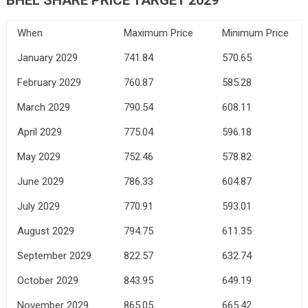
When
Maximum Price
Minimum Price
January 2029
741.84
570.65
February 2029
760.87
585.28
March 2029
790.54
608.11
April 2029
775.04
596.18
May 2029
752.46
578.82
June 2029
786.33
604.87
July 2029
770.91
593.01
August 2029
794.75
611.35
September 2029
822.57
632.74
October 2029
843.95
649.19
November 2029
865.05
665.42