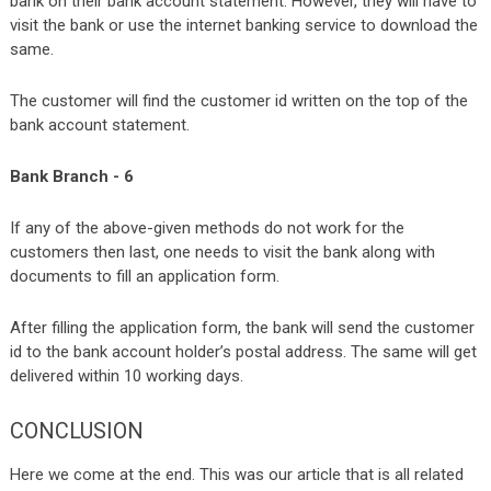
bank on their bank account statement. However, they will have to
visit the bank or use the internet banking service to download the
same.
The customer will find the customer id written on the top of the
bank account statement.
Bank Branch - 6
If any of the above-given methods do not work for the
customers then last, one needs to visit the bank along with
documents to fill an application form.
After filling the application form, the bank will send the customer
id to the bank account holder’s postal address. The same will get
delivered within 10 working days.
CONCLUSION
Here we come at the end. This was our article that is all related