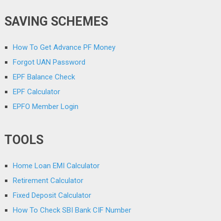
SAVING SCHEMES
How To Get Advance PF Money
Forgot UAN Password
EPF Balance Check
EPF Calculator
EPFO Member Login
TOOLS
Home Loan EMI Calculator
Retirement Calculator
Fixed Deposit Calculator
How To Check SBI Bank CIF Number