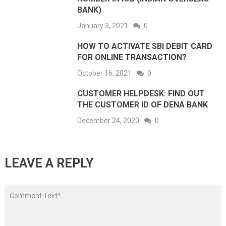
BANK)
January 3, 2021
0
HOW TO ACTIVATE SBI DEBIT CARD
FOR ONLINE TRANSACTION?
October 16, 2021
0
CUSTOMER HELPDESK: FIND OUT
THE CUSTOMER ID OF DENA BANK
December 24, 2020
0
LEAVE A REPLY