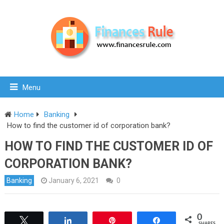
Menu
Home
Banking
How to find the customer id of corporation bank?
HOW TO FIND THE CUSTOMER ID OF
CORPORATION BANK?
Banking
January 6, 2021
0
0
Tweet
Share
Pin
Share
SHARES