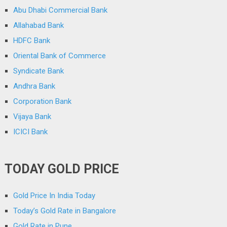
Abu Dhabi Commercial Bank
Allahabad Bank
HDFC Bank
Oriental Bank of Commerce
Syndicate Bank
Andhra Bank
Corporation Bank
Vijaya Bank
ICICI Bank
TODAY GOLD PRICE
Gold Price In India Today
Today’s Gold Rate in Bangalore
Gold Rate in Pune