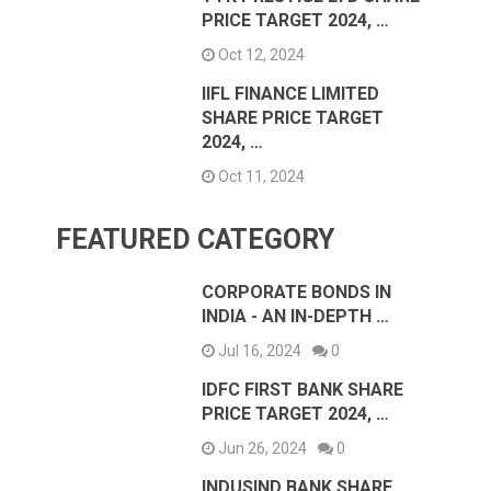
PRICE TARGET 2024, …
Oct 12, 2024
IIFL FINANCE LIMITED
SHARE PRICE TARGET
2024, …
Oct 11, 2024
FEATURED CATEGORY
CORPORATE BONDS IN
INDIA - AN IN-DEPTH …
Jul 16, 2024
0
IDFC FIRST BANK SHARE
PRICE TARGET 2024, …
Jun 26, 2024
0
INDUSIND BANK SHARE