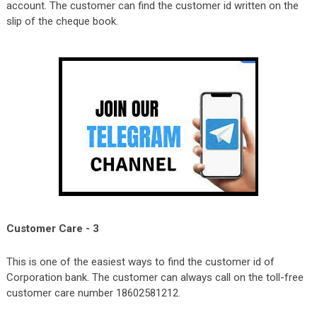
account. The customer can find the customer id written on the
slip of the cheque book.
Customer Care - 3
This is one of the easiest ways to find the customer id of
Corporation bank. The customer can always call on the toll-free
customer care number 18602581212.