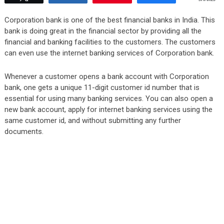
Corporation bank is one of the best financial banks in India. This
bank is doing great in the financial sector by providing all the
financial and banking facilities to the customers. The customers
can even use the internet banking services of Corporation bank.
Whenever a customer opens a bank account with Corporation
bank, one gets a unique 11-digit customer id number that is
essential for using many banking services. You can also open a
new bank account, apply for internet banking services using the
same customer id, and without submitting any further
documents.