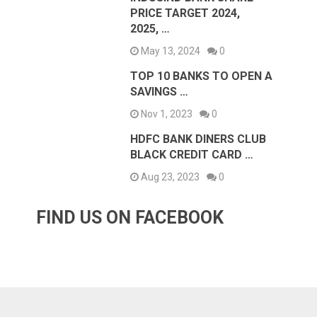
PRICE TARGET 2024,
2025, …
May 13, 2024
0
TOP 10 BANKS TO OPEN A
SAVINGS …
Nov 1, 2023
0
HDFC BANK DINERS CLUB
BLACK CREDIT CARD …
Aug 23, 2023
0
FIND US ON FACEBOOK