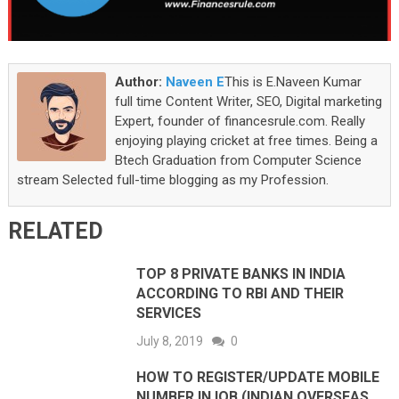
Author:
Naveen E
This is E.Naveen Kumar
full time Content Writer, SEO, Digital marketing
Expert, founder of financesrule.com. Really
enjoying playing cricket at free times. Being a
Btech Graduation from Computer Science
stream Selected full-time blogging as my Profession.
RELATED
TOP 8 PRIVATE BANKS IN INDIA
ACCORDING TO RBI AND THEIR
SERVICES
July 8, 2019
0
HOW TO REGISTER/UPDATE MOBILE
NUMBER IN IOB (INDIAN OVERSEAS