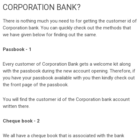
CORPORATION BANK?
There is nothing much you need to for getting the customer id of
Corporation bank. You can quickly check out the methods that
we have given below for finding out the same.
Passbook - 1
Every customer of Corporation Bank gets a welcome kit along
with the passbook during the new account opening. Therefore, if
you have your passbook available with you then kindly check out
the front page of the passbook.
You will find the customer id of the Corporation bank account
written there.
Cheque book - 2
We all have a cheque book that is associated with the bank