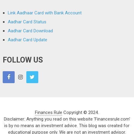
Link Aadhaar Card with Bank Account
Aadhar Card Status
Aadhar Card Download
Aadhar Card Update
FOLLOW US
Finances Rule
Copyright © 2024.
Disclaimer: Anything you read on this website 'Financesrule.com'
is by no means an investment advice. This blog was created for
educational purpose only. We are not an investment advisor.