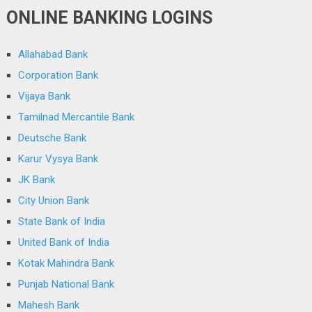
ONLINE BANKING LOGINS
Allahabad Bank
Corporation Bank
Vijaya Bank
Tamilnad Mercantile Bank
Deutsche Bank
Karur Vysya Bank
JK Bank
City Union Bank
State Bank of India
United Bank of India
Kotak Mahindra Bank
Punjab National Bank
Mahesh Bank