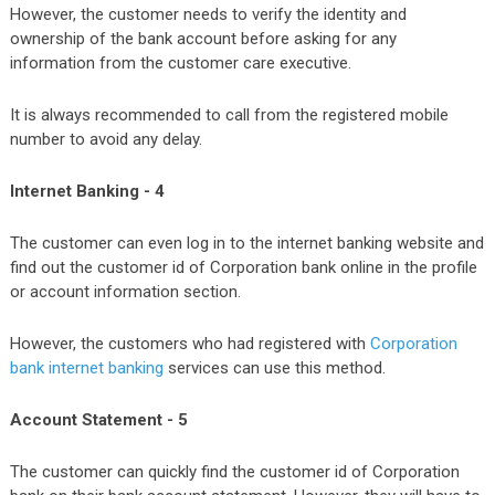
However, the customer needs to verify the identity and
ownership of the bank account before asking for any
information from the customer care executive.
It is always recommended to call from the registered mobile
number to avoid any delay.
Internet Banking - 4
The customer can even log in to the internet banking website and
find out the customer id of Corporation bank online in the profile
or account information section.
However, the customers who had registered with
Corporation
bank internet banking
services can use this method.
Account Statement - 5
The customer can quickly find the customer id of Corporation