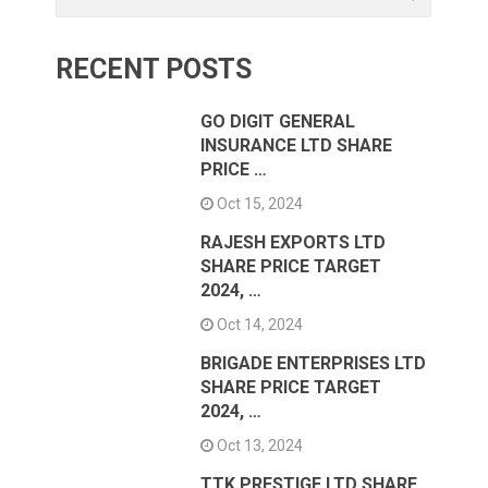
RECENT POSTS
GO DIGIT GENERAL
INSURANCE LTD SHARE
PRICE …
Oct 15, 2024
RAJESH EXPORTS LTD
SHARE PRICE TARGET
2024, …
Oct 14, 2024
BRIGADE ENTERPRISES LTD
SHARE PRICE TARGET
2024, …
Oct 13, 2024
TTK PRESTIGE LTD SHARE