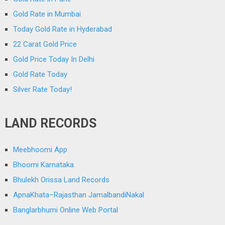
Gold Rate in Mumbai
Today Gold Rate in Hyderabad
22 Carat Gold Price
Gold Price Today In Delhi
Gold Rate Today
Silver Rate Today!
LAND RECORDS
Meebhoomi App
Bhoomi Karnataka
Bhulekh Orissa Land Records
ApnaKhata–Rajasthan JamalbandiNakal
Banglarbhumi Online Web Portal