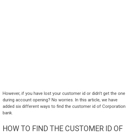
However, if you have lost your customer id or didn’t get the one
during account opening? No worries. In this article, we have
added six different ways to find the customer id of Corporation
bank.
HOW TO FIND THE CUSTOMER ID OF