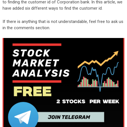
to finding the customer id of Corporation bank. In this article, we
have added six different ways to find the customer id.
If there is anything that is not understandable, feel free to ask us
in the comments section.