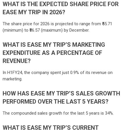
WHAT IS THE EXPECTED SHARE PRICE FOR
EASE MY TRIP IN 2026?
The share price for 2026 is projected to range from ₹55.71
(minimum) to ₹86.57 (maximum) by December.
WHAT IS EASE MY TRIP’S MARKETING
EXPENDITURE AS A PERCENTAGE OF
REVENUE?
In H1FY24, the company spent just 0.9% of its revenue on
marketing.
HOW HAS EASE MY TRIP’S SALES GROWTH
PERFORMED OVER THE LAST 5 YEARS?
The compounded sales growth for the last 5 years is 34%.
WHAT IS EASE MY TRIP’S CURRENT