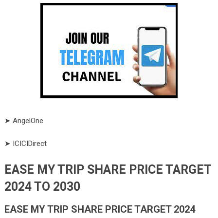
➤ AngelOne
➤ ICICIDirect
EASE MY TRIP SHARE PRICE TARGET
2024 TO 2030
EASE MY TRIP SHARE PRICE TARGET 2024