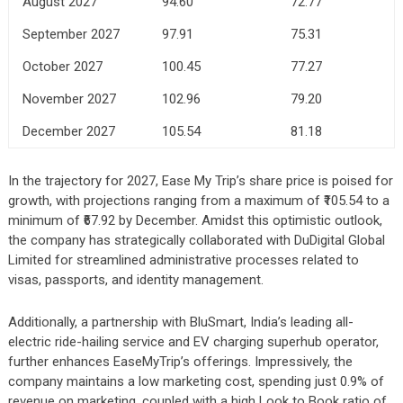
August 2027
94.60
72.77
September 2027
97.91
75.31
October 2027
100.45
77.27
November 2027
102.96
79.20
December 2027
105.54
81.18
In the trajectory for 2027, Ease My Trip’s share price is poised for
growth, with projections ranging from a maximum of ₹105.54 to a
minimum of ₹67.92 by December. Amidst this optimistic outlook,
the company has strategically collaborated with DuDigital Global
Limited for streamlined administrative processes related to
visas, passports, and identity management.
Additionally, a partnership with BluSmart, India’s leading all-
electric ride-hailing service and EV charging superhub operator,
further enhances EaseMyTrip’s offerings. Impressively, the
company maintains a low marketing cost, spending just 0.9% of
revenue on marketing, coupled with a high Look to Book ratio of