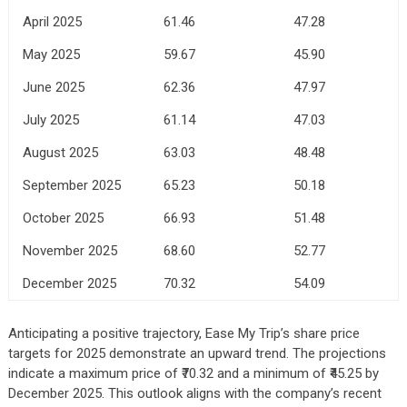
April 2025
61.46
47.28
May 2025
59.67
45.90
June 2025
62.36
47.97
July 2025
61.14
47.03
August 2025
63.03
48.48
September 2025
65.23
50.18
October 2025
66.93
51.48
November 2025
68.60
52.77
December 2025
70.32
54.09
Anticipating a positive trajectory, Ease My Trip’s share price
targets for 2025 demonstrate an upward trend. The projections
indicate a maximum price of ₹70.32 and a minimum of ₹45.25 by
December 2025. This outlook aligns with the company’s recent