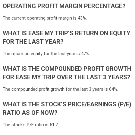
OPERATING PROFIT MARGIN PERCENTAGE?
The current operating profit margin is 43%.
WHAT IS EASE MY TRIP’S RETURN ON EQUITY
FOR THE LAST YEAR?
The return on equity for the last year is 47%.
WHAT IS THE COMPOUNDED PROFIT GROWTH
FOR EASE MY TRIP OVER THE LAST 3 YEARS?
The compounded profit growth for the last 3 years is 64%.
WHAT IS THE STOCK’S PRICE/EARNINGS (P/E)
RATIO AS OF NOW?
The stock’s P/E ratio is 51.7.