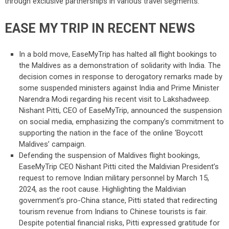
through exclusive partnerships in various travel segments.
EASE MY TRIP IN RECENT NEWS
In a bold move, EaseMyTrip has halted all flight bookings to
the Maldives as a demonstration of solidarity with India. The
decision comes in response to derogatory remarks made by
some suspended ministers against India and Prime Minister
Narendra Modi regarding his recent visit to Lakshadweep.
Nishant Pitti, CEO of EaseMyTrip, announced the suspension
on social media, emphasizing the company’s commitment to
supporting the nation in the face of the online ‘Boycott
Maldives’ campaign.
Defending the suspension of Maldives flight bookings,
EaseMyTrip CEO Nishant Pitti cited the Maldivian President’s
request to remove Indian military personnel by March 15,
2024, as the root cause. Highlighting the Maldivian
government’s pro-China stance, Pitti stated that redirecting
tourism revenue from Indians to Chinese tourists is fair.
Despite potential financial risks, Pitti expressed gratitude for