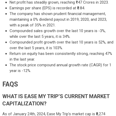
Net profit has steadily grown, reaching ₹147 Crores in 2023.
Earnings per share (EPS) is recorded at ₹0.84.
The company has shown prudent financial management,
maintaining a 0% dividend payout in 2019, 2020, and 2023,
with a peak of 35% in 2021.
Compounded sales growth over the last 10 years is -3%,
while over the last 5 years, it is 34%.
Compounded profit growth over the last 10 years is 52%, and
over the last 5 years, it is 103%.
Return on equity has been consistently strong, reaching 47%
in the last year.
The stock price compound annual growth rate (CAGR) for 1
year is -12%.
FAQS
WHAT IS EASE MY TRIP’S CURRENT MARKET
CAPITALIZATION?
As of January 24th, 2024, Ease My Trip’s market cap is ₹8,274