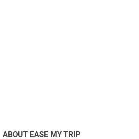
ABOUT EASE MY TRIP