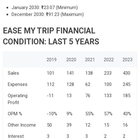
January 2030: ₹123.07 (Minimum)
December 2030: ₹191.23 (Maximum)
EASE MY TRIP FINANCIAL
CONDITION: LAST 5 YEARS
2019
2020
2021
2022
2023
Sales
101
141
138
233
430
Expenses
112
128
62
100
245
Operating
-11
13
76
133
185
Profit
OPM %
-10%
9%
55%
57%
43%
Other Income
50
39
12
15
16
Interest
3
3
3
2
2