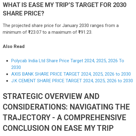
WHAT IS EASE MY TRIP’S TARGET FOR 2030
SHARE PRICE?
The projected share price for January 2030 ranges from a
minimum of ₹123.07 to a maximum of ₹191.23.
Also Read
Polycab India Ltd Share Price Target 2024, 2025, 2026 To
2030
AXIS BANK SHARE PRICE TARGET 2024, 2025, 2026 to 2030
J.K CEMENT SHARE PRICE TARGET 2024, 2025, 2026 to 2030
STRATEGIC OVERVIEW AND
CONSIDERATIONS: NAVIGATING THE
TRAJECTORY - A COMPREHENSIVE
CONCLUSION ON EASE MY TRIP