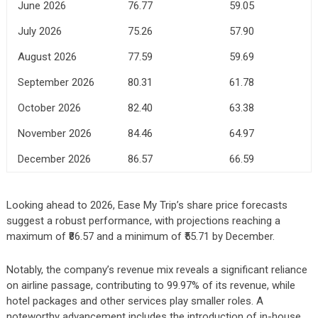
June 2026
76.77
59.05
July 2026
75.26
57.90
August 2026
77.59
59.69
September 2026
80.31
61.78
October 2026
82.40
63.38
November 2026
84.46
64.97
December 2026
86.57
66.59
Looking ahead to 2026, Ease My Trip’s share price forecasts
suggest a robust performance, with projections reaching a
maximum of ₹86.57 and a minimum of ₹55.71 by December.
Notably, the company’s revenue mix reveals a significant reliance
on airline passage, contributing to 99.97% of its revenue, while
hotel packages and other services play smaller roles. A
noteworthy advancement includes the introduction of in-house