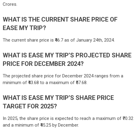
Crores.
WHAT IS THE CURRENT SHARE PRICE OF
EASE MY TRIP?
The current share price is ₹46.7 as of January 24th, 2024.
WHAT IS EASE MY TRIP’S PROJECTED SHARE
PRICE FOR DECEMBER 2024?
The projected share price for December 2024 ranges from a
minimum of ₹43.68 to a maximum of ₹57.68.
WHAT IS EASE MY TRIP’S SHARE PRICE
TARGET FOR 2025?
In 2025, the share price is expected to reach a maximum of ₹70.32
and a minimum of ₹45.25 by December.