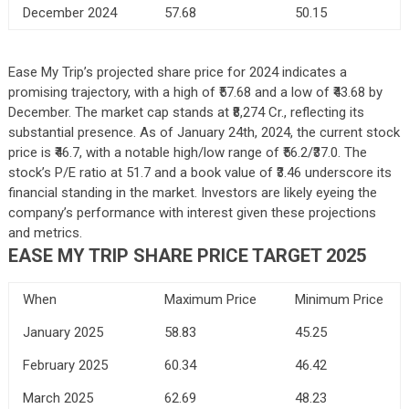
December 2024
57.68
50.15
Ease My Trip’s projected share price for 2024 indicates a
promising trajectory, with a high of ₹57.68 and a low of ₹43.68 by
December. The market cap stands at ₹8,274 Cr., reflecting its
substantial presence. As of January 24th, 2024, the current stock
price is ₹46.7, with a notable high/low range of ₹56.2/₹37.0. The
stock’s P/E ratio at 51.7 and a book value of ₹3.46 underscore its
financial standing in the market. Investors are likely eyeing the
company’s performance with interest given these projections
and metrics.
EASE MY TRIP SHARE PRICE TARGET 2025
When
Maximum Price
Minimum Price
January 2025
58.83
45.25
February 2025
60.34
46.42
March 2025
62.69
48.23