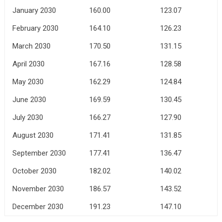
January 2030
160.00
123.07
February 2030
164.10
126.23
March 2030
170.50
131.15
April 2030
167.16
128.58
May 2030
162.29
124.84
June 2030
169.59
130.45
July 2030
166.27
127.90
August 2030
171.41
131.85
September 2030
177.41
136.47
October 2030
182.02
140.02
November 2030
186.57
143.52
December 2030
191.23
147.10