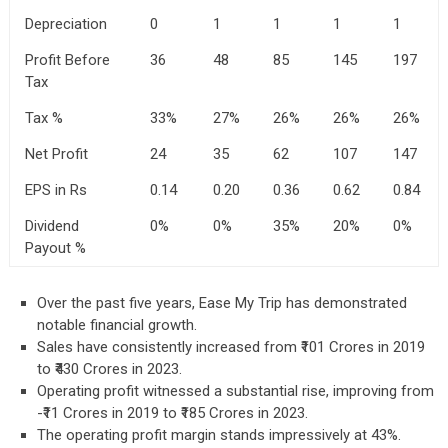
Depreciation
0
1
1
1
1
Profit Before
36
48
85
145
197
Tax
Tax %
33%
27%
26%
26%
26%
Net Profit
24
35
62
107
147
EPS in Rs
0.14
0.20
0.36
0.62
0.84
Dividend
0%
0%
35%
20%
0%
Payout %
Over the past five years, Ease My Trip has demonstrated
notable financial growth.
Sales have consistently increased from ₹101 Crores in 2019
to ₹430 Crores in 2023.
Operating profit witnessed a substantial rise, improving from
-₹11 Crores in 2019 to ₹185 Crores in 2023.
The operating profit margin stands impressively at 43%.