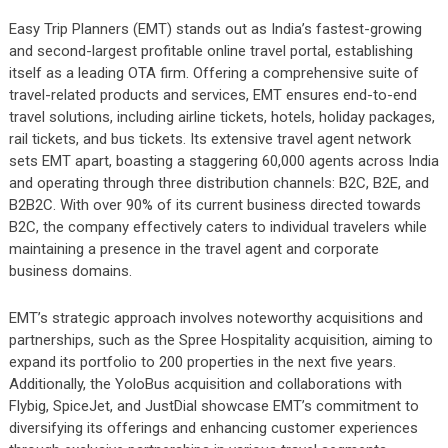
Easy Trip Planners (EMT) stands out as India’s fastest-growing
and second-largest profitable online travel portal, establishing
itself as a leading OTA firm. Offering a comprehensive suite of
travel-related products and services, EMT ensures end-to-end
travel solutions, including airline tickets, hotels, holiday packages,
rail tickets, and bus tickets. Its extensive travel agent network
sets EMT apart, boasting a staggering 60,000 agents across India
and operating through three distribution channels: B2C, B2E, and
B2B2C. With over 90% of its current business directed towards
B2C, the company effectively caters to individual travelers while
maintaining a presence in the travel agent and corporate
business domains.
EMT’s strategic approach involves noteworthy acquisitions and
partnerships, such as the Spree Hospitality acquisition, aiming to
expand its portfolio to 200 properties in the next five years.
Additionally, the YoloBus acquisition and collaborations with
Flybig, SpiceJet, and JustDial showcase EMT’s commitment to
diversifying its offerings and enhancing customer experiences