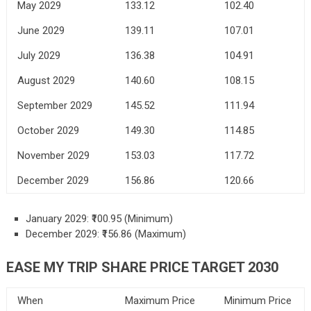
May 2029
133.12
102.40
June 2029
139.11
107.01
July 2029
136.38
104.91
August 2029
140.60
108.15
September 2029
145.52
111.94
October 2029
149.30
114.85
November 2029
153.03
117.72
December 2029
156.86
120.66
January 2029: ₹100.95 (Minimum)
December 2029: ₹156.86 (Maximum)
EASE MY TRIP SHARE PRICE TARGET 2030
When
Maximum Price
Minimum Price