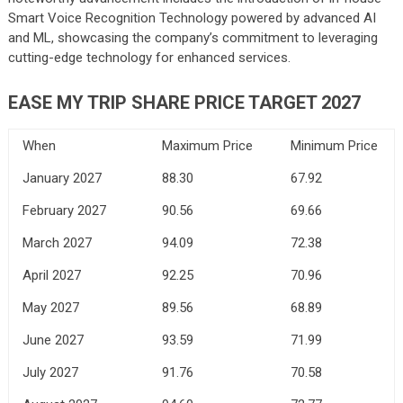
Smart Voice Recognition Technology powered by advanced AI
and ML, showcasing the company’s commitment to leveraging
cutting-edge technology for enhanced services.
EASE MY TRIP SHARE PRICE TARGET 2027
When
Maximum Price
Minimum Price
January 2027
88.30
67.92
February 2027
90.56
69.66
March 2027
94.09
72.38
April 2027
92.25
70.96
May 2027
89.56
68.89
June 2027
93.59
71.99
July 2027
91.76
70.58