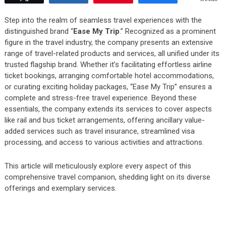
Step into the realm of seamless travel experiences with the
distinguished brand “
Ease My Trip
.” Recognized as a prominent
figure in the travel industry, the company presents an extensive
range of travel-related products and services, all unified under its
trusted flagship brand. Whether it’s facilitating effortless airline
ticket bookings, arranging comfortable hotel accommodations,
or curating exciting holiday packages, “Ease My Trip” ensures a
complete and stress-free travel experience. Beyond these
essentials, the company extends its services to cover aspects
like rail and bus ticket arrangements, offering ancillary value-
added services such as travel insurance, streamlined visa
processing, and access to various activities and attractions.
This article will meticulously explore every aspect of this
comprehensive travel companion, shedding light on its diverse
offerings and exemplary services.