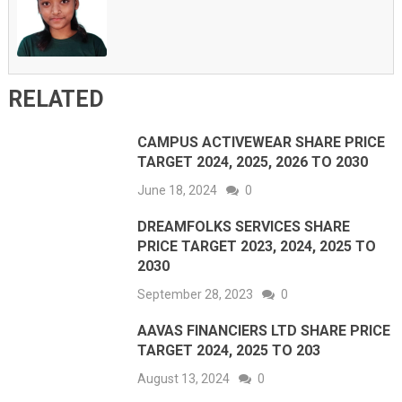
RELATED
CAMPUS ACTIVEWEAR SHARE PRICE
TARGET 2024, 2025, 2026 TO 2030
June 18, 2024
0
DREAMFOLKS SERVICES SHARE
PRICE TARGET 2023, 2024, 2025 TO
2030
September 28, 2023
0
AAVAS FINANCIERS LTD SHARE PRICE
TARGET 2024, 2025 TO 203
August 13, 2024
0