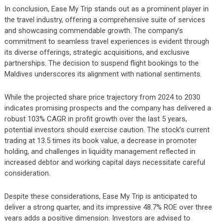
In conclusion, Ease My Trip stands out as a prominent player in
the travel industry, offering a comprehensive suite of services
and showcasing commendable growth. The company’s
commitment to seamless travel experiences is evident through
its diverse offerings, strategic acquisitions, and exclusive
partnerships. The decision to suspend flight bookings to the
Maldives underscores its alignment with national sentiments.
While the projected share price trajectory from 2024 to 2030
indicates promising prospects and the company has delivered a
robust 103% CAGR in profit growth over the last 5 years,
potential investors should exercise caution. The stock’s current
trading at 13.5 times its book value, a decrease in promoter
holding, and challenges in liquidity management reflected in
increased debtor and working capital days necessitate careful
consideration.
Despite these considerations, Ease My Trip is anticipated to
deliver a strong quarter, and its impressive 48.7% ROE over three
years adds a positive dimension. Investors are advised to