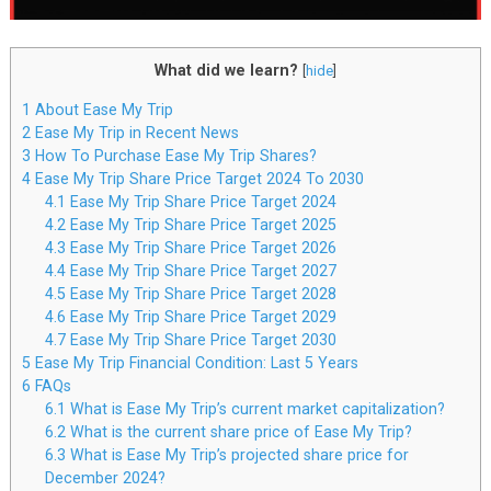
What did we learn?
[
hide
]
1
About Ease My Trip
2
Ease My Trip in Recent News
3
How To Purchase Ease My Trip Shares?
4
Ease My Trip Share Price Target 2024 To 2030
4.1
Ease My Trip Share Price Target 2024
4.2
Ease My Trip Share Price Target 2025
4.3
Ease My Trip Share Price Target 2026
4.4
Ease My Trip Share Price Target 2027
4.5
Ease My Trip Share Price Target 2028
4.6
Ease My Trip Share Price Target 2029
4.7
Ease My Trip Share Price Target 2030
5
Ease My Trip Financial Condition: Last 5 Years
6
FAQs
6.1
What is Ease My Trip’s current market capitalization?
6.2
What is the current share price of Ease My Trip?
6.3
What is Ease My Trip’s projected share price for
December 2024?