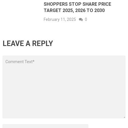
SHOPPERS STOP SHARE PRICE
TARGET 2025, 2026 TO 2030
February 11, 2025
0
LEAVE A REPLY