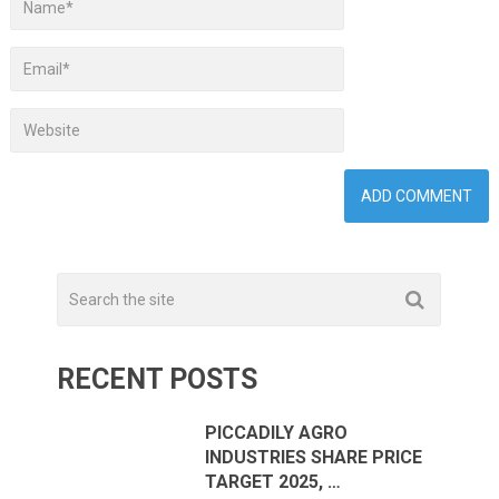
RECENT POSTS
PICCADILY AGRO
INDUSTRIES SHARE PRICE
TARGET 2025, …