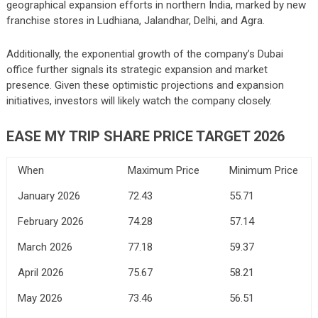
geographical expansion efforts in northern India, marked by new
franchise stores in Ludhiana, Jalandhar, Delhi, and Agra.
Additionally, the exponential growth of the company’s Dubai
office further signals its strategic expansion and market
presence. Given these optimistic projections and expansion
initiatives, investors will likely watch the company closely.
EASE MY TRIP SHARE PRICE TARGET 2026
When
Maximum Price
Minimum Price
January 2026
72.43
55.71
February 2026
74.28
57.14
March 2026
77.18
59.37
April 2026
75.67
58.21
May 2026
73.46
56.51