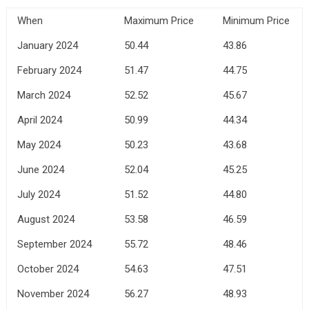
When
Maximum Price
Minimum Price
January 2024
50.44
43.86
February 2024
51.47
44.75
March 2024
52.52
45.67
April 2024
50.99
44.34
May 2024
50.23
43.68
June 2024
52.04
45.25
July 2024
51.52
44.80
August 2024
53.58
46.59
September 2024
55.72
48.46
October 2024
54.63
47.51
November 2024
56.27
48.93