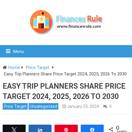
Menu
Home
Price Target
Easy Trip Planners Share Price Target 2024, 2025, 2026 To 2030
EASY TRIP PLANNERS SHARE PRICE
TARGET 2024, 2025, 2026 TO 2030
Price Target
Uncategorized
January 25, 2024
0
0
Tweet
Share
Pin
Share
SHARES