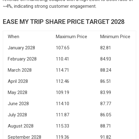
~4%, indicating strong customer engagement.
EASE MY TRIP SHARE PRICE TARGET 2028
When
Maximum Price
Minimum Price
January 2028
107.65
82.81
February 2028
110.41
84.93
March 2028
114.71
88.24
April 2028
112.46
86.51
May 2028
109.19
83.99
June 2028
114.10
87.77
July 2028
111.87
86.05
August 2028
115.33
88.71
September 2028
119.36
91.82