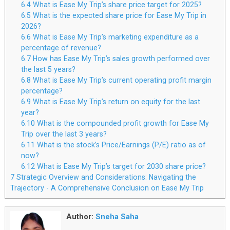
6.4
What is Ease My Trip’s share price target for 2025?
6.5
What is the expected share price for Ease My Trip in
2026?
6.6
What is Ease My Trip’s marketing expenditure as a
percentage of revenue?
6.7
How has Ease My Trip’s sales growth performed over
the last 5 years?
6.8
What is Ease My Trip’s current operating profit margin
percentage?
6.9
What is Ease My Trip’s return on equity for the last
year?
6.10
What is the compounded profit growth for Ease My
Trip over the last 3 years?
6.11
What is the stock’s Price/Earnings (P/E) ratio as of
now?
6.12
What is Ease My Trip’s target for 2030 share price?
7
Strategic Overview and Considerations: Navigating the
Trajectory - A Comprehensive Conclusion on Ease My Trip
Author:
Sneha Saha