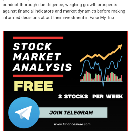
conduct thorough due diligence, weighing growth prospects
against financial indicators and market dynamics before making
informed decisions about their investment in Ease My Trip.