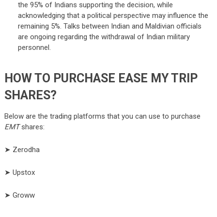
the 95% of Indians supporting the decision, while
acknowledging that a political perspective may influence the
remaining 5%. Talks between Indian and Maldivian officials
are ongoing regarding the withdrawal of Indian military
personnel.
HOW TO PURCHASE EASE MY TRIP
SHARES?
Below are the trading platforms that you can use to purchase
EMT
shares:
➤ Zerodha
➤ Upstox
➤ Groww