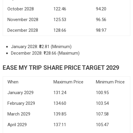
October 2028
122.46
94.20
November 2028
125.53
96.56
December 2028
128.66
98.97
January 2028: ₹82.81 (Minimum)
December 2028: ₹128.66 (Maximum)
EASE MY TRIP SHARE PRICE TARGET 2029
When
Maximum Price
Minimum Price
January 2029
131.24
100.95
February 2029
134.60
103.54
March 2029
139.85
107.58
April 2029
137.11
105.47