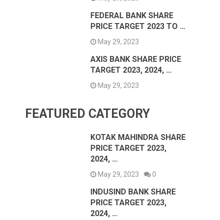
FEDERAL BANK SHARE
PRICE TARGET 2023 TO …
May 29, 2023
AXIS BANK SHARE PRICE
TARGET 2023, 2024, …
May 29, 2023
FEATURED CATEGORY
KOTAK MAHINDRA SHARE
PRICE TARGET 2023,
2024, …
May 29, 2023
0
INDUSIND BANK SHARE
PRICE TARGET 2023,
2024, …