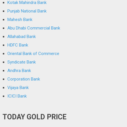
Kotak Mahindra Bank
Punjab National Bank
Mahesh Bank
Abu Dhabi Commercial Bank
Allahabad Bank
HDFC Bank
Oriental Bank of Commerce
Syndicate Bank
Andhra Bank
Corporation Bank
Vijaya Bank
ICICI Bank
TODAY GOLD PRICE