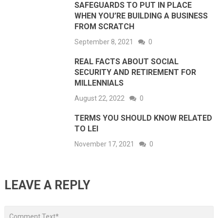
SAFEGUARDS TO PUT IN PLACE
WHEN YOU’RE BUILDING A BUSINESS
FROM SCRATCH
September 8, 2021
0
REAL FACTS ABOUT SOCIAL
SECURITY AND RETIREMENT FOR
MILLENNIALS
August 22, 2022
0
TERMS YOU SHOULD KNOW RELATED
TO LEI
November 17, 2021
0
LEAVE A REPLY