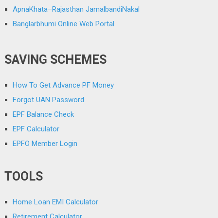
ApnaKhata–Rajasthan JamalbandiNakal
Banglarbhumi Online Web Portal
SAVING SCHEMES
How To Get Advance PF Money
Forgot UAN Password
EPF Balance Check
EPF Calculator
EPFO Member Login
TOOLS
Home Loan EMI Calculator
Retirement Calculator