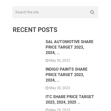
RECENT POSTS
SAL AUTOMOTIVE SHARE
PRICE TARGET 2023,
2024, …
May 30, 2023
INDIGO PAINTS SHARE
PRICE TARGET 2023,
2024, …
May 30, 2023
ITC SHARE PRICE TARGET
2023, 2024, 2025 …
May 29, 2023