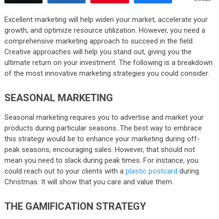
Excellent marketing will help widen your market, accelerate your
growth, and optimize resource utilization. However, you need a
comprehensive marketing approach to succeed in the field.
Creative approaches will help you stand out, giving you the
ultimate return on your investment. The following is a breakdown
of the most innovative marketing strategies you could consider.
SEASONAL MARKETING
Seasonal marketing requires you to advertise and market your
products during particular seasons. The best way to embrace
this strategy would be to enhance your marketing during off-
peak seasons, encouraging sales. However, that should not
mean you need to slack during peak times. For instance, you
could reach out to your clients with a
plastic postcard
during
Christmas. It will show that you care and value them.
THE GAMIFICATION STRATEGY