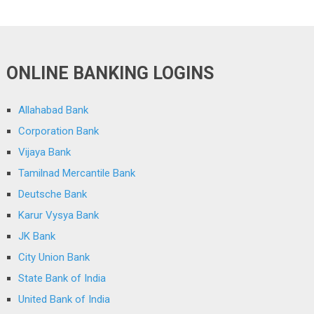
ONLINE BANKING LOGINS
Allahabad Bank
Corporation Bank
Vijaya Bank
Tamilnad Mercantile Bank
Deutsche Bank
Karur Vysya Bank
JK Bank
City Union Bank
State Bank of India
United Bank of India