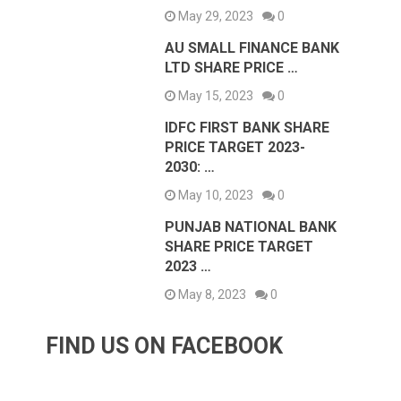
May 29, 2023
0
AU SMALL FINANCE BANK
LTD SHARE PRICE …
May 15, 2023
0
IDFC FIRST BANK SHARE
PRICE TARGET 2023-
2030: …
May 10, 2023
0
PUNJAB NATIONAL BANK
SHARE PRICE TARGET
2023 …
May 8, 2023
0
FIND US ON FACEBOOK