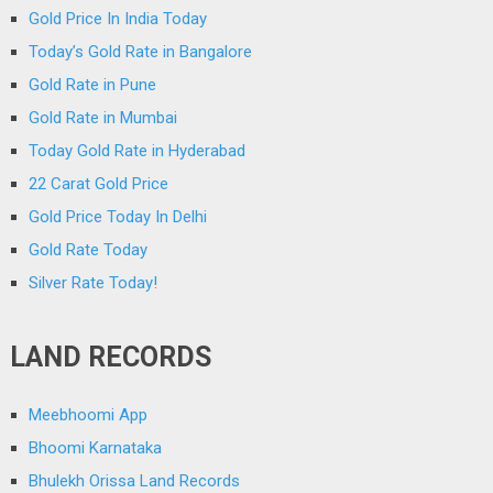
Gold Price In India Today
Today’s Gold Rate in Bangalore
Gold Rate in Pune
Gold Rate in Mumbai
Today Gold Rate in Hyderabad
22 Carat Gold Price
Gold Price Today In Delhi
Gold Rate Today
Silver Rate Today!
LAND RECORDS
Meebhoomi App
Bhoomi Karnataka
Bhulekh Orissa Land Records