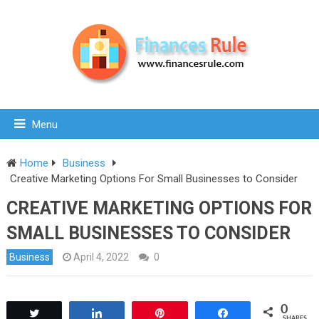
Menu
Home
Business
Creative Marketing Options For Small Businesses to Consider
CREATIVE MARKETING OPTIONS FOR
SMALL BUSINESSES TO CONSIDER
Business
April 4, 2022
0
0
Tweet
Share
Pin
Share
SHARES