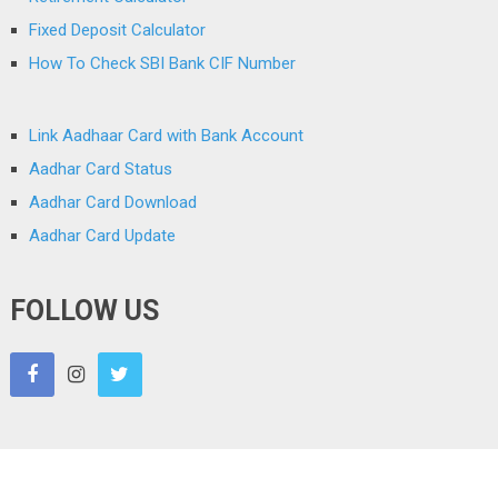
Fixed Deposit Calculator
How To Check SBI Bank CIF Number
Link Aadhaar Card with Bank Account
Aadhar Card Status
Aadhar Card Download
Aadhar Card Update
FOLLOW US