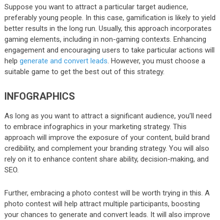
Suppose you want to attract a particular target audience,
preferably young people. In this case, gamification is likely to yield
better results in the long run. Usually, this approach incorporates
gaming elements, including in non-gaming contexts. Enhancing
engagement and encouraging users to take particular actions will
help
generate and convert leads
. However, you must choose a
suitable game to get the best out of this strategy.
INFOGRAPHICS
As long as you want to attract a significant audience, you’ll need
to embrace infographics in your marketing strategy. This
approach will improve the exposure of your content, build brand
credibility, and complement your branding strategy. You will also
rely on it to enhance content share ability, decision-making, and
SEO.
Further, embracing a photo contest will be worth trying in this. A
photo contest will help attract multiple participants, boosting
your chances to generate and convert leads. It will also improve