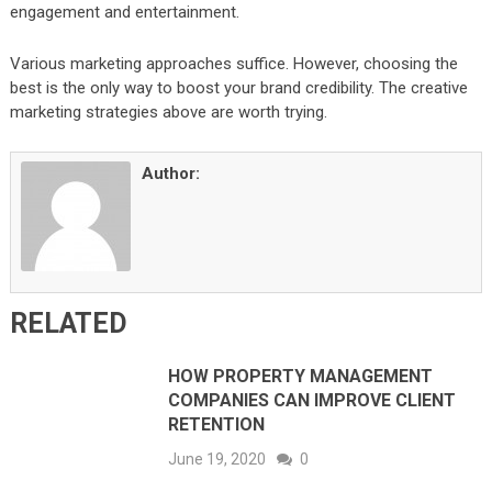
engagement and entertainment.
Various marketing approaches suffice. However, choosing the
best is the only way to boost your brand credibility. The creative
marketing strategies above are worth trying.
Author:
RELATED
HOW PROPERTY MANAGEMENT
COMPANIES CAN IMPROVE CLIENT
RETENTION
June 19, 2020
0