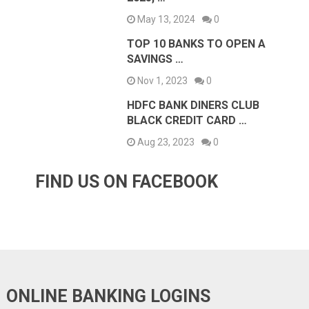
May 13, 2024
0
TOP 10 BANKS TO OPEN A
SAVINGS …
Nov 1, 2023
0
HDFC BANK DINERS CLUB
BLACK CREDIT CARD …
Aug 23, 2023
0
FIND US ON FACEBOOK
ONLINE BANKING LOGINS