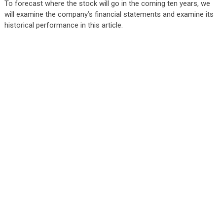
To forecast where the stock will go in the coming ten years, we
will examine the company’s financial statements and examine its
historical performance in this article.