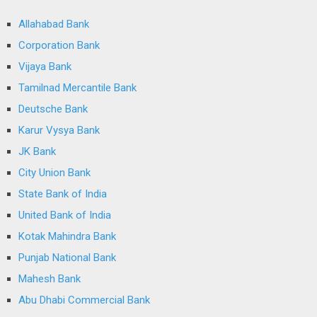
Allahabad Bank
Corporation Bank
Vijaya Bank
Tamilnad Mercantile Bank
Deutsche Bank
Karur Vysya Bank
JK Bank
City Union Bank
State Bank of India
United Bank of India
Kotak Mahindra Bank
Punjab National Bank
Mahesh Bank
Abu Dhabi Commercial Bank