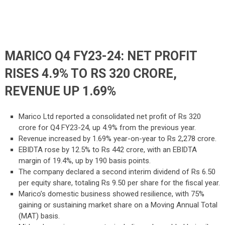
MARICO Q4 FY23-24: NET PROFIT
RISES 4.9% TO RS 320 CRORE,
REVENUE UP 1.69%
Marico Ltd reported a consolidated net profit of Rs 320
crore for Q4 FY23-24, up 4.9% from the previous year.
Revenue increased by 1.69% year-on-year to Rs 2,278 crore.
EBIDTA rose by 12.5% to Rs 442 crore, with an EBIDTA
margin of 19.4%, up by 190 basis points.
The company declared a second interim dividend of Rs 6.50
per equity share, totaling Rs 9.50 per share for the fiscal year.
Marico’s domestic business showed resilience, with 75%
gaining or sustaining market share on a Moving Annual Total
(MAT) basis.