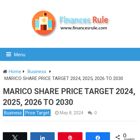
Menu
Home
Business
MARICO SHARE PRICE TARGET 2024, 2025, 2026 TO 2030
MARICO SHARE PRICE TARGET 2024,
2025, 2026 TO 2030
Business
Price Target
May 8, 2024
0
0
Tweet
Share
Pin
Share
SHARES