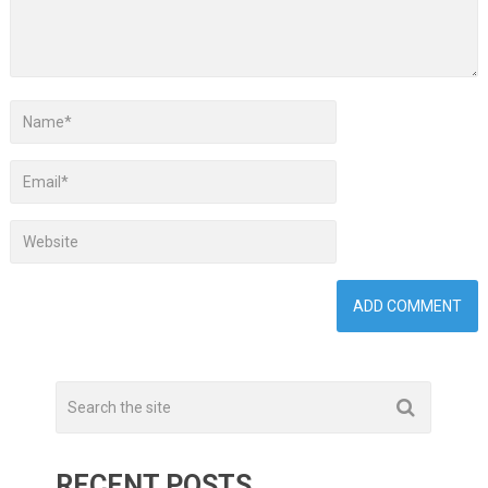
RECENT POSTS