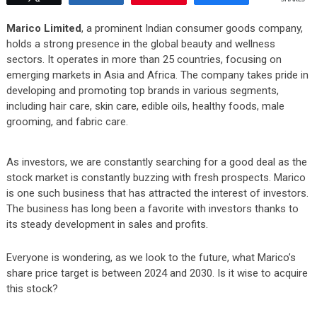
Marico Limited
, a prominent Indian consumer goods company,
holds a strong presence in the global beauty and wellness
sectors. It operates in more than 25 countries, focusing on
emerging markets in Asia and Africa. The company takes pride in
developing and promoting top brands in various segments,
including hair care, skin care, edible oils, healthy foods, male
grooming, and fabric care.
As investors, we are constantly searching for a good deal as the
stock market is constantly buzzing with fresh prospects. Marico
is one such business that has attracted the interest of investors.
The business has long been a favorite with investors thanks to
its steady development in sales and profits.
Everyone is wondering, as we look to the future, what Marico’s
share price target is between 2024 and 2030. Is it wise to acquire
this stock?