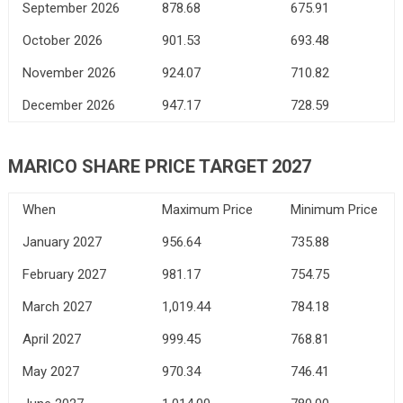
September 2026
878.68
675.91
October 2026
901.53
693.48
November 2026
924.07
710.82
December 2026
947.17
728.59
MARICO SHARE PRICE TARGET 2027
When
Maximum Price
Minimum Price
January 2027
956.64
735.88
February 2027
981.17
754.75
March 2027
1,019.44
784.18
April 2027
999.45
768.81
May 2027
970.34
746.41