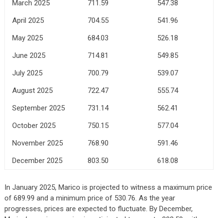
March 2025
711.59
547.38
April 2025
704.55
541.96
May 2025
684.03
526.18
June 2025
714.81
549.85
July 2025
700.79
539.07
August 2025
722.47
555.74
September 2025
731.14
562.41
October 2025
750.15
577.04
November 2025
768.90
591.46
December 2025
803.50
618.08
In January 2025, Marico is projected to witness a maximum price
of 689.99 and a minimum price of 530.76. As the year
progresses, prices are expected to fluctuate. By December,