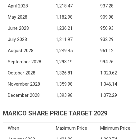
April 2028
1,218.47
937.28
May 2028
1,182.98
909.98
June 2028
1,236.21
950.93
July 2028
1,211.97
932.29
August 2028
1,249.45
961.12
September 2028
1,293.19
994.76
October 2028
1,326.81
1,020.62
November 2028
1,359.98
1,046.14
December 2028
1,393.98
1,072.29
MARICO SHARE PRICE TARGET 2029
When
Maximum Price
Minimum Price