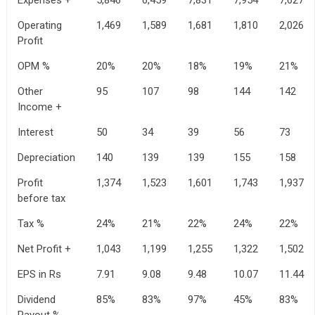
Operating
1,469
1,589
1,681
1,810
2,026
Profit
OPM %
20%
20%
18%
19%
21%
Other
95
107
98
144
142
Income +
Interest
50
34
39
56
73
Depreciation
140
139
139
155
158
Profit
1,374
1,523
1,601
1,743
1,937
before tax
Tax %
24%
21%
22%
24%
22%
Net Profit +
1,043
1,199
1,255
1,322
1,502
EPS in Rs
7.91
9.08
9.48
10.07
11.44
Dividend
85%
83%
97%
45%
83%
Payout %