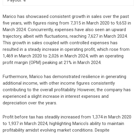
Marico has showcased consistent growth in sales over the past
five years, with figures rising from 7,315 in March 2020 to 9,653 in
March 2024. Concurrently, expenses have also seen an upward
trajectory, albeit with fluctuations, reaching 7,627 in March 2024.
This growth in sales coupled with controlled expenses has
resulted in a steady increase in operating profit, which rose from
1,469 in March 2020 to 2,026 in March 2024, with an operating
profit margin (OPM) peaking at 21% in March 2024.
Furthermore, Marico has demonstrated resilience in generating
additional income, with other income figures consistently
contributing to the overall profitability. However, the company has
experienced a slight increase in interest expenses and
depreciation over the years.
Profit before tax has steadily increased from 1,374 in March 2020
to 1,937 in March 2024, highlighting Marico’s ability to maintain
profitability amidst evolving market conditions. Despite