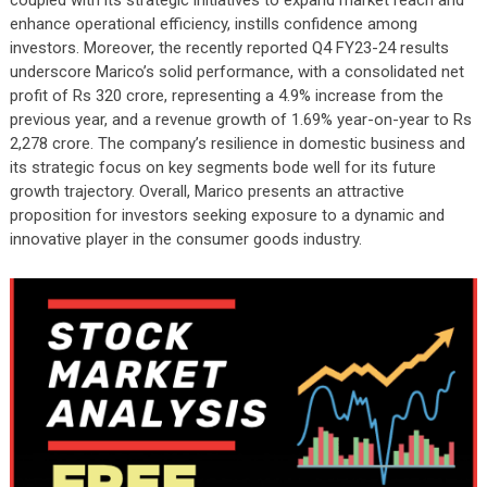
coupled with its strategic initiatives to expand market reach and
enhance operational efficiency, instills confidence among
investors. Moreover, the recently reported Q4 FY23-24 results
underscore Marico’s solid performance, with a consolidated net
profit of Rs 320 crore, representing a 4.9% increase from the
previous year, and a revenue growth of 1.69% year-on-year to Rs
2,278 crore. The company’s resilience in domestic business and
its strategic focus on key segments bode well for its future
growth trajectory. Overall, Marico presents an attractive
proposition for investors seeking exposure to a dynamic and
innovative player in the consumer goods industry.