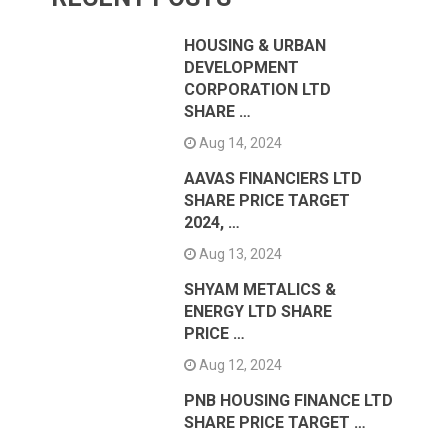
HOUSING & URBAN
DEVELOPMENT
CORPORATION LTD
SHARE …
Aug 14, 2024
AAVAS FINANCIERS LTD
SHARE PRICE TARGET
2024, …
Aug 13, 2024
SHYAM METALICS &
ENERGY LTD SHARE
PRICE …
Aug 12, 2024
PNB HOUSING FINANCE LTD
SHARE PRICE TARGET …