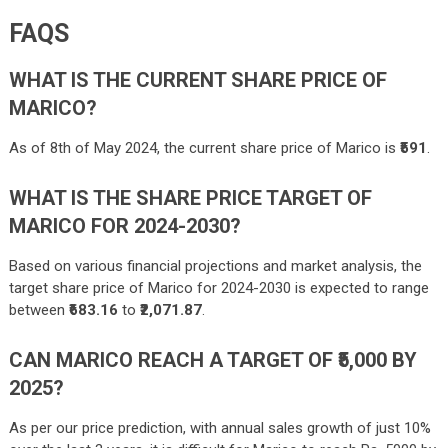
FAQS
WHAT IS THE CURRENT SHARE PRICE OF
MARICO?
As of 8th of May 2024, the current share price of Marico is
₹591
.
WHAT IS THE SHARE PRICE TARGET OF
MARICO FOR 2024-2030?
Based on various financial projections and market analysis, the
target share price of Marico for 2024-2030 is expected to range
between
₹683.16
to
₹2,071.87
.
CAN MARICO REACH A TARGET OF ₹5,000 BY
2025?
As per our price prediction, with annual sales growth of just 10%