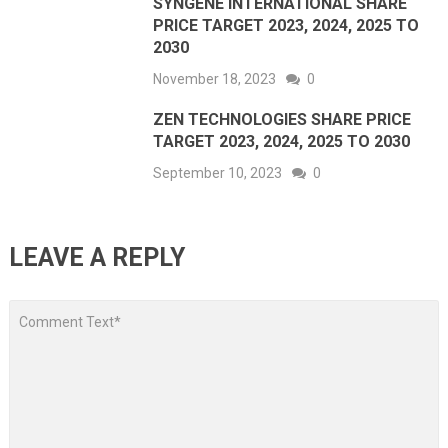
SYNGENE INTERNATIONAL SHARE
PRICE TARGET 2023, 2024, 2025 TO
2030
November 18, 2023
0
ZEN TECHNOLOGIES SHARE PRICE
TARGET 2023, 2024, 2025 TO 2030
September 10, 2023
0
LEAVE A REPLY