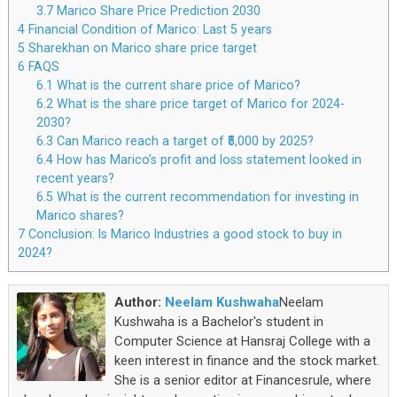
3.7
Marico Share Price Prediction 2030
4
Financial Condition of Marico: Last 5 years
5
Sharekhan on Marico share price target
6
FAQS
6.1
What is the current share price of Marico?
6.2
What is the share price target of Marico for 2024-
2030?
6.3
Can Marico reach a target of ₹5,000 by 2025?
6.4
How has Marico’s profit and loss statement looked in
recent years?
6.5
What is the current recommendation for investing in
Marico shares?
7
Conclusion: Is Marico Industries a good stock to buy in
2024?
Author:
Neelam Kushwaha
Neelam
Kushwaha is a Bachelor's student in
Computer Science at Hansraj College with a
keen interest in finance and the stock market.
She is a senior editor at Financesrule, where