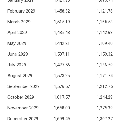
January 2029
1,421.86
1,093.74
February 2029
1,458.32
1,121.78
March 2029
1,515.19
1,165.53
April 2029
1,485.48
1,142.68
May 2029
1,442.21
1,109.40
June 2029
1,507.11
1,159.32
July 2029
1,477.56
1,136.59
August 2029
1,523.26
1,171.74
September 2029
1,576.57
1,212.75
October 2029
1,617.57
1,244.28
November 2029
1,658.00
1,275.39
December 2029
1,699.45
1,307.27