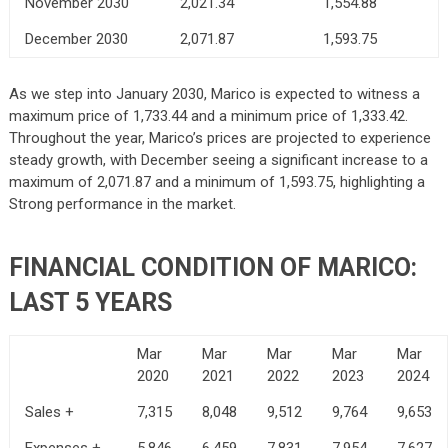
November 2030
2,021.34
1,554.88
December 2030
2,071.87
1,593.75
As we step into January 2030, Marico is expected to witness a
maximum price of 1,733.44 and a minimum price of 1,333.42.
Throughout the year, Marico’s prices are projected to experience
steady growth, with December seeing a significant increase to a
maximum of 2,071.87 and a minimum of 1,593.75, highlighting a
Strong performance in the market.
FINANCIAL CONDITION OF MARICO:
LAST 5 YEARS
Mar
Mar
Mar
Mar
Mar
2020
2021
2022
2023
2024
Sales +
7,315
8,048
9,512
9,764
9,653
Expenses +
5,846
6,459
7,831
7,954
7,627