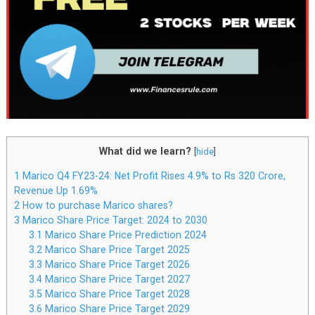
What did we learn?
[
hide
]
1
Marico Q4 FY23-24: Net Profit Rises 4.9% to Rs 320 Crore,
Revenue Up 1.69%
2
How to purchase Marico shares?
3
Marico Share Price Target: 2024 to 2030
3.1
Marico Share Price Prediction 2024
3.2
Marico Share Price Target 2025
3.3
Marico Share Price Target 2026
3.4
Marico Share Price Target 2027
3.5
Marico Share Price Target 2028
3.6
Marico Share Price Target 2029