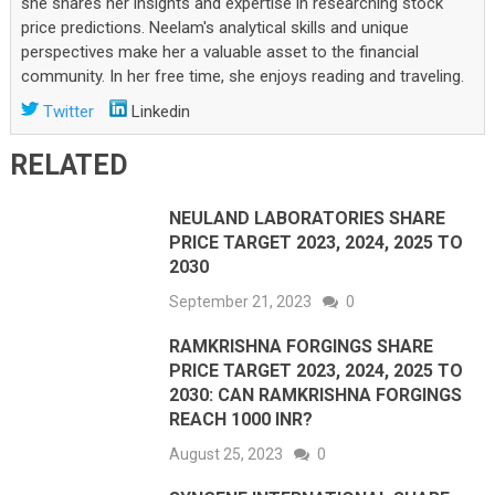
she shares her insights and expertise in researching stock
price predictions. Neelam's analytical skills and unique
perspectives make her a valuable asset to the financial
community. In her free time, she enjoys reading and traveling.
Twitter
Linkedin
RELATED
NEULAND LABORATORIES SHARE
PRICE TARGET 2023, 2024, 2025 TO
2030
September 21, 2023
0
RAMKRISHNA FORGINGS SHARE
PRICE TARGET 2023, 2024, 2025 TO
2030: CAN RAMKRISHNA FORGINGS
REACH 1000 INR?
August 25, 2023
0