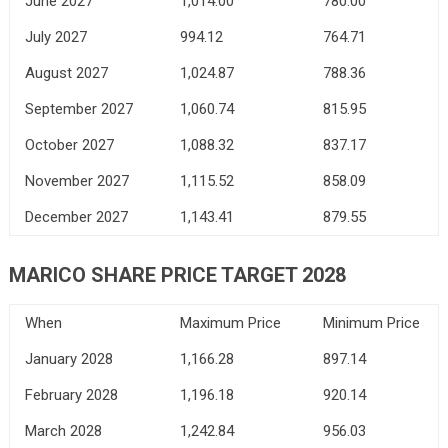
June 2027
1,014.00
780.00
July 2027
994.12
764.71
August 2027
1,024.87
788.36
September 2027
1,060.74
815.95
October 2027
1,088.32
837.17
November 2027
1,115.52
858.09
December 2027
1,143.41
879.55
MARICO SHARE PRICE TARGET 2028
When
Maximum Price
Minimum Price
January 2028
1,166.28
897.14
February 2028
1,196.18
920.14
March 2028
1,242.84
956.03