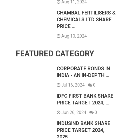
Aug 11, 2024
CHAMBAL FERTILISERS &
CHEMICALS LTD SHARE
PRICE …
Aug 10, 2024
FEATURED CATEGORY
CORPORATE BONDS IN
INDIA - AN IN-DEPTH …
Jul 16, 2024
0
IDFC FIRST BANK SHARE
PRICE TARGET 2024, …
Jun 26, 2024
0
INDUSIND BANK SHARE
PRICE TARGET 2024,
2025, …