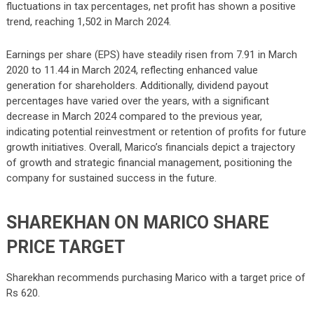
fluctuations in tax percentages, net profit has shown a positive
trend, reaching 1,502 in March 2024.
Earnings per share (EPS) have steadily risen from 7.91 in March
2020 to 11.44 in March 2024, reflecting enhanced value
generation for shareholders. Additionally, dividend payout
percentages have varied over the years, with a significant
decrease in March 2024 compared to the previous year,
indicating potential reinvestment or retention of profits for future
growth initiatives. Overall, Marico’s financials depict a trajectory
of growth and strategic financial management, positioning the
company for sustained success in the future.
SHAREKHAN ON MARICO SHARE
PRICE TARGET
Sharekhan recommends purchasing Marico with a target price of
Rs 620.