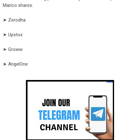
Marico shares:
➤ Zerodha
➤ Upstox
➤ Groww
➤ AngelOne