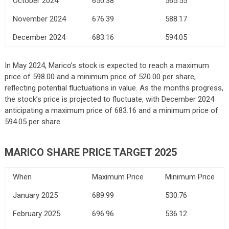
October 2024
650.38
565.55
November 2024
676.39
588.17
December 2024
683.16
594.05
In May 2024, Marico’s stock is expected to reach a maximum
price of 598.00 and a minimum price of 520.00 per share,
reflecting potential fluctuations in value. As the months progress,
the stock’s price is projected to fluctuate, with December 2024
anticipating a maximum price of 683.16 and a minimum price of
594.05 per share.
MARICO SHARE PRICE TARGET 2025
When
Maximum Price
Minimum Price
January 2025
689.99
530.76
February 2025
696.96
536.12