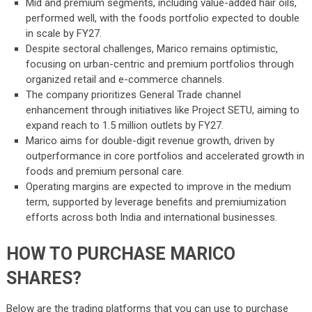
Mid and premium segments, including value-added hair oils,
performed well, with the foods portfolio expected to double
in scale by FY27.
Despite sectoral challenges, Marico remains optimistic,
focusing on urban-centric and premium portfolios through
organized retail and e-commerce channels.
The company prioritizes General Trade channel
enhancement through initiatives like Project SETU, aiming to
expand reach to 1.5 million outlets by FY27.
Marico aims for double-digit revenue growth, driven by
outperformance in core portfolios and accelerated growth in
foods and premium personal care.
Operating margins are expected to improve in the medium
term, supported by leverage benefits and premiumization
efforts across both India and international businesses.
HOW TO PURCHASE MARICO
SHARES?
Below are the trading platforms that you can use to purchase