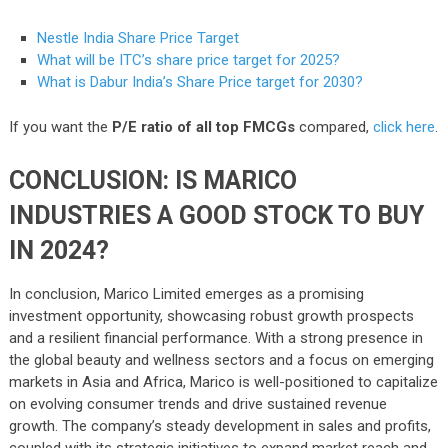
Nestle India Share Price Target
What will be ITC’s share price target for 2025?
What is Dabur India’s Share Price target for 2030?
If you want the
P/E ratio of all top FMCGs
compared,
click here
.
CONCLUSION: IS MARICO
INDUSTRIES A GOOD STOCK TO BUY
IN 2024?
In conclusion, Marico Limited emerges as a promising
investment opportunity, showcasing robust growth prospects
and a resilient financial performance. With a strong presence in
the global beauty and wellness sectors and a focus on emerging
markets in Asia and Africa, Marico is well-positioned to capitalize
on evolving consumer trends and drive sustained revenue
growth. The company’s steady development in sales and profits,