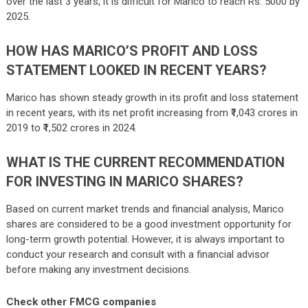
over the last 3 years, it is difficult for Marico to reach Rs. 5000 by
2025.
HOW HAS MARICO’S PROFIT AND LOSS
STATEMENT LOOKED IN RECENT YEARS?
Marico has shown steady growth in its profit and loss statement
in recent years, with its net profit increasing from ₹1,043 crores in
2019 to ₹1,502 crores in 2024.
WHAT IS THE CURRENT RECOMMENDATION
FOR INVESTING IN MARICO SHARES?
Based on current market trends and financial analysis, Marico
shares are considered to be a good investment opportunity for
long-term growth potential. However, it is always important to
conduct your research and consult with a financial advisor
before making any investment decisions.
Check other FMCG companies