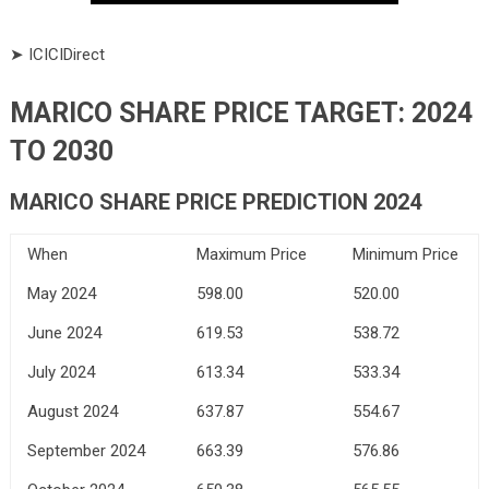
➤ ICICIDirect
MARICO SHARE PRICE TARGET: 2024
TO 2030
MARICO SHARE PRICE PREDICTION 2024
When
Maximum Price
Minimum Price
May 2024
598.00
520.00
June 2024
619.53
538.72
July 2024
613.34
533.34
August 2024
637.87
554.67
September 2024
663.39
576.86