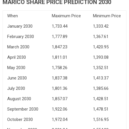
MARICO SHARE PRICE PREDICTION 2030
When
Maximum Price
Minimum Price
January 2030
1,733.44
1,333.42
February 2030
1,777.89
1,367.61
March 2030
1,847.23
1,420.95
April 2030
1,811.01
1,393.08
May 2030
1,758.26
1,352.51
June 2030
1,837.38
1,413.37
July 2030
1,801.36
1,385.66
August 2030
1,857.07
1,428.51
September 2030
1,922.06
1,478.51
October 2030
1,972.04
1,516.95