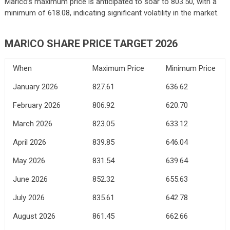
Marico’s maximum price is anticipated to soar to 803.50, with a
minimum of 618.08, indicating significant volatility in the market.
MARICO SHARE PRICE TARGET 2026
When
Maximum Price
Minimum Price
January 2026
827.61
636.62
February 2026
806.92
620.70
March 2026
823.05
633.12
April 2026
839.85
646.04
May 2026
831.54
639.64
June 2026
852.32
655.63
July 2026
835.61
642.78
August 2026
861.45
662.66