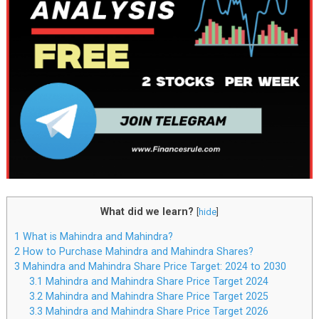
What did we learn?
[
hide
]
1
What is Mahindra and Mahindra?
2
How to Purchase Mahindra and Mahindra Shares?
3
Mahindra and Mahindra Share Price Target: 2024 to 2030
3.1
Mahindra and Mahindra Share Price Target 2024
3.2
Mahindra and Mahindra Share Price Target 2025
3.3
Mahindra and Mahindra Share Price Target 2026