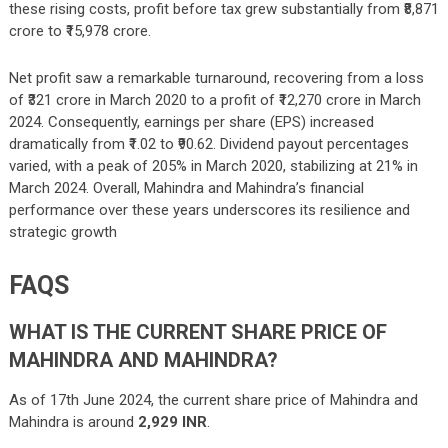
these rising costs, profit before tax grew substantially from ₹8,871
crore to ₹15,978 crore.
Net profit saw a remarkable turnaround, recovering from a loss
of ₹321 crore in March 2020 to a profit of ₹12,270 crore in March
2024. Consequently, earnings per share (EPS) increased
dramatically from ₹1.02 to ₹90.62. Dividend payout percentages
varied, with a peak of 205% in March 2020, stabilizing at 21% in
March 2024. Overall, Mahindra and Mahindra’s financial
performance over these years underscores its resilience and
strategic growth
FAQS
WHAT IS THE CURRENT SHARE PRICE OF
MAHINDRA AND MAHINDRA?
As of 17th June 2024, the current share price of Mahindra and
Mahindra is around
2,929 INR
.