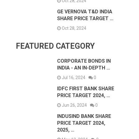
Oct 28, 2024
GE VERNOVA T&D INDIA
SHARE PRICE TARGET …
Oct 28, 2024
FEATURED CATEGORY
CORPORATE BONDS IN
INDIA - AN IN-DEPTH …
Jul 16, 2024
0
IDFC FIRST BANK SHARE
PRICE TARGET 2024, …
Jun 26, 2024
0
INDUSIND BANK SHARE
PRICE TARGET 2024,
2025, …