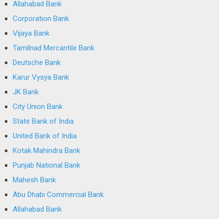
Allahabad Bank
Corporation Bank
Vijaya Bank
Tamilnad Mercantile Bank
Deutsche Bank
Karur Vysya Bank
JK Bank
City Union Bank
State Bank of India
United Bank of India
Kotak Mahindra Bank
Punjab National Bank
Mahesh Bank
Abu Dhabi Commercial Bank
Allahabad Bank