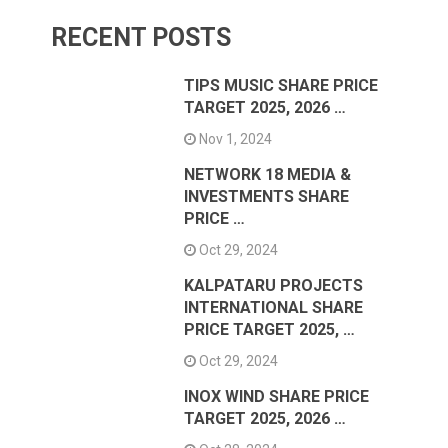
RECENT POSTS
TIPS MUSIC SHARE PRICE
TARGET 2025, 2026 …
Nov 1, 2024
NETWORK 18 MEDIA &
INVESTMENTS SHARE
PRICE …
Oct 29, 2024
KALPATARU PROJECTS
INTERNATIONAL SHARE
PRICE TARGET 2025, …
Oct 29, 2024
INOX WIND SHARE PRICE
TARGET 2025, 2026 …