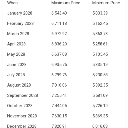
When
Maximum Price
Minimum Price
January 2028
6,543.40
5,033.39
February 2028
6,711.18
5,162.45
March 2028
6,972.92
5,363.78
April 2028
6,836.20
5,258.61
May 2028
6,637.08
5,105.45
June 2028
6,935.75
5,335.19
July 2028
6,799.76
5,230.58
August 2028
7,010.06
5,392.35
September 2028
7,255.41
5,581.09
October 2028
7,444.05
5,726.19
November 2028
7,630.15
5,869.35
December 2028
7,820.91
6,016.08