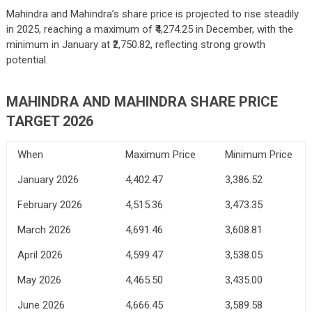
Mahindra and Mahindra’s share price is projected to rise steadily
in 2025, reaching a maximum of ₹4,274.25 in December, with the
minimum in January at ₹2,750.82, reflecting strong growth
potential.
MAHINDRA AND MAHINDRA SHARE PRICE
TARGET 2026
When
Maximum Price
Minimum Price
January 2026
4,402.47
3,386.52
February 2026
4,515.36
3,473.35
March 2026
4,691.46
3,608.81
April 2026
4,599.47
3,538.05
May 2026
4,465.50
3,435.00
June 2026
4,666.45
3,589.58