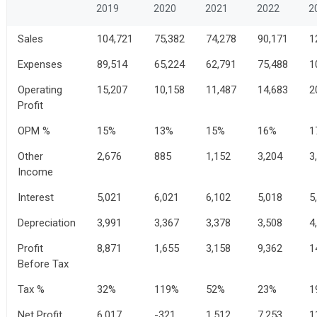
2019
2020
2021
2022
2
Sales
104,721
75,382
74,278
90,171
1
Expenses
89,514
65,224
62,791
75,488
1
Operating
15,207
10,158
11,487
14,683
2
Profit
OPM %
15%
13%
15%
16%
1
Other
2,676
885
1,152
3,204
3
Income
Interest
5,021
6,021
6,102
5,018
5
Depreciation
3,991
3,367
3,378
3,508
4
Profit
8,871
1,655
3,158
9,362
1
Before Tax
Tax %
32%
119%
52%
23%
1
Net Profit
6,017
-321
1,512
7,253
1