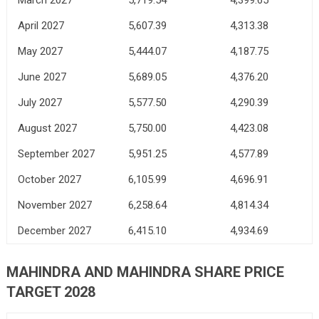
April 2027
5,607.39
4,313.38
May 2027
5,444.07
4,187.75
June 2027
5,689.05
4,376.20
July 2027
5,577.50
4,290.39
August 2027
5,750.00
4,423.08
September 2027
5,951.25
4,577.89
October 2027
6,105.99
4,696.91
November 2027
6,258.64
4,814.34
December 2027
6,415.10
4,934.69
MAHINDRA AND MAHINDRA SHARE PRICE
TARGET 2028