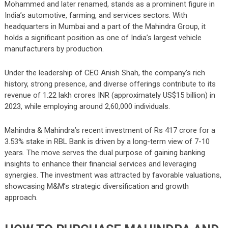
Mohammed and later renamed, stands as a prominent figure in
India’s automotive, farming, and services sectors. With
headquarters in Mumbai and a part of the Mahindra Group, it
holds a significant position as one of India’s largest vehicle
manufacturers by production.
Under the leadership of CEO Anish Shah, the company’s rich
history, strong presence, and diverse offerings contribute to its
revenue of 1.22 lakh crores INR (approximately US$15 billion) in
2023, while employing around 2,60,000 individuals.
Mahindra & Mahindra’s recent investment of Rs 417 crore for a
3.53% stake in RBL Bank is driven by a long-term view of 7-10
years. The move serves the dual purpose of gaining banking
insights to enhance their financial services and leveraging
synergies. The investment was attracted by favorable valuations,
showcasing M&M’s strategic diversification and growth
approach.