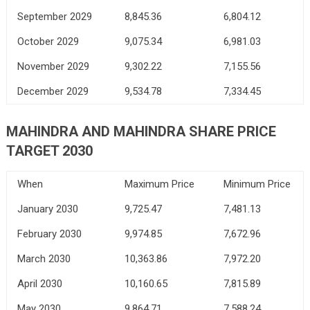
September 2029
8,845.36
6,804.12
October 2029
9,075.34
6,981.03
November 2029
9,302.22
7,155.56
December 2029
9,534.78
7,334.45
MAHINDRA AND MAHINDRA SHARE PRICE
TARGET 2030
When
Maximum Price
Minimum Price
January 2030
9,725.47
7,481.13
February 2030
9,974.85
7,672.96
March 2030
10,363.86
7,972.20
April 2030
10,160.65
7,815.89
May 2030
9,864.71
7,588.24