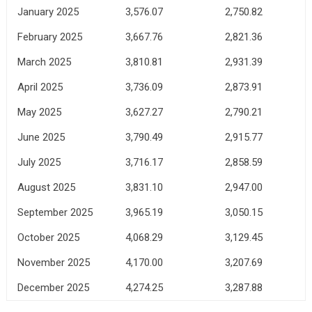
January 2025
3,576.07
2,750.82
February 2025
3,667.76
2,821.36
March 2025
3,810.81
2,931.39
April 2025
3,736.09
2,873.91
May 2025
3,627.27
2,790.21
June 2025
3,790.49
2,915.77
July 2025
3,716.17
2,858.59
August 2025
3,831.10
2,947.00
September 2025
3,965.19
3,050.15
October 2025
4,068.29
3,129.45
November 2025
4,170.00
3,207.69
December 2025
4,274.25
3,287.88