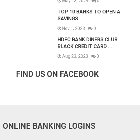
May 13, 2024
0
TOP 10 BANKS TO OPEN A
SAVINGS …
Nov 1, 2023
0
HDFC BANK DINERS CLUB
BLACK CREDIT CARD …
Aug 23, 2023
0
FIND US ON FACEBOOK
ONLINE BANKING LOGINS