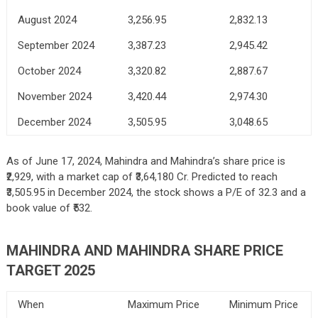
August 2024
3,256.95
2,832.13
September 2024
3,387.23
2,945.42
October 2024
3,320.82
2,887.67
November 2024
3,420.44
2,974.30
December 2024
3,505.95
3,048.65
As of June 17, 2024, Mahindra and Mahindra’s share price is
₹2,929, with a market cap of ₹3,64,180 Cr. Predicted to reach
₹3,505.95 in December 2024, the stock shows a P/E of 32.3 and a
book value of ₹532.
MAHINDRA AND MAHINDRA SHARE PRICE
TARGET 2025
When
Maximum Price
Minimum Price