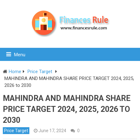
Menu
Home
Price Target
MAHINDRA AND MAHINDRA SHARE PRICE TARGET 2024, 2025,
2026 to 2030
MAHINDRA AND MAHINDRA SHARE
PRICE TARGET 2024, 2025, 2026 TO
2030
Price Target
June 17, 2024
0