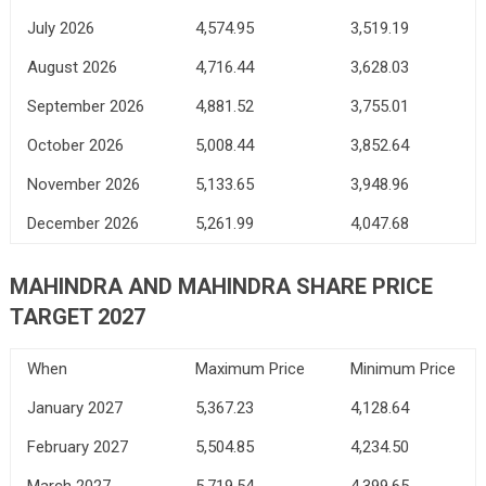
July 2026
4,574.95
3,519.19
August 2026
4,716.44
3,628.03
September 2026
4,881.52
3,755.01
October 2026
5,008.44
3,852.64
November 2026
5,133.65
3,948.96
December 2026
5,261.99
4,047.68
MAHINDRA AND MAHINDRA SHARE PRICE
TARGET 2027
When
Maximum Price
Minimum Price
January 2027
5,367.23
4,128.64
February 2027
5,504.85
4,234.50
March 2027
5,719.54
4,399.65