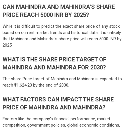
CAN MAHINDRA AND MAHINDRA’S SHARE
PRICE REACH 5000 INR BY 2025?
While it is difficult to predict the exact share price of any stock,
based on current market trends and historical data, it is unlikely
that Mahindra and Mahindra’s share price will reach 5000 INR by
2025.
WHAT IS THE SHARE PRICE TARGET OF
MAHINDRA AND MAHINDRA FOR 2030?
The share Price target of Mahindra and Mahindra is expected to
reach ₹
11,624.23
by the end of 2030.
WHAT FACTORS CAN IMPACT THE SHARE
PRICE OF MAHINDRA AND MAHINDRA?
Factors like the company’s financial performance, market
competition, government policies, global economic conditions,