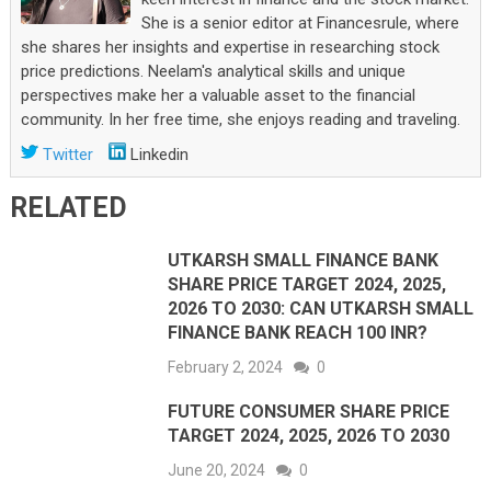
She is a senior editor at Financesrule, where
she shares her insights and expertise in researching stock
price predictions. Neelam's analytical skills and unique
perspectives make her a valuable asset to the financial
community. In her free time, she enjoys reading and traveling.
Twitter
Linkedin
RELATED
UTKARSH SMALL FINANCE BANK
SHARE PRICE TARGET 2024, 2025,
2026 TO 2030: CAN UTKARSH SMALL
FINANCE BANK REACH 100 INR?
February 2, 2024
0
FUTURE CONSUMER SHARE PRICE
TARGET 2024, 2025, 2026 TO 2030
June 20, 2024
0