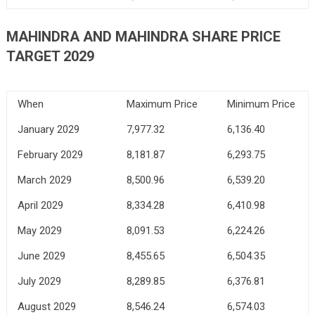
MAHINDRA AND MAHINDRA SHARE PRICE
TARGET 2029
When
Maximum Price
Minimum Price
January 2029
7,977.32
6,136.40
February 2029
8,181.87
6,293.75
March 2029
8,500.96
6,539.20
April 2029
8,334.28
6,410.98
May 2029
8,091.53
6,224.26
June 2029
8,455.65
6,504.35
July 2029
8,289.85
6,376.81
August 2029
8,546.24
6,574.03