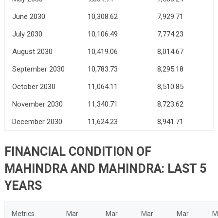
June 2030
10,308.62
7,929.71
July 2030
10,106.49
7,774.23
August 2030
10,419.06
8,014.67
September 2030
10,783.73
8,295.18
October 2030
11,064.11
8,510.85
November 2030
11,340.71
8,723.62
December 2030
11,624.23
8,941.71
FINANCIAL CONDITION OF
MAHINDRA AND MAHINDRA: LAST 5
YEARS
Metrics
Mar
Mar
Mar
Mar
M