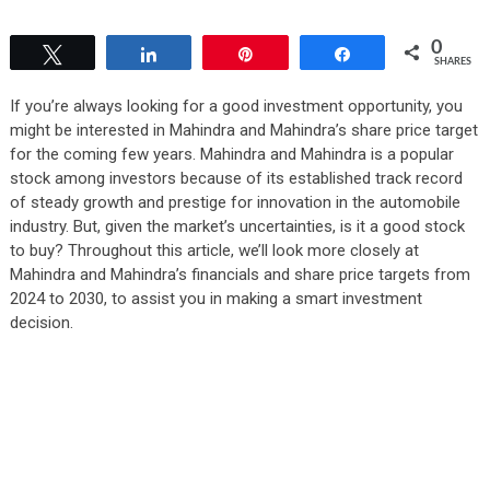
0
Tweet
Share
Pin
Share
SHARES
If you’re always looking for a good investment opportunity, you
might be interested in Mahindra and Mahindra’s share price target
for the coming few years. Mahindra and Mahindra is a popular
stock among investors because of its established track record
of steady growth and prestige for innovation in the automobile
industry. But, given the market’s uncertainties, is it a good stock
to buy? Throughout this article, we’ll look more closely at
Mahindra and Mahindra’s financials and share price targets from
2024 to 2030, to assist you in making a smart investment
decision.