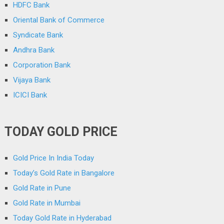
HDFC Bank
Oriental Bank of Commerce
Syndicate Bank
Andhra Bank
Corporation Bank
Vijaya Bank
ICICI Bank
TODAY GOLD PRICE
Gold Price In India Today
Today’s Gold Rate in Bangalore
Gold Rate in Pune
Gold Rate in Mumbai
Today Gold Rate in Hyderabad