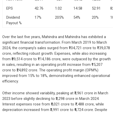
EPS
42.76
1.02
14.58
52.91
8
Dividend
17%
205%
54%
20%
1
Payout %
Over the last five years, Mahindra and Mahindra has exhibited a
significant financial transformation. From March 2019 to March
2024, the company’s sales surged from ₹104,721 crore to ₹139,078
crore, reflecting robust growth. Expenses, while also increasing
from ₹89,514 crore to ₹114,186 crore, were outpaced by the growth
in sales, resulting in an operating profit increase from ₹15,207
crore to ₹24,892 crore. The operating profit margin (OPM%)
improved from 15% to 18%, demonstrating enhanced operational
efficiency.
Other income showed variability, peaking at ₹3,961 crore in March
2023 before slightly declining to ₹3,298 crore in March 2024.
Interest expenses rose from ₹5,021 crore to ₹7,488 crore, while
depreciation increased from ₹3,991 crore to ₹4,724 crore. Despite