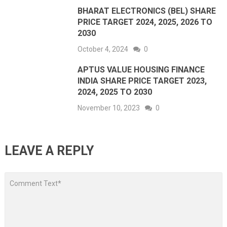
BHARAT ELECTRONICS (BEL) SHARE
PRICE TARGET 2024, 2025, 2026 TO
2030
October 4, 2024
0
APTUS VALUE HOUSING FINANCE
INDIA SHARE PRICE TARGET 2023,
2024, 2025 TO 2030
November 10, 2023
0
LEAVE A REPLY