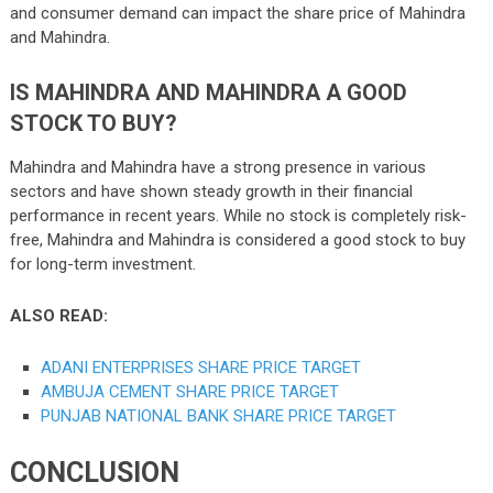
and consumer demand can impact the share price of Mahindra
and Mahindra.
IS MAHINDRA AND MAHINDRA A GOOD
STOCK TO BUY?
Mahindra and Mahindra have a strong presence in various
sectors and have shown steady growth in their financial
performance in recent years. While no stock is completely risk-
free, Mahindra and Mahindra is considered a good stock to buy
for long-term investment.
ALSO READ:
ADANI ENTERPRISES SHARE PRICE TARGET
AMBUJA CEMENT SHARE PRICE TARGET
PUNJAB NATIONAL BANK SHARE PRICE TARGET
CONCLUSION