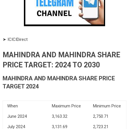
➤ ICICIDirect
MAHINDRA AND MAHINDRA SHARE
PRICE TARGET: 2024 TO 2030
MAHINDRA AND MAHINDRA SHARE PRICE
TARGET 2024
When
Maximum Price
Minimum Price
June 2024
3,163.32
2,750.71
July 2024
3,131.69
2,723.21