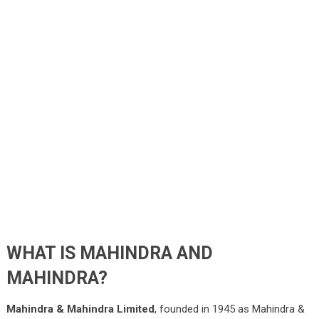
WHAT IS MAHINDRA AND
MAHINDRA?
Mahindra & Mahindra Limited
, founded in 1945 as Mahindra &