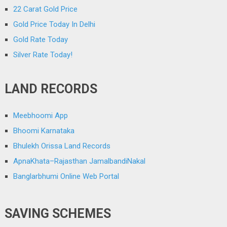
22 Carat Gold Price
Gold Price Today In Delhi
Gold Rate Today
Silver Rate Today!
LAND RECORDS
Meebhoomi App
Bhoomi Karnataka
Bhulekh Orissa Land Records
ApnaKhata–Rajasthan JamalbandiNakal
Banglarbhumi Online Web Portal
SAVING SCHEMES