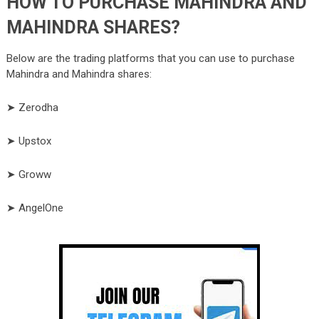
HOW TO PURCHASE MAHINDRA AND
MAHINDRA SHARES?
Below are the trading platforms that you can use to purchase
Mahindra and Mahindra
shares:
➤ Zerodha
➤ Upstox
➤ Groww
➤ AngelOne