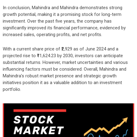
In conclusion, Mahindra and Mahindra demonstrates strong
growth potential, making it a promising stock for long-term
investment. Over the past five years, the company has
significantly improved its financial performance, evidenced by
increased sales, operating profits, and net profits.
With a current share price of ₹2,929 as of June 2024 and a
projected rise to ₹11,624.23 by 2030, investors can anticipate
substantial returns. However, market uncertainties and various
influencing factors must be considered. Overall, Mahindra and
Mahindra’s robust market presence and strategic growth
initiatives position it as a valuable addition to an investment
portfolio.