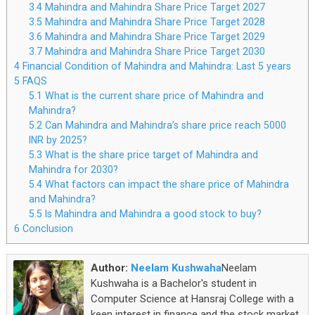
3.4
Mahindra and Mahindra Share Price Target 2027
3.5
Mahindra and Mahindra Share Price Target 2028
3.6
Mahindra and Mahindra Share Price Target 2029
3.7
Mahindra and Mahindra Share Price Target 2030
4
Financial Condition of Mahindra and Mahindra: Last 5 years
5
FAQS
5.1
What is the current share price of Mahindra and
Mahindra?
5.2
Can Mahindra and Mahindra’s share price reach 5000
INR by 2025?
5.3
What is the share price target of Mahindra and
Mahindra for 2030?
5.4
What factors can impact the share price of Mahindra
and Mahindra?
5.5
Is Mahindra and Mahindra a good stock to buy?
6
Conclusion
Author:
Neelam Kushwaha
Neelam
Kushwaha is a Bachelor's student in
Computer Science at Hansraj College with a
keen interest in finance and the stock market.