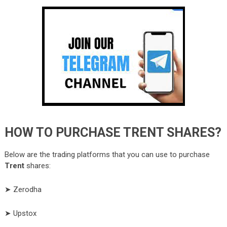
HOW TO PURCHASE TRENT SHARES?
Below are the trading platforms that you can use to purchase
Trent
shares:
➤ Zerodha
➤ Upstox