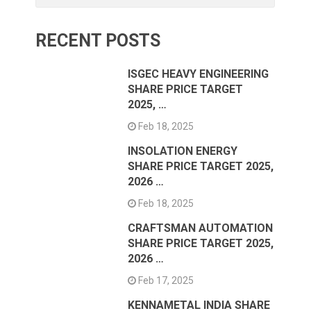
RECENT POSTS
ISGEC HEAVY ENGINEERING
SHARE PRICE TARGET
2025, …
Feb 18, 2025
INSOLATION ENERGY
SHARE PRICE TARGET 2025,
2026 …
Feb 18, 2025
CRAFTSMAN AUTOMATION
SHARE PRICE TARGET 2025,
2026 …
Feb 17, 2025
KENNAMETAL INDIA SHARE