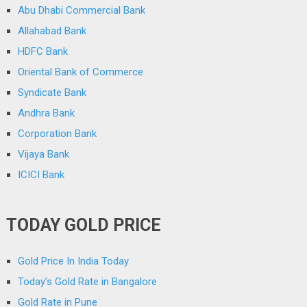
Abu Dhabi Commercial Bank
Allahabad Bank
HDFC Bank
Oriental Bank of Commerce
Syndicate Bank
Andhra Bank
Corporation Bank
Vijaya Bank
ICICI Bank
TODAY GOLD PRICE
Gold Price In India Today
Today’s Gold Rate in Bangalore
Gold Rate in Pune