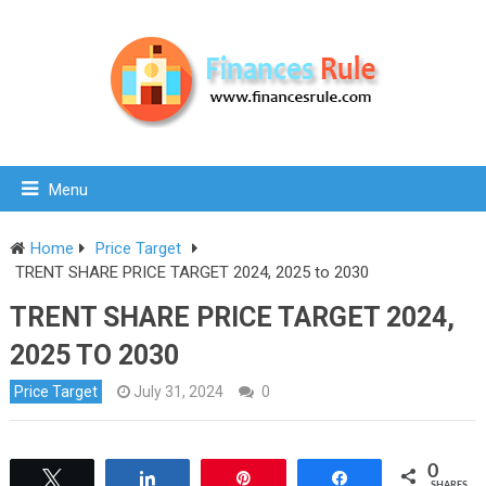
Menu
Home
Price Target
TRENT SHARE PRICE TARGET 2024, 2025 to 2030
TRENT SHARE PRICE TARGET 2024,
2025 TO 2030
Price Target
July 31, 2024
0
0
Tweet
Share
Pin
Share
SHARES