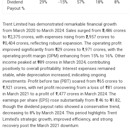
Dividend
29%
-15%
57%
18%
8%
Payout %
Trent Limited has demonstrated remarkable financial growth
from March 2020 to March 2024. Sales surged from ₹3,486 crores
to ₹12,375 crores, with expenses rising from ₹2,957 crores to
₹10,404 crores, reflecting robust expansion. The operating profit
improved significantly from ₹529 crores to ₹1,971 crores, with the
operating profit margin (OPM) enhancing from 15% to 16%. Other
income peaked at ₹989 crores in March 2024, contributing
positively to overall profitability. Interest expenses remained
stable, while depreciation increased, indicating ongoing
investments. Profit before tax (PBT) soared from ₹165 crores to
₹1,921 crores, with net profit recovering from a loss of ₹181 crores
in March 2021 to a profit of ₹1,477 crores in March 2024. The
earnings per share (EPS) rose substantially from ₹3.46 to ₹41.82,
though the dividend payout ratio showed a conservative trend,
decreasing to 8% by March 2024. This period highlights Trent
Limited’s strategic growth, improved efficiency, and strong
recovery post the March 2021 downturn.