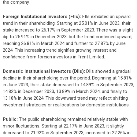
the company.
Foreign Institutional Investors (FIIs):
FIIs exhibited an upward
trend in their shareholding. Starting at 25.01% in June 2023, their
stake increased to 26.17% in September 2023. There was a slight
dip to 25.91% in December 2023, but the trend continued upward,
reaching 26.81% in March 2024 and further to 27.87% by June
2024. This increasing trend signifies growing interest and
confidence from foreign investors in Trent Limited.
Domestic Institutional Investors (DIIs):
DIIs showed a gradual
decline in their shareholding over the period. Beginning at 15.81%
in June 2023, their stake decreased to 14.89% in September 2023,
14.82% in December 2023, 13.89% in March 2024, and finally to
13.18% in June 2024. This downward trend may reflect shifting
investment strategies or reallocations by domestic institutions.
Public:
The public shareholding remained relatively stable with
minor fluctuations. Starting at 22.17% in June 2023, it slightly
decreased to 21.92% in September 2023, increased to 22.26% in