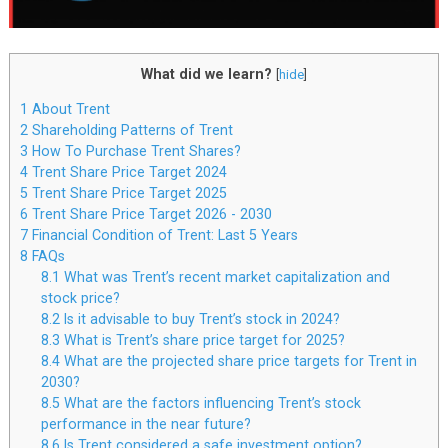
What did we learn?
[
hide
]
1
About Trent
2
Shareholding Patterns of Trent
3
How To Purchase Trent Shares?
4
Trent Share Price Target 2024
5
Trent Share Price Target 2025
6
Trent Share Price Target 2026 - 2030
7
Financial Condition of Trent: Last 5 Years
8
FAQs
8.1
What was Trent’s recent market capitalization and
stock price?
8.2
Is it advisable to buy Trent’s stock in 2024?
8.3
What is Trent’s share price target for 2025?
8.4
What are the projected share price targets for Trent in
2030?
8.5
What are the factors influencing Trent’s stock
performance in the near future?
8.6
Is Trent considered a safe investment option?