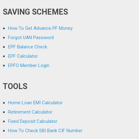
SAVING SCHEMES
How To Get Advance PF Money
Forgot UAN Password
EPF Balance Check
EPF Calculator
EPFO Member Login
TOOLS
Home Loan EMI Calculator
Retirement Calculator
Fixed Deposit Calculator
How To Check SBI Bank CIF Number