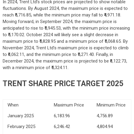
In 2024, Trent Ltd’s stock prices are projected to show notable
fluctuations. By August 2024, the maximum price is expected to
reach ₹5,716.85, while the minimum price may fall to ₹4,971.18.
Moving forward, in September 2024, the maximum price is
anticipated to rise to ₹5,945.53, with the minimum price increasing
to ₹5,170.02. October 2024 will likely see a slight decrease in
maximum price to ₹5,828.95 and a minimum price of ₹5,068.65. By
November 2024, Trent Ltd’s maximum price is expected to climb
to ₹6,062.11, and the minimum price to ₹5,271.40. Finally, in
December 2024, the maximum price is projected to be ₹6,122.73,
with a minimum price of ₹5,324.11.
TRENT SHARE PRICE TARGET 2025
When
Maximum Price
Minimum Price
January 2025
6,183.96
4,756.89
February 2025
6,246.42
4,804.94