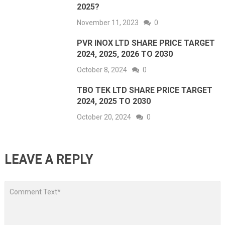
2025?
November 11, 2023
0
PVR INOX LTD SHARE PRICE TARGET
2024, 2025, 2026 TO 2030
October 8, 2024
0
TBO TEK LTD SHARE PRICE TARGET
2024, 2025 TO 2030
October 20, 2024
0
LEAVE A REPLY