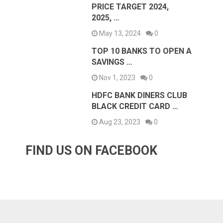
PRICE TARGET 2024,
2025, …
May 13, 2024
0
TOP 10 BANKS TO OPEN A
SAVINGS …
Nov 1, 2023
0
HDFC BANK DINERS CLUB
BLACK CREDIT CARD …
Aug 23, 2023
0
FIND US ON FACEBOOK