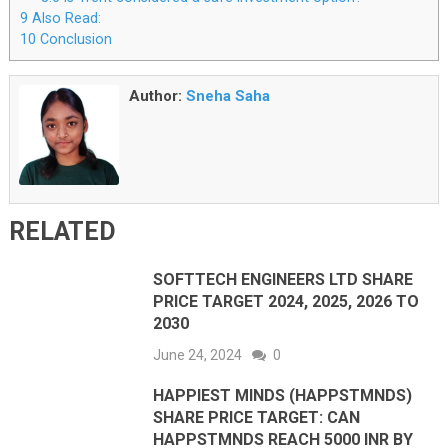
9
Also Read:
10
Conclusion
Author:
Sneha Saha
RELATED
SOFTTECH ENGINEERS LTD SHARE
PRICE TARGET 2024, 2025, 2026 TO
2030
June 24, 2024
0
HAPPIEST MINDS (HAPPSTMNDS)
SHARE PRICE TARGET: CAN
HAPPSTMNDS REACH 5000 INR BY