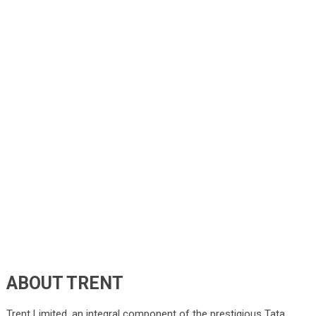
ABOUT TRENT
Trent Limited, an integral component of the prestigious Tata