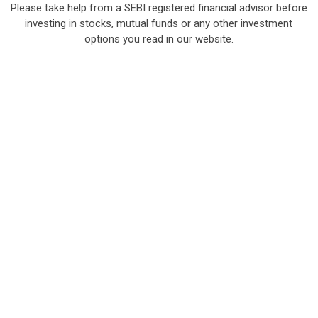
Please take help from a SEBI registered financial advisor before
investing in stocks, mutual funds or any other investment
options you read in our website.