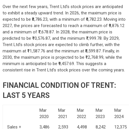
Over the next few years, Trent Ltd’s stock prices are anticipated
to exhibit a steady upward trend. In 2026, the maximum price is
expected to be ₹8,786.23, with a minimum of ₹6,782.23. Moving into
2027, the prices are forecasted to reach a maximum of ₹9,876.12
and a minimum of ₹7,678.87. In 2028, the maximum price is
predicted to be ₹10,576.87, and the minimum ₹7,999.78. By 2029,
Trent Ltd’s stock prices are expected to climb further, with the
maximum at ₹11,587.76 and the minimum at ₹8,599.87. Finally, in
2030, the maximum price is projected to be ₹12,768.99, while the
minimum is anticipated to be ₹9,457.69. This suggests a
consistent rise in Trent Ltd’s stock prices over the coming years.
FINANCIAL CONDITION OF TRENT:
LAST 5 YEARS
Mar
Mar
Mar
Mar
Mar
2020
2021
2022
2023
2024
Sales +
3,486
2,593
4,498
8,242
12,375