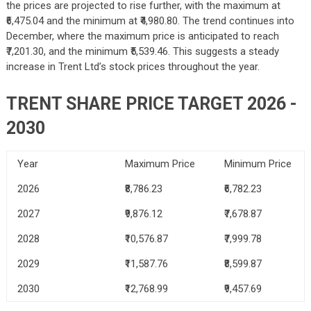
the prices are projected to rise further, with the maximum at
₹6,475.04 and the minimum at ₹4,980.80. The trend continues into
December, where the maximum price is anticipated to reach
₹7,201.30, and the minimum ₹5,539.46. This suggests a steady
increase in Trent Ltd’s stock prices throughout the year.
TRENT SHARE PRICE TARGET 2026 -
2030
Year
Maximum Price
Minimum Price
2026
₹8,786.23
₹6,782.23
2027
₹9,876.12
₹7,678.87
2028
₹10,576.87
₹7,999.78
2029
₹11,587.76
₹8,599.87
2030
₹12,768.99
₹9,457.69