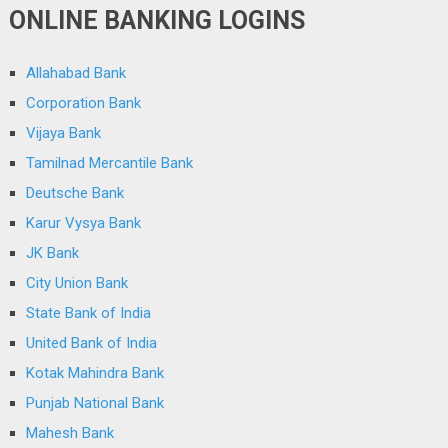
ONLINE BANKING LOGINS
Allahabad Bank
Corporation Bank
Vijaya Bank
Tamilnad Mercantile Bank
Deutsche Bank
Karur Vysya Bank
JK Bank
City Union Bank
State Bank of India
United Bank of India
Kotak Mahindra Bank
Punjab National Bank
Mahesh Bank