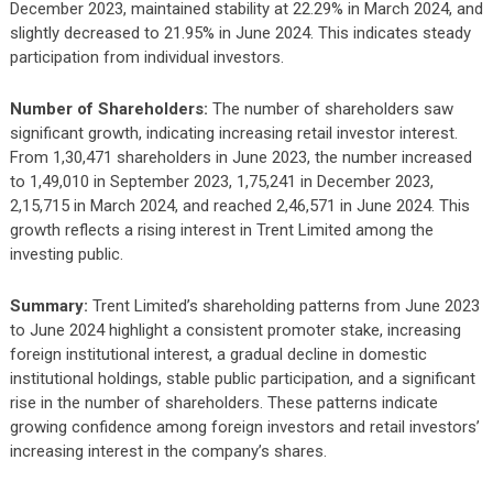
December 2023, maintained stability at 22.29% in March 2024, and
slightly decreased to 21.95% in June 2024. This indicates steady
participation from individual investors.
Number of Shareholders:
The number of shareholders saw
significant growth, indicating increasing retail investor interest.
From 1,30,471 shareholders in June 2023, the number increased
to 1,49,010 in September 2023, 1,75,241 in December 2023,
2,15,715 in March 2024, and reached 2,46,571 in June 2024. This
growth reflects a rising interest in Trent Limited among the
investing public.
Summary:
Trent Limited’s shareholding patterns from June 2023
to June 2024 highlight a consistent promoter stake, increasing
foreign institutional interest, a gradual decline in domestic
institutional holdings, stable public participation, and a significant
rise in the number of shareholders. These patterns indicate
growing confidence among foreign investors and retail investors’
increasing interest in the company’s shares.