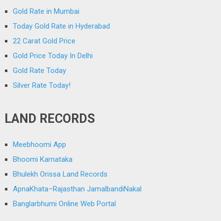
Gold Rate in Mumbai
Today Gold Rate in Hyderabad
22 Carat Gold Price
Gold Price Today In Delhi
Gold Rate Today
Silver Rate Today!
LAND RECORDS
Meebhoomi App
Bhoomi Karnataka
Bhulekh Orissa Land Records
ApnaKhata–Rajasthan JamalbandiNakal
Banglarbhumi Online Web Portal