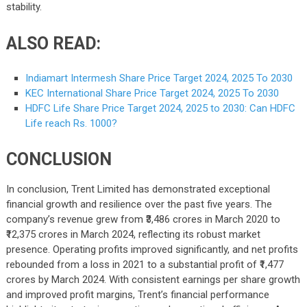
stability.
ALSO READ:
Indiamart Intermesh Share Price Target 2024, 2025 To 2030
KEC International Share Price Target 2024, 2025 To 2030
HDFC Life Share Price Target 2024, 2025 to 2030: Can HDFC
Life reach Rs. 1000?
CONCLUSION
In conclusion, Trent Limited has demonstrated exceptional
financial growth and resilience over the past five years. The
company’s revenue grew from ₹3,486 crores in March 2020 to
₹12,375 crores in March 2024, reflecting its robust market
presence. Operating profits improved significantly, and net profits
rebounded from a loss in 2021 to a substantial profit of ₹1,477
crores by March 2024. With consistent earnings per share growth
and improved profit margins, Trent’s financial performance