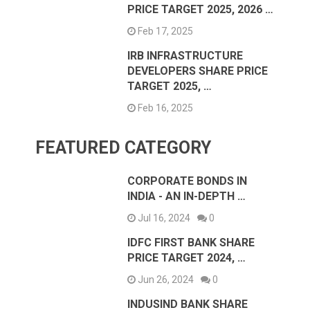
PRICE TARGET 2025, 2026 …
Feb 17, 2025
IRB INFRASTRUCTURE
DEVELOPERS SHARE PRICE
TARGET 2025, …
Feb 16, 2025
FEATURED CATEGORY
CORPORATE BONDS IN
INDIA - AN IN-DEPTH …
Jul 16, 2024
0
IDFC FIRST BANK SHARE
PRICE TARGET 2024, …
Jun 26, 2024
0
INDUSIND BANK SHARE