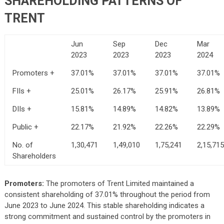
SHAREHOLDING PATTERNS OF
TRENT
Jun
Sep
Dec
Mar
2023
2023
2023
2024
Promoters +
37.01%
37.01%
37.01%
37.01%
FIIs +
25.01%
26.17%
25.91%
26.81%
DIIs +
15.81%
14.89%
14.82%
13.89%
Public +
22.17%
21.92%
22.26%
22.29%
No. of
1,30,471
1,49,010
1,75,241
2,15,715
Shareholders
Promoters:
The promoters of Trent Limited maintained a
consistent shareholding of 37.01% throughout the period from
June 2023 to June 2024. This stable shareholding indicates a
strong commitment and sustained control by the promoters in