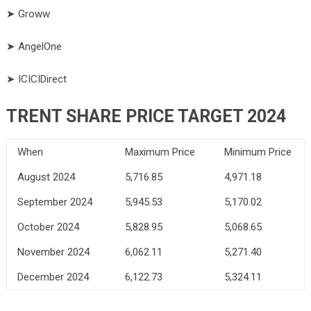
➤ Groww
➤ AngelOne
➤ ICICIDirect
TRENT SHARE PRICE TARGET 2024
When
Maximum Price
Minimum Price
August 2024
5,716.85
4,971.18
September 2024
5,945.53
5,170.02
October 2024
5,828.95
5,068.65
November 2024
6,062.11
5,271.40
December 2024
6,122.73
5,324.11