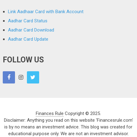
Link Aadhaar Card with Bank Account
Aadhar Card Status
Aadhar Card Download
Aadhar Card Update
FOLLOW US
Finances Rule
Copyright © 2025.
Disclaimer: Anything you read on this website 'Financesrule.com'
is by no means an investment advice. This blog was created for
educational purpose only. We are not an investment advisor.