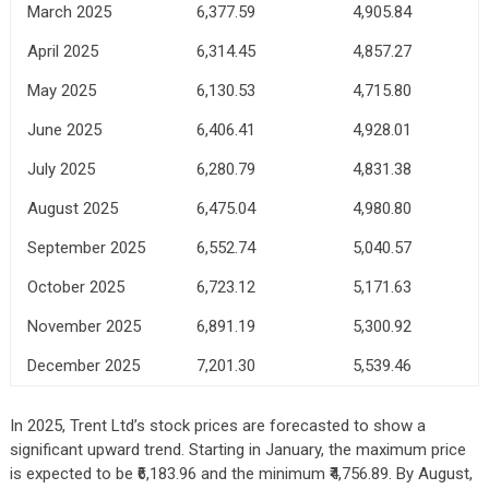
March 2025
6,377.59
4,905.84
April 2025
6,314.45
4,857.27
May 2025
6,130.53
4,715.80
June 2025
6,406.41
4,928.01
July 2025
6,280.79
4,831.38
August 2025
6,475.04
4,980.80
September 2025
6,552.74
5,040.57
October 2025
6,723.12
5,171.63
November 2025
6,891.19
5,300.92
December 2025
7,201.30
5,539.46
In 2025, Trent Ltd’s stock prices are forecasted to show a
significant upward trend. Starting in January, the maximum price
is expected to be ₹6,183.96 and the minimum ₹4,756.89. By August,