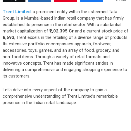
Trent Limited
, a prominent entity within the esteemed Tata
Group, is a Mumbai-based Indian retail company that has firmly
established its presence in the retail sector. With a substantial
market capitalization of
₹2,02,395 Cr
and a current stock price of
₹5,693
, Trent excels in the retailing of a diverse range of products.
Its extensive portfolio encompasses apparels, footwear,
accessories, toys, games, and an array of food, grocery, and
non-food items. Through a variety of retail formats and
innovative concepts, Trent has made significant strides in
delivering a comprehensive and engaging shopping experience to
its customers.
Let’s delve into every aspect of the company to gain a
comprehensive understanding of Trent Limited’s remarkable
presence in the Indian retail landscape.