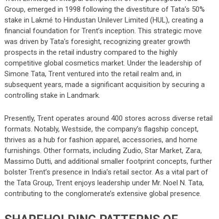
Group, emerged in 1998 following the divestiture of Tata’s 50%
stake in Lakmé to Hindustan Unilever Limited (HUL), creating a
financial foundation for Trent’s inception. This strategic move
was driven by Tata’s foresight, recognizing greater growth
prospects in the retail industry compared to the highly
competitive global cosmetics market. Under the leadership of
Simone Tata, Trent ventured into the retail realm and, in
subsequent years, made a significant acquisition by securing a
controlling stake in Landmark.
Presently, Trent operates around 400 stores across diverse retail
formats. Notably, Westside, the company’s flagship concept,
thrives as a hub for fashion apparel, accessories, and home
furnishings. Other formats, including Zudio, Star Market, Zara,
Massimo Dutti, and additional smaller footprint concepts, further
bolster Trent’s presence in India’s retail sector. As a vital part of
the Tata Group, Trent enjoys leadership under Mr. Noel N. Tata,
contributing to the conglomerate’s extensive global presence.