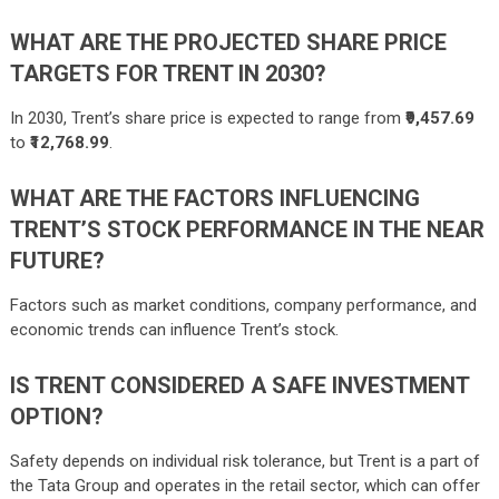
WHAT ARE THE PROJECTED SHARE PRICE
TARGETS FOR TRENT IN 2030?
In 2030, Trent’s share price is expected to range from
₹9,457.69
to
₹12,768.99
.
WHAT ARE THE FACTORS INFLUENCING
TRENT’S STOCK PERFORMANCE IN THE NEAR
FUTURE?
Factors such as market conditions, company performance, and
economic trends can influence Trent’s stock.
IS TRENT CONSIDERED A SAFE INVESTMENT
OPTION?
Safety depends on individual risk tolerance, but Trent is a part of
the Tata Group and operates in the retail sector, which can offer