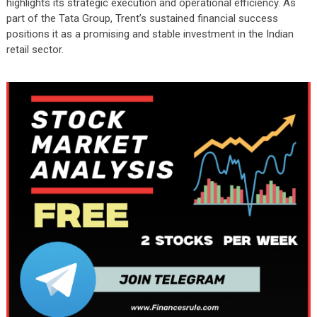
highlights its strategic execution and operational efficiency. As
part of the Tata Group, Trent’s sustained financial success
positions it as a promising and stable investment in the Indian
retail sector.