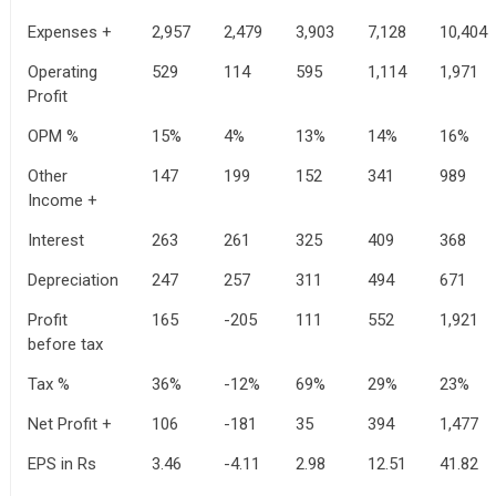
Expenses +
2,957
2,479
3,903
7,128
10,404
Operating
529
114
595
1,114
1,971
Profit
OPM %
15%
4%
13%
14%
16%
Other
147
199
152
341
989
Income +
Interest
263
261
325
409
368
Depreciation
247
257
311
494
671
Profit
165
-205
111
552
1,921
before tax
Tax %
36%
-12%
69%
29%
23%
Net Profit +
106
-181
35
394
1,477
EPS in Rs
3.46
-4.11
2.98
12.51
41.82