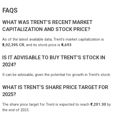
FAQS
WHAT WAS TRENT’S RECENT MARKET
CAPITALIZATION AND STOCK PRICE?
As of the latest available data, Trent’s market capitalization is
₹2,02,395 CR
, and its stock price is
₹5,693
.
IS IT ADVISABLE TO BUY TRENT’S STOCK IN
2024?
It can be advisable, given the potential for growth in Trent’s stock.
WHAT IS TRENT’S SHARE PRICE TARGET FOR
2025?
The share price target for Trent is expected to reach
₹7,201.30
by
the end of 2025.