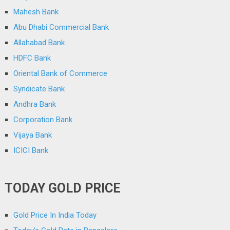
Mahesh Bank
Abu Dhabi Commercial Bank
Allahabad Bank
HDFC Bank
Oriental Bank of Commerce
Syndicate Bank
Andhra Bank
Corporation Bank
Vijaya Bank
ICICI Bank
TODAY GOLD PRICE
Gold Price In India Today