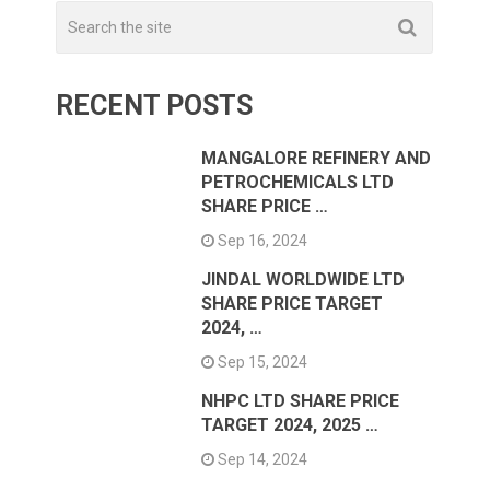
RECENT POSTS
MANGALORE REFINERY AND
PETROCHEMICALS LTD
SHARE PRICE …
Sep 16, 2024
JINDAL WORLDWIDE LTD
SHARE PRICE TARGET
2024, …
Sep 15, 2024
NHPC LTD SHARE PRICE
TARGET 2024, 2025 …
Sep 14, 2024