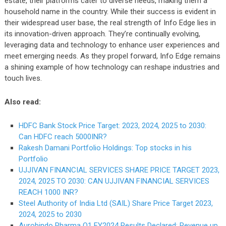
estate, their platforms cater to diverse needs, making them a
household name in the country. While their success is evident in
their widespread user base, the real strength of Info Edge lies in
its innovation-driven approach. They’re continually evolving,
leveraging data and technology to enhance user experiences and
meet emerging needs. As they propel forward, Info Edge remains
a shining example of how technology can reshape industries and
touch lives.
Also read:
HDFC Bank Stock Price Target: 2023, 2024, 2025 to 2030:
Can HDFC reach 5000INR?
Rakesh Damani Portfolio Holdings: Top stocks in his
Portfolio
UJJIVAN FINANCIAL SERVICES SHARE PRICE TARGET 2023,
2024, 2025 TO 2030: CAN UJJIVAN FINANCIAL SERVICES
REACH 1000 INR?
Steel Authority of India Ltd (SAIL) Share Price Target 2023,
2024, 2025 to 2030
Aurobindo Pharma Q1 FY2024 Results Declared; Revenue up