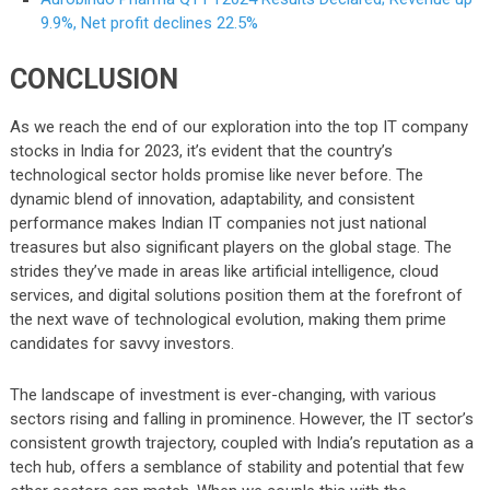
9.9%, Net profit declines 22.5%
CONCLUSION
As we reach the end of our exploration into the top IT company
stocks in India for 2023, it’s evident that the country’s
technological sector holds promise like never before. The
dynamic blend of innovation, adaptability, and consistent
performance makes Indian IT companies not just national
treasures but also significant players on the global stage. The
strides they’ve made in areas like artificial intelligence, cloud
services, and digital solutions position them at the forefront of
the next wave of technological evolution, making them prime
candidates for savvy investors.
The landscape of investment is ever-changing, with various
sectors rising and falling in prominence. However, the IT sector’s
consistent growth trajectory, coupled with India’s reputation as a
tech hub, offers a semblance of stability and potential that few