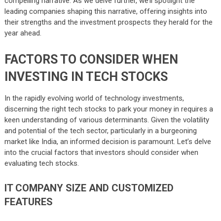
compelling narrative. As we delve further, we’ll spotlight the
leading companies shaping this narrative, offering insights into
their strengths and the investment prospects they herald for the
year ahead.
FACTORS TO CONSIDER WHEN
INVESTING IN TECH STOCKS
In the rapidly evolving world of technology investments,
discerning the right tech stocks to park your money in requires a
keen understanding of various determinants. Given the volatility
and potential of the tech sector, particularly in a burgeoning
market like India, an informed decision is paramount. Let’s delve
into the crucial factors that investors should consider when
evaluating tech stocks.
IT COMPANY SIZE AND CUSTOMIZED
FEATURES