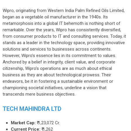
Wipro, originating from Western India Palm Refined Oils Limited,
began as a vegetable oil manufacturer in the 1940s. Its
metamorphosis into a global IT behemoth is nothing short of
remarkable. Over the years, Wipro has consistently diversified,
from consumer products to IT and consulting services. Today, it
stands as a leader in the technology space, providing innovative
solutions and services to businesses across continents.
However, Wipro’s essence lies in its commitment to values.
Anchored by a belief in integrity, client value, and corporate
citizenship, Wipro’s operations are as much about ethical
business as they are about technological prowess. Their
endeavors, be it in fostering a sustainable environment or
championing societal initiatives, underline a vision that
transcends mere business objectives.
TECH MAHINDRA LTD
Market Cap:
₹ 1,23,072 Cr.
Current Price:
₹ 1,262