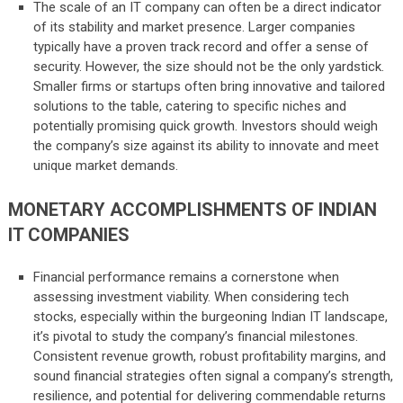
The scale of an IT company can often be a direct indicator
of its stability and market presence. Larger companies
typically have a proven track record and offer a sense of
security. However, the size should not be the only yardstick.
Smaller firms or startups often bring innovative and tailored
solutions to the table, catering to specific niches and
potentially promising quick growth. Investors should weigh
the company’s size against its ability to innovate and meet
unique market demands.
MONETARY ACCOMPLISHMENTS OF INDIAN
IT COMPANIES
Financial performance remains a cornerstone when
assessing investment viability. When considering tech
stocks, especially within the burgeoning Indian IT landscape,
it’s pivotal to study the company’s financial milestones.
Consistent revenue growth, robust profitability margins, and
sound financial strategies often signal a company’s strength,
resilience, and potential for delivering commendable returns