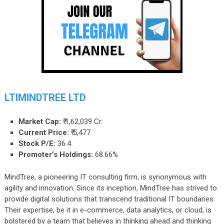
LTIMINDTREE LTD
Market Cap:
₹ 1,62,039 Cr.
Current Price:
₹
5,477
Stock P/E:
36.4
Promoter’s Holdings:
68.66%
MindTree, a pioneering IT consulting firm, is synonymous with
agility and innovation. Since its inception, MindTree has strived to
provide digital solutions that transcend traditional IT boundaries.
Their expertise, be it in e-commerce, data analytics, or cloud, is
bolstered by a team that believes in thinking ahead and thinking