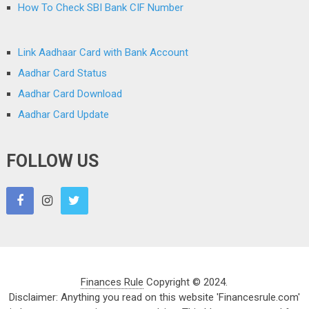
How To Check SBI Bank CIF Number
Link Aadhaar Card with Bank Account
Aadhar Card Status
Aadhar Card Download
Aadhar Card Update
FOLLOW US
Finances Rule
Copyright © 2024.
Disclaimer: Anything you read on this website 'Financesrule.com'