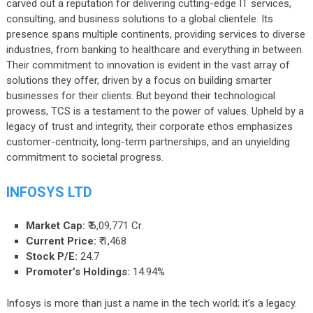
carved out a reputation for delivering cutting-edge IT services,
consulting, and business solutions to a global clientele. Its
presence spans multiple continents, providing services to diverse
industries, from banking to healthcare and everything in between.
Their commitment to innovation is evident in the vast array of
solutions they offer, driven by a focus on building smarter
businesses for their clients. But beyond their technological
prowess, TCS is a testament to the power of values. Upheld by a
legacy of trust and integrity, their corporate ethos emphasizes
customer-centricity, long-term partnerships, and an unyielding
commitment to societal progress.
INFOSYS LTD
Market Cap:
₹ 6,09,771 Cr.
Current Price:
₹ 1,468
Stock P/E:
24.7
Promoter’s Holdings:
14.94%
Infosys is more than just a name in the tech world; it’s a legacy.