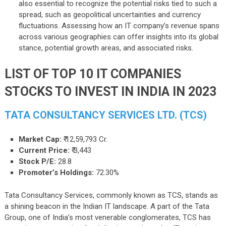
also essential to recognize the potential risks tied to such a
spread, such as geopolitical uncertainties and currency
fluctuations. Assessing how an IT company’s revenue spans
across various geographies can offer insights into its global
stance, potential growth areas, and associated risks.
LIST OF TOP 10 IT COMPANIES
STOCKS TO INVEST IN INDIA IN 2023
TATA CONSULTANCY SERVICES LTD. (TCS)
Market Cap:
₹ 12,59,793 Cr.
Current Price:
₹ 3,443
Stock P/E:
28.8
Promoter’s Holdings:
72.30%
Tata Consultancy Services, commonly known as TCS, stands as
a shining beacon in the Indian IT landscape. A part of the Tata
Group, one of India’s most venerable conglomerates, TCS has