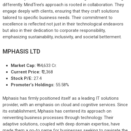
differently. MindTree’s approach is rooted in collaboration. They
engage deeply with clients, ensuring that they craft solutions
tailored to specific business needs. Their commitment to
excellence is reflected not just in their technological endeavors
but also in their dedication to corporate responsibility,
emphasizing sustainability, inclusivity, and societal betterment.
MPHASIS LTD
Market Cap:
₹
44,633
Cr.
Current Price:
₹
2,368
Stock P/E:
27.4
Promoter’s Holdings:
55.58%
Mphasis has firmly positioned itself as a leading IT solutions
provider, with an emphasis on cloud and cognitive services. Since
its establishment, Mphasis has centered its approach on
reinventing business processes through technology. Their
adaptive solutions, coupled with deep domain expertise, have
made them a go-to name for businesses seeking to navigate the