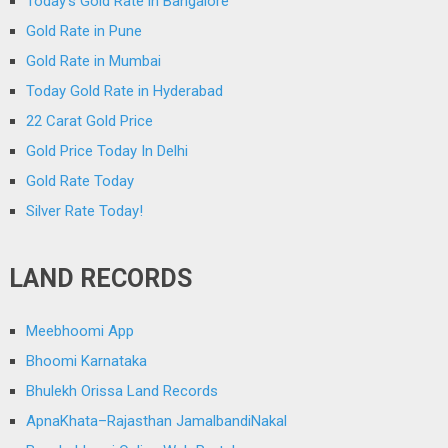
Today’s Gold Rate in Bangalore
Gold Rate in Pune
Gold Rate in Mumbai
Today Gold Rate in Hyderabad
22 Carat Gold Price
Gold Price Today In Delhi
Gold Rate Today
Silver Rate Today!
LAND RECORDS
Meebhoomi App
Bhoomi Karnataka
Bhulekh Orissa Land Records
ApnaKhata–Rajasthan JamalbandiNakal