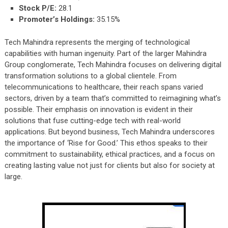
Stock P/E:
28.1
Promoter’s Holdings:
35.15%
Tech Mahindra represents the merging of technological
capabilities with human ingenuity. Part of the larger Mahindra
Group conglomerate, Tech Mahindra focuses on delivering digital
transformation solutions to a global clientele. From
telecommunications to healthcare, their reach spans varied
sectors, driven by a team that’s committed to reimagining what’s
possible. Their emphasis on innovation is evident in their
solutions that fuse cutting-edge tech with real-world
applications. But beyond business, Tech Mahindra underscores
the importance of ‘Rise for Good.’ This ethos speaks to their
commitment to sustainability, ethical practices, and a focus on
creating lasting value not just for clients but also for society at
large.