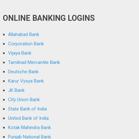
ONLINE BANKING LOGINS
Allahabad Bank
Corporation Bank
Vijaya Bank
Tamilnad Mercantile Bank
Deutsche Bank
Karur Vysya Bank
JK Bank
City Union Bank
State Bank of India
United Bank of India
Kotak Mahindra Bank
Punjab National Bank