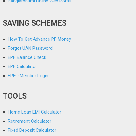
Banglarbhumi Online Web Portal
SAVING SCHEMES
How To Get Advance PF Money
Forgot UAN Password
EPF Balance Check
EPF Calculator
EPFO Member Login
TOOLS
Home Loan EMI Calculator
Retirement Calculator
Fixed Deposit Calculator