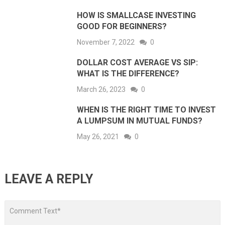
HOW IS SMALLCASE INVESTING
GOOD FOR BEGINNERS?
November 7, 2022
0
DOLLAR COST AVERAGE VS SIP:
WHAT IS THE DIFFERENCE?
March 26, 2023
0
WHEN IS THE RIGHT TIME TO INVEST
A LUMPSUM IN MUTUAL FUNDS?
May 26, 2021
0
LEAVE A REPLY