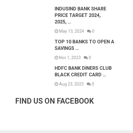
INDUSIND BANK SHARE
PRICE TARGET 2024,
2025, …
May 13, 2024
0
TOP 10 BANKS TO OPEN A
SAVINGS …
Nov 1, 2023
0
HDFC BANK DINERS CLUB
BLACK CREDIT CARD …
Aug 23, 2023
0
FIND US ON FACEBOOK