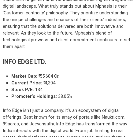
digital landscape. What truly stands out about Mphasis is their
‘Customer-centricity’ philosophy. They prioritize understanding
the unique challenges and nuances of their clients’ industries,
ensuring that the solutions delivered are both innovative and
relevant. As they look to the future, Mphasis’s blend of
technological prowess and client commitment continues to set
them apart.
INFO EDGE LTD.
Market Cap:
₹
55,604
Cr.
Current Price:
₹ 4,304
Stock P/E:
134
Promoter’s Holdings:
38.05%
Info Edge isn’t just a company; it’s an ecosystem of digital
offerings. Best known for its array of portals like Naukri.com,
99acres, and Jeevansathi, Info Edge has transformed the way
India interacts with the digital world. From job hunting to real