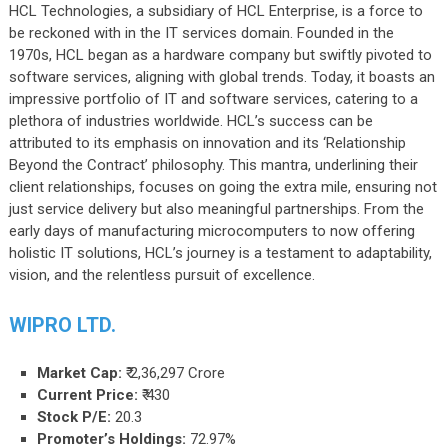
HCL Technologies, a subsidiary of HCL Enterprise, is a force to
be reckoned with in the IT services domain. Founded in the
1970s, HCL began as a hardware company but swiftly pivoted to
software services, aligning with global trends. Today, it boasts an
impressive portfolio of IT and software services, catering to a
plethora of industries worldwide. HCL’s success can be
attributed to its emphasis on innovation and its ‘Relationship
Beyond the Contract’ philosophy. This mantra, underlining their
client relationships, focuses on going the extra mile, ensuring not
just service delivery but also meaningful partnerships. From the
early days of manufacturing microcomputers to now offering
holistic IT solutions, HCL’s journey is a testament to adaptability,
vision, and the relentless pursuit of excellence.
WIPRO LTD.
Market Cap:
₹ 2,36,297 Crore
Current Price:
₹ 430
Stock P/E:
20.3
Promoter’s Holdings:
72.97%