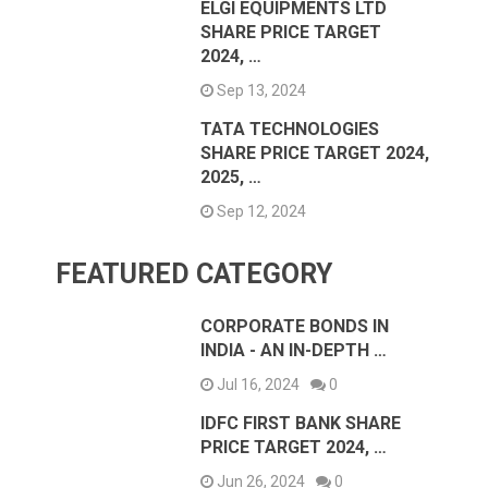
ELGI EQUIPMENTS LTD
SHARE PRICE TARGET
2024, …
Sep 13, 2024
TATA TECHNOLOGIES
SHARE PRICE TARGET 2024,
2025, …
Sep 12, 2024
FEATURED CATEGORY
CORPORATE BONDS IN
INDIA - AN IN-DEPTH …
Jul 16, 2024
0
IDFC FIRST BANK SHARE
PRICE TARGET 2024, …
Jun 26, 2024
0