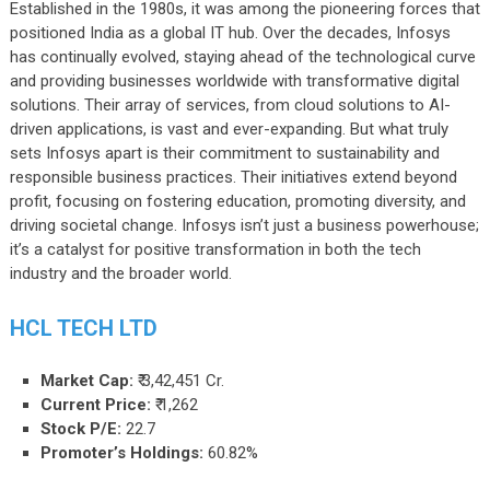
Established in the 1980s, it was among the pioneering forces that
positioned India as a global IT hub. Over the decades, Infosys
has continually evolved, staying ahead of the technological curve
and providing businesses worldwide with transformative digital
solutions. Their array of services, from cloud solutions to AI-
driven applications, is vast and ever-expanding. But what truly
sets Infosys apart is their commitment to sustainability and
responsible business practices. Their initiatives extend beyond
profit, focusing on fostering education, promoting diversity, and
driving societal change. Infosys isn’t just a business powerhouse;
it’s a catalyst for positive transformation in both the tech
industry and the broader world.
HCL TECH LTD
Market Cap:
₹ 3,42,451 Cr.
Current Price:
₹ 1,262
Stock P/E:
22.7
Promoter’s Holdings:
60.82%