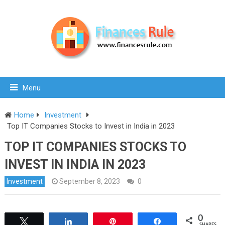
Menu
Home
Investment
Top IT Companies Stocks to Invest in India in 2023
TOP IT COMPANIES STOCKS TO
INVEST IN INDIA IN 2023
Investment
September 8, 2023
0
0
Tweet
Share
Pin
Share
SHARES