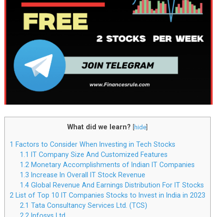
What did we learn?
[
hide
]
1
Factors to Consider When Investing in Tech Stocks
1.1
IT Company Size And Customized Features
1.2
Monetary Accomplishments of Indian IT Companies
1.3
Increase In Overall IT Stock Revenue
1.4
Global Revenue And Earnings Distribution For IT Stocks
2
List of Top 10 IT Companies Stocks to Invest in India in 2023
2.1
Tata Consultancy Services Ltd. (TCS)
2.2
Infosys Ltd