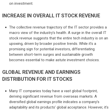
on investment.
INCREASE IN OVERALL IT STOCK REVENUE
The collective revenue trajectory of the IT sector provides a
macro view of the industry’s health. A surge in the overall IT
stock revenue suggests that the entire tech industry is on an
upswing, driven by broader positive trends. While it’s a
promising sign for potential investors, differentiating
between short-term surges and sustainable growth
becomes essential to make astute investment choices.
GLOBAL REVENUE AND EARNINGS
DISTRIBUTION FOR IT STOCKS
Many IT companies today have a vast global footprint,
deriving significant revenue from overseas markets. A
diversified global earnings profile indicates a company’s
adaptability and its products’ global acceptance. However, it’s