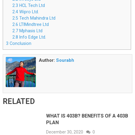
2.3
HCL Tech Ltd
2.4
Wipro Ltd.
2.5
Tech Mahindra Ltd
2.6
LTIMindtree Ltd
2.7
Mphasis Ltd
2.8
Info Edge Ltd.
3
Conclusion
Author:
Sourabh
RELATED
WHAT IS 403B? BENEFITS OF A 403B
PLAN
December 30, 2020
0