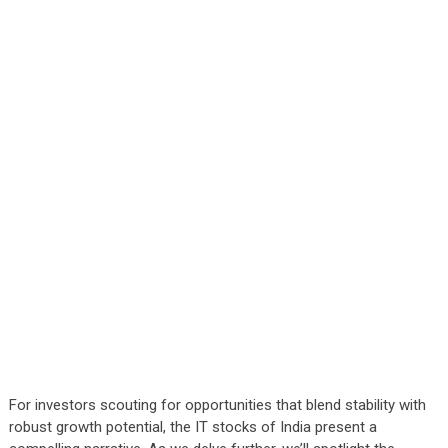
For investors scouting for opportunities that blend stability with
robust growth potential, the IT stocks of India present a