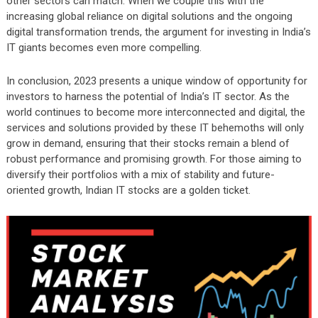
other sectors can match. When we couple this with the
increasing global reliance on digital solutions and the ongoing
digital transformation trends, the argument for investing in India’s
IT giants becomes even more compelling.
In conclusion, 2023 presents a unique window of opportunity for
investors to harness the potential of India’s IT sector. As the
world continues to become more interconnected and digital, the
services and solutions provided by these IT behemoths will only
grow in demand, ensuring that their stocks remain a blend of
robust performance and promising growth. For those aiming to
diversify their portfolios with a mix of stability and future-
oriented growth, Indian IT stocks are a golden ticket.