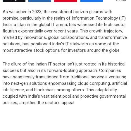
As we usher in 2023, the investment horizon gleams with
promise, particularly in the realm of Information Technology (IT).
India, a titan in the global IT arena, has witnessed its tech sector
flourish exponentially over recent years. This growth trajectory,
marked by innovations, global collaborations, and transformative
solutions, has positioned India’s IT stalwarts as some of the
most attractive stock options for investors around the globe.
The allure of the Indian IT sector isn’t just rooted in its historical
success but also in its forward-looking approach. Companies
have seamlessly transitioned from traditional services, venturing
into next-gen solutions encompassing cloud computing, artificial
intelligence, and blockchain, among others. This adaptability,
coupled with India’s vast talent pool and proactive governmental
policies, amplifies the sector’s appeal.