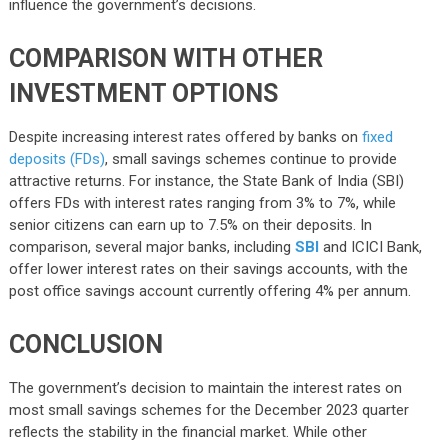
influence the government’s decisions.
COMPARISON WITH OTHER
INVESTMENT OPTIONS
Despite increasing interest rates offered by banks on
fixed
deposits (FDs)
, small savings schemes continue to provide
attractive returns. For instance, the State Bank of India (SBI)
offers FDs with interest rates ranging from 3% to 7%, while
senior citizens can earn up to 7.5% on their deposits. In
comparison, several major banks, including
SBI
and ICICI Bank,
offer lower interest rates on their savings accounts, with the
post office savings account currently offering 4% per annum.
CONCLUSION
The government’s decision to maintain the interest rates on
most small savings schemes for the December 2023 quarter
reflects the stability in the financial market. While other