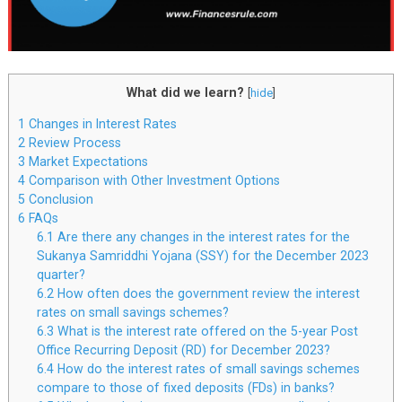
What did we learn?
[
hide
]
1
Changes in Interest Rates
2
Review Process
3
Market Expectations
4
Comparison with Other Investment Options
5
Conclusion
6
FAQs
6.1
Are there any changes in the interest rates for the
Sukanya Samriddhi Yojana (SSY) for the December 2023
quarter?
6.2
How often does the government review the interest
rates on small savings schemes?
6.3
What is the interest rate offered on the 5-year Post
Office Recurring Deposit (RD) for December 2023?
6.4
How do the interest rates of small savings schemes
compare to those of fixed deposits (FDs) in banks?