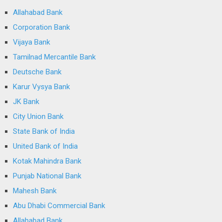
Allahabad Bank
Corporation Bank
Vijaya Bank
Tamilnad Mercantile Bank
Deutsche Bank
Karur Vysya Bank
JK Bank
City Union Bank
State Bank of India
United Bank of India
Kotak Mahindra Bank
Punjab National Bank
Mahesh Bank
Abu Dhabi Commercial Bank
Allahabad Bank