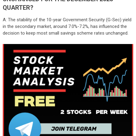
QUARTER?
A: The stability of the 10-year Government Security (G-Sec) yield
in the secondary market, around 7.0%-7.2%, has influenced the
decision to keep most small savings scheme rates unchanged.