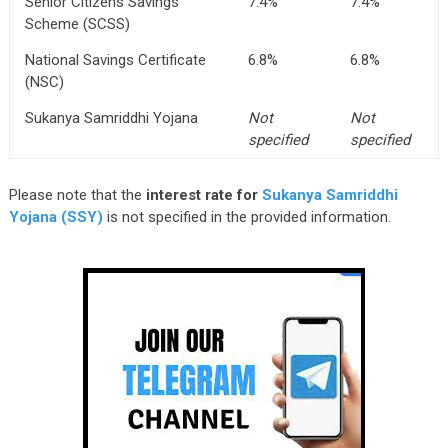
Senior Citizens Savings
7.4%
7.4%
Scheme (SCSS)
National Savings Certificate
6.8%
6.8%
(NSC)
Sukanya Samriddhi Yojana
Not
Not
specified
specified
Please note that the
interest rate for
Sukanya Samriddhi
Yojana (SSY)
is not specified in the provided information.