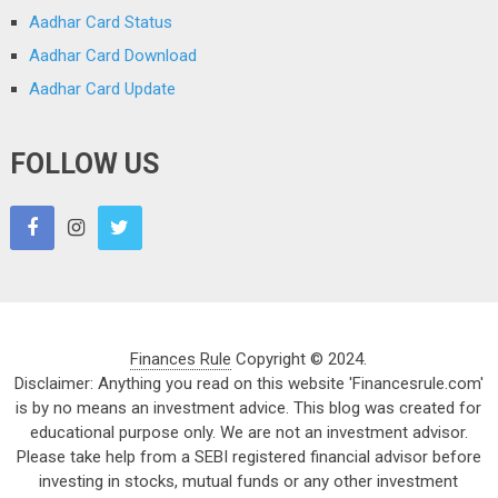
Aadhar Card Status
Aadhar Card Download
Aadhar Card Update
FOLLOW US
Finances Rule
Copyright © 2024.
Disclaimer: Anything you read on this website 'Financesrule.com'
is by no means an investment advice. This blog was created for
educational purpose only. We are not an investment advisor.
Please take help from a SEBI registered financial advisor before
investing in stocks, mutual funds or any other investment