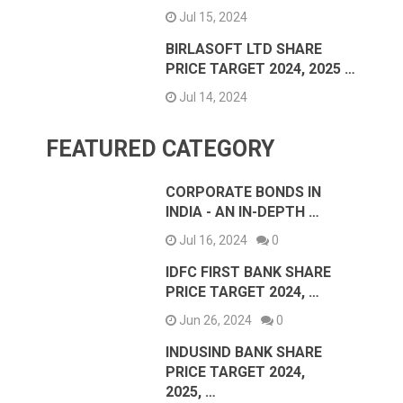
Jul 15, 2024
BIRLASOFT LTD SHARE
PRICE TARGET 2024, 2025 …
Jul 14, 2024
FEATURED CATEGORY
CORPORATE BONDS IN
INDIA - AN IN-DEPTH …
Jul 16, 2024
0
IDFC FIRST BANK SHARE
PRICE TARGET 2024, …
Jun 26, 2024
0
INDUSIND BANK SHARE
PRICE TARGET 2024,
2025, …