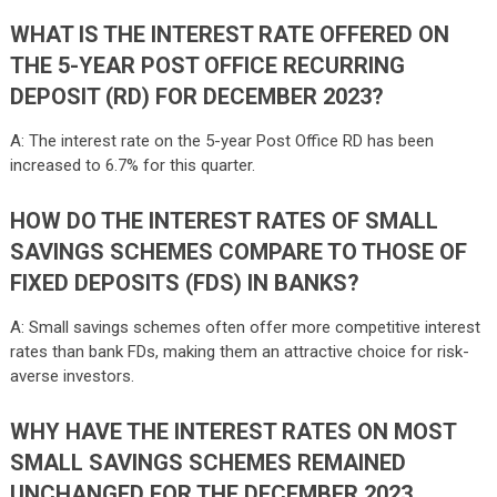
WHAT IS THE INTEREST RATE OFFERED ON
THE 5-YEAR POST OFFICE RECURRING
DEPOSIT (RD) FOR DECEMBER 2023?
A: The interest rate on the 5-year Post Office RD has been
increased to 6.7% for this quarter.
HOW DO THE INTEREST RATES OF SMALL
SAVINGS SCHEMES COMPARE TO THOSE OF
FIXED DEPOSITS (FDS) IN BANKS?
A: Small savings schemes often offer more competitive interest
rates than bank FDs, making them an attractive choice for risk-
averse investors.
WHY HAVE THE INTEREST RATES ON MOST
SMALL SAVINGS SCHEMES REMAINED
UNCHANGED FOR THE DECEMBER 2023