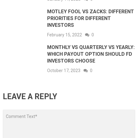
MOTLEY FOOL VS ZACKS: DIFFERENT
PRIORITIES FOR DIFFERENT
INVESTORS
February 15, 2022
0
MONTHLY VS QUARTERLY VS YEARLY:
WHICH PAYOUT OPTION SHOULD FD
INVESTORS CHOOSE
October 17, 2023
0
LEAVE A REPLY