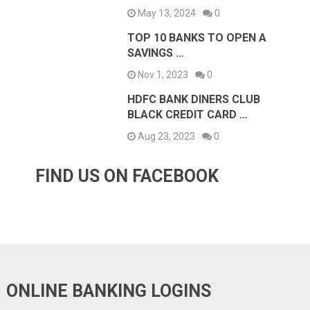
May 13, 2024
0
TOP 10 BANKS TO OPEN A
SAVINGS …
Nov 1, 2023
0
HDFC BANK DINERS CLUB
BLACK CREDIT CARD …
Aug 23, 2023
0
FIND US ON FACEBOOK
ONLINE BANKING LOGINS