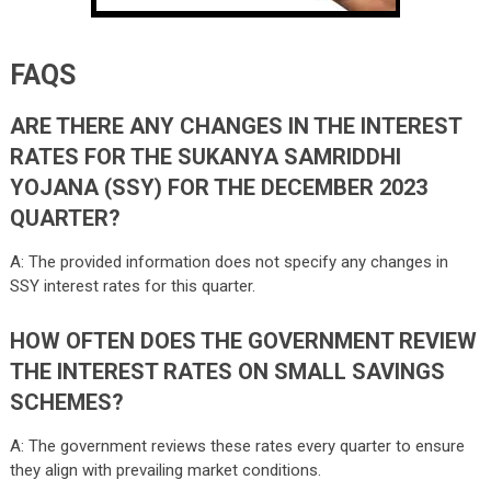
FAQS
ARE THERE ANY CHANGES IN THE INTEREST
RATES FOR THE SUKANYA SAMRIDDHI
YOJANA (SSY) FOR THE DECEMBER 2023
QUARTER?
A: The provided information does not specify any changes in
SSY interest rates for this quarter.
HOW OFTEN DOES THE GOVERNMENT REVIEW
THE INTEREST RATES ON SMALL SAVINGS
SCHEMES?
A: The government reviews these rates every quarter to ensure
they align with prevailing market conditions.