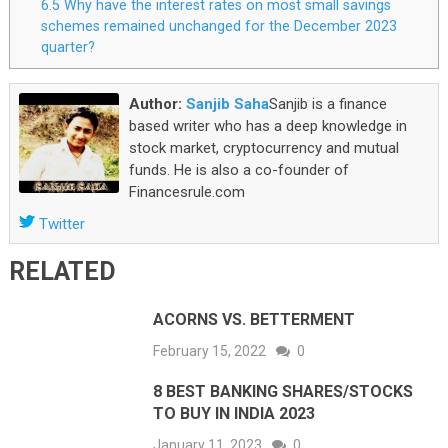
6.5
Why have the interest rates on most small savings
schemes remained unchanged for the December 2023
quarter?
Author:
Sanjib Saha
Sanjib is a finance
based writer who has a deep knowledge in
stock market, cryptocurrency and mutual
funds. He is also a co-founder of
Financesrule.com
Twitter
RELATED
ACORNS VS. BETTERMENT
February 15, 2022
0
8 BEST BANKING SHARES/STOCKS
TO BUY IN INDIA 2023
January 11, 2023
0