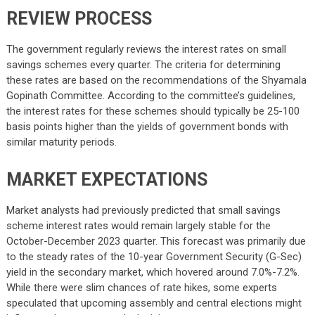
REVIEW PROCESS
The government regularly reviews the interest rates on small
savings schemes every quarter. The criteria for determining
these rates are based on the recommendations of the Shyamala
Gopinath Committee. According to the committee’s guidelines,
the interest rates for these schemes should typically be 25-100
basis points higher than the yields of government bonds with
similar maturity periods.
MARKET EXPECTATIONS
Market analysts had previously predicted that small savings
scheme interest rates would remain largely stable for the
October-December 2023 quarter. This forecast was primarily due
to the steady rates of the 10-year Government Security (G-Sec)
yield in the secondary market, which hovered around 7.0%-7.2%.
While there were slim chances of rate hikes, some experts
speculated that upcoming assembly and central elections might