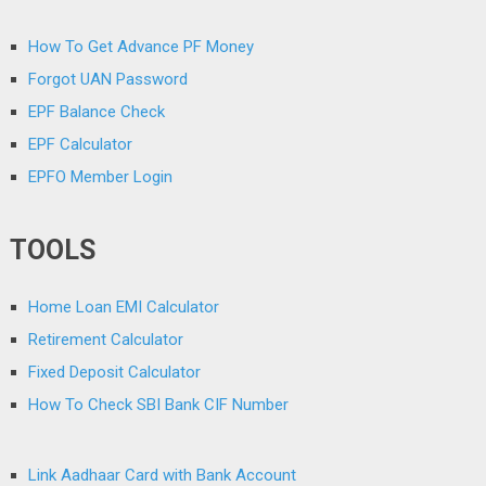
How To Get Advance PF Money
Forgot UAN Password
EPF Balance Check
EPF Calculator
EPFO Member Login
TOOLS
Home Loan EMI Calculator
Retirement Calculator
Fixed Deposit Calculator
How To Check SBI Bank CIF Number
Link Aadhaar Card with Bank Account