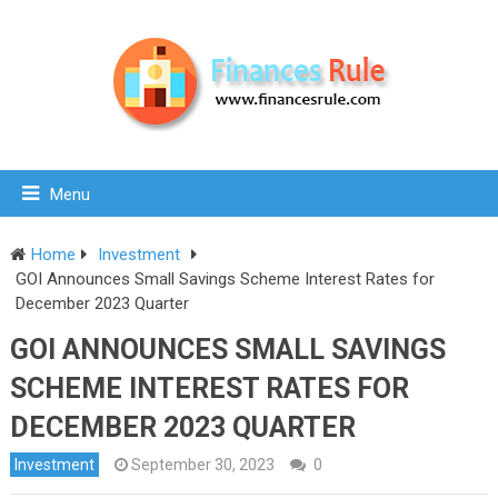
Menu
Home
Investment
GOI Announces Small Savings Scheme Interest Rates for
December 2023 Quarter
GOI ANNOUNCES SMALL SAVINGS
SCHEME INTEREST RATES FOR
DECEMBER 2023 QUARTER
Investment
September 30, 2023
0