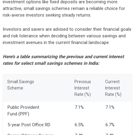
investment options like fixed deposits are becoming more
attractive, small savings schemes remain a reliable choice for
risk-averse investors seeking steady returns.
Investors and savers are advised to consider their financial goals
and risk tolerance when deciding between various savings and
investment avenues in the current financial landscape.
Here’s a table summarizing the previous and current interest
rates for select small savings schemes in India:
Small Savings
Previous
Current
Scheme
Interest
Interest
Rate (%)
Rate (%)
Public Provident
7.1%
7.1%
Fund (PPF)
5-year Post Office RD
6.5%
6.7%