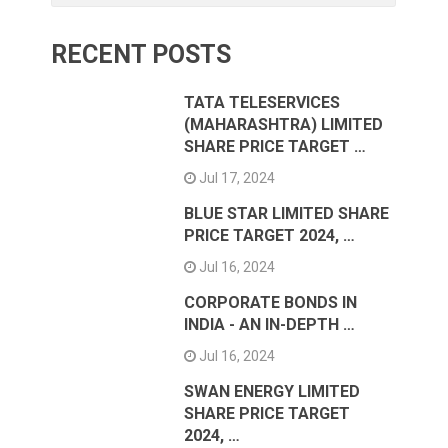
RECENT POSTS
TATA TELESERVICES
(MAHARASHTRA) LIMITED
SHARE PRICE TARGET …
Jul 17, 2024
BLUE STAR LIMITED SHARE
PRICE TARGET 2024, …
Jul 16, 2024
CORPORATE BONDS IN
INDIA - AN IN-DEPTH …
Jul 16, 2024
SWAN ENERGY LIMITED
SHARE PRICE TARGET
2024, …