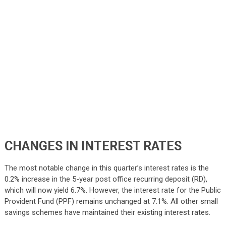
CHANGES IN INTEREST RATES
The most notable change in this quarter’s interest rates is the
0.2% increase in the 5-year post office recurring deposit (RD),
which will now yield 6.7%. However, the interest rate for the Public
Provident Fund (PPF) remains unchanged at 7.1%. All other small
savings schemes have maintained their existing interest rates.