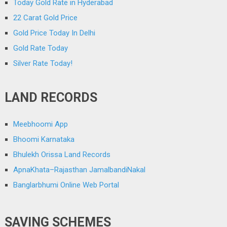
Today Gold Rate in Hyderabad
22 Carat Gold Price
Gold Price Today In Delhi
Gold Rate Today
Silver Rate Today!
LAND RECORDS
Meebhoomi App
Bhoomi Karnataka
Bhulekh Orissa Land Records
ApnaKhata–Rajasthan JamalbandiNakal
Banglarbhumi Online Web Portal
SAVING SCHEMES