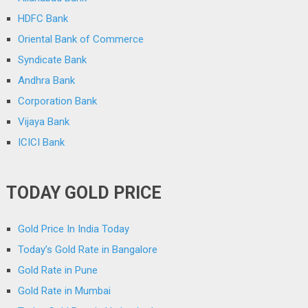
HDFC Bank
Oriental Bank of Commerce
Syndicate Bank
Andhra Bank
Corporation Bank
Vijaya Bank
ICICI Bank
TODAY GOLD PRICE
Gold Price In India Today
Today’s Gold Rate in Bangalore
Gold Rate in Pune
Gold Rate in Mumbai