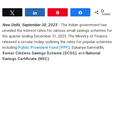
0
Tweet
Share
Pin
Share
SHARES
New Delhi, September 30, 2023
- The Indian government has
unveiled the interest rates for various small savings schemes for
the quarter ending December 31, 2023. The Ministry of Finance
released a circular today, outlining the rates for popular schemes
including
Public Provident Fund (PPF)
, Sukanya Samriddhi,
Senior Citizens Savings Scheme (SCSS)
, and
National
Savings Certificate (NSC)
.