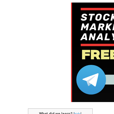
What did we learn?
[
hide
]