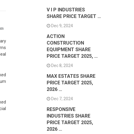
V I P INDUSTRIES
SHARE PRICE TARGET …
Dec 9, 2024
RES
ACTION
ary
CONSTRUCTION
urns
EQUIPMENT SHARE
deal
PRICE TARGET 2025, …
Dec 8, 2024
ked
MAX ESTATES SHARE
mum
PRICE TARGET 2025,
2026 …
Dec 7, 2024
ked
ial
RESPONSIVE
INDUSTRIES SHARE
PRICE TARGET 2025,
2026 …