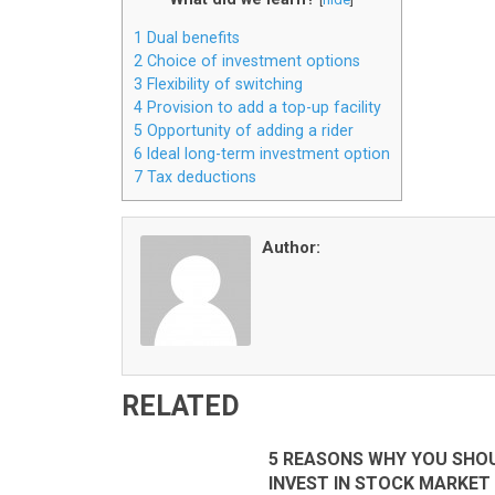
1
Dual benefits
2
Choice of investment options
3
Flexibility of switching
4
Provision to add a top-up facility
5
Opportunity of adding a rider
6
Ideal long-term investment option
7
Tax deductions
Author:
RELATED
5 REASONS WHY YOU SHO
INVEST IN STOCK MARKET