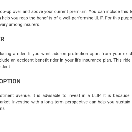
op-up over and above your current premium. You can include this t
n help you reap the benefits of a well-performing ULIP. For this purp
vary among insurers.
ER
luding a rider. If you want add-on protection apart from your exist
lude an accident benefit rider in your life insurance plan. This ride 
ident.
 OPTION
stment avenue, it is advisable to invest in a ULIP. It is because 
ket. Investing with a long-term perspective can help you sustain 
rns.