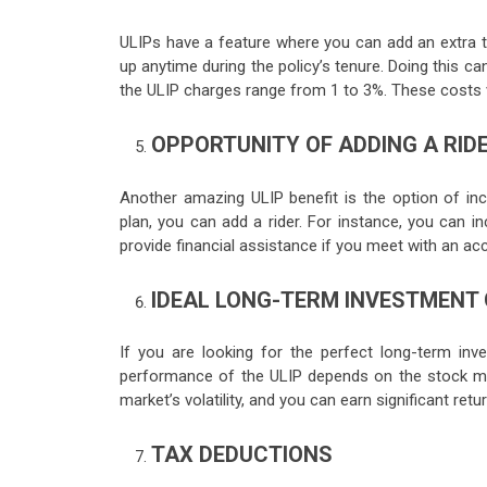
ULIPs have a feature where you can add an extra t
up anytime during the policy’s tenure. Doing this ca
the ULIP charges range from 1 to 3%. These costs 
OPPORTUNITY OF ADDING A RID
Another amazing ULIP benefit is the option of inc
plan, you can add a rider. For instance, you can inc
provide financial assistance if you meet with an acc
IDEAL LONG-TERM INVESTMENT
If you are looking for the perfect long-term inve
performance of the ULIP depends on the stock mar
market’s volatility, and you can earn significant retu
TAX DEDUCTIONS