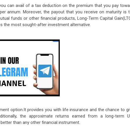
you can avail of a tax deduction on the premium that you pay towa
h per annum. Moreover, the payout that you receive on maturity is t
utual funds or other financial products, Long-Term Capital Gain(LT
es the most sought-after investment alternative.
tment option.It provides you with life insurance and the chance to g
ditionally, the approximate returns earned from a long-term U
tter than any other financial instrument.