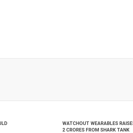
ULD
WATCHOUT WEARABLES RAISE
2 CRORES FROM SHARK TANK