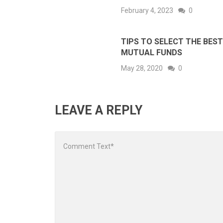
February 4, 2023
0
TIPS TO SELECT THE BEST
MUTUAL FUNDS
May 28, 2020
0
LEAVE A REPLY