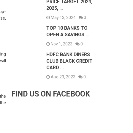
PRICE TARGET 2024,
2025, …
op-
May 13, 2024
0
ose,
TOP 10 BANKS TO
OPEN A SAVINGS …
Nov 1, 2023
0
ing
HDFC BANK DINERS
will
CLUB BLACK CREDIT
CARD …
Aug 23, 2023
0
FIND US ON FACEBOOK
the
the