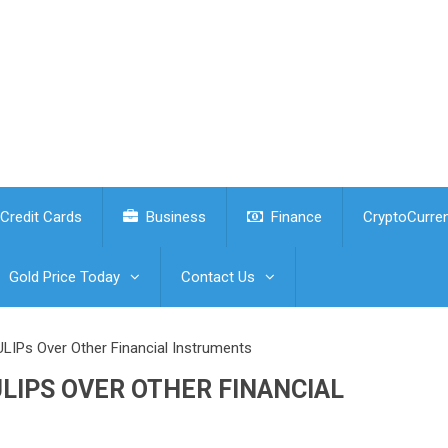
Credit Cards
Business
Finance
CryptoCurre
Gold Price Today
Contact Us
 ULIPs Over Other Financial Instruments
ULIPS OVER OTHER FINANCIAL