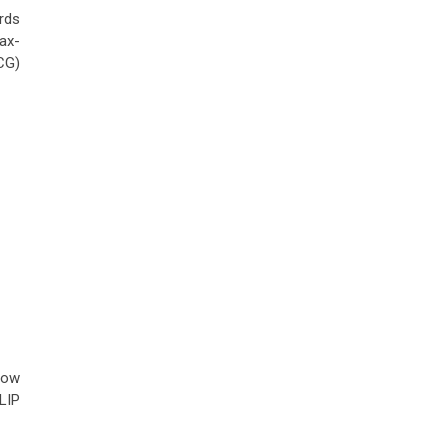
rds
ax-
CG)
row
LIP