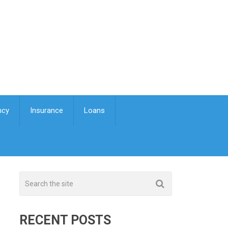
ncy
Insurance
Loans
RECENT POSTS