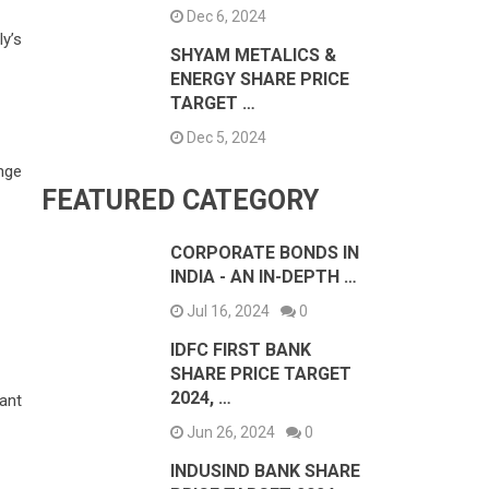
Dec 6, 2024
y’s
SHYAM METALICS &
ENERGY SHARE PRICE
TARGET …
Dec 5, 2024
nge
FEATURED CATEGORY
CORPORATE BONDS IN
INDIA - AN IN-DEPTH …
Jul 16, 2024
0
IDFC FIRST BANK
SHARE PRICE TARGET
2024, …
ant
Jun 26, 2024
0
INDUSIND BANK SHARE