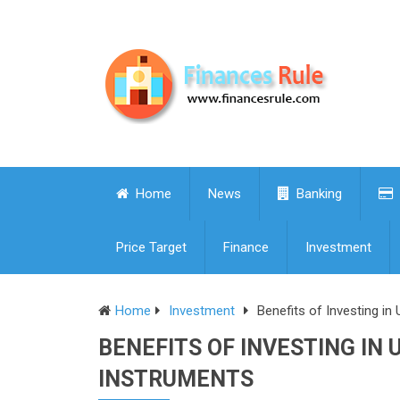
Home
News
Banking
Price Target
Finance
Investment
Home
Investment
Benefits of Investing in
BENEFITS OF INVESTING IN 
INSTRUMENTS