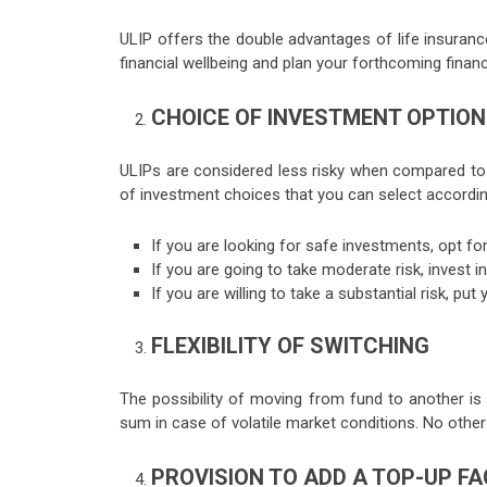
ULIP offers the double advantages of life insuranc
financial wellbeing and plan your forthcoming financ
CHOICE OF INVESTMENT OPTIO
ULIPs are considered less risky when compared to o
of investment choices that you can select according
If you are looking for safe investments, opt fo
If you are going to take moderate risk, invest 
If you are willing to take a substantial risk, p
FLEXIBILITY OF SWITCHING
The possibility of moving from fund to another is
sum in case of volatile market conditions. No other f
PROVISION TO ADD A TOP-UP FA