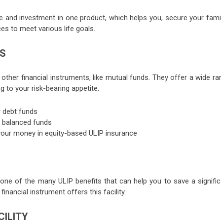
e and investment in one product, which helps you, secure your famil
es to meet various life goals.
NS
ther financial instruments, like mutual funds. They offer a wide ra
 to your risk-bearing appetite.
r debt funds
in balanced funds
ut your money in equity-based ULIP insurance
 one of the many ULIP benefits that can help you to save a signific
inancial instrument offers this facility.
CILITY