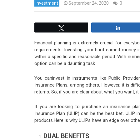
Investment
September 24, 2020
0
Tweet
Share
Financial planning is extremely crucial for everyb
requirements. Investing your hard-earned money in t
within a specific and reasonable period. With numer
option can be a daunting task.
You caninvest in instruments like Public Provide
Insurance Plans, among others. However, it is dif
returns. So, if you are clear about what you want, i
If you are looking to purchase an insurance plan
Insurance Plan (ULIP) can be the best bet
.
ULIP i
products.Here is why ULIPs have an edge over othe
DUAL BENEFITS