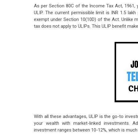
As per Section 80C of the Income Tax Act, 1961, 
ULIP. The current permissible limit is INR 1.5 lak
exempt under Section 10(10D) of the Act. Unlike m
tax does not apply to ULIPs. This ULIP benefit mak
With all these advantages, ULIP is the go-to inves
your wealth with market-linked investments. Ad
investment ranges between 10-12%, which is much be