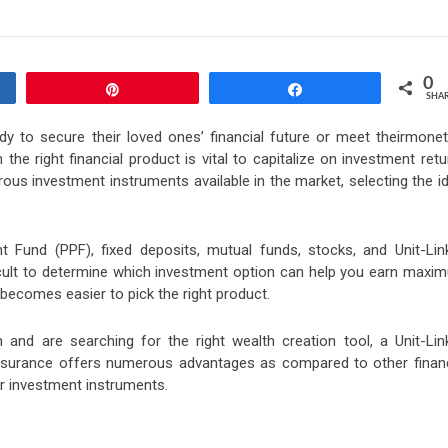
0
Pin
Share
SHA
ody to secure their loved ones’ financial future or meet theirmonet
he right financial product is vital to capitalize on investment ret
ous investment instruments available in the market, selecting the i
nt Fund (PPF), fixed deposits, mutual funds, stocks, and Unit-Lin
ficult to determine which investment option can help you earn maxi
t becomes easier to pick the right product.
 and are searching for the right wealth creation tool, a Unit-Lin
nsurance offers numerous advantages as compared to other financ
r investment instruments.