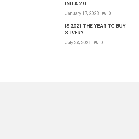
INDIA 2.0
January 17, 2023
0
IS 2021 THE YEAR TO BUY
SILVER?
July 28, 2021
0