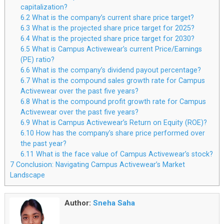
capitalization?
6.2
What is the company’s current share price target?
6.3
What is the projected share price target for 2025?
6.4
What is the projected share price target for 2030?
6.5
What is Campus Activewear’s current Price/Earnings
(PE) ratio?
6.6
What is the company’s dividend payout percentage?
6.7
What is the compound sales growth rate for Campus
Activewear over the past five years?
6.8
What is the compound profit growth rate for Campus
Activewear over the past five years?
6.9
What is Campus Activewear’s Return on Equity (ROE)?
6.10
How has the company’s share price performed over
the past year?
6.11
What is the face value of Campus Activewear’s stock?
7
Conclusion: Navigating Campus Activewear’s Market
Landscape
Author:
Sneha Saha