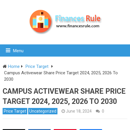
Menu
Home
Price Target
Campus Activewear Share Price Target 2024, 2025, 2026 To
2030
CAMPUS ACTIVEWEAR SHARE PRICE
TARGET 2024, 2025, 2026 TO 2030
Price Target
Uncategorized
June 18, 2024
0