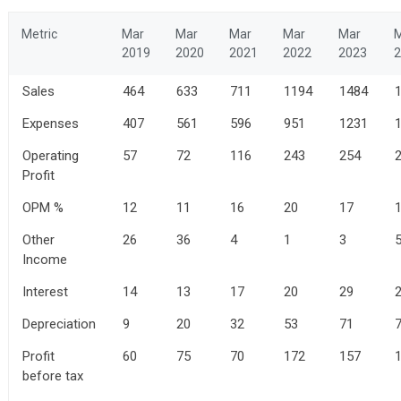
Metric
Mar
Mar
Mar
Mar
Mar
2019
2020
2021
2022
2023
2
Sales
464
633
711
1194
1484
Expenses
407
561
596
951
1231
Operating
57
72
116
243
254
Profit
OPM %
12
11
16
20
17
Other
26
36
4
1
3
Income
Interest
14
13
17
20
29
Depreciation
9
20
32
53
71
Profit
60
75
70
172
157
before tax