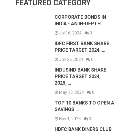
FEATURED CATEGORY
CORPORATE BONDS IN
INDIA - AN IN-DEPTH …
Jul 16, 2024
0
IDFC FIRST BANK SHARE
PRICE TARGET 2024, …
Jun 26, 2024
0
INDUSIND BANK SHARE
PRICE TARGET 2024,
2025, …
May 13, 2024
0
TOP 10 BANKS TO OPEN A
SAVINGS …
Nov 1, 2023
0
HDFC BANK DINERS CLUB