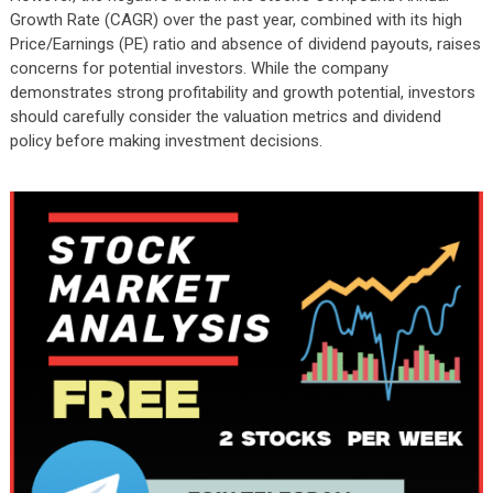
Growth Rate (CAGR) over the past year, combined with its high
Price/Earnings (PE) ratio and absence of dividend payouts, raises
concerns for potential investors. While the company
demonstrates strong profitability and growth potential, investors
should carefully consider the valuation metrics and dividend
policy before making investment decisions.