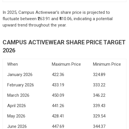
In 2025, Campus Activewear’s share price is projected to
fluctuate between ₹263.91 and ₹410.06, indicating a potential
upward trend throughout the year.
CAMPUS ACTIVEWEAR SHARE PRICE TARGET
2026
When
Maximum Price
Minimum Price
January 2026
422.36
324.89
February 2026
433.19
333.22
March 2026
450.09
346.22
April 2026
441.26
339.43
May 2026
428.41
329.54
June 2026
447.69
344.37