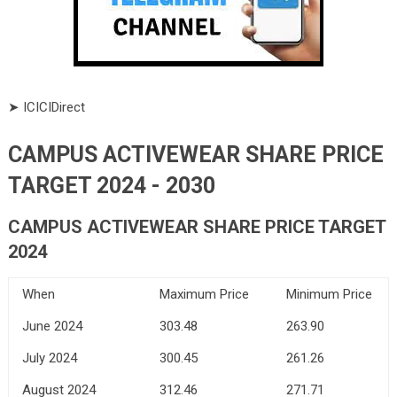
➤ ICICIDirect
CAMPUS ACTIVEWEAR SHARE PRICE
TARGET 2024 - 2030
CAMPUS ACTIVEWEAR SHARE PRICE TARGET
2024
When
Maximum Price
Minimum Price
June 2024
303.48
263.90
July 2024
300.45
261.26
August 2024
312.46
271.71