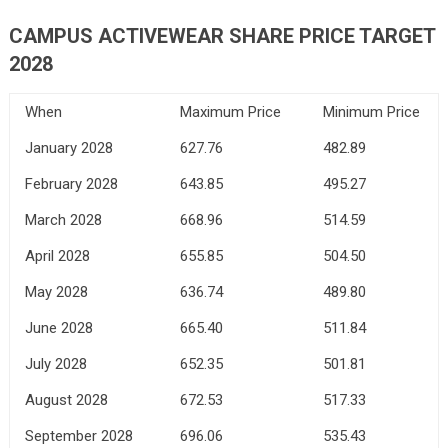
CAMPUS ACTIVEWEAR SHARE PRICE TARGET
2028
When
Maximum Price
Minimum Price
January 2028
627.76
482.89
February 2028
643.85
495.27
March 2028
668.96
514.59
April 2028
655.85
504.50
May 2028
636.74
489.80
June 2028
665.40
511.84
July 2028
652.35
501.81
August 2028
672.53
517.33
September 2028
696.06
535.43