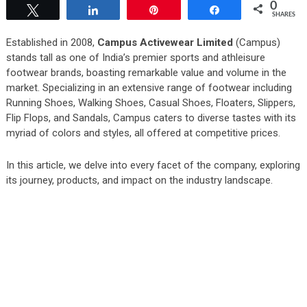
0
Tweet
Share
Pin
Share
SHARES
Established in 2008,
Campus Activewear Limited
(Campus)
stands tall as one of India’s premier sports and athleisure
footwear brands, boasting remarkable value and volume in the
market. Specializing in an extensive range of footwear including
Running Shoes, Walking Shoes, Casual Shoes, Floaters, Slippers,
Flip Flops, and Sandals, Campus caters to diverse tastes with its
myriad of colors and styles, all offered at competitive prices.
In this article, we delve into every facet of the company, exploring
its journey, products, and impact on the industry landscape.