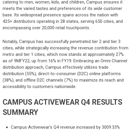
catering to men, women, kids, and children, Campus ensures it
meets the varied tastes and preferences of its wide customer
base. Its widespread presence spans across the nation with
425+ distributors operating in 28 states, serving 650 cities, and
encompassing over 20,000 retail touchpoints.
Notably, Campus has successfully penetrated tier 2 and tier 3
cities, while strategically increasing the revenue contribution from
metro and tier 1 cities, which now stands at approximately 27%
as of 9MFY22, up from 16% in FY19. Embracing an Omni Channel
distribution approach, Campus effectively utilizes trade
distribution (55%), direct-to-consumer (D2C) online platforms
(38%), and offline D2C channels (7%) to maximize its reach and
accessibility to customers nationwide.
CAMPUS ACTIVEWEAR Q4 RESULTS
SUMMARY
Campus Activewear’s Q4 revenue increased by 3009.33%