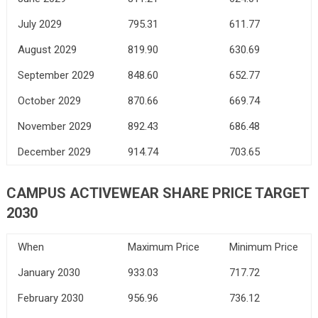
July 2029
795.31
611.77
August 2029
819.90
630.69
September 2029
848.60
652.77
October 2029
870.66
669.74
November 2029
892.43
686.48
December 2029
914.74
703.65
CAMPUS ACTIVEWEAR SHARE PRICE TARGET
2030
When
Maximum Price
Minimum Price
January 2030
933.03
717.72
February 2030
956.96
736.12