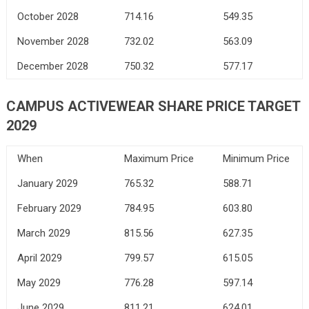
October 2028
714.16
549.35
November 2028
732.02
563.09
December 2028
750.32
577.17
CAMPUS ACTIVEWEAR SHARE PRICE TARGET
2029
When
Maximum Price
Minimum Price
January 2029
765.32
588.71
February 2029
784.95
603.80
March 2029
815.56
627.35
April 2029
799.57
615.05
May 2029
776.28
597.14
June 2029
811.21
624.01