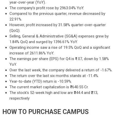
year-over-year (YoY).
The company’s profit rose by 2963.04% YoY.
Compared to the previous quarter, revenue decreased by
22.91%.
However, profit increased by 31.58% quarter-over-quarter
(QoQ).
Selling, General & Administrative (SG&A) expenses grew by
1.84% QoQ and surged by 1396.61% YoY.
Operating income saw a rise of 19.5% QoQ and a significant
increase of 2611.86% YoY.
The earnings per share (EPS) for Q4 is ₹1.07, down by 1.58%
YoY.
Over the last week, the company delivered a return of -1.67%.
The return over the last six months stands at -11.4%.
Year-to-date (YTD) return is -10.59%.
The current market capitalization is ₹7640.55 Cr.
The stock’s 52-week high and low are ₹344.4 and ₹213,
respectively
HOW TO PURCHASE CAMPUS