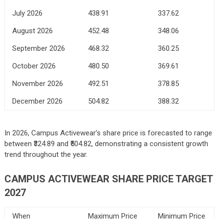
July 2026
438.91
337.62
August 2026
452.48
348.06
September 2026
468.32
360.25
October 2026
480.50
369.61
November 2026
492.51
378.85
December 2026
504.82
388.32
In 2026, Campus Activewear’s share price is forecasted to range
between ₹324.89 and ₹504.82, demonstrating a consistent growth
trend throughout the year.
CAMPUS ACTIVEWEAR SHARE PRICE TARGET
2027
When
Maximum Price
Minimum Price