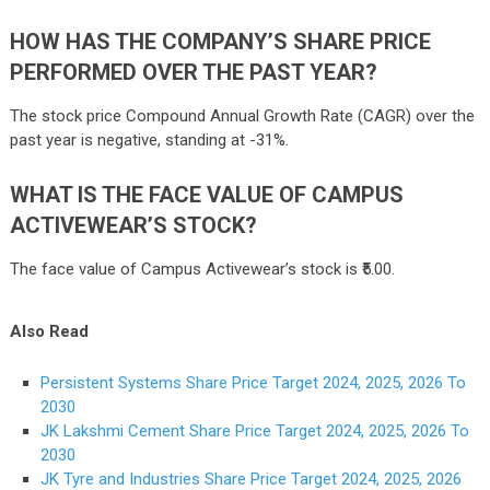
HOW HAS THE COMPANY’S SHARE PRICE
PERFORMED OVER THE PAST YEAR?
The stock price Compound Annual Growth Rate (CAGR) over the
past year is negative, standing at -31%.
WHAT IS THE FACE VALUE OF CAMPUS
ACTIVEWEAR’S STOCK?
The face value of Campus Activewear’s stock is ₹5.00.
Also Read
Persistent Systems Share Price Target 2024, 2025, 2026 To
2030
JK Lakshmi Cement Share Price Target 2024, 2025, 2026 To
2030
JK Tyre and Industries Share Price Target 2024, 2025, 2026