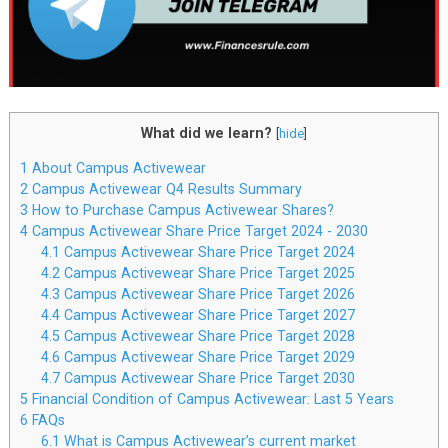
What did we learn?
[
hide
]
1
About Campus Activewear
2
Campus Activewear Q4 Results Summary
3
How to Purchase Campus Activewear Shares?
4
Campus Activewear Share Price Target 2024 - 2030
4.1
Campus Activewear Share Price Target 2024
4.2
Campus Activewear Share Price Target 2025
4.3
Campus Activewear Share Price Target 2026
4.4
Campus Activewear Share Price Target 2027
4.5
Campus Activewear Share Price Target 2028
4.6
Campus Activewear Share Price Target 2029
4.7
Campus Activewear Share Price Target 2030
5
Financial Condition of Campus Activewear: Last 5 Years
6
FAQs
6.1
What is Campus Activewear’s current market