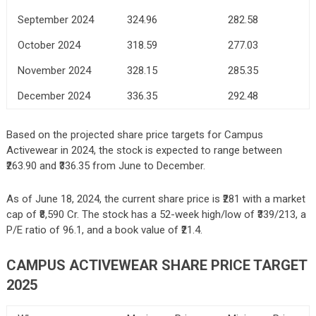
September 2024
324.96
282.58
October 2024
318.59
277.03
November 2024
328.15
285.35
December 2024
336.35
292.48
Based on the projected share price targets for Campus
Activewear in 2024, the stock is expected to range between
₹263.90 and ₹336.35 from June to December.
As of June 18, 2024, the current share price is ₹281 with a market
cap of ₹8,590 Cr. The stock has a 52-week high/low of ₹339/213, a
P/E ratio of 96.1, and a book value of ₹21.4.
CAMPUS ACTIVEWEAR SHARE PRICE TARGET
2025