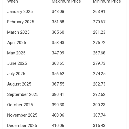
When
Maximum Price
Minimum Price
January 2025
343.08
263.91
February 2025
351.88
270.67
March 2025
365.60
281.23
April 2025
358.43
275.72
May 2025
347.99
267.68
June 2025
363.65
279.73
July 2025
356.52
274.25
August 2025
367.55
282.73
September 2025
380.41
292.62
October 2025
390.30
300.23
November 2025
400.06
307.74
December 2025
410.06
315.43