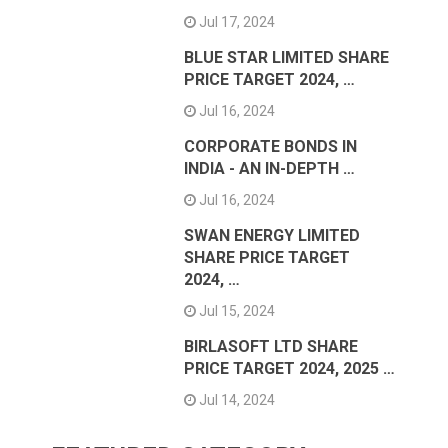
Jul 17, 2024
BLUE STAR LIMITED SHARE
PRICE TARGET 2024, …
Jul 16, 2024
CORPORATE BONDS IN
INDIA - AN IN-DEPTH …
Jul 16, 2024
SWAN ENERGY LIMITED
SHARE PRICE TARGET
2024, …
Jul 15, 2024
BIRLASOFT LTD SHARE
PRICE TARGET 2024, 2025 …
Jul 14, 2024