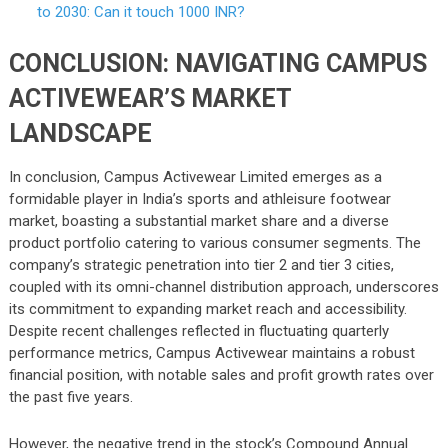
to 2030: Can it touch 1000 INR?
CONCLUSION: NAVIGATING CAMPUS
ACTIVEWEAR’S MARKET
LANDSCAPE
In conclusion, Campus Activewear Limited emerges as a
formidable player in India’s sports and athleisure footwear
market, boasting a substantial market share and a diverse
product portfolio catering to various consumer segments. The
company’s strategic penetration into tier 2 and tier 3 cities,
coupled with its omni-channel distribution approach, underscores
its commitment to expanding market reach and accessibility.
Despite recent challenges reflected in fluctuating quarterly
performance metrics, Campus Activewear maintains a robust
financial position, with notable sales and profit growth rates over
the past five years.
However, the negative trend in the stock’s Compound Annual