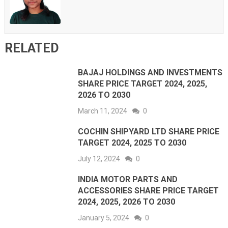
RELATED
BAJAJ HOLDINGS AND INVESTMENTS
SHARE PRICE TARGET 2024, 2025,
2026 TO 2030
March 11, 2024
0
COCHIN SHIPYARD LTD SHARE PRICE
TARGET 2024, 2025 TO 2030
July 12, 2024
0
INDIA MOTOR PARTS AND
ACCESSORIES SHARE PRICE TARGET
2024, 2025, 2026 TO 2030
January 5, 2024
0