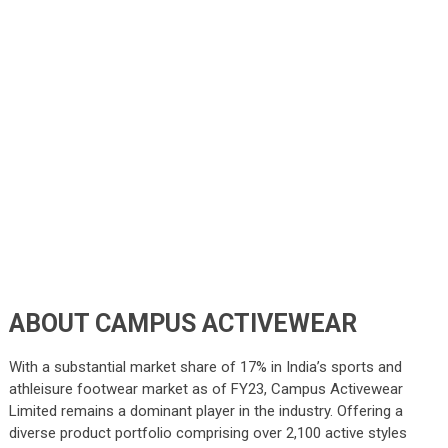
ABOUT CAMPUS ACTIVEWEAR
With a substantial market share of 17% in India’s sports and
athleisure footwear market as of FY23, Campus Activewear
Limited remains a dominant player in the industry. Offering a
diverse product portfolio comprising over 2,100 active styles