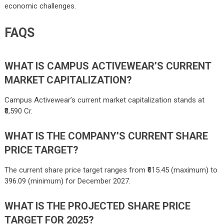
economic challenges.
FAQS
WHAT IS CAMPUS ACTIVEWEAR’S CURRENT
MARKET CAPITALIZATION?
Campus Activewear’s current market capitalization stands at
₹8,590 Cr.
WHAT IS THE COMPANY’S CURRENT SHARE
PRICE TARGET?
The current share price target ranges from ₹
615.45
(maximum) to
396.09
(minimum) for December 2027.
WHAT IS THE PROJECTED SHARE PRICE
TARGET FOR 2025?