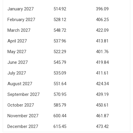
January 2027
514.92
396.09
February 2027
528.12
406.25
March 2027
548.72
422.09
April 2027
537.96
413.81
May 2027
522.29
401.76
June 2027
545.79
419.84
July 2027
535.09
411.61
August 2027
551.64
424.34
September 2027
570.95
439.19
October 2027
585.79
450.61
November 2027
600.44
461.87
December 2027
615.45
473.42