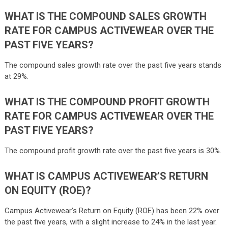
WHAT IS THE COMPOUND SALES GROWTH
RATE FOR CAMPUS ACTIVEWEAR OVER THE
PAST FIVE YEARS?
The compound sales growth rate over the past five years stands
at 29%.
WHAT IS THE COMPOUND PROFIT GROWTH
RATE FOR CAMPUS ACTIVEWEAR OVER THE
PAST FIVE YEARS?
The compound profit growth rate over the past five years is 30%.
WHAT IS CAMPUS ACTIVEWEAR’S RETURN
ON EQUITY (ROE)?
Campus Activewear’s Return on Equity (ROE) has been 22% over
the past five years, with a slight increase to 24% in the last year.