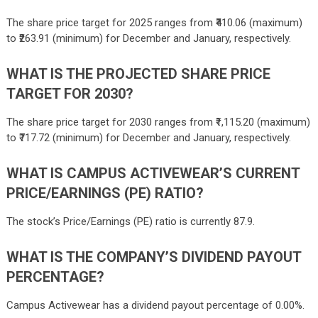
The share price target for 2025 ranges from ₹
410.06
(maximum)
to ₹
263.91
(minimum) for December and January, respectively.
WHAT IS THE PROJECTED SHARE PRICE
TARGET FOR 2030?
The share price target for 2030 ranges from ₹
1,115.20
(maximum)
to ₹
717.72
(minimum) for December and January, respectively.
WHAT IS CAMPUS ACTIVEWEAR’S CURRENT
PRICE/EARNINGS (PE) RATIO?
The stock’s Price/Earnings (PE) ratio is currently 87.9.
WHAT IS THE COMPANY’S DIVIDEND PAYOUT
PERCENTAGE?
Campus Activewear has a dividend payout percentage of 0.00%.