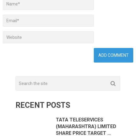
RECENT POSTS
TATA TELESERVICES
(MAHARASHTRA) LIMITED
SHARE PRICE TARGET …