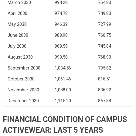
March 2030
994.28
764.83
April 2030
974.78
749.83
May 2030
946.39
727.99
June 2030
988.98
760.75
July 2030
969.59
745.84
August 2030
999.58
768.90
September 2030
1,034.56
795.82
October 2030
1,061.46
816.51
November 2030
1,088.00
836.92
December 2030
1,115.20
857.84
FINANCIAL CONDITION OF CAMPUS
ACTIVEWEAR: LAST 5 YEARS