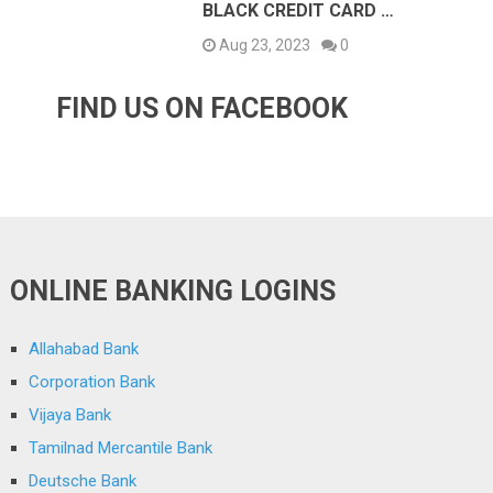
BLACK CREDIT CARD …
Aug 23, 2023
0
FIND US ON FACEBOOK
ONLINE BANKING LOGINS
Allahabad Bank
Corporation Bank
Vijaya Bank
Tamilnad Mercantile Bank
Deutsche Bank