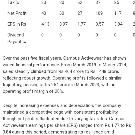
Tax %
33
20
62
37
25
Net Profit
40
60
27
109
117
EPS in Rs
4.13
3.97
1.77
3.57
3.84
2
Dividend
0
0
0
0
0
Payout %
Over the past five fiscal years, Campus Activewear has shown
varied financial performance. From March 2019 to March 2024,
sales steadily climbed from Rs 464 crore to Rs 1448 crore,
reflecting robust growth. Operating profits followed a similar
trajectory, peaking at Rs 254 crore in March 2023, with an
operating profit margin of 20%.
Despite increasing expenses and depreciation, the company
maintained a competitive edge with consistent profitability,
though net profits fluctuated due to varying tax rates. Campus
Activewear’s earnings per share (EPS) ranged from Rs 1.77 to Rs
3.84 during this period, demonstrating its resilience amid