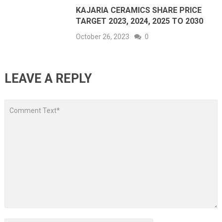
KAJARIA CERAMICS SHARE PRICE
TARGET 2023, 2024, 2025 TO 2030
October 26, 2023
0
LEAVE A REPLY