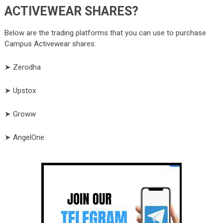
ACTIVEWEAR SHARES?
Below are the trading platforms that you can use to purchase
Campus Activewear shares:
➤ Zerodha
➤ Upstox
➤ Groww
➤ AngelOne